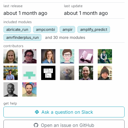
last release
last update
about 1 month ago
about 1 month ago
included modules
abricate_run
ampcombi
ampir
amplify_predict
amrfinderplus_run
and 30 more modules
contributors
get help
Ask a question on Slack
Open an issue on GitHub