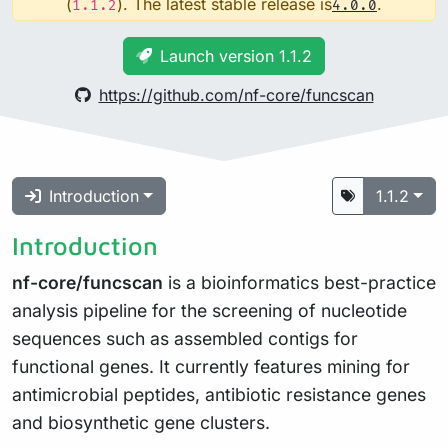
(
). The latest stable release is
.
1.1.2
4.0.0
Launch version 1.1.2
https://github.com/nf-core/funcscan
Introduction
1.1.2
Introduction
nf-core/funcscan
is a bioinformatics best-practice
analysis pipeline for the screening of nucleotide
sequences such as assembled contigs for
functional genes. It currently features mining for
antimicrobial peptides, antibiotic resistance genes
and biosynthetic gene clusters.