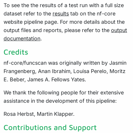
To see the the results of a test run with a full size
dataset refer to the
results
tab on the nf-core
website pipeline page. For more details about the
output files and reports, please refer to the
output
documentation
.
Credits
nf-core/funcscan was originally written by Jasmin
Frangenberg, Anan Ibrahim, Louisa Perelo, Moritz
E. Beber, James A. Fellows Yates.
We thank the following people for their extensive
assistance in the development of this pipeline:
Rosa Herbst, Martin Klapper.
Contributions and Support