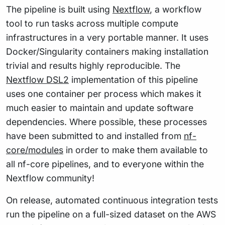
The pipeline is built using
Nextflow
, a workflow
tool to run tasks across multiple compute
infrastructures in a very portable manner. It uses
Docker/Singularity containers making installation
trivial and results highly reproducible. The
Nextflow DSL2
implementation of this pipeline
uses one container per process which makes it
much easier to maintain and update software
dependencies. Where possible, these processes
have been submitted to and installed from
nf-
core/modules
in order to make them available to
all nf-core pipelines, and to everyone within the
Nextflow community!
On release, automated continuous integration tests
run the pipeline on a full-sized dataset on the AWS