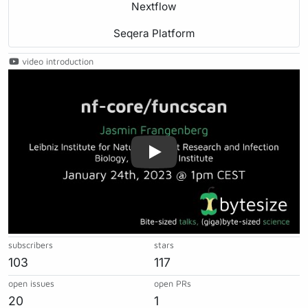
Nextflow
Seqera Platform
video introduction
Play
subscribers
stars
103
117
open issues
open PRs
20
1