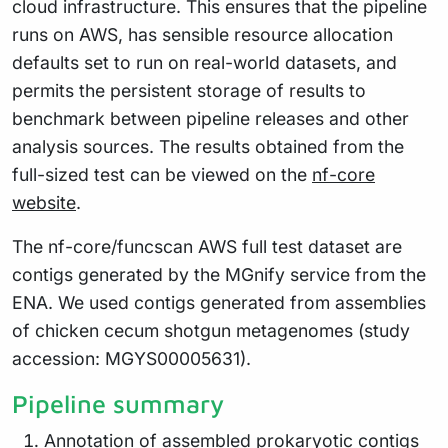
cloud infrastructure. This ensures that the pipeline
runs on AWS, has sensible resource allocation
defaults set to run on real-world datasets, and
permits the persistent storage of results to
benchmark between pipeline releases and other
analysis sources. The results obtained from the
full-sized test can be viewed on the
nf-core
website
.
The nf-core/funcscan AWS full test dataset are
contigs generated by the MGnify service from the
ENA. We used contigs generated from assemblies
of chicken cecum shotgun metagenomes (study
accession: MGYS00005631).
Pipeline summary
Annotation of assembled prokaryotic contigs