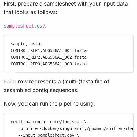
First, prepare a samplesheet with your input data
that looks as follows:
:
samplesheet.csv
sample,
fasta
CONTROL_REP1,
AEG588A1_001.fasta
CONTROL_REP2,
AEG588A1_002.fasta
CONTROL_REP3,
AEG588A1_003.fasta
Each row represents a (multi-)fasta file of
assembled contig sequences.
Now, you can run the pipeline using:
nextflow
run
nf-core/funcscan
\
-profile
<docker/singularity/podman/shifter/char
--input
samplesheet.csv
\