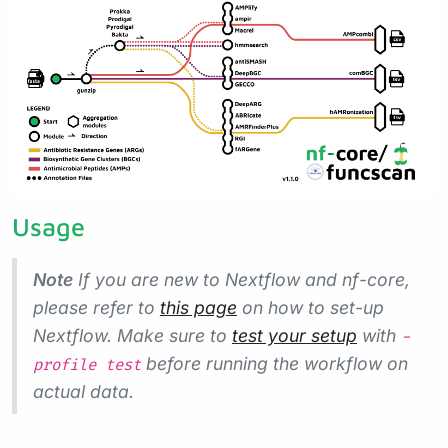
Usage
Note
If you are new to Nextflow and nf-core,
please refer to
this page
on how to set-up
Nextflow. Make sure to
test your setup
with
-
before running the workflow on
profile test
actual data.