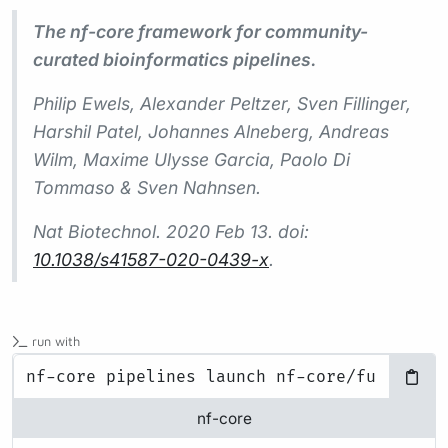
The nf-core framework for community-
curated bioinformatics pipelines.
Philip Ewels, Alexander Peltzer, Sven Fillinger,
Harshil Patel, Johannes Alneberg, Andreas
Wilm, Maxime Ulysse Garcia, Paolo Di
Tommaso & Sven Nahnsen.
Nat Biotechnol.
2020 Feb 13. doi:
10.1038/s41587-020-0439-x
.
run with
nf-core