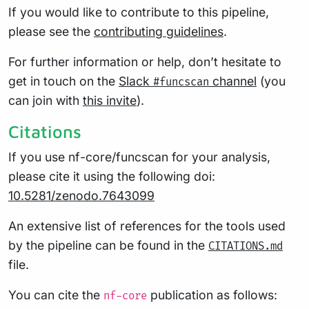
If you would like to contribute to this pipeline,
please see the
contributing guidelines
.
For further information or help, don’t hesitate to
get in touch on the
Slack
channel
(you
#funcscan
can join with
this invite
).
Citations
If you use nf-core/funcscan for your analysis,
please cite it using the following doi:
10.5281/zenodo.7643099
An extensive list of references for the tools used
by the pipeline can be found in the
CITATIONS.md
file.
You can cite the
publication as follows:
nf-core