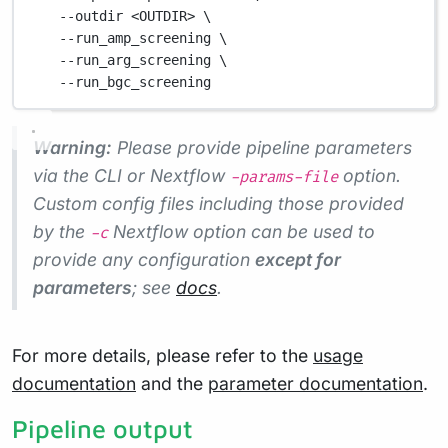
--outdir
<OUTDIR>
\
--run_amp_screening
\
--run_arg_screening
\
--run_bgc_screening
Warning:
Please provide pipeline parameters
via the CLI or Nextflow
option.
-params-file
Custom config files including those provided
by the
Nextflow option can be used to
-c
provide any configuration
except for
parameters
; see
docs
.
For more details, please refer to the
usage
documentation
and the
parameter documentation
.
Pipeline output