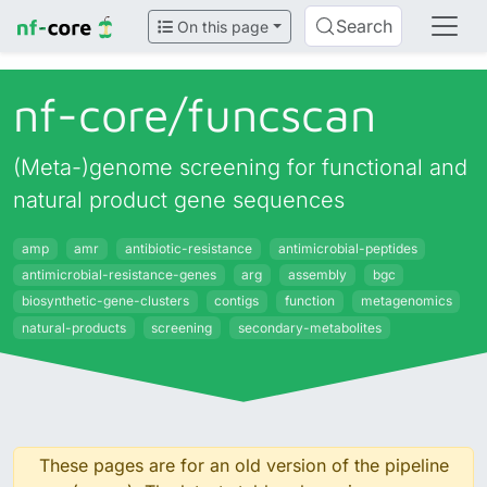
Search
On this page
nf-core/
funcscan
(Meta-)genome screening for functional and
natural product gene sequences
amp
amr
antibiotic-resistance
antimicrobial-peptides
antimicrobial-resistance-genes
arg
assembly
bgc
biosynthetic-gene-clusters
contigs
function
metagenomics
natural-products
screening
secondary-metabolites
These pages are for an old version of the pipeline