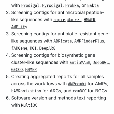
with
,
,
, or
Prodigal
Pyrodigal
Prokka
Bakta
Screening contigs for antimicrobial peptide-
like sequences with
,
,
,
ampir
Macrel
HMMER
AMPlify
Screening contigs for antibiotic resistant gene-
like sequences with
,
,
ABRicate
AMRFinderPlus
,
,
fARGene
RGI
DeepARG
Screening contigs for biosynthetic gene
cluster-like sequences with
,
,
antiSMASH
DeepBGC
,
GECCO
HMMER
Creating aggregated reports for all samples
across the workflows with
for AMPs,
AMPcombi
for ARGs, and
for BGCs
hAMRonization
comBGC
Software version and methods text reporting
with
MultiQC