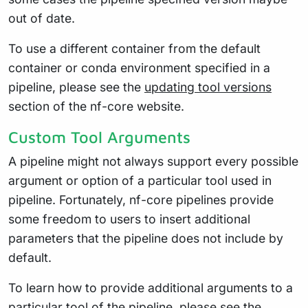
out of date.
To use a different container from the default
container or conda environment specified in a
pipeline, please see the
updating tool versions
section of the nf-core website.
Custom Tool Arguments
A pipeline might not always support every possible
argument or option of a particular tool used in
pipeline. Fortunately, nf-core pipelines provide
some freedom to users to insert additional
parameters that the pipeline does not include by
default.
To learn how to provide additional arguments to a
particular tool of the pipeline, please see the