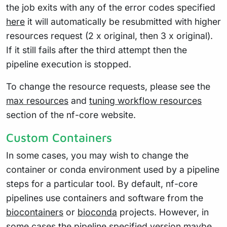
the job exits with any of the error codes specified
here
it will automatically be resubmitted with higher
resources request (2 x original, then 3 x original).
If it still fails after the third attempt then the
pipeline execution is stopped.
To change the resource requests, please see the
max resources
and
tuning workflow resources
section of the nf-core website.
Custom Containers
In some cases, you may wish to change the
container or conda environment used by a pipeline
steps for a particular tool. By default, nf-core
pipelines use containers and software from the
biocontainers
or
bioconda
projects. However, in
some cases the pipeline specified version maybe