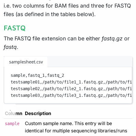
i.e. two columns for BAM files and three for FASTQ
files (as defined in the tables below).
FASTQ
The FASTQ file extension can be either
fastq.gz
or
fastq
.
samplesheet.csv
sample,
fastq_1,
fastq_2
testsample01,
/path/to/file1_1.fastq.gz,
/path/to/fil
testsample02,
/path/to/file2_1.fastq.gz,
/path/to/fil
testsample03,
/path/to/file3_1.fastq.gz,
/path/to/fil
Column
Description
Custom sample name. This entry will be
sample
identical for multiple sequencing libraries/runs