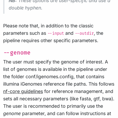
NB:
These options are user-specific and use a
double
hyphen.
Please note that, in addition to the classic
parameters such as
and
, the
--input
--outdir
pipeline requires other specific parameters.
--genome
The user must specify the genome of interest. A
list of genomes is available in the pipeline under
the folder conf/igenomes.config, that contains
illumina iGenomes reference file paths. This follows
nf-core guidelines
for reference management, and
sets all necessary parameters (like fasta, gtf, bwa).
The user is recommended to primarily use the
genome
parameter, and can follow instructions at