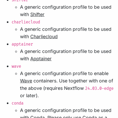
shifter
A generic configuration profile to be used
with
Shifter
charliecloud
A generic configuration profile to be used
with
Charliecloud
apptainer
A generic configuration profile to be used
with
Apptainer
wave
A generic configuration profile to enable
Wave
containers. Use together with one of
the above (requires Nextflow
24.03.0-edge
or later).
conda
A generic configuration profile to be used
with
Conda
. Please only use Conda as a