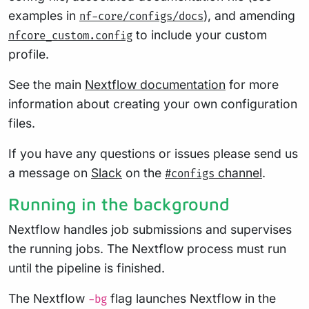
examples in
), and amending
nf-core/configs/docs
to include your custom
nfcore_custom.config
profile.
See the main
Nextflow documentation
for more
information about creating your own configuration
files.
If you have any questions or issues please send us
a message on
Slack
on the
channel
.
#configs
Running in the background
Nextflow handles job submissions and supervises
the running jobs. The Nextflow process must run
until the pipeline is finished.
The Nextflow
flag launches Nextflow in the
-bg