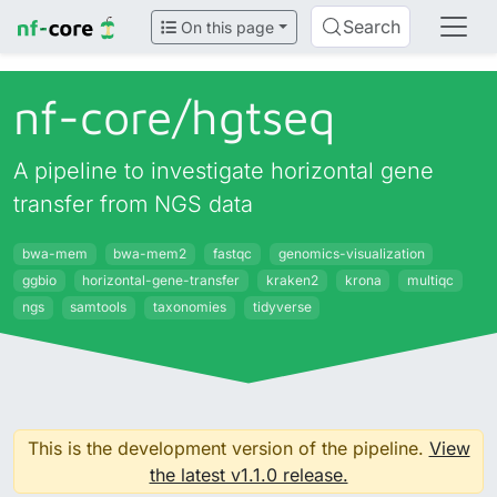
Search
On this page
nf-core/
hgtseq
A pipeline to investigate horizontal gene
transfer from NGS data
bwa-mem
bwa-mem2
fastqc
genomics-visualization
ggbio
horizontal-gene-transfer
kraken2
krona
multiqc
ngs
samtools
taxonomies
tidyverse
This is the development version of the pipeline.
View
the latest v1.1.0 release.