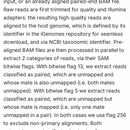
input, or an already aligned paired-end BAM file.
Raw reads are first trimmed for quality and Illumina
adapters: the resulting high quality reads are
aligned to the host genome, which is defined by its
identifier in the iGenomes repository for seamless
download, and via NCBI taxonomic identifier. Pre-
aligned BAM files are then processed in parallel to
extract 2 categories of reads, via their SAM
bitwise flags. With bitwise flag 13, we extract reads
classified as paired, which are unmapped and
whose mate is also unmapped (i.e. both mates
unmapped). With bitwise flag 5 we extract reads
classified as paired, which are unmapped but
whose mate is mapped (i.e. only one mate
unmapped in a pair). In both cases we use flag 256
to exclude non-primary alignments. Both