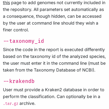
this
page to add genomes not currently included in
the repository. All parameters set automatically as
a consequence, though hidden, can be accessed
by the user at command line should they wish a
finer control.
--taxonomy_id
Since the code in the report is executed differently
based on the taxonomy id of the analyzed species,
the user must enter it in the command line (must be
taken from the Taxonomy Database of NCBI).
--krakendb
User must provide a Kraken2 database in order to
perform the classification. Can optionally be in a
archive.
.tar.gz