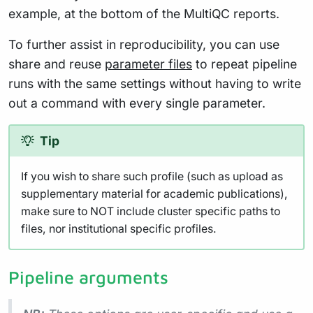
example, at the bottom of the MultiQC reports.
To further assist in reproducibility, you can use
share and reuse
parameter files
to repeat pipeline
runs with the same settings without having to write
out a command with every single parameter.
Tip
If you wish to share such profile (such as upload as
supplementary material for academic publications),
make sure to NOT include cluster specific paths to
files, nor institutional specific profiles.
Pipeline arguments