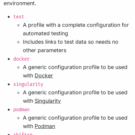
environment.
test
A profile with a complete configuration for
automated testing
Includes links to test data so needs no
other parameters
docker
A generic configuration profile to be used
with
Docker
singularity
A generic configuration profile to be used
with
Singularity
podman
A generic configuration profile to be used
with
Podman