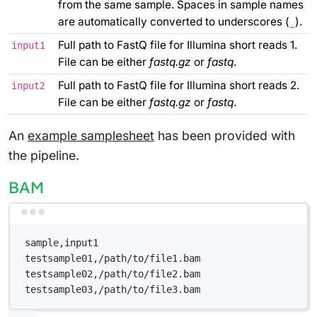
from the same sample. Spaces in sample names
are automatically converted to underscores (
).
_
Full path to FastQ file for Illumina short reads 1.
input1
File can be either
fastq.gz
or
fastq
.
Full path to FastQ file for Illumina short reads 2.
input2
File can be either
fastq.gz
or
fastq
.
An
example samplesheet
has been provided with
the pipeline.
BAM
Terminal window
sample,input1
testsample01,/path/to/file1.bam
testsample02,/path/to/file2.bam
testsample03,/path/to/file3.bam