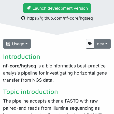
Launch development version
https://github.com/nf-core/hgtseq
Usage
dev
Introduction
nf-core/hgtseq
is a bioinformatics best-practice
analysis pipeline for investigating horizontal gene
transfer from NGS data.
Topic introduction
The pipeline accepts either a FASTQ with raw
paired-end reads from Illumina sequencing as