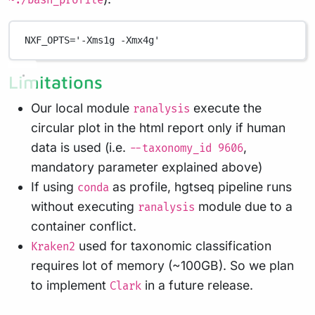
~./bash_profile
NXF_OPTS
=
'-Xms1g -Xmx4g'
Limitations
Our local module
execute the
ranalysis
circular plot in the html report only if human
data is used (i.e.
,
--taxonomy_id 9606
mandatory parameter explained above)
If using
as profile, hgtseq pipeline runs
conda
without executing
module due to a
ranalysis
container conflict.
used for taxonomic classification
Kraken2
requires lot of memory (~100GB). So we plan
to implement
in a future release.
Clark