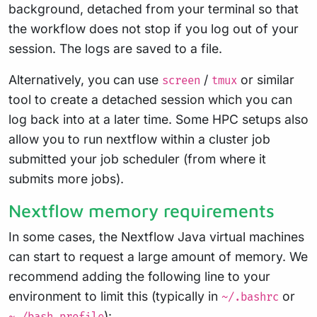
background, detached from your terminal so that
the workflow does not stop if you log out of your
session. The logs are saved to a file.
Alternatively, you can use
/
or similar
screen
tmux
tool to create a detached session which you can
log back into at a later time. Some HPC setups also
allow you to run nextflow within a cluster job
submitted your job scheduler (from where it
submits more jobs).
Nextflow memory requirements
In some cases, the Nextflow Java virtual machines
can start to request a large amount of memory. We
recommend adding the following line to your
environment to limit this (typically in
or
~/.bashrc
):