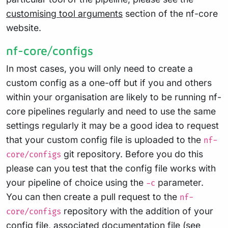
customising tool arguments
section of the nf-core
website.
nf-core/configs
In most cases, you will only need to create a
custom config as a one-off but if you and others
within your organisation are likely to be running nf-
core pipelines regularly and need to use the same
settings regularly it may be a good idea to request
that your custom config file is uploaded to the
nf-
git repository. Before you do this
core/configs
please can you test that the config file works with
your pipeline of choice using the
parameter.
-c
You can then create a pull request to the
nf-
repository with the addition of your
core/configs
config file, associated documentation file (see