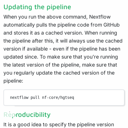
Updating the pipeline
When you run the above command, Nextflow
automatically pulls the pipeline code from GitHub
and stores it as a cached version. When running
the pipeline after this, it will always use the cached
version if available - even if the pipeline has been
updated since. To make sure that you’re running
the latest version of the pipeline, make sure that
you regularly update the cached version of the
pipeline:
nextflow
pull
nf-core/hgtseq
Reproducibility
It is a good idea to specify the pipeline version