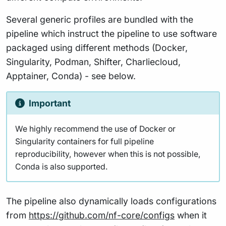
Several generic profiles are bundled with the
pipeline which instruct the pipeline to use software
packaged using different methods (Docker,
Singularity, Podman, Shifter, Charliecloud,
Apptainer, Conda) - see below.
Important
We highly recommend the use of Docker or
Singularity containers for full pipeline
reproducibility, however when this is not possible,
Conda is also supported.
The pipeline also dynamically loads configurations
from
https://github.com/nf-core/configs
when it