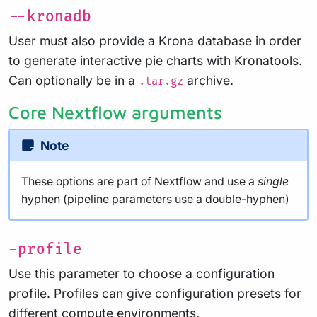
--kronadb
User must also provide a Krona database in order
to generate interactive pie charts with Kronatools.
Can optionally be in a
archive.
.tar.gz
Core Nextflow arguments
Note
These options are part of Nextflow and use a
single
hyphen (pipeline parameters use a double-hyphen)
-profile
Use this parameter to choose a configuration
profile. Profiles can give configuration presets for
different compute environments.