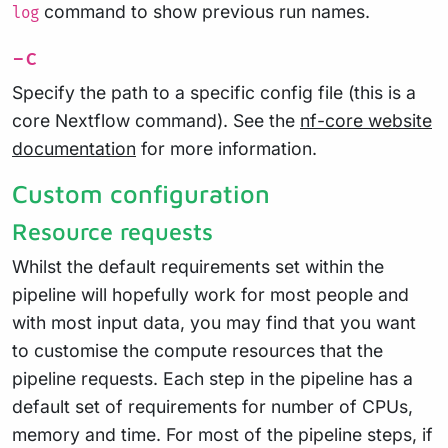
command to show previous run names.
log
-c
Specify the path to a specific config file (this is a
core Nextflow command). See the
nf-core website
documentation
for more information.
Custom configuration
Resource requests
Whilst the default requirements set within the
pipeline will hopefully work for most people and
with most input data, you may find that you want
to customise the compute resources that the
pipeline requests. Each step in the pipeline has a
default set of requirements for number of CPUs,
memory and time. For most of the pipeline steps, if