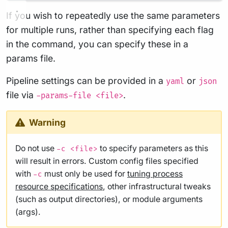
If you wish to repeatedly use the same parameters
for multiple runs, rather than specifying each flag
in the command, you can specify these in a
params file.
Pipeline settings can be provided in a
or
yaml
json
file via
.
-params-file <file>
Warning
Do not use
to specify parameters as this
-c <file>
will result in errors. Custom config files specified
with
must only be used for
tuning process
-c
resource specifications
, other infrastructural tweaks
(such as output directories), or module arguments
(args).