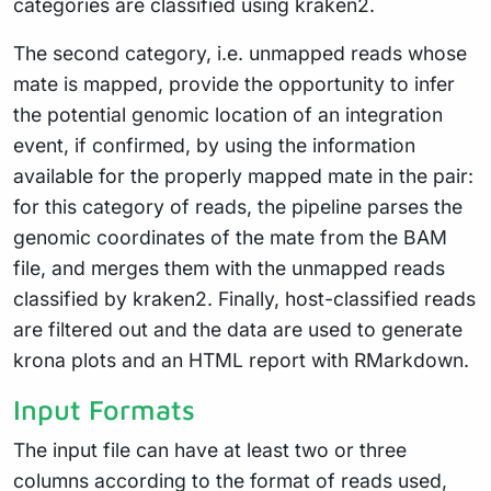
categories are classified using kraken2.
The second category, i.e. unmapped reads whose
mate is mapped, provide the opportunity to infer
the potential genomic location of an integration
event, if confirmed, by using the information
available for the properly mapped mate in the pair:
for this category of reads, the pipeline parses the
genomic coordinates of the mate from the BAM
file, and merges them with the unmapped reads
classified by kraken2. Finally, host-classified reads
are filtered out and the data are used to generate
krona plots and an HTML report with RMarkdown.
Input Formats
The input file can have at least two or three
columns according to the format of reads used,