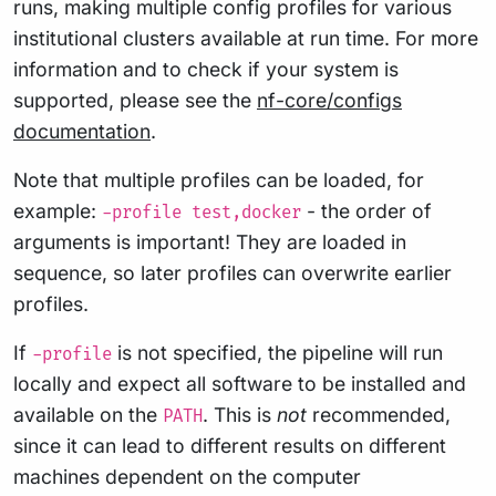
runs, making multiple config profiles for various
institutional clusters available at run time. For more
information and to check if your system is
supported, please see the
nf-core/configs
documentation
.
Note that multiple profiles can be loaded, for
example:
- the order of
-profile test,docker
arguments is important! They are loaded in
sequence, so later profiles can overwrite earlier
profiles.
If
is not specified, the pipeline will run
-profile
locally and expect all software to be installed and
available on the
. This is
not
recommended,
PATH
since it can lead to different results on different
machines dependent on the computer