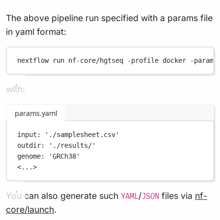
The above pipeline run specified with a params file
in yaml format:
nextflow
run
nf-core/hgtseq
-profile
docker
-params
with:
params.yaml
input
: 
'./samplesheet.csv'
outdir
: 
'./results/'
genome
: 
'GRCh38'
<...>
You can also generate such
/
files via
nf-
YAML
JSON
core/launch
.