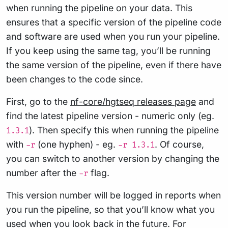
when running the pipeline on your data. This
ensures that a specific version of the pipeline code
and software are used when you run your pipeline.
If you keep using the same tag, you’ll be running
the same version of the pipeline, even if there have
been changes to the code since.
First, go to the
nf-core/hgtseq releases page
and
find the latest pipeline version - numeric only (eg.
). Then specify this when running the pipeline
1.3.1
with
(one hyphen) - eg.
. Of course,
-r
-r 1.3.1
you can switch to another version by changing the
number after the
flag.
-r
This version number will be logged in reports when
you run the pipeline, so that you’ll know what you
used when you look back in the future. For