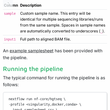
Column
Description
Custom sample name. This entry will be
sample
identical for multiple sequencing libraries/runs
from the same sample. Spaces in sample names
are automatically converted to underscores (
).
_
Full path to aligned BAM file.
input1
An
example samplesheet
has been provided with
the pipeline.
Running the pipeline
The typical command for running the pipeline is as
follows:
nextflow
run
nf-core/hgtseq
\
-profile 
<singularity,docker,conda>
\
--input 
samplesheet.csv
\