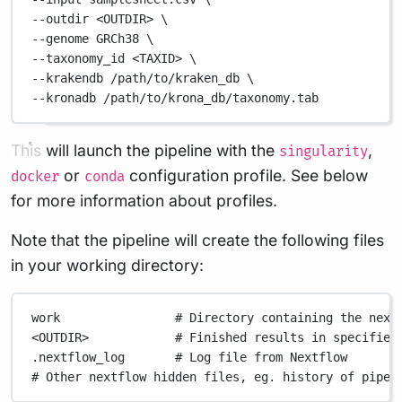
--outdir 
<OUTDIR>
\
--genome 
GRCh38
\
--taxonomy_id 
<TAXID>
\
--krakendb 
/path/to/kraken_db
\
--kronadb 
/path/to/krona_db/taxonomy.tab
This will launch the pipeline with the
,
singularity
or
configuration profile. See below
docker
conda
for more information about profiles.
Note that the pipeline will create the following files
in your working directory:
work
# Directory containing the next
<OUTDIR>
# Finished results in specified
.nextflow_log
# Log file from Nextflow
# Other nextflow hidden files, eg. history of pipel