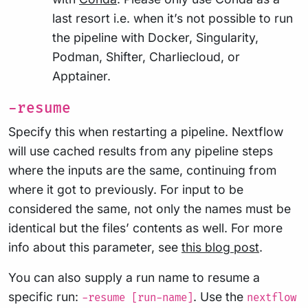
last resort i.e. when it’s not possible to run
the pipeline with Docker, Singularity,
Podman, Shifter, Charliecloud, or
Apptainer.
-resume
Specify this when restarting a pipeline. Nextflow
will use cached results from any pipeline steps
where the inputs are the same, continuing from
where it got to previously. For input to be
considered the same, not only the names must be
identical but the files’ contents as well. For more
info about this parameter, see
this blog post
.
You can also supply a run name to resume a
specific run:
. Use the
-resume [run-name]
nextflow