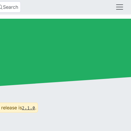
Search
 release is
.
2.1.0