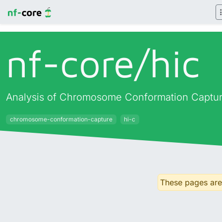
nf-core/
hic
Analysis of Chromosome Conformation Captur
chromosome-conformation-capture
hi-c
These pages are 