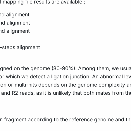
l mapping file results are available ;
nd alignment
nd alignment
nd alignment
-steps alignment
e aligned on the genome (80-90%). Among them, we usua
 which we detect a ligation junction. An abnormal leve
leton or multi-hits depends on the genome complexity 
 and R2 reads, as it is unlikely that both mates from
on fragment according to the reference genome and the