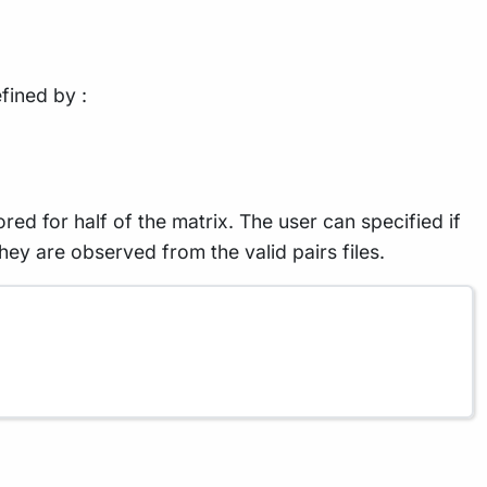
fined by :
ed for half of the matrix. The user can specified if
they are observed from the valid pairs files.