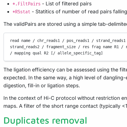
- List of filtered pairs
*.FiltPairs
- Statitics of number of read pairs fallin
*RSstat
The validPairs are stored using a simple tab-delimite
read
name
/
chr_reads1
/
pos_reads1
/
strand_reads1
strand_reads2
/
fragment_size
/
res
frag
name
R1
/
/
mapping
qual
R2
 [/ 
allele_specific_tag]
The ligation efficiency can be assessed using the filt
expected. In the same way, a high level of dangling-e
digestion, fill-in or ligation steps.
In the context of Hi-C protocol without restriction e
maps. A filter of the short range contact (typically <
Duplicates removal