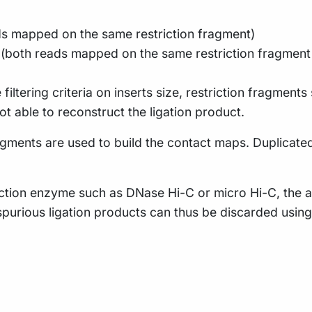
ads mapped on the same restriction fragment)
s (both reads mapped on the same restriction fragment 
 filtering criteria on inserts size, restriction fragments
t able to reconstruct the ligation product.
fragments are used to build the contact maps. Duplicate
riction enzyme such as DNase Hi-C or micro Hi-C, the as
e spurious ligation products can thus be discarded usin