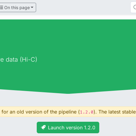
On this page
e data (Hi-C)
for an old version of the pipeline (
). The latest stable
1.2.0
Launch version 1.2.0