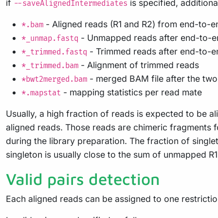
if
is specified, additiona
--saveAlignedIntermediates
- Aligned reads (R1 and R2) from end-to-e
*.bam
- Unmapped reads after end-to-e
*_unmap.fastq
- Trimmed reads after end-to-e
*_trimmed.fastq
- Alignment of trimmed reads
*_trimmed.bam
- merged BAM file after the two
*bwt2merged.bam
- mapping statistics per read mate
*.mapstat
Usually, a high fraction of reads is expected to b
aligned reads. Those reads are chimeric fragments for
during the library preparation. The fraction of sing
singleton is usually close to the sum of unmapped R1
Valid pairs detection
Each aligned reads can be assigned to one restricti