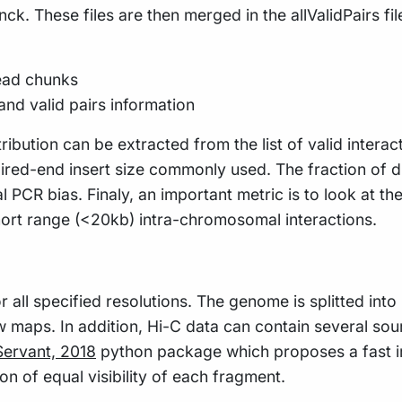
nck. These files are then merged in the allValidPairs fi
read chunks
and valid pairs information
ribution can be extracted from the list of valid intera
ed-end insert size commonly used. The fraction of dpli
 PCR bias. Finaly, an important metric is to look at th
short range (<20kb) intra-chromosomal interactions.
all specified resolutions. The genome is splitted into b
w maps. In addition, Hi-C data can contain several sou
ervant, 2018
python package which proposes a fast im
n of equal visibility of each fragment.