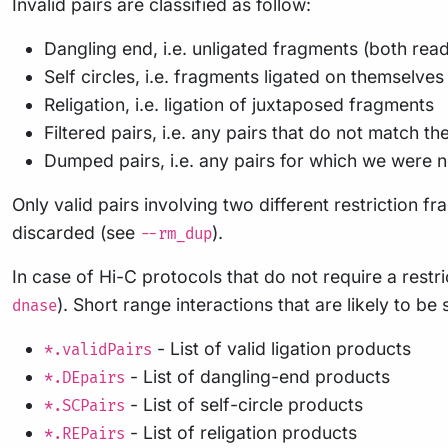
Invalid pairs are classified as follow:
Dangling end, i.e. unligated fragments (both re
Self circles, i.e. fragments ligated on themselve
Religation, i.e. ligation of juxtaposed fragments
Filtered pairs, i.e. any pairs that do not match the
Dumped pairs, i.e. any pairs for which we were no
Only valid pairs involving two different restriction 
discarded (see
).
--rm_dup
In case of Hi-C protocols that do not require a rest
). Short range interactions that are likely to b
dnase
- List of valid ligation products
*.validPairs
- List of dangling-end products
*.DEpairs
- List of self-circle products
*.SCPairs
- List of religation products
*.REPairs