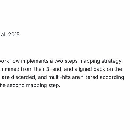
 al. 2015
workflow implements a two steps mapping strategy.
trimmmed from their 3’ end, and aligned back on the
are discarded, and multi-hits are filtered according
 the second mapping step.