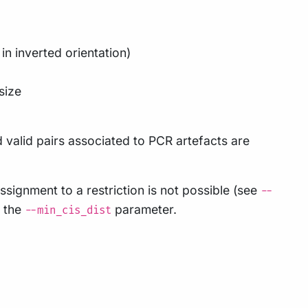
in inverted orientation)
 size
d valid pairs associated to PCR artefacts are
signment to a restriction is not possible (see
--
g the
parameter.
--min_cis_dist