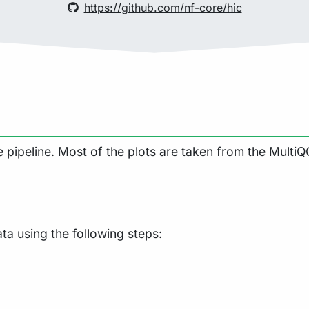
https://github.com/nf-core/hic
pipeline. Most of the plots are taken from the MultiQC
a using the following steps: