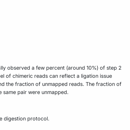
lly observed a few percent (around 10%) of step 2
l of chimeric reads can reflect a ligation issue
and the fraction of unmapped reads. The fraction of
 the same pair were unmapped.
 digestion protocol.