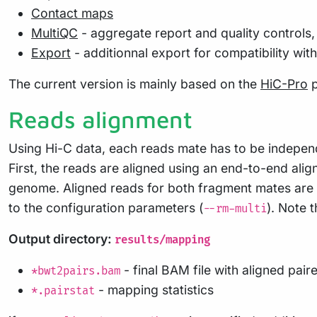
Contact maps
MultiQC
- aggregate report and quality controls, 
Export
- additionnal export for compatibility wit
The current version is mainly based on the
HiC-Pro
p
Reads alignment
Using Hi-C data, each reads mate has to be indepen
First, the reads are aligned using an end-to-end ali
genome. Aligned reads for both fragment mates are th
to the configuration parameters (
). Note t
--rm-multi
Output directory:
results/mapping
- final BAM file with aligned pair
*bwt2pairs.bam
- mapping statistics
*.pairstat