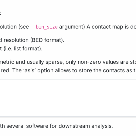
s
olution (see
argument) A contact map is de
--bin_size
ed resolution (BED format).
(i.e. list format).
tric and usually sparse, only non-zero values are stor
ored. The ‘asis’ option allows to store the contacts as 
ith several software for downstream analysis.