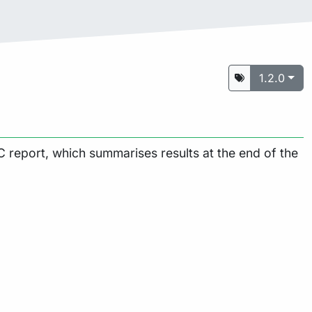
1.2.0
 report, which summarises results at the end of the