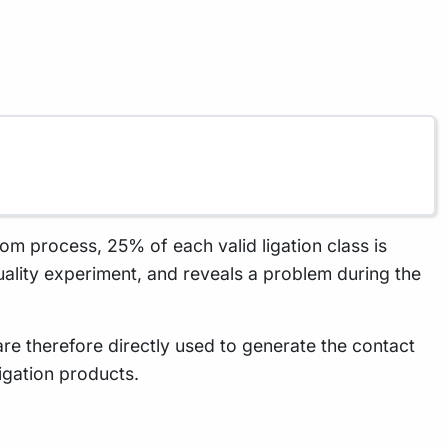
ndom process, 25% of each valid ligation class is
quality experiment, and reveals a problem during the
 are therefore directly used to generate the contact
ligation products.