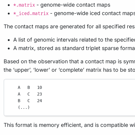
- genome-wide contact maps
*.matrix
- genome-wide iced contact map
*_iced.matrix
The contact maps are generated for all specified res
A list of genomic intervals related to the specifi
A matrix, stored as standard triplet sparse format 
Based on the observation that a contact map is symme
the ‘upper’, ‘lower’ or ‘complete’ matrix has to be st
A
B
10
A
C
23
B
C
24
(
...
)
This format is memory efficient, and is compatible w