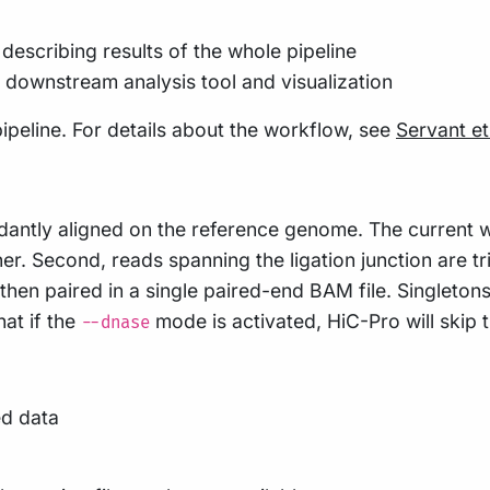
describing results of the whole pipeline
h downstream analysis tool and visualization
ipeline. For details about the workflow, see
Servant et
dantly aligned on the reference genome. The current 
gner. Second, reads spanning the ligation junction are 
en paired in a single paired-end BAM file. Singletons 
hat if the
mode is activated, HiC-Pro will skip
--dnase
ed data