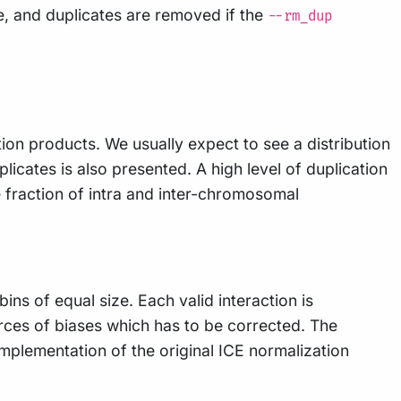
le, and duplicates are removed if the
--rm_dup
ction products. We usually expect to see a distribution
cates is also presented. A high level of duplication
e fraction of intra and inter-chromosomal
ins of equal size. Each valid interaction is
rces of biases which has to be corrected. The
plementation of the original ICE normalization