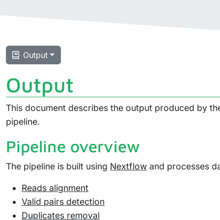
Output
Output
This document describes the output produced by the 
pipeline.
Pipeline overview
The pipeline is built using
Nextflow
and processes dat
Reads alignment
Valid pairs detection
Duplicates removal