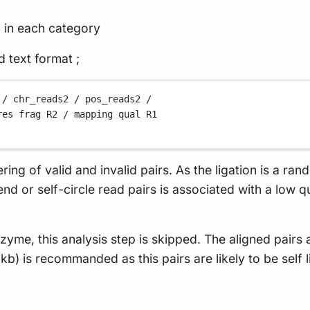
g in each category
d text format ;
/
chr_reads2
/
pos_reads2
/
res
frag
R2
/
mapping
qual
R1
ering of valid and invalid pairs. As the ligation is a ra
nd or self-circle read pairs is associated with a low 
nzyme, this analysis step is skipped. The aligned pairs
1kb) is recommanded as this pairs are likely to be self 