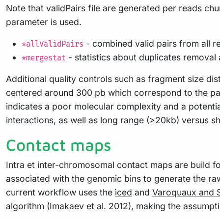
Note that validPairs file are generated per reads chu
parameter is used.
- combined valid pairs from all 
*allValidPairs
- statistics about duplicates removal 
*mergestat
Additional quality controls such as fragment size dist
centered around 300 pb which correspond to the pair
indicates a poor molecular complexity and a potential
interactions, as well as long range (>20kb) versus 
Contact maps
Intra et inter-chromosomal contact maps are build for 
associated with the genomic bins to generate the ra
current workflow uses the
ìced
and
Varoquaux and S
algorithm (Imakaev et al. 2012), making the assumptio