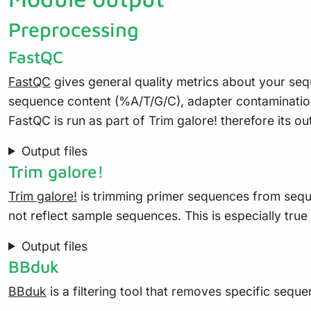
Preprocessing
FastQC
FastQC
gives general quality metrics about your seq
sequence content (%A/T/G/C), adapter contaminatio
FastQC is run as part of Trim galore! therefore its ou
Output files
Trim galore!
Trim galore!
is trimming primer sequences from seque
not reflect sample sequences. This is especially tru
Output files
BBduk
BBduk
is a filtering tool that removes specific sequ