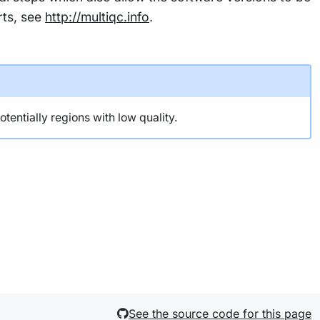
rts, see
http://multiqc.info
.
ntially regions with low quality.
See the source code for this page