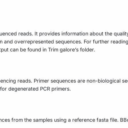
uenced reads. It provides information about the qualit
n and overrepresented sequences. For further readin
tput can be found in Trim galore’s folder.
ncing reads. Primer sequences are non-biological seq
e for degenerated PCR primers.
ences from the samples using a reference fasta file. BB