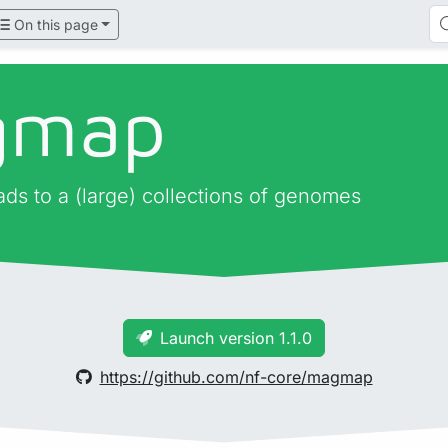
On this page
gmap
ads to a (large) collections of genomes
Launch version 1.1.0
https://github.com/nf-core/magmap