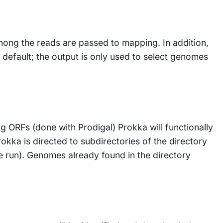
ong the reads are passed to mapping. In addition,
default; the output is only used to select genomes
ing ORFs (done with Prodigal) Prokka will functionally
kka is directed to subdirectories of the directory
ne run). Genomes already found in the directory