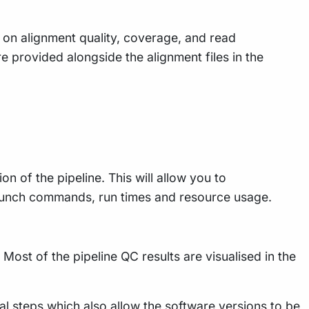
s on alignment quality, coverage, and read
re provided alongside the alignment files in the
n of the pipeline. This will allow you to
 launch commands, run times and resource usage.
Most of the pipeline QC results are visualised in the
al steps which also allow the software versions to be