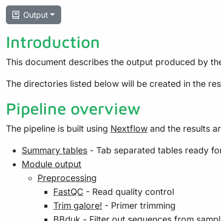
Output
Introduction
This document describes the output produced by the
The directories listed below will be created in the resu
Pipeline overview
The pipeline is built using
Nextflow
and the results a
Summary tables
- Tab separated tables ready for 
Module output
Preprocessing
FastQC
- Read quality control
Trim galore!
- Primer trimming
BBduk
- Filter out sequences from sample