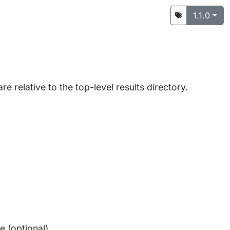
1.1.0
are relative to the top-level results directory.
e (optional)