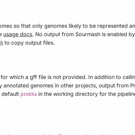
mes so that only genomes likely to be represented am
ee
usage docs
. No output from Sourmash is enabled by 
to copy output files.
sh
or which a gff file is not provided. In addition to call
y annotated genomes in other projects, output from Pro
 default
in the working directory for the pipeli
prokka