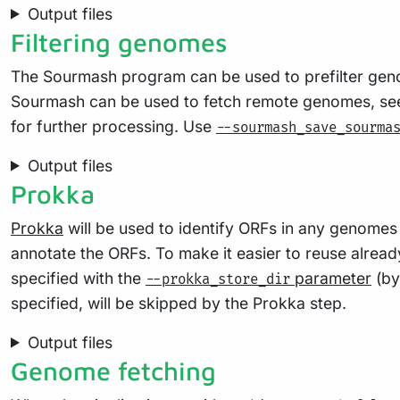
Output files
Filtering genomes
The Sourmash program can be used to prefilter geno
Sourmash can be used to fetch remote genomes, s
for further processing. Use
--sourmash_save_sourma
Output files
Prokka
Prokka
will be used to identify ORFs in any genomes f
annotate the ORFs. To make it easier to reuse alread
specified with the
parameter
(by
--prokka_store_dir
specified, will be skipped by the Prokka step.
Output files
Genome fetching