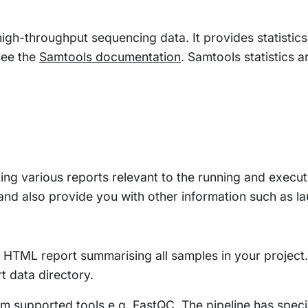
 high-throughput sequencing data. It provides statistic
see the
Samtools documentation
. Samtools statistics a
ing various reports relevant to the running and executio
e, and also provide you with other information such as
le HTML report summarising all samples in your project. 
rt data directory.
m supported tools e.g. FastQC. The pipeline has speci