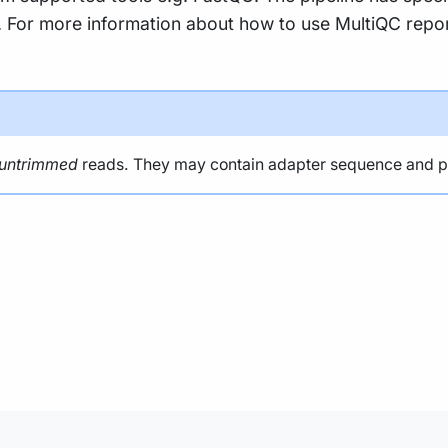
ty. For more information about how to use MultiQC repo
untrimmed
reads. They may contain adapter sequence and pote