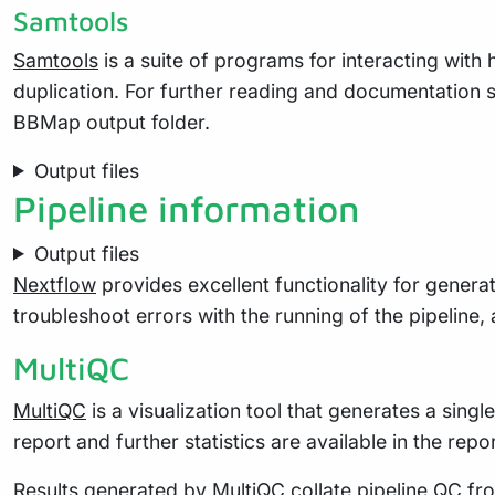
Samtools
Samtools
is a suite of programs for interacting with
duplication. For further reading and documentation 
BBMap output folder.
Output files
Pipeline information
Output files
Nextflow
provides excellent functionality for generat
troubleshoot errors with the running of the pipelin
MultiQC
MultiQC
is a visualization tool that generates a sing
report and further statistics are available in the repo
Results generated by MultiQC collate pipeline QC fro