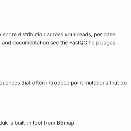
y score distribution across your reads, per base
g and documentation see the
FastQC help pages
.
uences that often introduce point mutations that do
duk is built-in tool from BBmap.