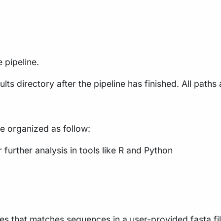
 pipeline.
lts directory after the pipeline has finished. All paths 
re organized as follow:
further analysis in tools like R and Python
s that matches sequences in a user-provided fasta fil