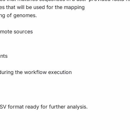
es that will be used for the mapping
ing of genomes.
emote sources
nts
during the workflow execution
SV format ready for further analysis.