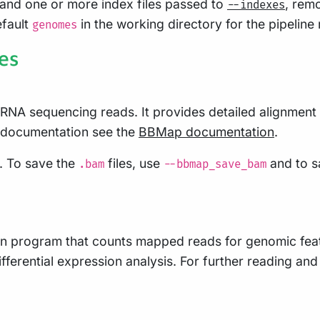
and one or more index files passed to
, rem
--indexes
fault
in the working directory for the pipeline 
genomes
es
RNA sequencing reads. It provides detailed alignment s
nd documentation see the
BBMap documentation
.
. To save the
files, use
and to s
.bam
--bbmap_save_bam
ion program that counts mapped reads for genomic feat
fferential expression analysis. For further reading a