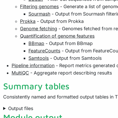
Filtering genomes
- Generate a list of genom
Sourmash
- Output from Sourmash filter
Prokka
- Output from Prokka
Genome fetching
- Genomes fetched from r
Quantification of genome features
BBmap
- Output from BBmap
FeatureCounts
- Output from FeatureCou
Samtools
- Output from Samtools
Pipeline information
- Report metrics generated 
MultiQC
- Aggregate report describing results
Summary tables
Consistently named and formatted output tables in T
Output files
Module output