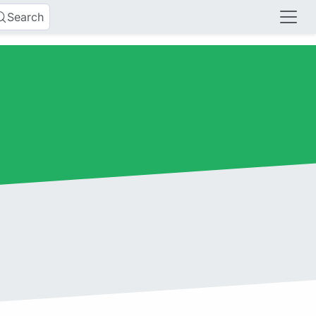
Search