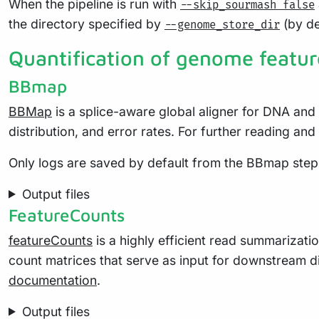
When the pipeline is run with
--skip_sourmash false
the directory specified by
(by de
--genome_store_dir
Quantification of genome featur
BBmap
BBMap
is a splice-aware global aligner for DNA and 
distribution, and error rates. For further reading a
Only logs are saved by default from the BBmap step
Output files
FeatureCounts
featureCounts
is a highly efficient read summarizat
count matrices that serve as input for downstream di
documentation
.
Output files