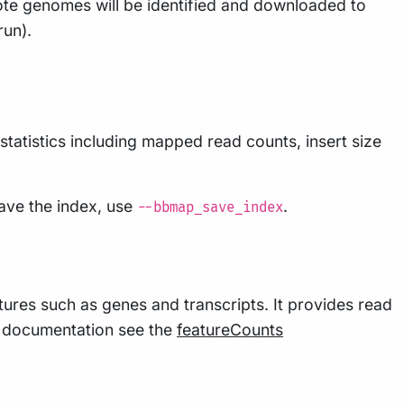
ote genomes will be identified and downloaded to
run).
tatistics including mapped read counts, insert size
ave the index, use
.
--bbmap_save_index
ures such as genes and transcripts. It provides read
nd documentation see the
featureCounts