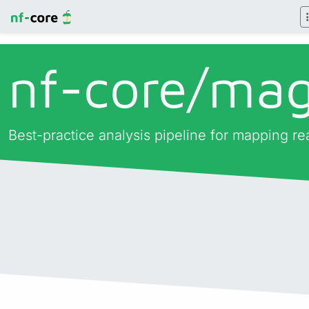
nf-core/
ma
Best-practice analysis pipeline for mapping re