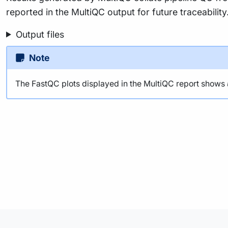
reported in the MultiQC output for future traceabili
Output files
Note
The FastQC plots displayed in the MultiQC report shows