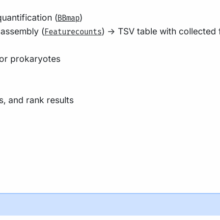
antification (
)
BBmap
 assembly (
) -> TSV table with collected
Featurecounts
for prokaryotes
, and rank results
his page
on how to set-up Nextflow. Make sure to
test your se