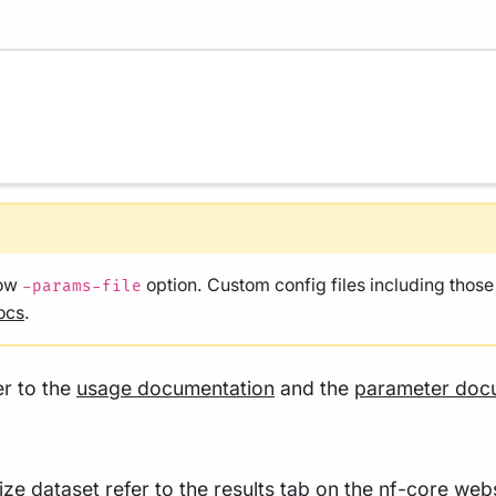
low
option. Custom config files including thos
-params-file
ocs
.
er to the
usage documentation
and the
parameter doc
size dataset refer to the
results
tab on the nf-core webs
tation
.