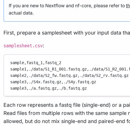
actual data.
First, prepare a samplesheet with your input data tha
:
samplesheet.csv
sample,fastq_1,fastq_2
sample1,./data/S1_R1_001.fastq.gz,./data/S1_R2_001.
sample2,./data/S2_fw.fastq.gz,./data/S2_rv.fastq.gz
sample3,./S4x.fastq.gz,./S4y.fastq.gz
sample3,./a.fastq.gz,./b.fastq.gz
Each row represents a fastq file (single-end) or a pai
Read files from multiple rows with the same sample n
allowed, but do not mix single-end and paired-end 
Now, you can run the pipeline using: