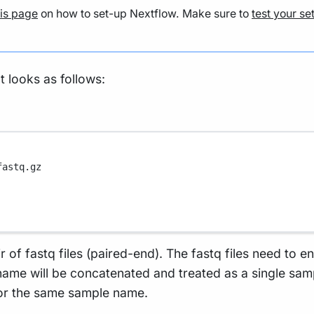
t looks as follows:
fastq.gz
r of fastq files (paired-end). The fastq files need to e
ame will be concatenated and treated as a single samp
for the same sample name.