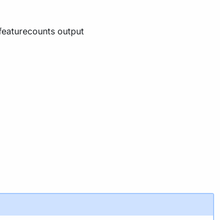
 featurecounts output
tup
with
before running the workflow on
-profile test