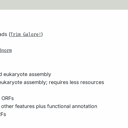
ads (
)
Trim Galore!
Bnorm
d eukaryote assembly
ukaryote assembly; requires less resources
y ORFs
ther features plus functional annotation
RFs