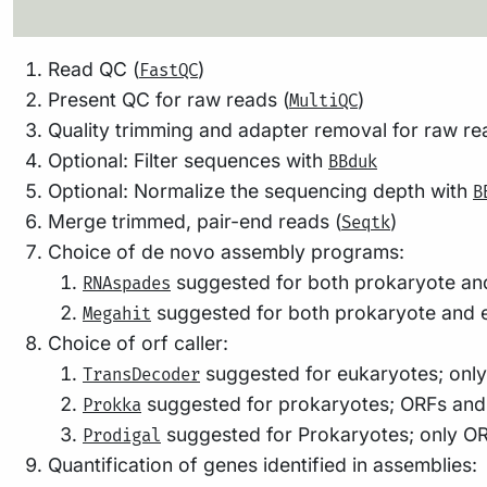
Read QC (
)
FastQC
Present QC for raw reads (
)
MultiQC
Quality trimming and adapter removal for raw re
Optional: Filter sequences with
BBduk
Optional: Normalize the sequencing depth with
B
Merge trimmed, pair-end reads (
)
Seqtk
Choice of de novo assembly programs:
suggested for both prokaryote an
RNAspades
suggested for both prokaryote and e
Megahit
Choice of orf caller:
suggested for eukaryotes; onl
TransDecoder
suggested for prokaryotes; ORFs and o
Prokka
suggested for Prokaryotes; only O
Prodigal
Quantification of genes identified in assemblies:
Generate index of assembly (
)
BBmap index