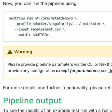
nextflow
run
nf-core/metatdenovo
\
-profile
<docker/singularity/.../institute>
\
--input
samplesheet.csv
\
--outdir
<OUTDIR>
Warning
Please provide pipeline parameters via the CLI or Nextf
provide any configuration
except for parameters
; see
d
For more details and further functionality, please ref
Pipeline output
To see the results of an example test run with a full 
files and reports, please refer to the
output documen