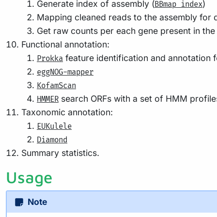
Mapping cleaned reads to the assembly for qu
Get raw counts per each gene present in the
Functional annotation:
feature identification and annotation 
Prokka
eggNOG-mapper
KofamScan
search ORFs with a set of HMM profiles
HMMER
Taxonomic annotation:
EUKulele
Diamond
Summary statistics.
Usage
Note
If you are new to Nextflow and nf-core, please refer to
t