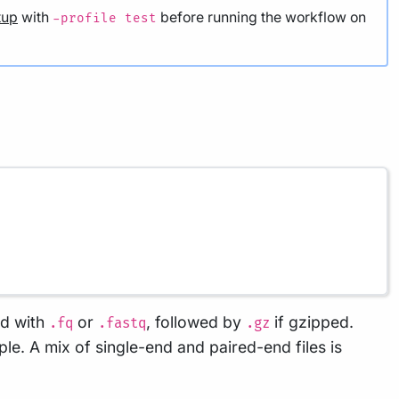
nd with
or
, followed by
if gzipped.
.fq
.fastq
.gz
le. A mix of single-end and paired-end files is