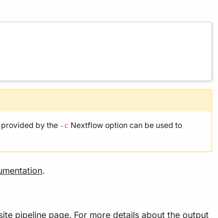
e provided by the
Nextflow option can be used to
-c
umentation
.
ite pipeline page. For more details about the output