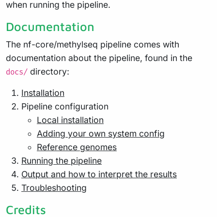
when running the pipeline.
Documentation
The nf-core/methylseq pipeline comes with
documentation about the pipeline, found in the
directory:
docs/
Installation
Pipeline configuration
Local installation
Adding your own system config
Reference genomes
Running the pipeline
Output and how to interpret the results
Troubleshooting
Credits