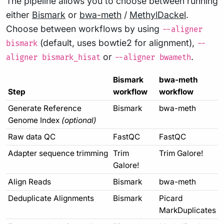
The pipeline allows you to choose between running
either
Bismark
or
bwa-meth
/
MethylDackel
.
Choose between workflows by using
--aligner
(default, uses bowtie2 for alignment),
bismark
--
or
.
aligner bismark_hisat
--aligner bwameth
Bismark
bwa-meth
Step
workflow
workflow
Generate Reference
Bismark
bwa-meth
Genome Index
(optional)
Raw data QC
FastQC
FastQC
Adapter sequence trimming
Trim
Trim Galore!
Galore!
Align Reads
Bismark
bwa-meth
Deduplicate Alignments
Bismark
Picard
MarkDuplicates