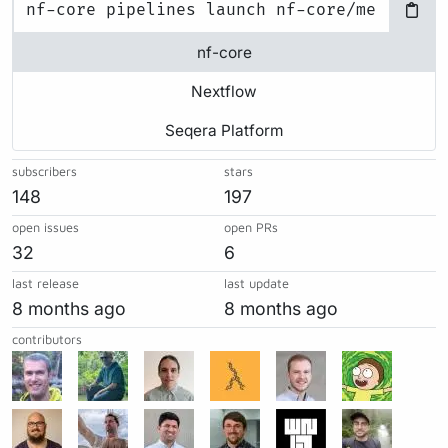
nf-core
Nextflow
Seqera Platform
subscribers
stars
148
197
open issues
open PRs
32
6
last release
last update
8 months ago
8 months ago
contributors