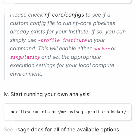
Please check
nf-core/configs
to see if a
custom config file to run nf-core pipelines
already exists for your Institute. If so, you can
simply use
in your
-profile institute
command. This will enable either
or
docker
and set the appropriate
singularity
execution settings for your local compute
environment.
iv. Start running your own analysis!
nextflow
run
nf-core/methylseq
-profile
<docker/sin
See
usage docs
for all of the available options