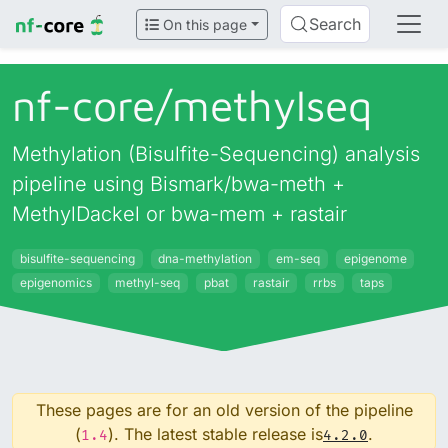
Search
On this page
nf-core/
methylseq
Methylation (Bisulfite-Sequencing) analysis
pipeline using Bismark/bwa-meth +
MethylDackel or bwa-mem + rastair
bisulfite-sequencing
dna-methylation
em-seq
epigenome
epigenomics
methyl-seq
pbat
rastair
rrbs
taps
These pages are for an old version of the pipeline
(
). The latest stable release is
.
1.4
4.2.0