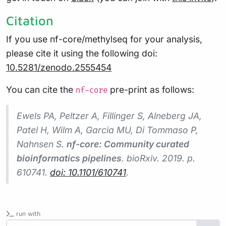
Citation
If you use nf-core/methylseq for your analysis,
please cite it using the following doi:
10.5281/zenodo.2555454
You can cite the
pre-print as follows:
nf-core
Ewels PA, Peltzer A, Fillinger S, Alneberg JA,
Patel H, Wilm A, Garcia MU, Di Tommaso P,
Nahnsen S.
nf-core: Community curated
bioinformatics pipelines
.
bioRxiv
. 2019. p.
610741.
doi: 10.1101/610741
.
run with