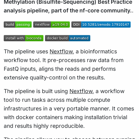
Methylation (Bisulfite-Sequencing) Best Practice
analysis pipeline, part of the nf-core community.
.
The pipeline uses
Nextflow
, a bioinformatics
workflow tool. It pre-processes raw data from
FastQ inputs, aligns the reads and performs
extensive quality-control on the results.
The pipeline is built using
Nextflow
, a workflow
tool to run tasks across multiple compute
infrastructures in a very portable manner. It comes
with docker containers making installation trivial
and results highly reproducible.