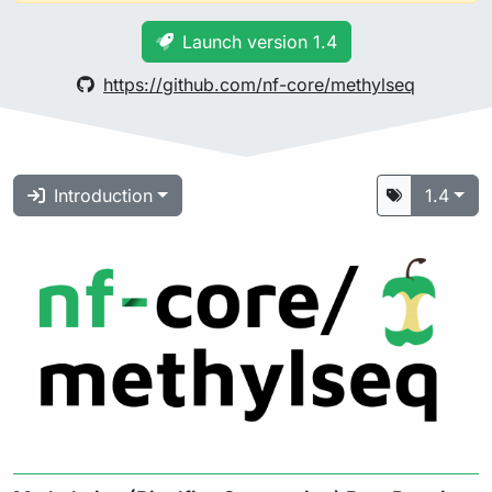
Launch version 1.4
https://github.com/nf-core/methylseq
Introduction
1.4