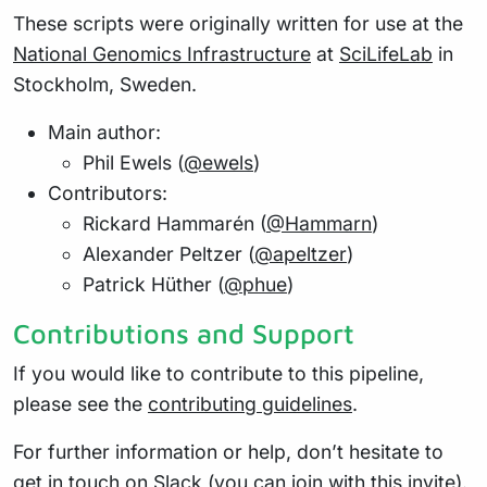
These scripts were originally written for use at the
National Genomics Infrastructure
at
SciLifeLab
in
Stockholm, Sweden.
Main author:
Phil Ewels (
@ewels
)
Contributors:
Rickard Hammarén (
@Hammarn
)
Alexander Peltzer (
@apeltzer
)
Patrick Hüther (
@phue
)
Contributions and Support
If you would like to contribute to this pipeline,
please see the
contributing guidelines
.
For further information or help, don’t hesitate to
get in touch on
Slack
(you can join with
this invite
).