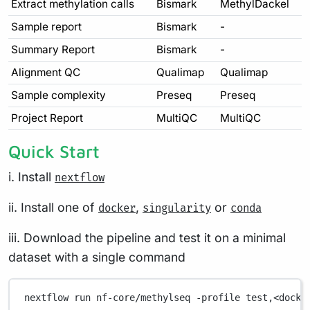
Extract methylation calls
Bismark
MethylDackel
Sample report
Bismark
-
Summary Report
Bismark
-
Alignment QC
Qualimap
Qualimap
Sample complexity
Preseq
Preseq
Project Report
MultiQC
MultiQC
Quick Start
i. Install
nextflow
ii. Install one of
,
or
docker
singularity
conda
iii. Download the pipeline and test it on a minimal
dataset with a single command
nextflow
run
nf-core/methylseq
-profile
test,<docke