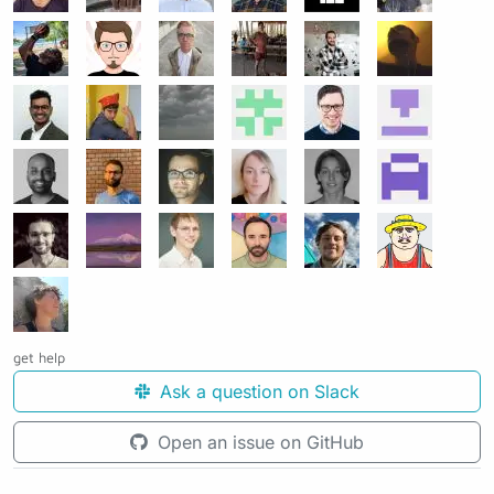
get help
Ask a question on Slack
Open an issue on GitHub