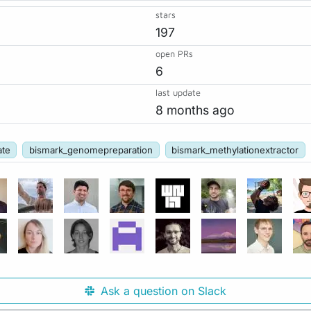
stars
197
open PRs
6
last update
8 months ago
ate
bismark_genomepreparation
bismark_methylationextractor
Ask a question on Slack