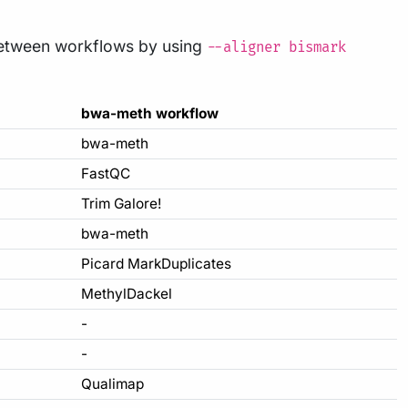
etween workflows by using
--aligner bismark
bwa-meth workflow
bwa-meth
FastQC
Trim Galore!
bwa-meth
Picard MarkDuplicates
MethylDackel
-
-
Qualimap