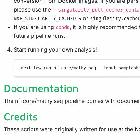
conversion from Docker images. If you are persi
please use the
--singularity_pull_docker_conta
or
NXF_SINGULARITY_CACHEDIR
singularity.cache
If you are using
, it is highly recommended
conda
future pipeline runs.
Start running your own analysis!
nextflow
run
nf-core/methylseq
--input
samplesh
Documentation
The nf-core/methylseq pipeline comes with document
Credits
These scripts were originally written for use at the
N