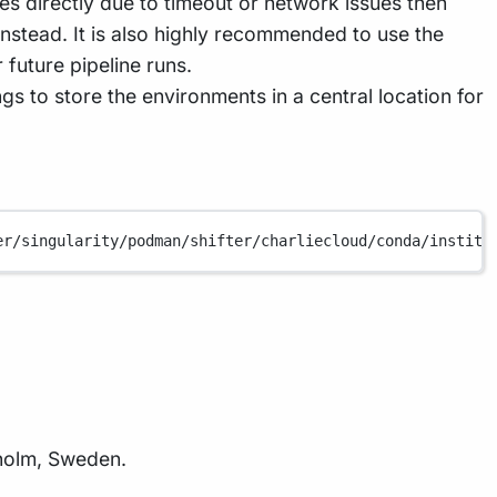
s directly due to timeout or network issues then
nstead. It is also highly recommended to use the
 future pipeline runs.
ngs to store the environments in a central location for
er/singularity/podman/shifter/charliecloud/conda/institu
holm, Sweden.