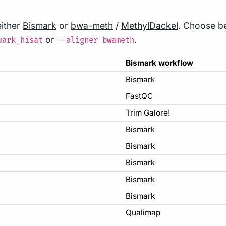
either
Bismark
or
bwa-meth
/
MethylDackel
. Choose b
or
.
mark_hisat
--aligner bwameth
Bismark workflow
Bismark
FastQC
Trim Galore!
Bismark
Bismark
Bismark
Bismark
Bismark
Qualimap