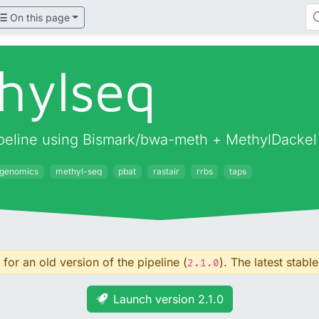
On this page
hylseq
pipeline using Bismark/bwa-meth + MethylDackel
igenomics
methyl-seq
pbat
rastair
rrbs
taps
for an old version of the pipeline (
). The latest stable
2.1.0
Launch version 2.1.0