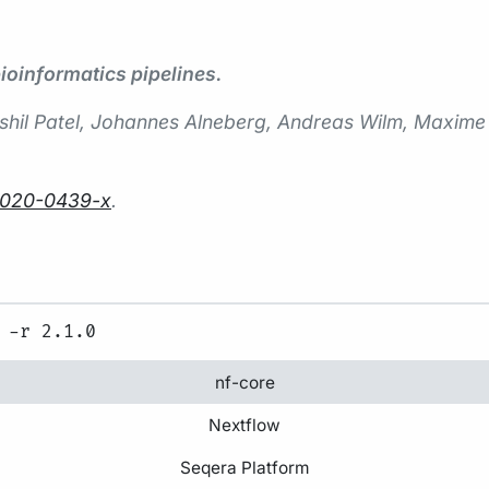
oinformatics pipelines.
 Harshil Patel, Johannes Alneberg, Andreas Wilm, Maxi
-020-0439-x
.
nf-core
Nextflow
Seqera Platform