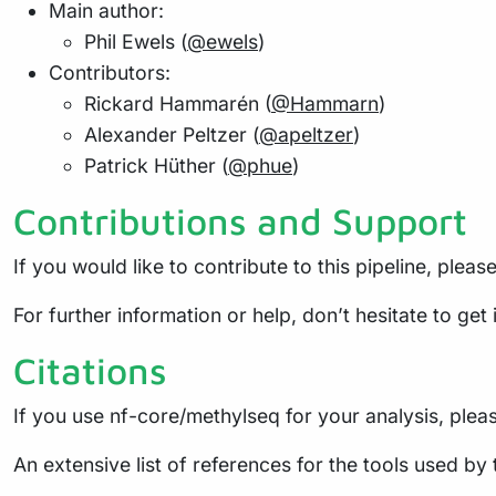
Main author:
Phil Ewels (
@ewels
)
Contributors:
Rickard Hammarén (
@Hammarn
)
Alexander Peltzer (
@apeltzer
)
Patrick Hüther (
@phue
)
Contributions and Support
If you would like to contribute to this pipeline, pleas
For further information or help, don’t hesitate to get
Citations
If you use nf-core/methylseq for your analysis, please
An extensive list of references for the tools used by