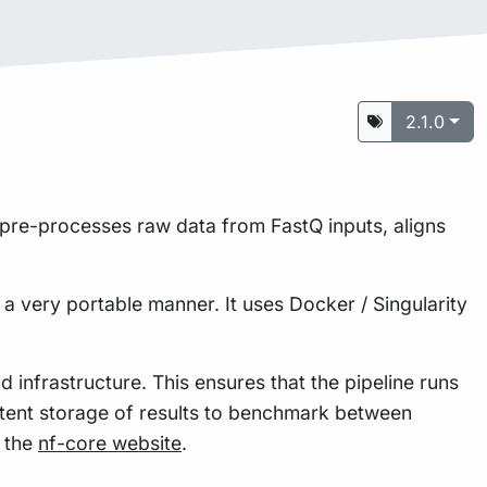
2.1.0
It pre-processes raw data from FastQ inputs, aligns
 a very portable manner. It uses Docker / Singularity
 infrastructure. This ensures that the pipeline runs
istent storage of results to benchmark between
n the
nf-core website
.