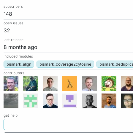
subscribers
148
open issues
32
last release
8 months ago
included modules
bismark_align
bismark_coverage2cytosine
bismark_deduplic
contributors
get help