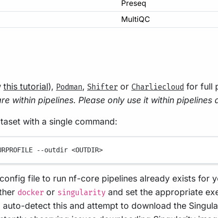
Preseq
MultiQC
w
this tutorial
),
,
or
for full
Podman
Shifter
Charliecloud
e within pipelines. Please only use it within pipelines 
ataset with a single command:
URPROFILE
--outdir
<OUTDIR>
config file to run nf-core pipelines already exists for y
ither
or
and set the appropriate exe
docker
singularity
ll auto-detect this and attempt to download the Singul