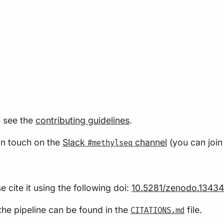
e see the
contributing guidelines
.
 in touch on the
Slack
channel
(you can join
#methylseq
 cite it using the following doi:
10.5281/zenodo.13434
 the pipeline can be found in the
file.
CITATIONS.md