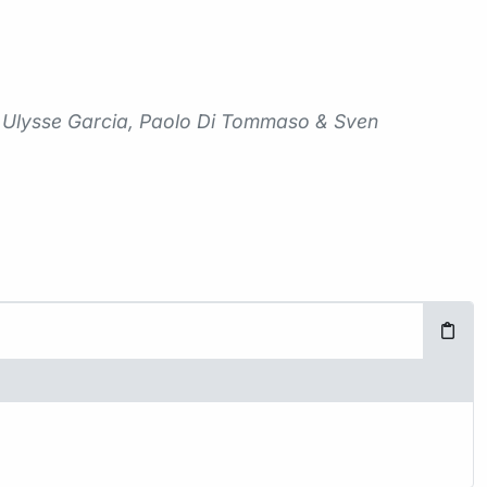
me Ulysse Garcia, Paolo Di Tommaso & Sven