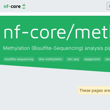
nf-core/
met
Methylation (Bisulfite-Sequencing) analysis 
bisulfite-sequencing
dna-methylation
em-seq
epigenome
ep
These pages are 