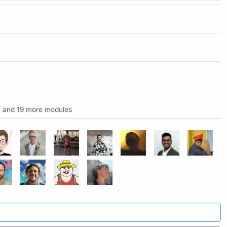
and 19 more modules