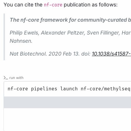
You can cite the
publication as follows:
nf-core
The nf-core framework for community-curated bi
Philip Ewels, Alexander Peltzer, Sven Fillinger,
Nahnsen.
Nat Biotechnol.
2020 Feb 13. doi:
10.1038/s41587
run with