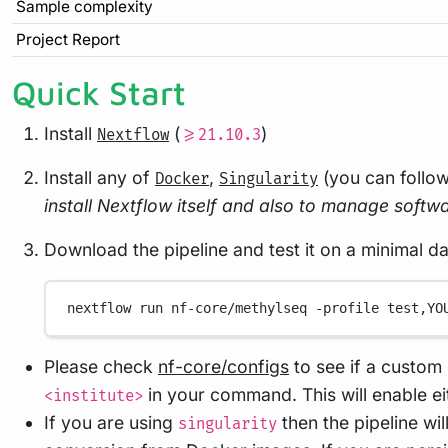
Sample complexity
Project Report
Quick Start
Install
(
)
Nextflow
>=21.10.3
Install any of
,
(you can follo
Docker
Singularity
install Nextflow itself and also to manage softwar
Download the pipeline and test it on a minimal d
nextflow
run
nf-core/methylseq
-profile
test,YO
Please check
nf-core/configs
to see if a custom 
in your command. This will enable e
<institute>
If you are using
then the pipeline wi
singularity