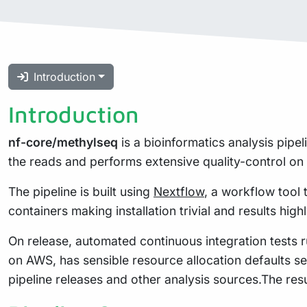
Introduction
Introduction
nf-core/methylseq
is a bioinformatics analysis pipe
the reads and performs extensive quality-control on 
The pipeline is built using
Nextflow
, a workflow tool 
containers making installation trivial and results high
On release, automated continuous integration tests ru
on AWS, has sensible resource allocation defaults se
pipeline releases and other analysis sources.The res