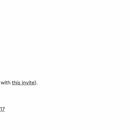
 with
this invite
).
17