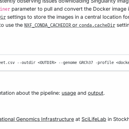
stently observing issues downloading Singularity image
parameter to pull and convert the Docker image i
iner
settings to store the images in a central location for
Dir
 to use the
or
setti
NXF_CONDA_CACHEDIR
conda.cacheDir
eet.csv
--outdir
<OUTDIR>
--genome
GRCh37
-profile
<dock
ation about the pipeline:
usage
and
output
.
ational Genomics Infrastructure
at
SciLifeLab
in Stock