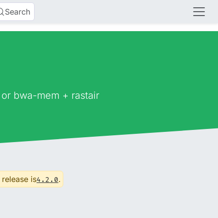
Search
 or bwa-mem + rastair
 release is
.
4.2.0