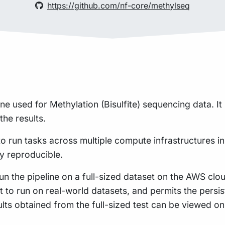
https://github.com/nf-core/methylseq
line used for Methylation (Bisulfite) sequencing data. 
the results.
to run tasks across multiple compute infrastructures in
ly reproducible.
n the pipeline on a full-sized dataset on the AWS cloud
t to run on real-world datasets, and permits the pers
ults obtained from the full-sized test can be viewed o