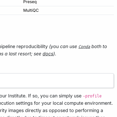
Preseq
MultiQC
 pipeline reproducibility
(you can use
both to
Conda
as a last resort; see
docs
)
.
our Institute. If so, you can simply use
-profile
cution settings for your local compute environment.
arity images directly as opposed to performing a