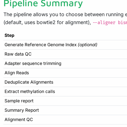
Pipeline Summary
The pipeline allows you to choose between running 
(default, uses bowtie2 for alignment),
--aligner bis
Step
Generate Reference Genome Index
(optional)
Raw data QC
Adapter sequence trimming
Align Reads
Deduplicate Alignments
Extract methylation calls
Sample report
Summary Report
Alignment QC