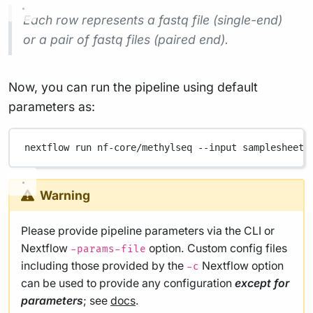
Each row represents a fastq file (single-end)
or a pair of fastq files (paired end).
Now, you can run the pipeline using default
parameters as:
nextflow
run
nf-core/methylseq
--input
samplesheet.
Warning
Please provide pipeline parameters via the CLI or
Nextflow
option. Custom config files
-params-file
including those provided by the
Nextflow option
-c
can be used to provide any configuration
except for
parameters
; see
docs
.