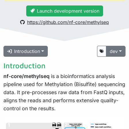
Launch development version
https://github.com/nf-core/methylseq
Introduction
dev
Introduction
nf-core/methylseq
is a bioinformatics analysis
pipeline used for Methylation (Bisulfite) sequencing
data. It pre-processes raw data from FastQ inputs,
aligns the reads and performs extensive quality-
control on the results.