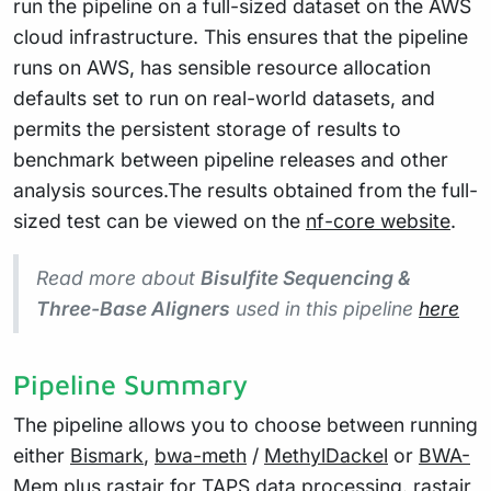
run the pipeline on a full-sized dataset on the AWS
cloud infrastructure. This ensures that the pipeline
runs on AWS, has sensible resource allocation
defaults set to run on real-world datasets, and
permits the persistent storage of results to
benchmark between pipeline releases and other
analysis sources.The results obtained from the full-
sized test can be viewed on the
nf-core website
.
Read more about
Bisulfite Sequencing &
Three-Base Aligners
used in this pipeline
here
Pipeline Summary
The pipeline allows you to choose between running
either
Bismark
,
bwa-meth
/
MethylDackel
or
BWA-
Mem
plus
rastair
for TAPS data processing. rastair