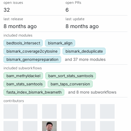
open issues
open PRs
32
6
last release
last update
8 months ago
8 months ago
included modules
bedtools_intersect
bismark_align
bismark_coverage2cytosine
bismark_deduplicate
bismark_genomepreparation
and 37 more modules
included subworkflows
bam_methyldackel
bam_sort_stats_samtools
bam_stats_samtools
bam_taps_conversion
fasta_index_bismark_bwameth
and 8 more subworkflows
contributors