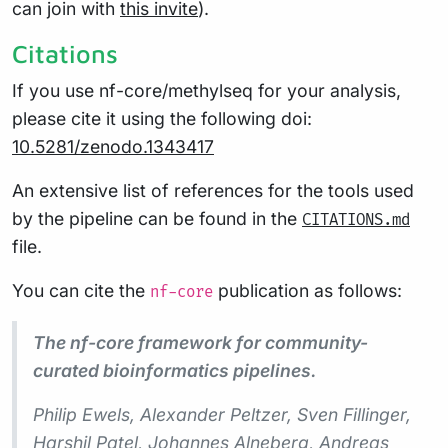
can join with
this invite
).
Citations
If you use nf-core/methylseq for your analysis,
please cite it using the following doi:
10.5281/zenodo.1343417
An extensive list of references for the tools used
by the pipeline can be found in the
CITATIONS.md
file.
You can cite the
publication as follows:
nf-core
The nf-core framework for community-
curated bioinformatics pipelines.
Philip Ewels, Alexander Peltzer, Sven Fillinger,
Harshil Patel, Johannes Alneberg, Andreas