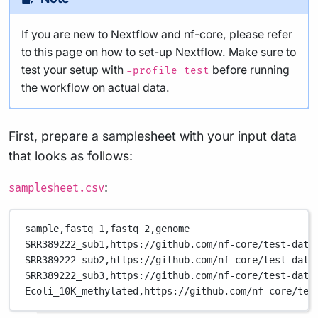
If you are new to Nextflow and nf-core, please refer
to
this page
on how to set-up Nextflow. Make sure to
test your setup
with
before running
-profile test
the workflow on actual data.
First, prepare a samplesheet with your input data
that looks as follows:
:
samplesheet.csv
sample,
fastq_1,
fastq_2,
genome
SRR389222_sub1,
https://github.com/nf-core/test-data
SRR389222_sub2,
https://github.com/nf-core/test-data
SRR389222_sub3,
https://github.com/nf-core/test-data
Ecoli_10K_methylated,
https://github.com/nf-core/tes