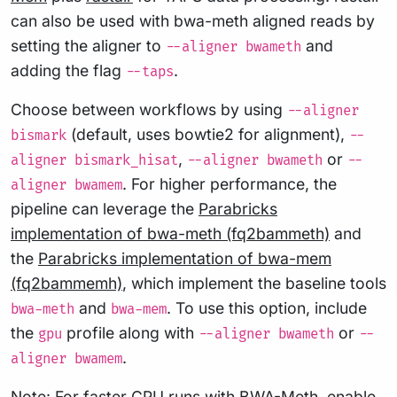
can also be used with bwa-meth aligned reads by
setting the aligner to
and
--aligner bwameth
adding the flag
.
--taps
Choose between workflows by using
--aligner
(default, uses bowtie2 for alignment),
bismark
--
,
or
aligner bismark_hisat
--aligner bwameth
--
. For higher performance, the
aligner bwamem
pipeline can leverage the
Parabricks
implementation of bwa-meth (fq2bammeth)
and
the
Parabricks implementation of bwa-mem
(fq2bammemh)
, which implement the baseline tools
and
. To use this option, include
bwa-meth
bwa-mem
the
profile along with
or
gpu
--aligner bwameth
--
.
aligner bwamem
Note: For faster CPU runs with BWA-Meth, enable