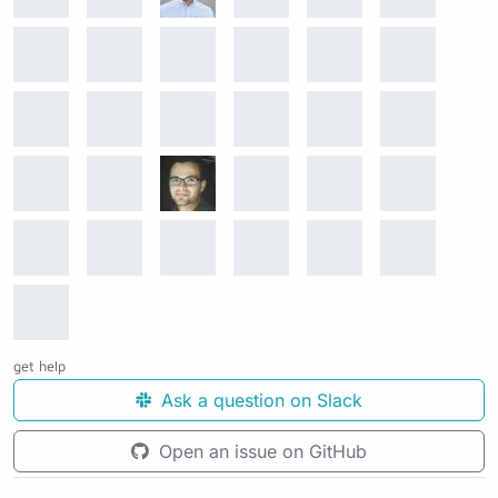
get help
Ask a question on Slack
Open an issue on GitHub