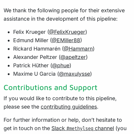
We thank the following people for their extensive
assistance in the development of this pipeline:
Felix Krueger (
@FelixKrueger
)
Edmund Miller (
@EMiller88
)
Rickard Hammarén (
@Hammarn
)
Alexander Peltzer (
@apeltzer
)
Patrick Hüther (
@phue
)
Maxime U Garcia (
@maxulysse
)
Contributions and Support
If you would like to contribute to this pipeline,
please see the
contributing guidelines
.
For further information or help, don’t hesitate to
get in touch on the
Slack
channel
(you
#methylseq