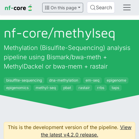
Search
On this page
nf-core/
methylseq
Methylation (Bisulfite-Sequencing) analysis
pipeline using Bismark/bwa-meth +
MethylDackel or bwa-mem + rastair
bisulfite-sequencing
dna-methylation
em-seq
epigenome
epigenomics
methyl-seq
pbat
rastair
rrbs
taps
This is the development version of the pipeline.
View
the latest v4.2.0 release.