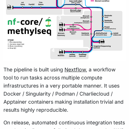
The pipeline is built using
Nextflow
, a workflow
tool to run tasks across multiple compute
infrastructures in a very portable manner. It uses
Docker / Singularity / Podman / Charliecloud /
Apptainer containers making installation trivial and
results highly reproducible.
On release, automated continuous integration tests