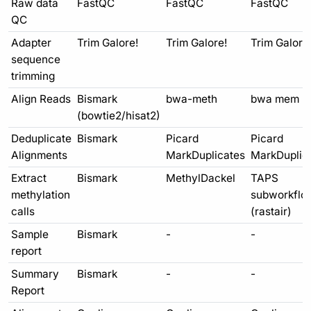
Raw data
FastQC
FastQC
FastQC
QC
Adapter
Trim Galore!
Trim Galore!
Trim Galore
sequence
trimming
Align Reads
Bismark
bwa-meth
bwa mem
(bowtie2/hisat2)
Deduplicate
Bismark
Picard
Picard
Alignments
MarkDuplicates
MarkDuplic
Extract
Bismark
MethylDackel
TAPS
methylation
subworkflo
calls
(rastair)
Sample
Bismark
-
-
report
Summary
Bismark
-
-
Report