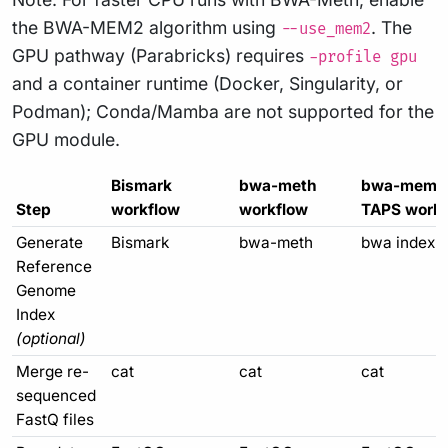
the BWA-MEM2 algorithm using
. The
--use_mem2
GPU pathway (Parabricks) requires
-profile gpu
and a container runtime (Docker, Singularity, or
Podman); Conda/Mamba are not supported for the
GPU module.
Bismark
bwa-meth
bwa-mem 
Step
workflow
workflow
TAPS workf
Generate
Bismark
bwa-meth
bwa index
Reference
Genome
Index
(optional)
Merge re-
cat
cat
cat
sequenced
FastQ files