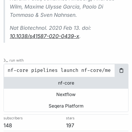
Wilm, Maxime Ulysse Garcia, Paolo Di
Tommaso & Sven Nahnsen.
Nat Biotechnol.
2020 Feb 13. doi:
10.1038/s41587-020-0439-x
.
run with
nf-core
Nextflow
Seqera Platform
subscribers
stars
148
197