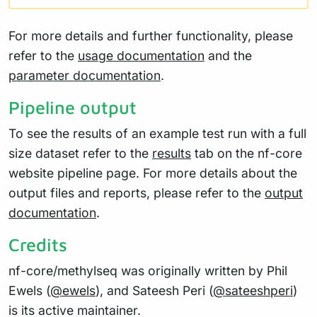
For more details and further functionality, please
refer to the
usage documentation
and the
parameter documentation
.
Pipeline output
To see the results of an example test run with a full
size dataset refer to the
results
tab on the nf-core
website pipeline page. For more details about the
output files and reports, please refer to the
output
documentation
.
Credits
nf-core/methylseq was originally written by Phil
Ewels (
@ewels
), and Sateesh Peri (
@sateeshperi
)
is its active maintainer.