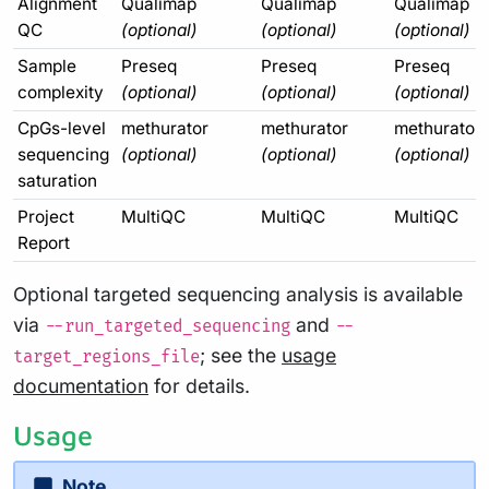
Alignment
Qualimap
Qualimap
Qualimap
QC
(optional)
(optional)
(optional)
Sample
Preseq
Preseq
Preseq
complexity
(optional)
(optional)
(optional)
CpGs-level
methurator
methurator
methurator
sequencing
(optional)
(optional)
(optional)
saturation
Project
MultiQC
MultiQC
MultiQC
Report
Optional targeted sequencing analysis is available
via
and
--run_targeted_sequencing
--
; see the
usage
target_regions_file
documentation
for details.
Usage
Note