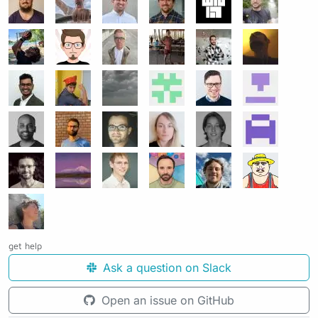
get help
Ask a question on Slack
Open an issue on GitHub