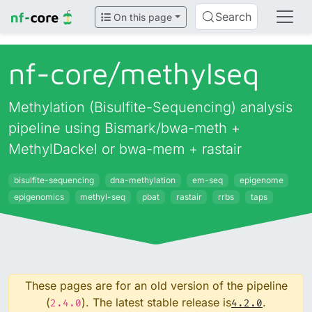
Search
On this page
nf-core/
methylseq
Methylation (Bisulfite-Sequencing) analysis
pipeline using Bismark/bwa-meth +
MethylDackel or bwa-mem + rastair
bisulfite-sequencing
dna-methylation
em-seq
epigenome
epigenomics
methyl-seq
pbat
rastair
rrbs
taps
These pages are for an old version of the pipeline
(
). The latest stable release is
.
2.4.0
4.2.0