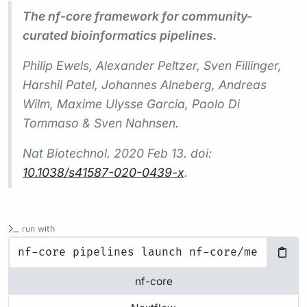
The nf-core framework for community-
curated bioinformatics pipelines.
Philip Ewels, Alexander Peltzer, Sven Fillinger,
Harshil Patel, Johannes Alneberg, Andreas
Wilm, Maxime Ulysse Garcia, Paolo Di
Tommaso & Sven Nahnsen.
Nat Biotechnol.
2020 Feb 13. doi:
10.1038/s41587-020-0439-x
.
run with
nf-core