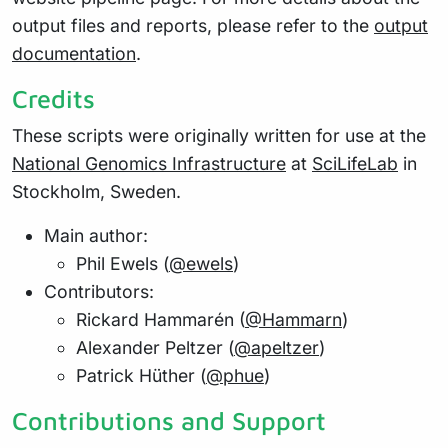
output files and reports, please refer to the
output
documentation
.
Credits
These scripts were originally written for use at the
National Genomics Infrastructure
at
SciLifeLab
in
Stockholm, Sweden.
Main author:
Phil Ewels (
@ewels
)
Contributors:
Rickard Hammarén (
@Hammarn
)
Alexander Peltzer (
@apeltzer
)
Patrick Hüther (
@phue
)
Contributions and Support