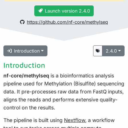
Launch version 2.4.0
https://github.com/nf-core/methylseq
Introduction
2.4.0
Introduction
nf-core/methylseq
is a bioinformatics analysis
pipeline used for Methylation (Bisulfite) sequencing
data. It pre-processes raw data from FastQ inputs,
aligns the reads and performs extensive quality-
control on the results.
The pipeline is built using
Nextflow
, a workflow