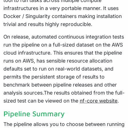
tool to run tasks across multiple compute
infrastructures in a very portable manner. It uses
Docker / Singularity containers making installation
trivial and results highly reproducible.
On release, automated continuous integration tests
run the pipeline on a full-sized dataset on the AWS
cloud infrastructure. This ensures that the pipeline
runs on AWS, has sensible resource allocation
defaults set to run on real-world datasets, and
permits the persistent storage of results to
benchmark between pipeline releases and other
analysis sources.The results obtained from the full-
sized test can be viewed on the
nf-core website
.
Pipeline Summary
The pipeline allows you to choose between running