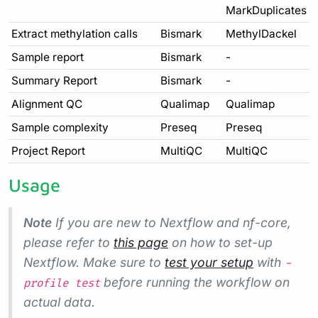
MarkDuplicates
Extract methylation calls
Bismark
MethylDackel
Sample report
Bismark
-
Summary Report
Bismark
-
Alignment QC
Qualimap
Qualimap
Sample complexity
Preseq
Preseq
Project Report
MultiQC
MultiQC
Usage
Note
If you are new to Nextflow and nf-core,
please refer to
this page
on how to set-up
Nextflow. Make sure to
test your setup
with
-
before running the workflow on
profile test
actual data.