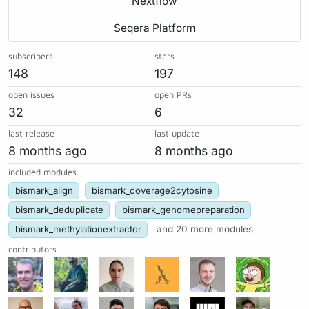
Nextflow
Seqera Platform
subscribers
stars
148
197
open issues
open PRs
32
6
last release
last update
8 months ago
8 months ago
included modules
bismark_align
bismark_coverage2cytosine
bismark_deduplicate
bismark_genomepreparation
bismark_methylationextractor
and 20 more modules
contributors