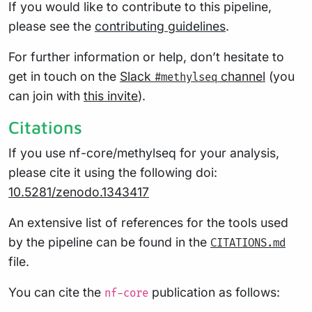
If you would like to contribute to this pipeline,
please see the
contributing guidelines
.
For further information or help, don’t hesitate to
get in touch on the
Slack
channel
(you
#methylseq
can join with
this invite
).
Citations
If you use nf-core/methylseq for your analysis,
please cite it using the following doi:
10.5281/zenodo.1343417
An extensive list of references for the tools used
by the pipeline can be found in the
CITATIONS.md
file.
You can cite the
publication as follows:
nf-core