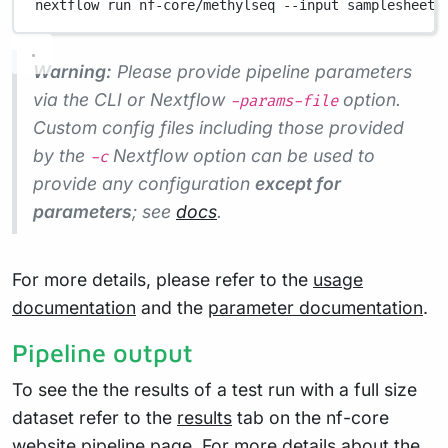
nextflow
run
nf-core/methylseq
--input
samplesheet.
Warning:
Please provide pipeline parameters
via the CLI or Nextflow
option.
-params-file
Custom config files including those provided
by the
Nextflow option can be used to
-c
provide any configuration
except for
parameters
; see
docs
.
For more details, please refer to the
usage
documentation
and the
parameter documentation
.
Pipeline output
To see the the results of a test run with a full size
dataset refer to the
results
tab on the nf-core
website pipeline page. For more details about the