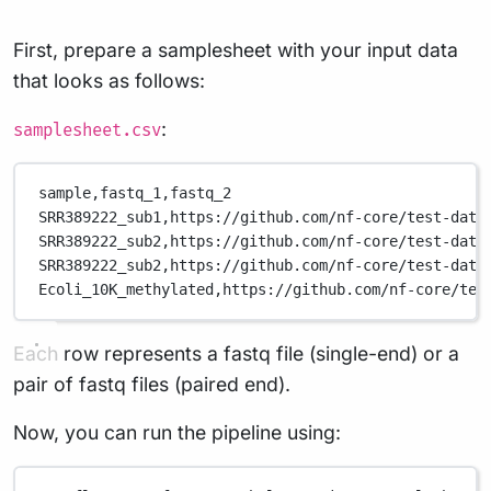
First, prepare a samplesheet with your input data
that looks as follows:
:
samplesheet.csv
sample,
fastq_1,
fastq_2
SRR389222_sub1,
https://github.com/nf-core/test-data
SRR389222_sub2,
https://github.com/nf-core/test-data
SRR389222_sub2,
https://github.com/nf-core/test-data
Ecoli_10K_methylated,
https://github.com/nf-core/tes
Each row represents a fastq file (single-end) or a
pair of fastq files (paired end).
Now, you can run the pipeline using: