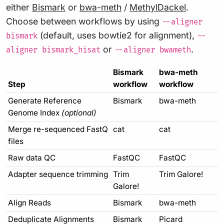
either
Bismark
or
bwa-meth
/
MethylDackel
.
Choose between workflows by using
--aligner
(default, uses bowtie2 for alignment),
bismark
--
or
.
aligner bismark_hisat
--aligner bwameth
Bismark
bwa-meth
Step
workflow
workflow
Generate Reference
Bismark
bwa-meth
Genome Index
(optional)
Merge re-sequenced FastQ
cat
cat
files
Raw data QC
FastQC
FastQC
Adapter sequence trimming
Trim
Trim Galore!
Galore!
Align Reads
Bismark
bwa-meth
Deduplicate Alignments
Bismark
Picard