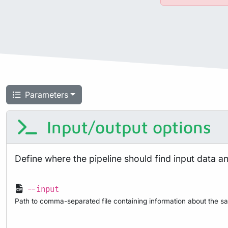
Parameters
Input/output options
Define where the pipeline should find input data a
--input
Path to comma-separated file containing information about the sa