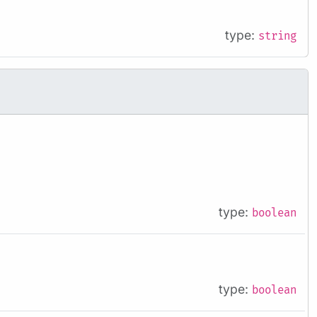
type:
string
type:
boolean
type:
boolean