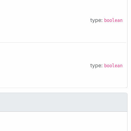
type:
boolean
type:
boolean