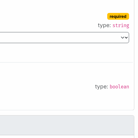
required
type:
string
type:
boolean