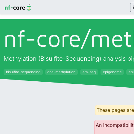
nf-core/
met
Methylation (Bisulfite-Sequencing) analysis 
bisulfite-sequencing
dna-methylation
em-seq
epigenome
ep
These pages are 
An incompatibilit