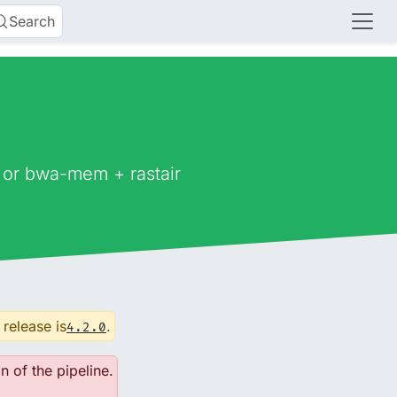
Search
 or bwa-mem + rastair
 release is
.
4.2.0
n of the pipeline.