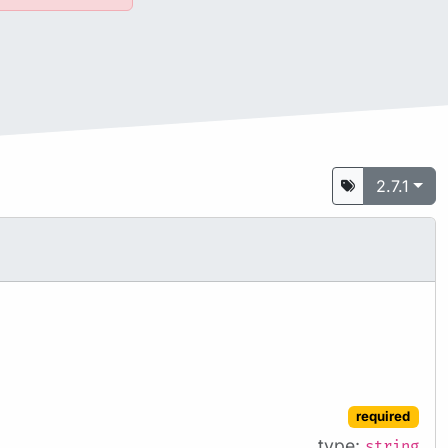
2.7.1
required
type:
string