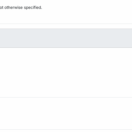
not otherwise specified.