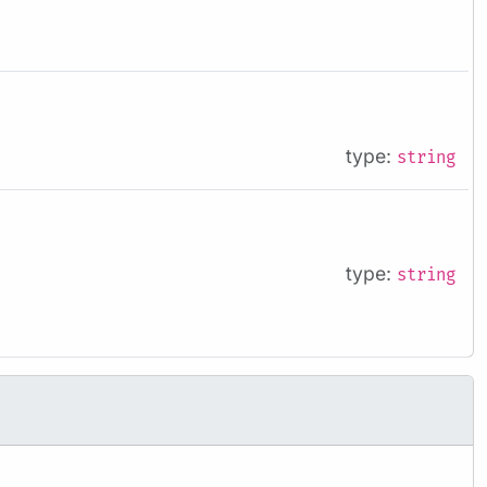
type:
string
type:
string