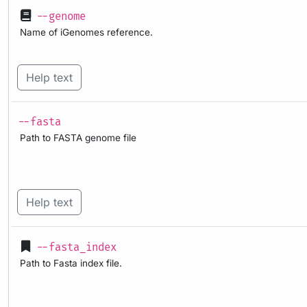
--genome
Name of iGenomes reference.
Help text
--fasta
Path to FASTA genome file
Help text
--fasta_index
Path to Fasta index file.