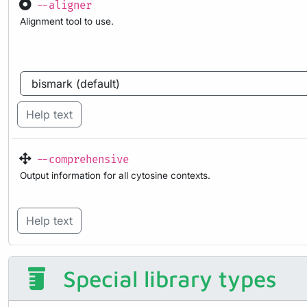
--aligner
Alignment tool to use.
Help text
--comprehensive
Output information for all cytosine contexts.
Help text
Special library types