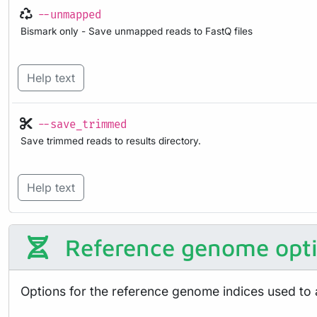
--unmapped
Bismark only - Save unmapped reads to FastQ files
Help text
--save_trimmed
Save trimmed reads to results directory.
Help text
Reference genome opt
Options for the reference genome indices used to 