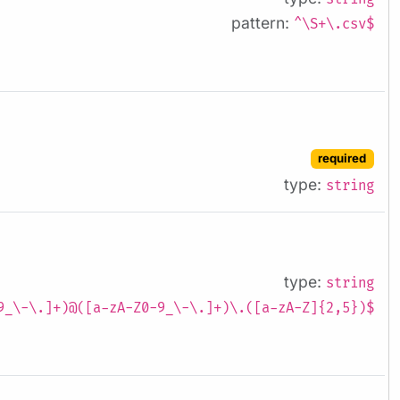
pattern:
^\S+\.csv$
required
type:
string
type:
string
9_\-\.]+)@([a-zA-Z0-9_\-\.]+)\.([a-zA-Z]{2,5})$