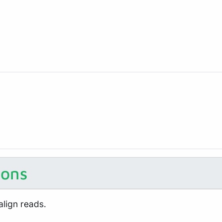
ions
align reads.