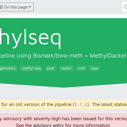
On this page
hylseq
pipeline using Bismark/bwa-meth + MethylDackel
igenomics
methyl-seq
pbat
rastair
rrbs
taps
for an old version of the pipeline (
). The latest stable
2.7.1
y advisory with severity high has been issued for this versio
See the
advisory entry
for more information.