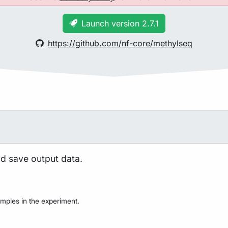
Launch version 2.7.1
https://github.com/nf-core/methylseq
nd save output data.
mples in the experiment.