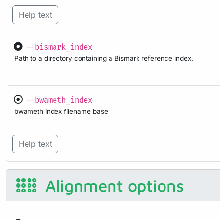
Help text
--bismark_index
Path to a directory containing a Bismark reference index.
--bwameth_index
bwameth index filename base
Help text
Alignment options