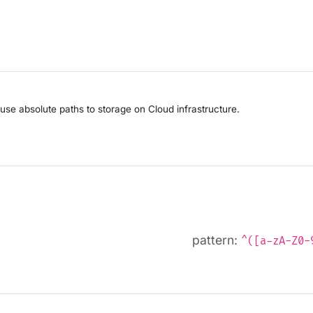
 use absolute paths to storage on Cloud infrastructure.
pattern:
^([a-zA-Z0-