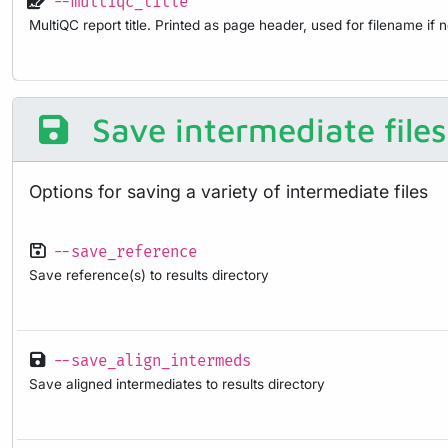
--multiqc_title
MultiQC report title. Printed as page header, used for filename if 
Save intermediate files
Options for saving a variety of intermediate files
--save_reference
Save reference(s) to results directory
--save_align_intermeds
Save aligned intermediates to results directory