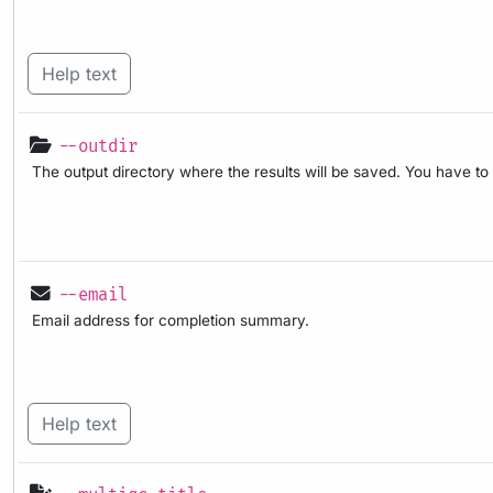
Help text
--outdir
The output directory where the results will be saved. You have to
--email
Email address for completion summary.
Help text