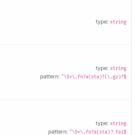
type:
string
type:
string
pattern:
^\S+\.fn?a(sta)?(\.gz)?$
type:
string
pattern:
^\S+\.fn?a(sta)?.fai$