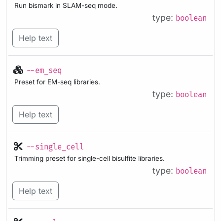
Run bismark in SLAM-seq mode.
type:
boolean
Help text
--em_seq
Preset for EM-seq libraries.
type:
boolean
Help text
--single_cell
Trimming preset for single-cell bisulfite libraries.
type:
boolean
Help text