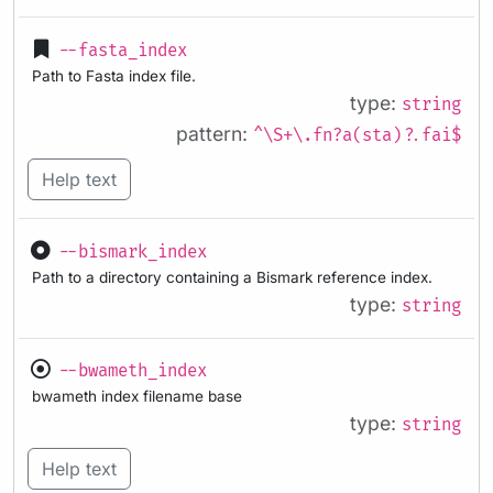
--fasta_index
Path to Fasta index file.
type:
string
pattern:
^\S+\.fn?a(sta)?.fai$
Help text
--bismark_index
Path to a directory containing a Bismark reference index.
type:
string
--bwameth_index
bwameth index filename base
type:
string
Help text