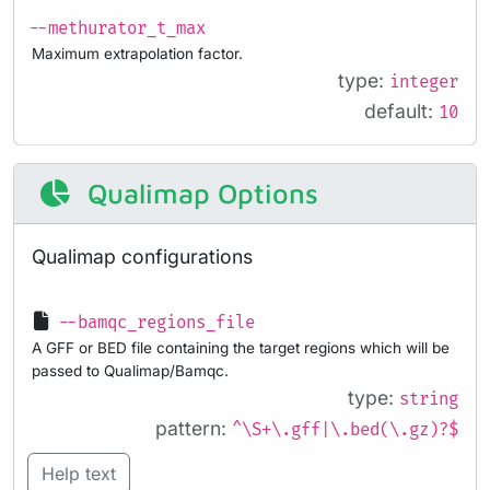
--methurator_t_max
Maximum extrapolation factor.
type:
integer
default:
10
Qualimap Options
Qualimap configurations
--bamqc_regions_file
A GFF or BED file containing the target regions which will be
passed to Qualimap/Bamqc.
type:
string
pattern:
^\S+\.gff|\.bed(\.gz)?$
Help text