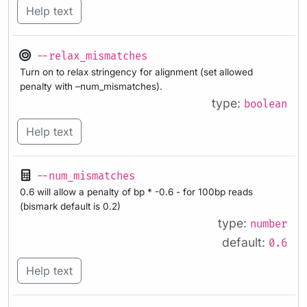
Help text
--relax_mismatches
Turn on to relax stringency for alignment (set allowed
penalty with –num_mismatches).
type:
boolean
Help text
--num_mismatches
0.6 will allow a penalty of bp * -0.6 - for 100bp reads
(bismark default is 0.2)
type:
number
default:
0.6
Help text