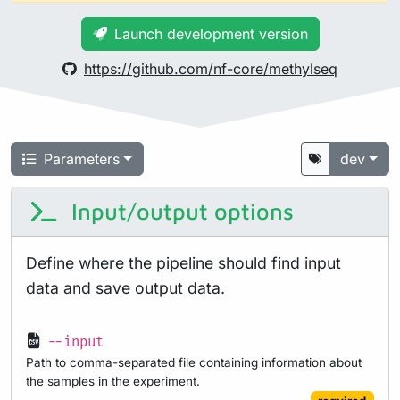
Launch development version
https://github.com/nf-core/methylseq
Parameters
dev
Input/output options
Define where the pipeline should find input
data and save output data.
--input
Path to comma-separated file containing information about
the samples in the experiment.