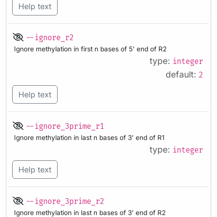
Help text
--ignore_r2
Ignore methylation in first n bases of 5’ end of R2
type:
integer
default:
2
Help text
--ignore_3prime_r1
Ignore methylation in last n bases of 3’ end of R1
type:
integer
Help text
--ignore_3prime_r2
Ignore methylation in last n bases of 3’ end of R2