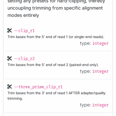
setting any presets for hard-clipping, thereby
uncoupling trimming from specific alignment
modes entirely
--clip_r1
Trim bases from the 5’ end of read 1 (or single-end reads).
type:
integer
--clip_r2
Trim bases from the 5’ end of read 2 (paired-end only).
type:
integer
--three_prime_clip_r1
Trim bases from the 3’ end of read 1 AFTER adapter/quality
trimming.
type:
integer