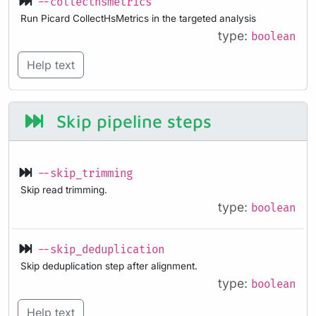
--collecthsmetrics
Run Picard CollectHsMetrics in the targeted analysis
type:
boolean
Help text
Skip pipeline steps
--skip_trimming
Skip read trimming.
type:
boolean
--skip_deduplication
Skip deduplication step after alignment.
type:
boolean
Help text