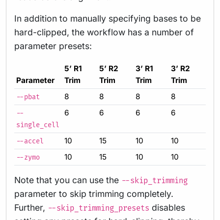
In addition to manually specifying bases to be
hard-clipped, the workflow has a number of
parameter presets:
5’ R1
5’ R2
3’ R1
3’ R2
Parameter
Trim
Trim
Trim
Trim
8
8
8
8
--pbat
6
6
6
6
--
single_cell
10
15
10
10
--accel
10
15
10
10
--zymo
Note that you can use the
--skip_trimming
parameter to skip trimming completely.
Further,
disables
--skip_trimming_presets