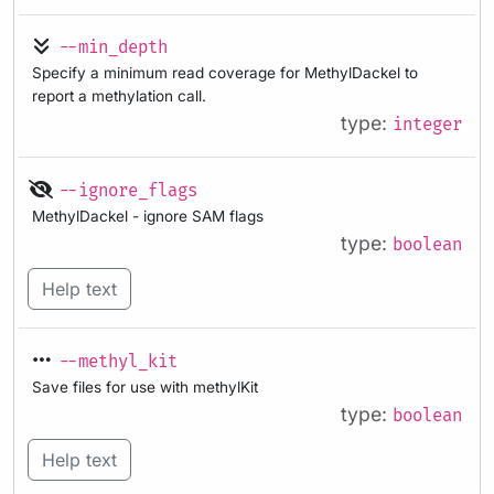
--min_depth
Specify a minimum read coverage for MethylDackel to
report a methylation call.
type:
integer
--ignore_flags
MethylDackel - ignore SAM flags
type:
boolean
Help text
--methyl_kit
Save files for use with methylKit
type:
boolean
Help text