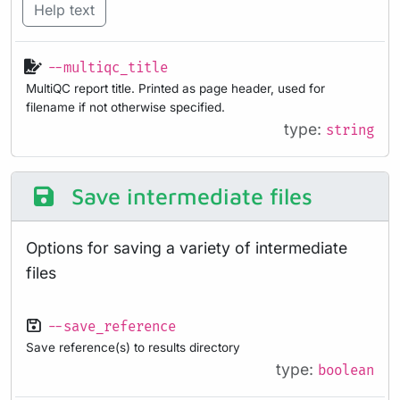
Help text
--multiqc_title
MultiQC report title. Printed as page header, used for
filename if not otherwise specified.
type:
string
Save intermediate files
Options for saving a variety of intermediate
files
--save_reference
Save reference(s) to results directory
type:
boolean