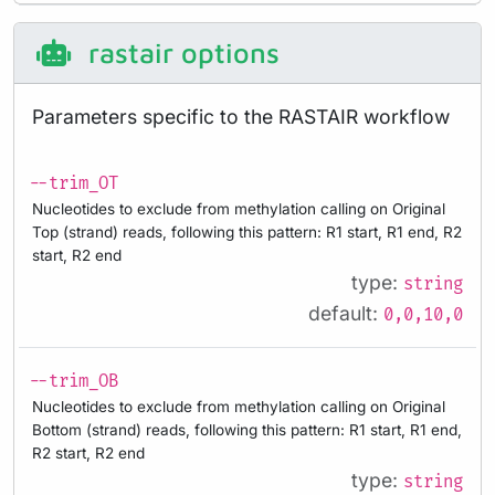
rastair options
Parameters specific to the RASTAIR workflow
--trim_OT
Nucleotides to exclude from methylation calling on Original
Top (strand) reads, following this pattern: R1 start, R1 end, R2
start, R2 end
type:
string
default:
0,0,10,0
--trim_OB
Nucleotides to exclude from methylation calling on Original
Bottom (strand) reads, following this pattern: R1 start, R1 end,
R2 start, R2 end
type:
string