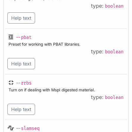
type:
boolean
Help text
--pbat
Preset for working with PBAT libraries.
type:
boolean
Help text
--rrbs
Turn on if dealing with MspI digested material.
type:
boolean
Help text
--slamseq