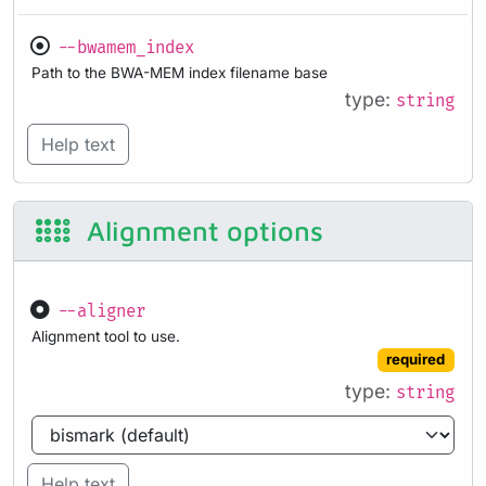
--bwamem_index
Path to the BWA-MEM index filename base
type:
string
Help text
Alignment options
--aligner
Alignment tool to use.
required
type:
string
Help text