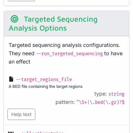
Targeted Sequencing
Analysis Options
Targeted sequencing analysis configurations.
They need
to have
--run_targeted_sequencing
an effect
--target_regions_file
A BED file containing the target regions
type:
string
pattern:
^\S+|\.bed(\.gz)?$
Help text