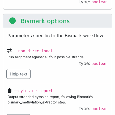
type:
boolean
Bismark options
Parameters specific to the Bismark workflow
--non_directional
Run alignment against all four possible strands.
type:
boolean
Help text
--cytosine_report
Output stranded cytosine report, following Bismark’s
bismark_methylation_extractor step.
type:
boolean