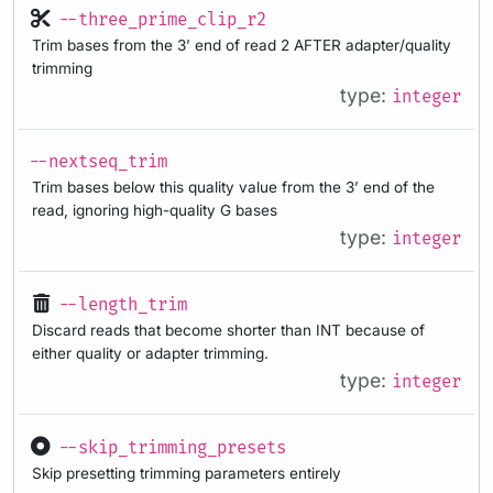
--three_prime_clip_r2
Trim bases from the 3’ end of read 2 AFTER adapter/quality
trimming
type:
integer
--nextseq_trim
Trim bases below this quality value from the 3’ end of the
read, ignoring high-quality G bases
type:
integer
--length_trim
Discard reads that become shorter than INT because of
either quality or adapter trimming.
type:
integer
--skip_trimming_presets
Skip presetting trimming parameters entirely