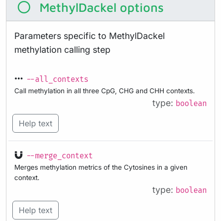
MethylDackel options
Parameters specific to MethylDackel
methylation calling step
--all_contexts
Call methylation in all three CpG, CHG and CHH contexts.
type:
boolean
Help text
--merge_context
Merges methylation metrics of the Cytosines in a given
context.
type:
boolean
Help text