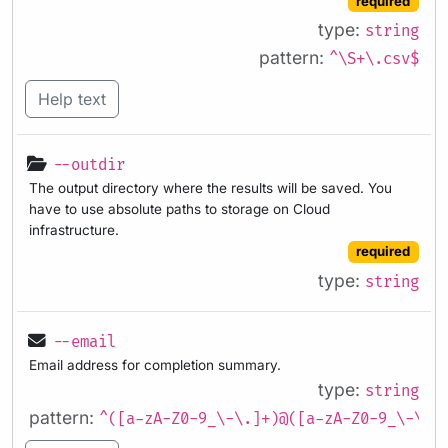
required
type:
string
pattern:
^\S+\.csv$
Help text
--outdir
The output directory where the results will be saved. You
have to use absolute paths to storage on Cloud
infrastructure.
required
type:
string
--email
Email address for completion summary.
type:
string
pattern:
^([a-zA-Z0-9_\-\.]+)@([a-zA-Z0-9_\-\.]