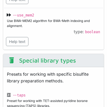
--use_mem2
Use BWA-MEM2 algorithm for BWA-Meth indexing and
alignment.
type:
boolean
Help text
Special library types
Presets for working with specific bisulfite
library preparation methods.
--taps
Preset for working with TET-assisted pyridine borane
sequencing (TAPS) libraries.