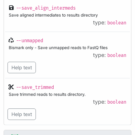
--save_align_intermeds
Save aligned intermediates to results directory
type:
boolean
--unmapped
Bismark only - Save unmapped reads to FastQ files
type:
boolean
Help text
--save_trimmed
Save trimmed reads to results directory.
type:
boolean
Help text