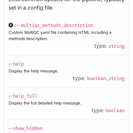
set in a config file.
--multiqc_methods_description
Custom MultiQC yaml file containing HTML including a
methods description.
type:
string
--help
Display the help message.
type:
boolean,string
--help_full
Display the full detailed help message.
type:
boolean
--show_hidden