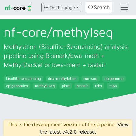
Search
On this page
nf-core/
methylseq
Methylation (Bisulfite-Sequencing) analysis
pipeline using Bismark/bwa-meth +
MethylDackel or bwa-mem + rastair
bisulfite-sequencing
dna-methylation
em-seq
epigenome
epigenomics
methyl-seq
pbat
rastair
rrbs
taps
This is the development version of the pipeline.
View
the latest v4.2.0 release.