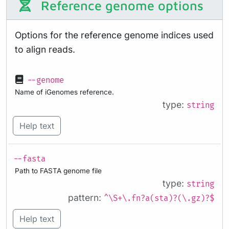
Reference genome options
Options for the reference genome indices used
to align reads.
--genome
Name of iGenomes reference.
type:
string
Help text
--fasta
Path to FASTA genome file
type:
string
pattern:
^\S+\.fn?a(sta)?(\.gz)?$
Help text