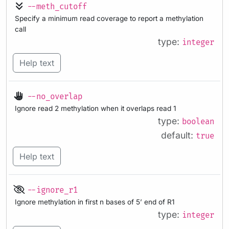
--meth_cutoff
Specify a minimum read coverage to report a methylation
call
type:
integer
Help text
--no_overlap
Ignore read 2 methylation when it overlaps read 1
type:
boolean
default:
true
Help text
--ignore_r1
Ignore methylation in first n bases of 5’ end of R1
type:
integer