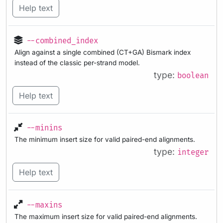
Help text
--combined_index
Align against a single combined (CT+GA) Bismark index
instead of the classic per-strand model.
type:
boolean
Help text
--minins
The minimum insert size for valid paired-end alignments.
type:
integer
Help text
--maxins
The maximum insert size for valid paired-end alignments.