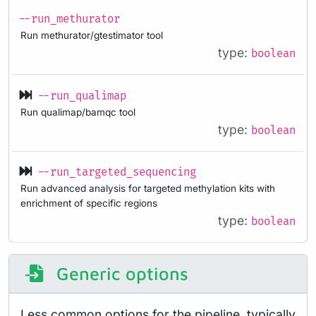
--run_methurator
Run methurator/gtestimator tool
type:
boolean
--run_qualimap
Run qualimap/bamqc tool
type:
boolean
--run_targeted_sequencing
Run advanced analysis for targeted methylation kits with
enrichment of specific regions
type:
boolean
Generic options
Less common options for the pipeline, typically