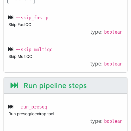
--skip_fastqc
Skip FastQC
type:
boolean
--skip_multiqc
Skip MultiQC
type:
boolean
Run pipeline steps
--run_preseq
Run preseq/lcextrap tool
type:
boolean