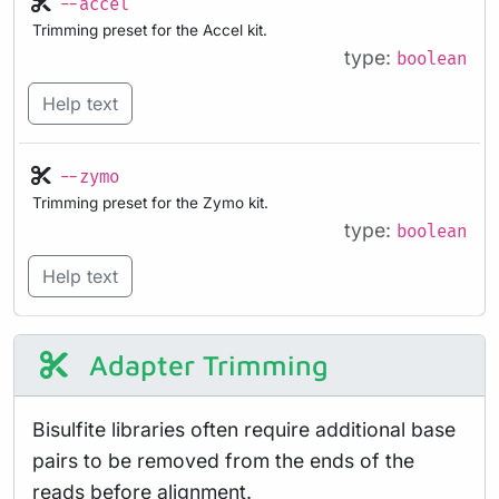
--accel
Trimming preset for the Accel kit.
type:
boolean
Help text
--zymo
Trimming preset for the Zymo kit.
type:
boolean
Help text
Adapter Trimming
Bisulfite libraries often require additional base
pairs to be removed from the ends of the
reads before alignment.