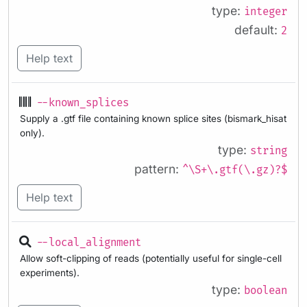
type:
integer
default:
2
Help text
--known_splices
Supply a .gtf file containing known splice sites (bismark_hisat
only).
type:
string
pattern:
^\S+\.gtf(\.gz)?$
Help text
--local_alignment
Allow soft-clipping of reads (potentially useful for single-cell
experiments).
type:
boolean