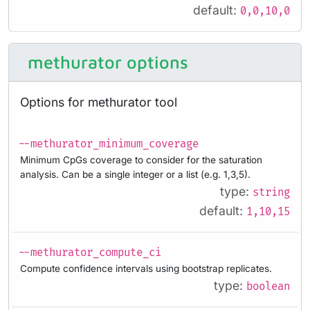
default:
0,0,10,0
methurator options
Options for methurator tool
--methurator_minimum_coverage
Minimum CpGs coverage to consider for the saturation
analysis. Can be a single integer or a list (e.g. 1,3,5).
type:
string
default:
1,10,15
--methurator_compute_ci
Compute confidence intervals using bootstrap replicates.
type:
boolean