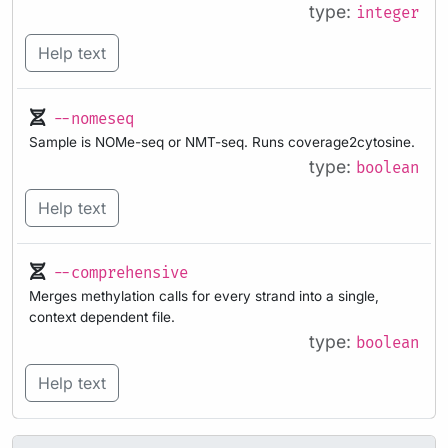
type:
integer
Help text
--nomeseq
Sample is NOMe-seq or NMT-seq. Runs coverage2cytosine.
type:
boolean
Help text
--comprehensive
Merges methylation calls for every strand into a single,
context dependent file.
type:
boolean
Help text