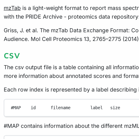
mzTab
is a light-weight format to report mass spectr
with the PRIDE Archive - proteomics data repository
Griss, J. et al. The mzTab Data Exchange Format: 
Audience. Mol Cell Proteomics 13, 2765–2775 (2014)
csv
The csv output file is a table containing all inform
more information about annotated scores and format
Each row index is represented by a label describing i
#MAP    id      filename        label   size
#MAP contains information about the different mzML f