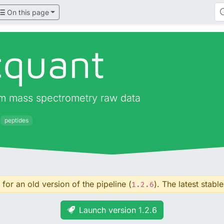
On this page
quant
om mass spectrometry raw data
peptides
for an old version of the pipeline (
). The latest stable
1.2.6
Launch version 1.2.6