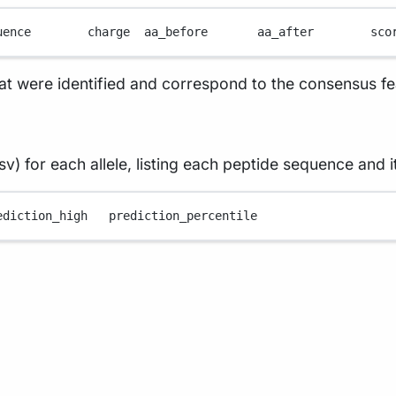
uence        charge  aa_before       aa_after        sco
hat were identified and correspond to the consensus f
v) for each allele, listing each peptide sequence and i
ediction_high
prediction_percentile