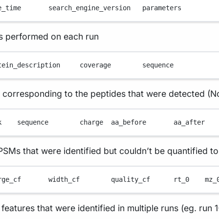
e_time       search_engine_version   parameters
as performed on each run
tein_description     coverage        sequence
s corresponding to the peptides that were detected (N
k    sequence        charge  aa_before       aa_after   
 that were identified but couldn’t be quantified to 
rge_cf       width_cf        quality_cf      rt_0    mz_
ures that were identified in multiple runs (eg. run 1-