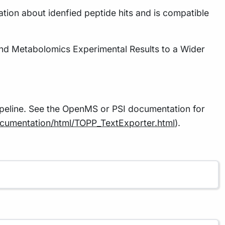
ation about idenfied peptide hits and is compatible
nd Metabolomics Experimental Results to a Wider
pipeline. See the OpenMS or PSI documentation for
documentation/html/TOPP_TextExporter.html
).