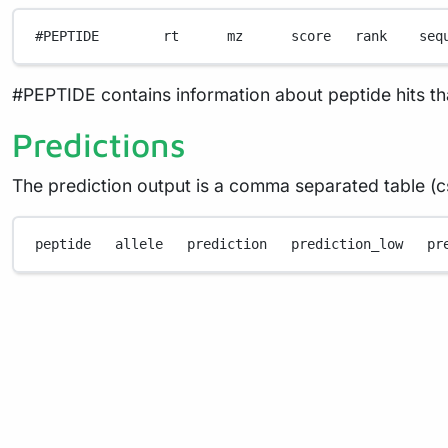
#PEPTIDE        rt      mz      score   rank    seq
#PEPTIDE contains information about peptide hits t
Predictions
The prediction output is a comma separated table (cs
peptide
allele
prediction
prediction_low
pr