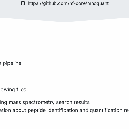
https://github.com/nf-core/mhcquant
 pipeline
lowing files:
ing mass spectrometry search results
tion about peptide identification and quantification re