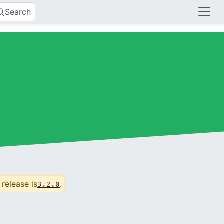
Search
 release is
.
3.2.0