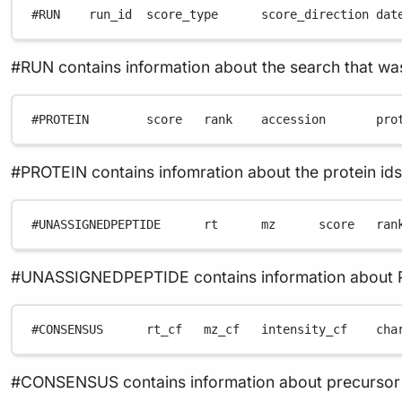
#RUN    run_id  score_type      score_direction dat
#RUN contains information about the search that w
#PROTEIN        score   rank    accession       pro
#PROTEIN contains infomration about the protein id
#UNASSIGNEDPEPTIDE      rt      mz      score   ran
#UNASSIGNEDPEPTIDE contains information about PSMs
#CONSENSUS      rt_cf   mz_cf   intensity_cf    cha
#CONSENSUS contains information about precursor feat