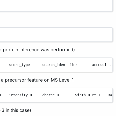
o protein inference was performed)
     score_type      search_identifier       accessions 
a precursor feature on MS Level 1
0    intensity_0     charge_0        width_0 rt_1    mz_
3 in this case)