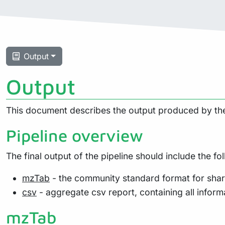
Output
Output
This document describes the output produced by the
Pipeline overview
The final output of the pipeline should include the fol
mzTab
- the community standard format for shar
csv
- aggregate csv report, containing all informa
mzTab