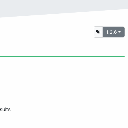
1.2.6
sults