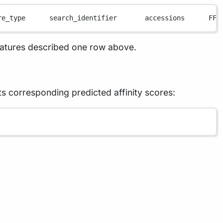
re_type      search_identifier       accessions      FFI
eatures described one row above.
ts corresponding predicted affinity scores: