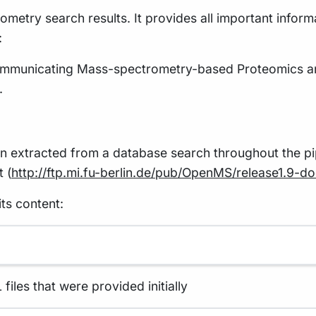
ometry search results. It provides all important inform
:
Communicating Mass-spectrometry-based Proteomics a
.
ation extracted from a database search throughout the 
 (
http://ftp.mi.fu-berlin.de/pub/OpenMS/release1.9-
ts content:
iles that were provided initially