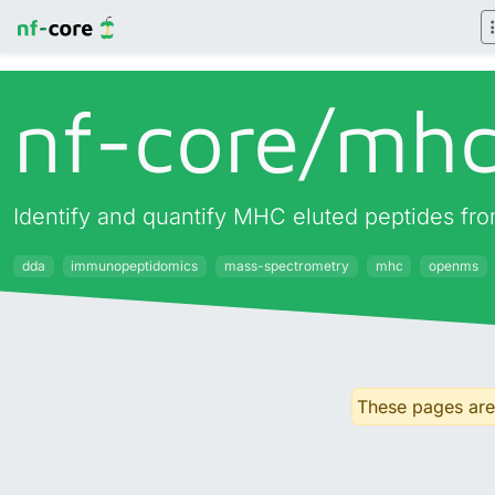
nf-core/
mhc
Identify and quantify MHC eluted peptides fr
dda
immunopeptidomics
mass-spectrometry
mhc
openms
These pages are 