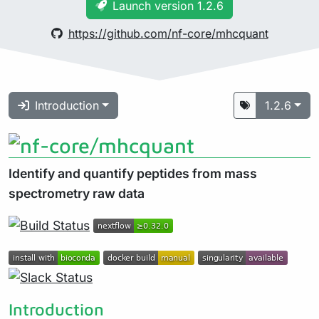
Launch version 1.2.6
https://github.com/nf-core/mhcquant
Introduction
1.2.6
Identify and quantify peptides from mass
spectrometry raw data
Introduction