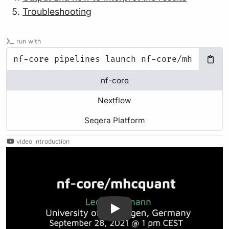
Troubleshooting
run with
nf-core
Nextflow
Seqera Platform
video introduction
Play