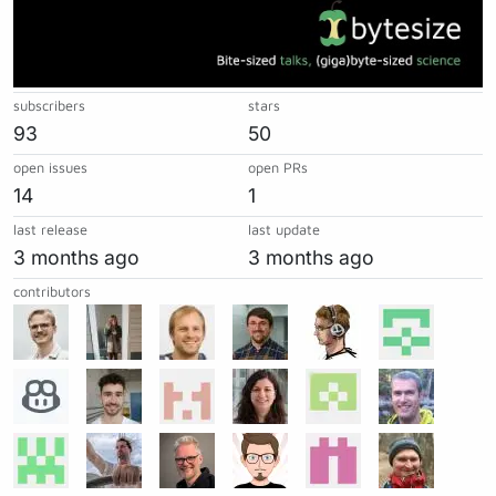
subscribers
stars
93
50
open issues
open PRs
14
1
last release
last update
3 months ago
3 months ago
contributors