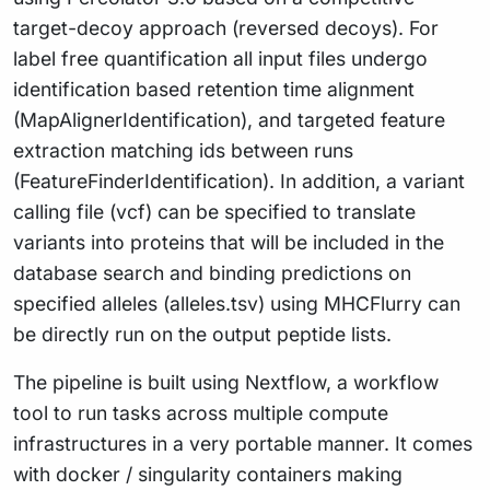
target-decoy approach (reversed decoys). For
label free quantification all input files undergo
identification based retention time alignment
(MapAlignerIdentification), and targeted feature
extraction matching ids between runs
(FeatureFinderIdentification). In addition, a variant
calling file (vcf) can be specified to translate
variants into proteins that will be included in the
database search and binding predictions on
specified alleles (alleles.tsv) using MHCFlurry can
be directly run on the output peptide lists.
The pipeline is built using Nextflow, a workflow
tool to run tasks across multiple compute
infrastructures in a very portable manner. It comes
with docker / singularity containers making