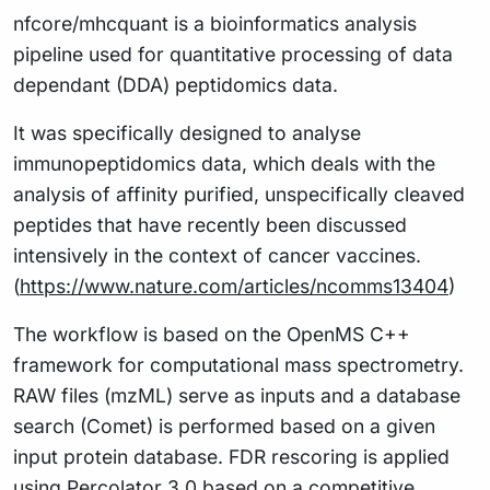
nfcore/mhcquant is a bioinformatics analysis
pipeline used for quantitative processing of data
dependant (DDA) peptidomics data.
It was specifically designed to analyse
immunopeptidomics data, which deals with the
analysis of affinity purified, unspecifically cleaved
peptides that have recently been discussed
intensively in the context of cancer vaccines.
(
https://www.nature.com/articles/ncomms13404
)
The workflow is based on the OpenMS C++
framework for computational mass spectrometry.
RAW files (mzML) serve as inputs and a database
search (Comet) is performed based on a given
input protein database. FDR rescoring is applied
using Percolator 3.0 based on a competitive