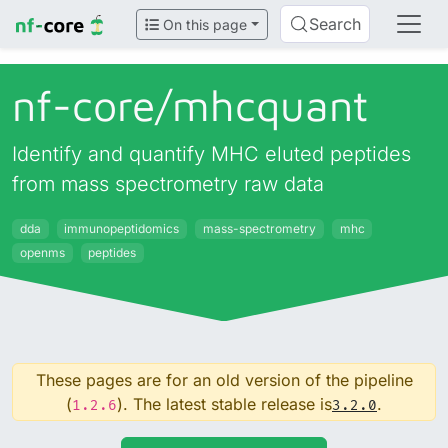
Search
On this page
nf-core/
mhcquant
Identify and quantify MHC eluted peptides
from mass spectrometry raw data
dda
immunopeptidomics
mass-spectrometry
mhc
openms
peptides
These pages are for an old version of the pipeline
(
). The latest stable release is
.
1.2.6
3.2.0