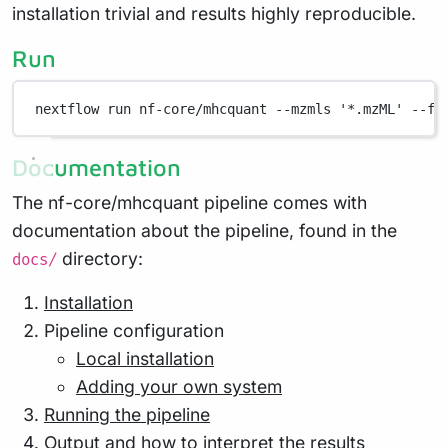
installation trivial and results highly reproducible.
Run
nextflow run nf-core/mhcquant --mzmls '*.mzML' --fa
Documentation
The nf-core/mhcquant pipeline comes with
documentation about the pipeline, found in the
directory:
docs/
Installation
Pipeline configuration
Local installation
Adding your own system
Running the pipeline
Output and how to interpret the results