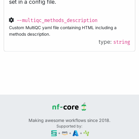
set in a config file.
--multiqc_methods_description
Custom MultiQC yaml file containing HTML including a
methods description.
type:
string
Making awesome workflows since 2018.
Supported by:
+
+
+