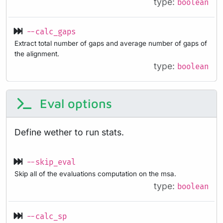
type:
boolean
--calc_gaps
Extract total number of gaps and average number of gaps of
the alignment.
type:
boolean
Eval options
Define wether to run stats.
--skip_eval
Skip all of the evaluations computation on the msa.
type:
boolean
--calc_sp