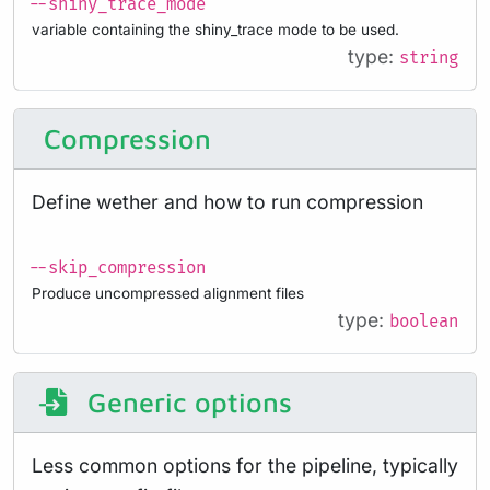
--shiny_trace_mode
variable containing the shiny_trace mode to be used.
type:
string
Compression
Define wether and how to run compression
--skip_compression
Produce uncompressed alignment files
type:
boolean
Generic options
Less common options for the pipeline, typically