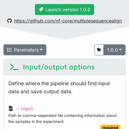
Launch version 1.0.0
https://github.com/nf-core/multiplesequencealign
Parameters
1.0.0
Input/output options
Define where the pipeline should find input
data and save output data.
--input
Path to comma-separated file containing information about
the samples in the experiment.
required