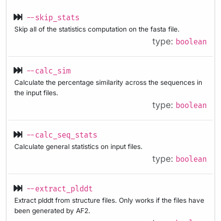
--skip_stats
Skip all of the statistics computation on the fasta file.
type:
boolean
--calc_sim
Calculate the percentage similarity across the sequences in
the input files.
type:
boolean
--calc_seq_stats
Calculate general statistics on input files.
type:
boolean
--extract_plddt
Extract plddt from structure files. Only works if the files have
been generated by AF2.