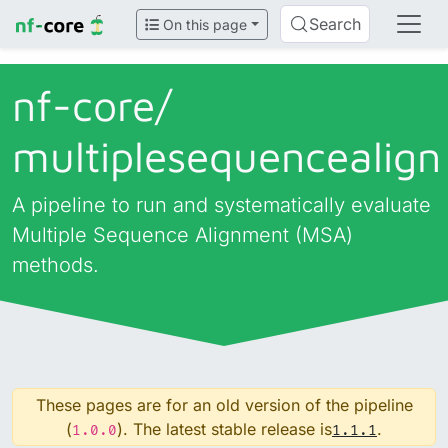
Search
On this page
nf-core/
multiplesequencealign
A pipeline to run and systematically evaluate
Multiple Sequence Alignment (MSA)
methods.
These pages are for an old version of the pipeline
(
). The latest stable release is
.
1.0.0
1.1.1