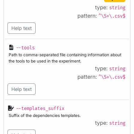
type:
string
pattern:
^\S+\.csv$
Help text
--tools
Path to comma-separated file containing information about
the tools to be used in the experiment.
type:
string
pattern:
^\S+\.csv$
Help text
--templates_suffix
Suffix of the dependencies templates.
type:
string