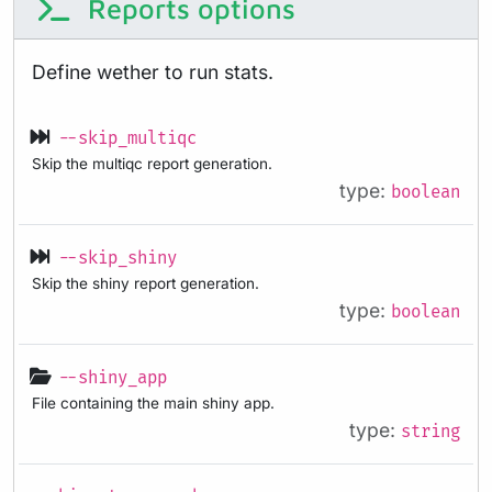
Reports options
Define wether to run stats.
--skip_multiqc
Skip the multiqc report generation.
type:
boolean
--skip_shiny
Skip the shiny report generation.
type:
boolean
--shiny_app
File containing the main shiny app.
type:
string