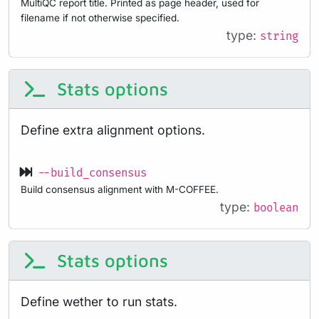
MultiQC report title. Printed as page header, used for
filename if not otherwise specified.
type:
string
Stats options
Define extra alignment options.
--build_consensus
Build consensus alignment with M-COFFEE.
type:
boolean
Stats options
Define wether to run stats.