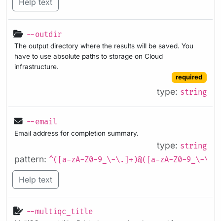
Help text
--outdir
The output directory where the results will be saved. You
have to use absolute paths to storage on Cloud
infrastructure.
required
type:
string
--email
Email address for completion summary.
type:
string
pattern:
^([a-zA-Z0-9_\-\.]+)@([a-zA-Z0-9_\-\.]
Help text
--multiqc_title