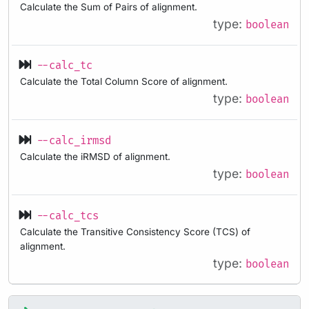
Calculate the Sum of Pairs of alignment.
type:
boolean
--calc_tc
Calculate the Total Column Score of alignment.
type:
boolean
--calc_irmsd
Calculate the iRMSD of alignment.
type:
boolean
--calc_tcs
Calculate the Transitive Consistency Score (TCS) of
alignment.
type:
boolean