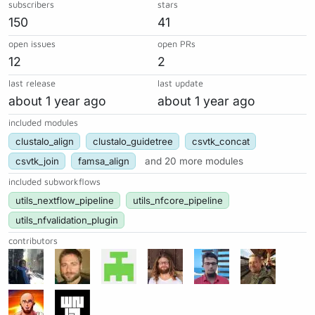
subscribers
stars
150
41
open issues
open PRs
12
2
last release
last update
about 1 year ago
about 1 year ago
included modules
clustalo_align
clustalo_guidetree
csvtk_concat
csvtk_join
famsa_align
and 20 more modules
included subworkflows
utils_nextflow_pipeline
utils_nfcore_pipeline
utils_nfvalidation_plugin
contributors