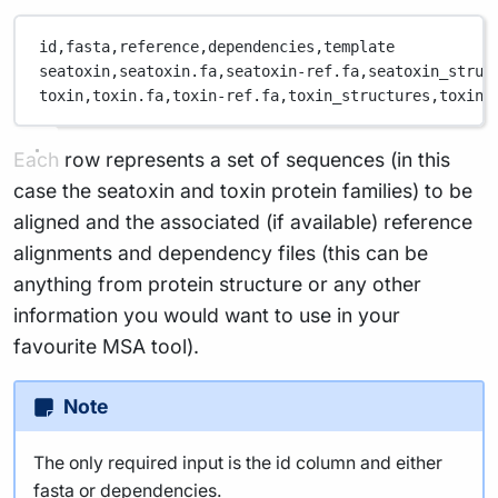
id,
fasta,
reference,
dependencies,
template
seatoxin,
seatoxin.fa,
seatoxin-ref.fa,
seatoxin_struc
toxin,
toxin.fa,
toxin-ref.fa,
toxin_structures,
toxin_
Each row represents a set of sequences (in this
case the seatoxin and toxin protein families) to be
aligned and the associated (if available) reference
alignments and dependency files (this can be
anything from protein structure or any other
information you would want to use in your
favourite MSA tool).
Note
The only required input is the id column and either
fasta or dependencies.