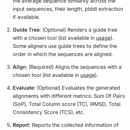
the average sequence similarity across the
input sequences, their length, plddt extraction
if available.
Guide Tree
: (Optional) Renders a guide tree
with a chosen tool (list available in
usage
).
Some aligners use guide trees to define the
order in which the sequences are aligned.
Align
: (Required) Aligns the sequences with a
chosen tool (list available in
usage
).
Evaluate
: (Optional) Evaluates the generated
alignments with different metrics: Sum Of Pairs
(SoP), Total Column score (TC), iRMSD, Total
Consistency Score (TCS), etc.
Report
: Reports the collected information of