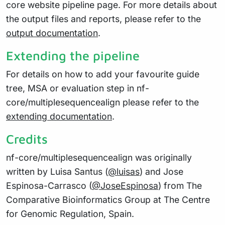
core website pipeline page. For more details about
the output files and reports, please refer to the
output documentation
.
Extending the pipeline
For details on how to add your favourite guide
tree, MSA or evaluation step in nf-
core/multiplesequencealign please refer to the
extending documentation
.
Credits
nf-core/multiplesequencealign was originally
written by Luisa Santus (
@luisas
) and Jose
Espinosa-Carrasco (
@JoseEspinosa
) from The
Comparative Bioinformatics Group at The Centre
for Genomic Regulation, Spain.