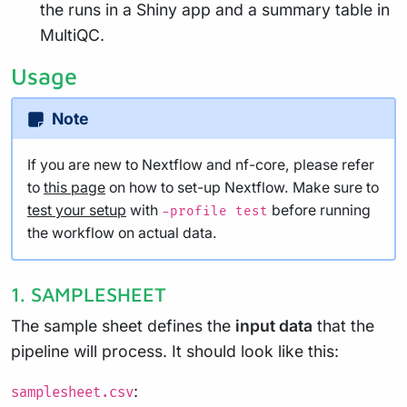
the runs in a Shiny app and a summary table in
MultiQC.
Usage
Note
If you are new to Nextflow and nf-core, please refer
to
this page
on how to set-up Nextflow. Make sure to
test your setup
with
before running
-profile test
the workflow on actual data.
1. SAMPLESHEET
The sample sheet defines the
input data
that the
pipeline will process. It should look like this:
:
samplesheet.csv