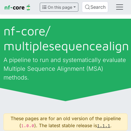
Search
On this page
nf-core/
multiplesequencealign
A pipeline to run and systematically evaluate
Multiple Sequence Alignment (MSA)
methods.
These pages are for an old version of the pipeline
(
). The latest stable release is
.
1.0.0
1.1.1