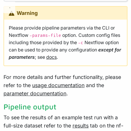
Warning
Please provide pipeline parameters via the CLI or
Nextflow
option. Custom config files
-params-file
including those provided by the
Nextflow option
-c
can be used to provide any configuration
except for
parameters
; see
docs
.
For more details and further functionality, please
refer to the
usage documentation
and the
parameter documentation
.
Pipeline output
To see the results of an example test run with a
full-size dataset refer to the
results
tab on the nf-