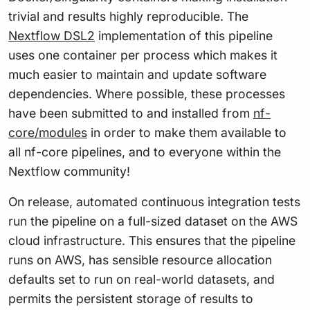
trivial and results highly reproducible. The
Nextflow DSL2
implementation of this pipeline
uses one container per process which makes it
much easier to maintain and update software
dependencies. Where possible, these processes
have been submitted to and installed from
nf-
core/modules
in order to make them available to
all nf-core pipelines, and to everyone within the
Nextflow community!
On release, automated continuous integration tests
run the pipeline on a full-sized dataset on the AWS
cloud infrastructure. This ensures that the pipeline
runs on AWS, has sensible resource allocation
defaults set to run on real-world datasets, and
permits the persistent storage of results to