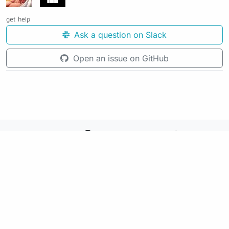
get help
Ask a question on Slack
Open an issue on GitHub
See the source code for this page
Making awesome workflows since 2018.
Supported by:
+
+
+
See the source code for this website on GitHub: