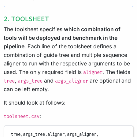
2. TOOLSHEET
The toolsheet specifies
which combination of
tools will be deployed and benchmark in the
pipeline
. Each line of the toolsheet defines a
combination of guide tree and multiple sequence
aligner to run with the respective arguments to be
used. The only required field is
. The fields
aligner
,
and
are optional and
tree
args_tree
args_aligner
can be left empty.
It should look at follows:
:
toolsheet.csv
tree,
args_tree,
aligner,
args_aligner,