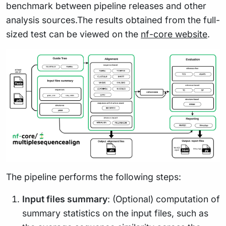
benchmark between pipeline releases and other
analysis sources.The results obtained from the full-
sized test can be viewed on the
nf-core website
.
The pipeline performs the following steps:
Input files summary
: (Optional) computation of
summary statistics on the input files, such as