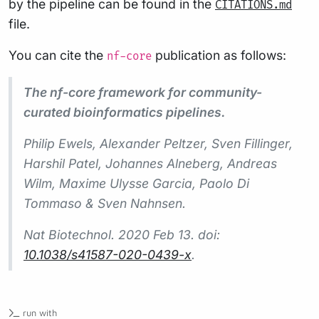
by the pipeline can be found in the
CITATIONS.md
file.
You can cite the
publication as follows:
nf-core
The nf-core framework for community-
curated bioinformatics pipelines.
Philip Ewels, Alexander Peltzer, Sven Fillinger,
Harshil Patel, Johannes Alneberg, Andreas
Wilm, Maxime Ulysse Garcia, Paolo Di
Tommaso & Sven Nahnsen.
Nat Biotechnol.
2020 Feb 13. doi:
10.1038/s41587-020-0439-x
.
run with