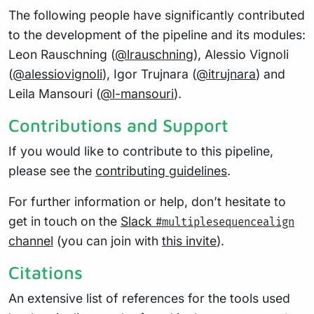
The following people have significantly contributed
to the development of the pipeline and its modules:
Leon Rauschning (
@lrauschning
), Alessio Vignoli
(
@alessiovignoli
), Igor Trujnara (
@itrujnara
) and
Leila Mansouri (
@l-mansouri
).
Contributions and Support
If you would like to contribute to this pipeline,
please see the
contributing guidelines
.
For further information or help, don’t hesitate to
get in touch on the
Slack
#multiplesequencealign
channel
(you can join with
this invite
).
Citations
An extensive list of references for the tools used