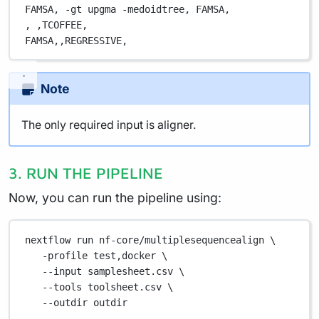
FAMSA,
 -gt upgma -medoidtree,
 FAMSA,
,
 ,
TCOFFEE,
FAMSA,
,
REGRESSIVE,
Note
The only required input is aligner.
3. RUN THE PIPELINE
Now, you can run the pipeline using:
nextflow
run
nf-core/multiplesequencealign
\
-profile
test,docker
\
--input
samplesheet.csv
\
--tools
toolsheet.csv
\
--outdir
outdir