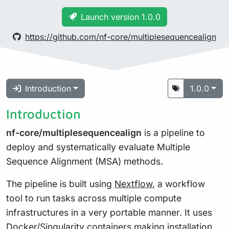
Launch version 1.0.0
https://github.com/nf-core/multiplesequencealign
Introduction
1.0.0
Introduction
nf-core/multiplesequencealign
is a pipeline to
deploy and systematically evaluate Multiple
Sequence Alignment (MSA) methods.
The pipeline is built using
Nextflow
, a workflow
tool to run tasks across multiple compute
infrastructures in a very portable manner. It uses
Docker/Singularity containers making installation