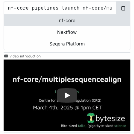
nf-core
Nextflow
Seqera Platform
video introduction
Play