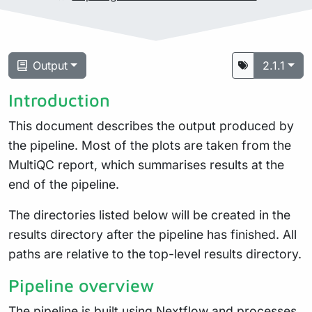
Output
2.1.1
Introduction
This document describes the output produced by
the pipeline. Most of the plots are taken from the
MultiQC report, which summarises results at the
end of the pipeline.
The directories listed below will be created in the
results directory after the pipeline has finished. All
paths are relative to the top-level results directory.
Pipeline overview
The pipeline is built using
Nextflow
and processes