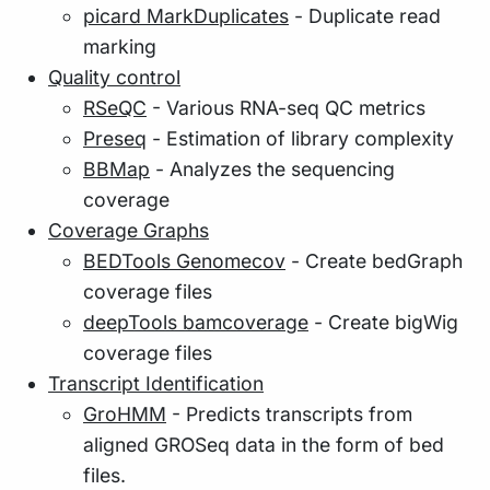
picard MarkDuplicates
- Duplicate read
marking
Quality control
RSeQC
- Various RNA-seq QC metrics
Preseq
- Estimation of library complexity
BBMap
- Analyzes the sequencing
coverage
Coverage Graphs
BEDTools Genomecov
- Create bedGraph
coverage files
deepTools bamcoverage
- Create bigWig
coverage files
Transcript Identification
GroHMM
- Predicts transcripts from
aligned GROSeq data in the form of bed
files.