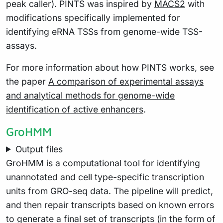
peak caller). PINTS was inspired by
MACS2
with
modifications specifically implemented for
identifying eRNA TSSs from genome-wide TSS-
assays.
For more information about how PINTS works, see
the paper
A comparison of experimental assays
and analytical methods for genome-wide
identification of active enhancers
.
GroHMM
Output files
GroHMM
is a computational tool for identifying
unannotated and cell type-specific transcription
units from GRO-seq data. The pipeline will predict,
and then repair transcripts based on known errors
to generate a final set of transcripts (in the form of