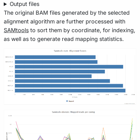
Output files
The original BAM files generated by the selected
alignment algorithm are further processed with
SAMtools
to sort them by coordinate, for indexing,
as well as to generate read mapping statistics.