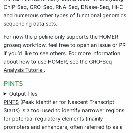
ChIP-Seq, GRO-Seq, RNA-Seq, DNase-Seq, Hi-C
and numerous other types of functional genomics
sequencing data sets.
For now the pipeline only supports the HOMER
groseq workflow, feel free to open an issue or PR
if you’d like to see others. For more information
about how to use HOMER, see the
GRO-Seq
Analysis Tutorial
.
PINTS
Output files
PINTS
(Peak Identifier for Nascent Transcript
Starts) is a tool used to identify narrower regions
for potential regulatory elements (mainly
promoters and enhancers, often referred to as a