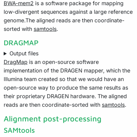
BWA-mem2
is a software package for mapping
low-divergent sequences against a large reference
genome.The aligned reads are then coordinate-
sorted with
samtools
.
DRAGMAP
Output files
DragMap
is an open-source software
implementation of the DRAGEN mapper, which the
Illumina team created so that we would have an
open-source way to produce the same results as
their proprietary DRAGEN hardware. The aligned
reads are then coordinate-sorted with
samtools
.
Alignment post-processing
SAMtools