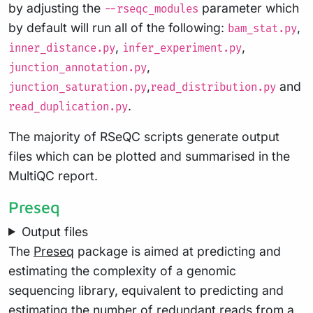
by adjusting the
parameter which
--rseqc_modules
by default will run all of the following:
,
bam_stat.py
,
,
inner_distance.py
infer_experiment.py
,
junction_annotation.py
,
and
junction_saturation.py
read_distribution.py
.
read_duplication.py
The majority of RSeQC scripts generate output
files which can be plotted and summarised in the
MultiQC report.
Preseq
Output files
The
Preseq
package is aimed at predicting and
estimating the complexity of a genomic
sequencing library, equivalent to predicting and
estimating the number of redundant reads from a