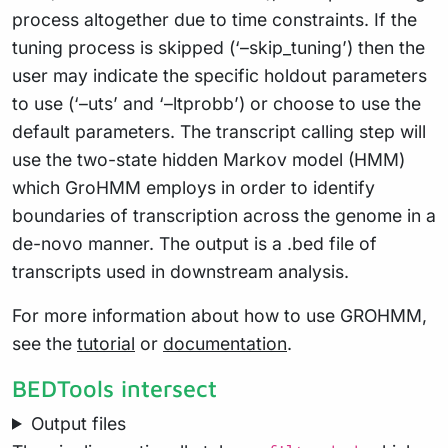
process altogether due to time constraints. If the
tuning process is skipped (‘–skip_tuning’) then the
user may indicate the specific holdout parameters
to use (‘–uts’ and ‘–ltprobb’) or choose to use the
default parameters. The transcript calling step will
use the two-state hidden Markov model (HMM)
which GroHMM employs in order to identify
boundaries of transcription across the genome in a
de-novo manner. The output is a .bed file of
transcripts used in downstream analysis.
For more information about how to use GROHMM,
see the
tutorial
or
documentation
.
BEDTools intersect
Output files