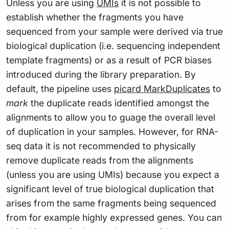
Unless you are using
UMIs
it is not possible to
establish whether the fragments you have
sequenced from your sample were derived via true
biological duplication (i.e. sequencing independent
template fragments) or as a result of PCR biases
introduced during the library preparation. By
default, the pipeline uses
picard MarkDuplicates
to
mark
the duplicate reads identified amongst the
alignments to allow you to guage the overall level
of duplication in your samples. However, for RNA-
seq data it is not recommended to physically
remove duplicate reads from the alignments
(unless you are using UMIs) because you expect a
significant level of true biological duplication that
arises from the same fragments being sequenced
from for example highly expressed genes. You can