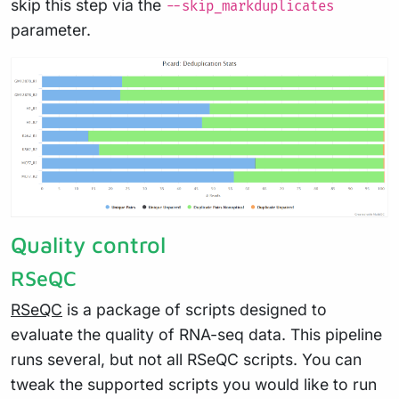
skip this step via the
--skip_markduplicates
parameter.
Quality control
RSeQC
RSeQC
is a package of scripts designed to
evaluate the quality of RNA-seq data. This pipeline
runs several, but not all RSeQC scripts. You can
tweak the supported scripts you would like to run