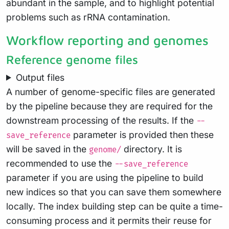
abundant in the sample, and to highlight potential
problems such as rRNA contamination.
Workflow reporting and genomes
Reference genome files
Output files
A number of genome-specific files are generated
by the pipeline because they are required for the
downstream processing of the results. If the
--
parameter is provided then these
save_reference
will be saved in the
directory. It is
genome/
recommended to use the
--save_reference
parameter if you are using the pipeline to build
new indices so that you can save them somewhere
locally. The index building step can be quite a time-
consuming process and it permits their reuse for