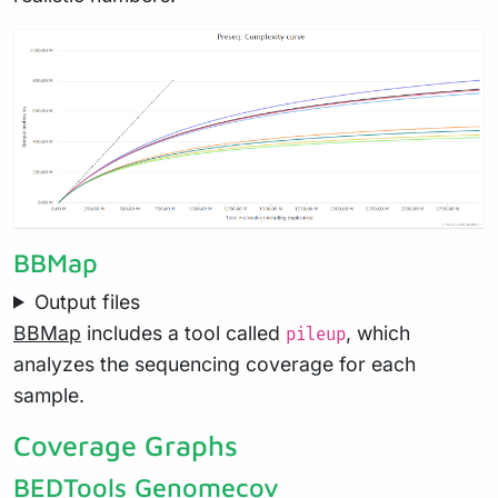
BBMap
Output files
BBMap
includes a tool called
, which
pileup
analyzes the sequencing coverage for each
sample.
Coverage Graphs
BEDTools Genomecov