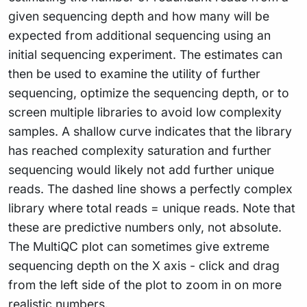
given sequencing depth and how many will be
expected from additional sequencing using an
initial sequencing experiment. The estimates can
then be used to examine the utility of further
sequencing, optimize the sequencing depth, or to
screen multiple libraries to avoid low complexity
samples. A shallow curve indicates that the library
has reached complexity saturation and further
sequencing would likely not add further unique
reads. The dashed line shows a perfectly complex
library where total reads = unique reads. Note that
these are predictive numbers only, not absolute.
The MultiQC plot can sometimes give extreme
sequencing depth on the X axis - click and drag
from the left side of the plot to zoom in on more
realistic numbers.