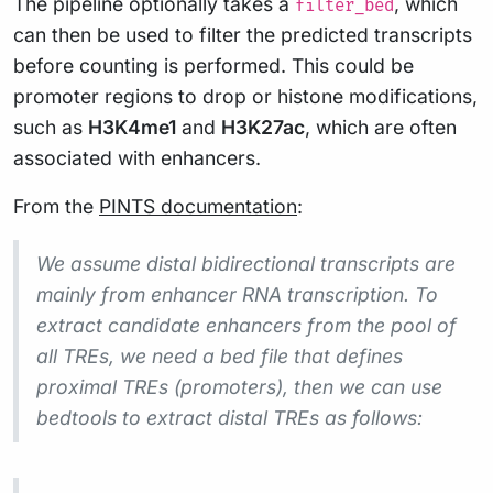
The pipeline optionally takes a
, which
filter_bed
can then be used to filter the predicted transcripts
before counting is performed. This could be
promoter regions to drop or histone modifications,
such as
H3K4me1
and
H3K27ac
, which are often
associated with enhancers.
From the
PINTS documentation
:
We assume distal bidirectional transcripts are
mainly from enhancer RNA transcription. To
extract candidate enhancers from the pool of
all TREs, we need a bed file that defines
proximal TREs (promoters), then we can use
bedtools to extract distal TREs as follows: