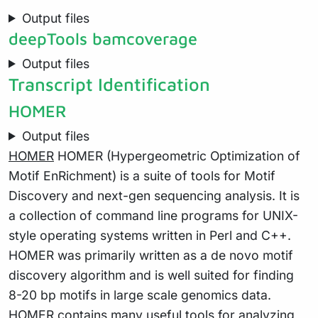
Output files
deepTools bamcoverage
Output files
Transcript Identification
HOMER
Output files
HOMER
HOMER (Hypergeometric Optimization of
Motif EnRichment) is a suite of tools for Motif
Discovery and next-gen sequencing analysis. It is
a collection of command line programs for UNIX-
style operating systems written in Perl and C++.
HOMER was primarily written as a de novo motif
discovery algorithm and is well suited for finding
8-20 bp motifs in large scale genomics data.
HOMER contains many useful tools for analyzing