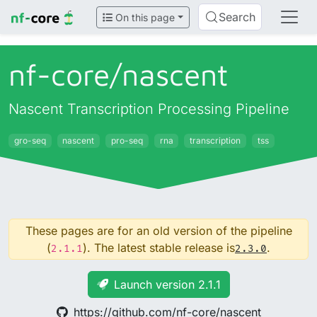
Search
On this page
nf-core/
nascent
Nascent Transcription Processing Pipeline
gro-seq
nascent
pro-seq
rna
transcription
tss
These pages are for an old version of the pipeline
(
). The latest stable release is
.
2.1.1
2.3.0
Launch version 2.1.1
https://github.com/nf-core/nascent