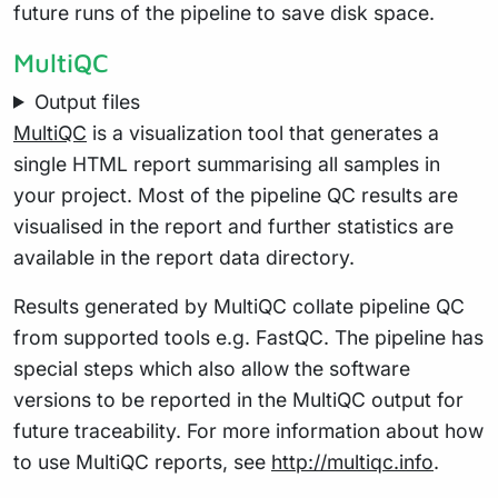
future runs of the pipeline to save disk space.
MultiQC
Output files
MultiQC
is a visualization tool that generates a
single HTML report summarising all samples in
your project. Most of the pipeline QC results are
visualised in the report and further statistics are
available in the report data directory.
Results generated by MultiQC collate pipeline QC
from supported tools e.g. FastQC. The pipeline has
special steps which also allow the software
versions to be reported in the MultiQC output for
future traceability. For more information about how
to use MultiQC reports, see
http://multiqc.info
.