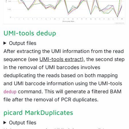
UMI-tools dedup
Output files
After extracting the UMI information from the read
sequence (see
UMI-tools extract
), the second step
in the removal of UMI barcodes involves
deduplicating the reads based on both mapping
and UMI barcode information using the UMI-tools
command. This will generate a filtered BAM
dedup
file after the removal of PCR duplicates.
picard MarkDuplicates
Output files