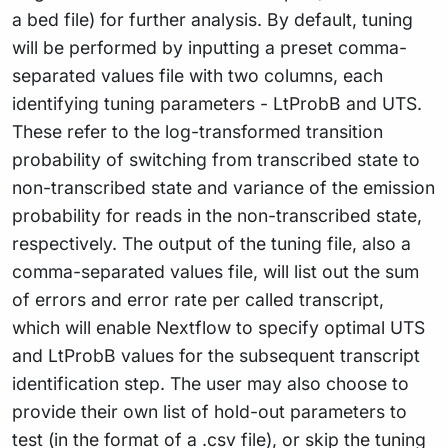
a bed file) for further analysis. By default, tuning
will be performed by inputting a preset comma-
separated values file with two columns, each
identifying tuning parameters - LtProbB and UTS.
These refer to the log-transformed transition
probability of switching from transcribed state to
non-transcribed state and variance of the emission
probability for reads in the non-transcribed state,
respectively. The output of the tuning file, also a
comma-separated values file, will list out the sum
of errors and error rate per called transcript,
which will enable Nextflow to specify optimal UTS
and LtProbB values for the subsequent transcript
identification step. The user may also choose to
provide their own list of hold-out parameters to
test (in the format of a .csv file), or skip the tuning