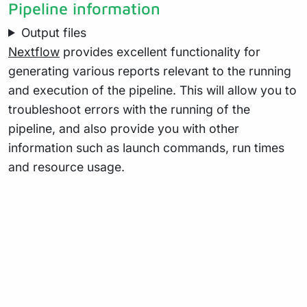
Pipeline information
Output files
Nextflow
provides excellent functionality for
generating various reports relevant to the running
and execution of the pipeline. This will allow you to
troubleshoot errors with the running of the
pipeline, and also provide you with other
information such as launch commands, run times
and resource usage.