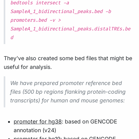
bedtools intersect -a
SampleA_1_bidirectional_peaks.bed -b
promoters.bed -v >
SampleA_1_bidirectional_peaks.distalTREs.be
d
They’ve also created some bed files that might be
useful for analysis.
We have prepared promoter reference bed
files (500 bp regions flanking protein-coding
transcripts) for human and mouse genomes:
promoter for hg38
: based on GENCODE
annotation (v24)
promoter for hg19
: based on GENCODE