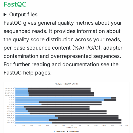
FastQC
Output files
FastQC
gives general quality metrics about your
sequenced reads. It provides information about
the quality score distribution across your reads,
per base sequence content (%A/T/G/C), adapter
contamination and overrepresented sequences.
For further reading and documentation see the
FastQC help pages
.