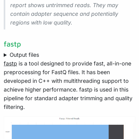
report shows
untrimmed
reads. They may
contain adapter sequence and potentially
regions with low quality.
fastp
Output files
fastp
is a tool designed to provide fast, all-in-one
preprocessing for FastQ files. It has been
developed in C++ with multithreading support to
achieve higher performance. fastp is used in this
pipeline for standard adapter trimming and quality
filtering.