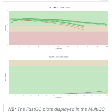
NB:
The FastQC plots displayed in the MultiQC