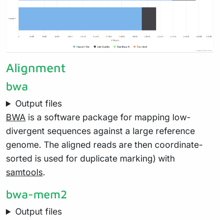
Alignment
bwa
Output files
BWA
is a software package for mapping low-
divergent sequences against a large reference
genome. The aligned reads are then coordinate-
sorted is used for duplicate marking) with
samtools
.
bwa-mem2
Output files