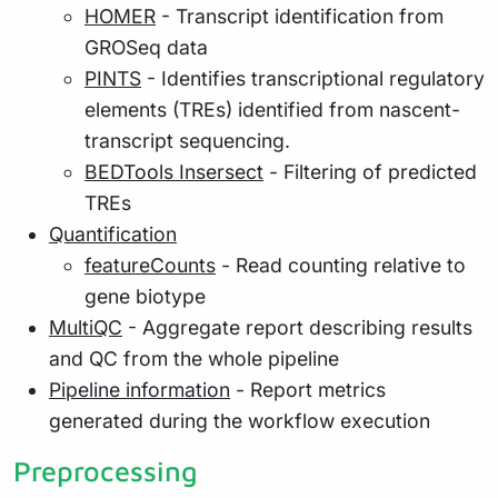
HOMER
- Transcript identification from
GROSeq data
PINTS
- Identifies transcriptional regulatory
elements (TREs) identified from nascent-
transcript sequencing.
BEDTools Insersect
- Filtering of predicted
TREs
Quantification
featureCounts
- Read counting relative to
gene biotype
MultiQC
- Aggregate report describing results
and QC from the whole pipeline
Pipeline information
- Report metrics
generated during the workflow execution
Preprocessing