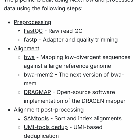
data using the following steps:
Preprocessing
FastQC
- Raw read QC
fastp
- Adapter and quality trimming
Alignment
bwa
- Mapping low-divergent sequences
against a large reference genome
bwa-mem2
- The next version of bwa-
mem
DRAGMAP
- Open-source software
implementation of the DRAGEN mapper
Alignment post-processing
SAMtools
- Sort and index alignments
UMI-tools dedup
- UMI-based
deduplication