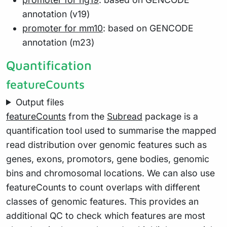
annotation (v19)
promoter for mm10
: based on GENCODE
annotation (m23)
Quantification
featureCounts
Output files
featureCounts
from the
Subread
package is a
quantification tool used to summarise the mapped
read distribution over genomic features such as
genes, exons, promotors, gene bodies, genomic
bins and chromosomal locations. We can also use
featureCounts to count overlaps with different
classes of genomic features. This provides an
additional QC to check which features are most