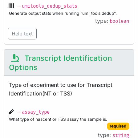
--umitools_dedup_stats
Generate output stats when running “umi_tools dedup”.
type:
boolean
Help text
Transcript Identification
Options
Type of experiment to use for Transcript
Identification(NT or TSS)
--assay_type
What type of nascent or TSS assay the sample is.
required
type:
string