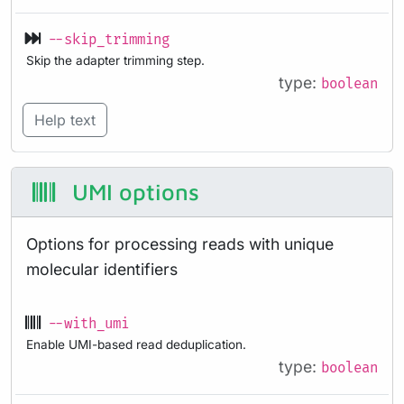
--skip_trimming
Skip the adapter trimming step.
type:
boolean
Help text
UMI options
Options for processing reads with unique
molecular identifiers
--with_umi
Enable UMI-based read deduplication.
type:
boolean