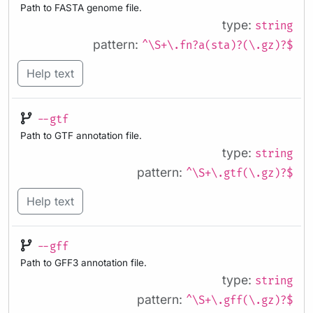
Path to FASTA genome file.
type:
string
pattern:
^\S+\.fn?a(sta)?(\.gz)?$
Help text
--gtf
Path to GTF annotation file.
type:
string
pattern:
^\S+\.gtf(\.gz)?$
Help text
--gff
Path to GFF3 annotation file.
type:
string
pattern:
^\S+\.gff(\.gz)?$