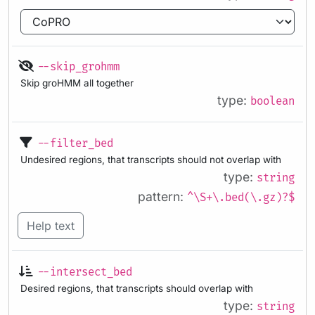
--skip_grohmm
Skip groHMM all together
type:
boolean
--filter_bed
Undesired regions, that transcripts should not overlap with
type:
string
pattern:
^\S+\.bed(\.gz)?$
Help text
--intersect_bed
Desired regions, that transcripts should overlap with
type:
string