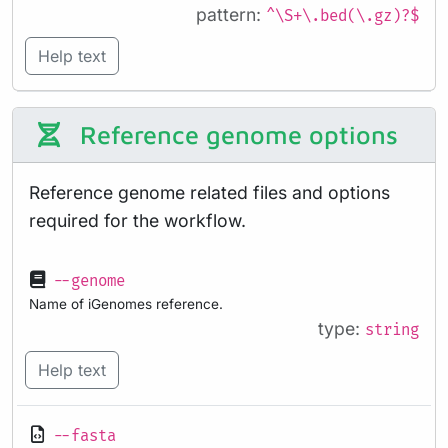
pattern:
^\S+\.bed(\.gz)?$
Help text
Reference genome options
Reference genome related files and options
required for the workflow.
--genome
Name of iGenomes reference.
type:
string
Help text
--fasta