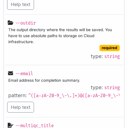
Help text
--outdir
The output directory where the results will be saved. You
have to use absolute paths to storage on Cloud
infrastructure.
required
type:
string
--email
Email address for completion summary.
type:
string
pattern:
^([a-zA-Z0-9_\-\.]+)@([a-zA-Z0-9_\-\.]
Help text
--multiqc_title