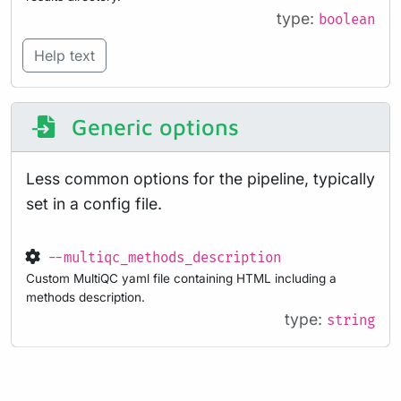
type:
boolean
Help text
Generic options
Less common options for the pipeline, typically
set in a config file.
--multiqc_methods_description
Custom MultiQC yaml file containing HTML including a
methods description.
type:
string