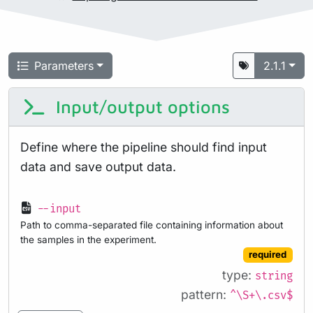
Parameters
2.1.1
Input/output options
Define where the pipeline should find input
data and save output data.
--input
Path to comma-separated file containing information about
the samples in the experiment.
required
type:
string
pattern:
^\S+\.csv$