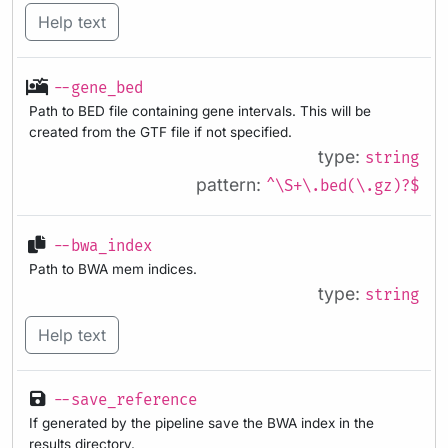
Help text
--gene_bed
Path to BED file containing gene intervals. This will be
created from the GTF file if not specified.
type:
string
pattern:
^\S+\.bed(\.gz)?$
--bwa_index
Path to BWA mem indices.
type:
string
Help text
--save_reference
If generated by the pipeline save the BWA index in the
results directory.