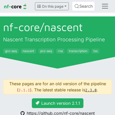
Search
On this page
nf-core/
nascent
Nascent Transcription Processing Pipeline
gro-seq
nascent
pro-seq
rna
transcription
tss
These pages are for an old version of the pipeline
(
). The latest stable release is
.
2.1.1
2.3.0
Launch version 2.1.1
https://github.com/nf-core/nascent