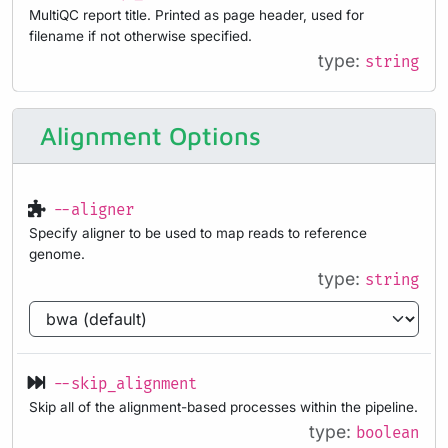
MultiQC report title. Printed as page header, used for
filename if not otherwise specified.
type:
string
Alignment Options
--aligner
Specify aligner to be used to map reads to reference
genome.
type:
string
--skip_alignment
Skip all of the alignment-based processes within the pipeline.
type:
boolean