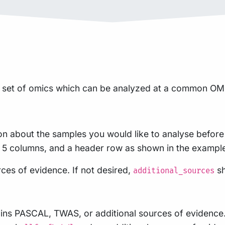
set of omics which can be analyzed at a common OMIC 
on about the samples you would like to analyse before 
ith 5 columns, and a header row as shown in the exampl
rces of evidence. If not desired,
sh
additional_sources
ains PASCAL, TWAS, or additional sources of evidence.