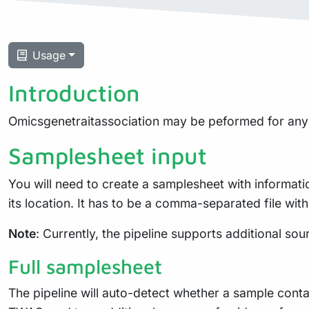
Usage
Introduction
Omicsgenetraitassociation may be peformed for any 
Samplesheet input
You will need to create a samplesheet with informati
its location. It has to be a comma-separated file w
Note
: Currently, the pipeline supports additional sou
Full samplesheet
The pipeline will auto-detect whether a sample cont