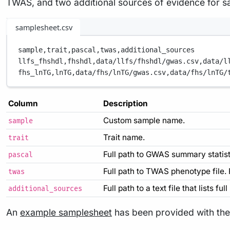
TWAS, and two additional sources of evidence for 
samplesheet.csv
sample,
trait,
pascal,
twas,
additional_sources
llfs_fhshdl,
fhshdl,
data/llfs/fhshdl/gwas.csv,
data/l
fhs_lnTG,
lnTG,
data/fhs/lnTG/gwas.csv,
data/fhs/lnTG/
Column
Description
Custom sample name.
sample
Trait name.
trait
Full path to GWAS summary statisti
pascal
Full path to TWAS phenotype file.
twas
Full path to a text file that lists f
additional_sources
An
example samplesheet
has been provided with the 