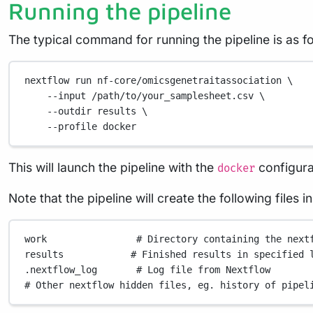
Running the pipeline
The typical command for running the pipeline is as fo
nextflow
run
nf-core/omicsgenetraitassociation
\
--input
/path/to/your_samplesheet.csv
\
--outdir
results
\
--profile
docker
This will launch the pipeline with the
configura
docker
Note that the pipeline will create the following files 
work
# Directory containing the next
results
# Finished results in specified 
.nextflow_log
# Log file from Nextflow
# Other nextflow hidden files, eg. history of pipel