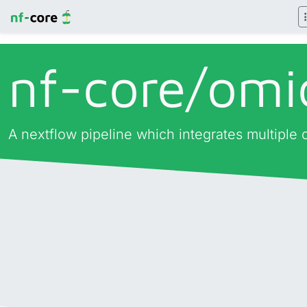
nf-core/
omi
A nextflow pipeline which integrates multiple