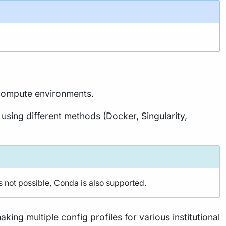
t compute environments.
 using different methods (Docker, Singularity,
s not possible, Conda is also supported.
king multiple config profiles for various institutional