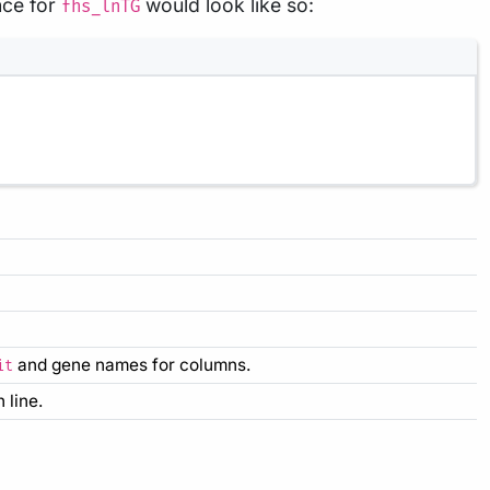
nce for
would look like so:
fhs_lnTG
and gene names for columns.
it
 line.