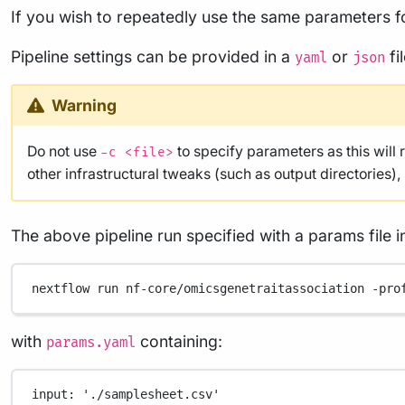
If you wish to repeatedly use the same parameters fo
Pipeline settings can be provided in a
or
fi
yaml
json
Warning
Do not use
to specify parameters as this will 
-c <file>
other infrastructural tweaks (such as output directories)
The above pipeline run specified with a params file i
nextflow
run
nf-core/omicsgenetraitassociation
-pro
with
containing:
params.yaml
input
: 
'./samplesheet.csv'