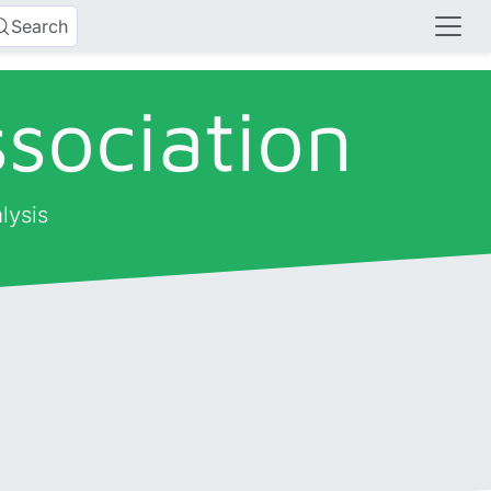
Search
sociation
lysis