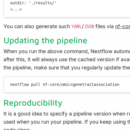
outdir
: 
'./results/'
<...>
You can also generate such
/
files via
nf-co
YAML
JSON
Updating the pipeline
When you run the above command, Nextflow automatica
after this, it will always use the cached version if a
the pipeline, make sure that you regularly update the
nextflow
pull
nf-core/omicsgenetraitassociation
Reproducibility
It is a good idea to specify a pipeline version when 
used when you run your pipeline. If you keep using t
code since.