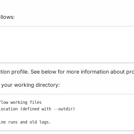
llows:
tion profile. See below for more information about pro
in your working directory:
flow working files
location (defined with --outdir)
ine runs and old logs.