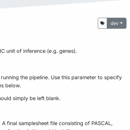
dev
unit of inference (e.g. genes).
running the pipeline. Use this parameter to specify
es below.
ould simply be left blank.
 A final samplesheet file consisting of PASCAL,