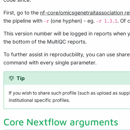
First, go to the
nf-core/omicsgenetraitassociation r
the pipeline with
(one hyphen) - eg.
. Of 
-r
-r 1.3.1
This version number will be logged in reports when y
the bottom of the MultiQC reports.
To further assist in reproducbility, you can use sha
command with every single parameter.
Tip
If you wish to share such profile (such as upload as supp
institutional specific profiles.
Core Nextflow arguments