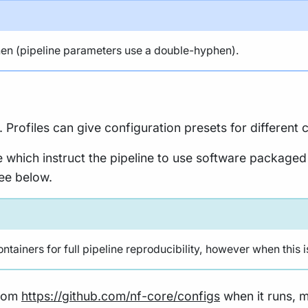
n (pipeline parameters use a double-hyphen).
. Profiles can give configuration presets for differen
e which instruct the pipeline to use software packaged
see below.
ainers for full pipeline reproducibility, however when this i
from
https://github.com/nf-core/configs
when it runs, ma