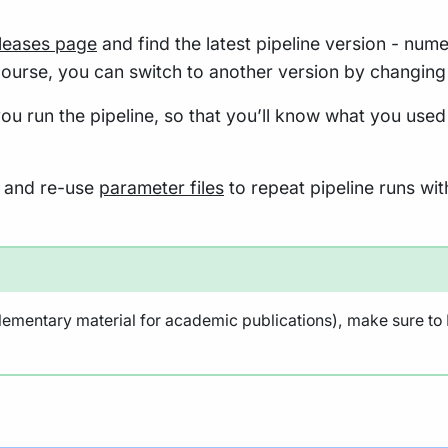
eleases page
and find the latest pipeline version - nume
course, you can switch to another version by changing
ou run the pipeline, so that you’ll know what you used
re and re-use
parameter files
to repeat pipeline runs wit
lementary material for academic publications), make sure to N