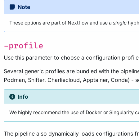
Note
These options are part of Nextflow and use a
single
hyphe
-profile
Use this parameter to choose a configuration profile
Several generic profiles are bundled with the pipelin
Podman, Shifter, Charliecloud, Apptainer, Conda) - 
Info
We highly recommend the use of Docker or Singularity cont
The pipeline also dynamically loads configurations 