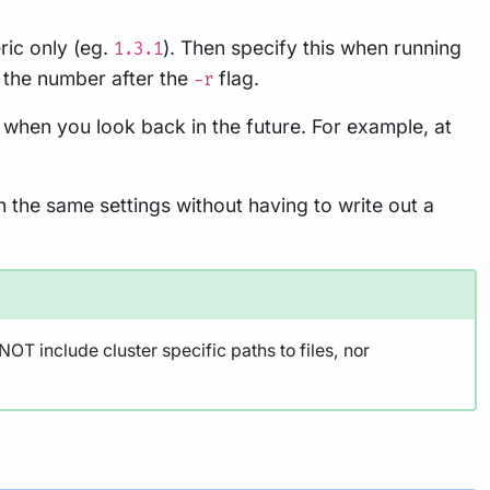
ric only (eg.
). Then specify this when running
1.3.1
 the number after the
flag.
-r
 when you look back in the future. For example, at
h the same settings without having to write out a
OT include cluster specific paths to files, nor