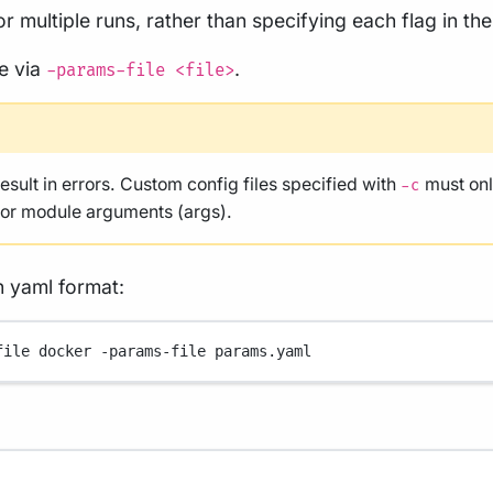
r multiple runs, rather than specifying each flag in t
le via
.
-params-file <file>
result in errors. Custom config files specified with
must onl
-c
, or module arguments (args).
n yaml format:
file
docker
-params-file
params.yaml