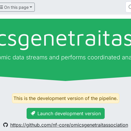
On this page
csgenetraitas
 omic data streams and performs coordinated ana
This is the development version of the pipeline.
Launch development version
https://github.com/nf-core/omicsgenetraitassociation