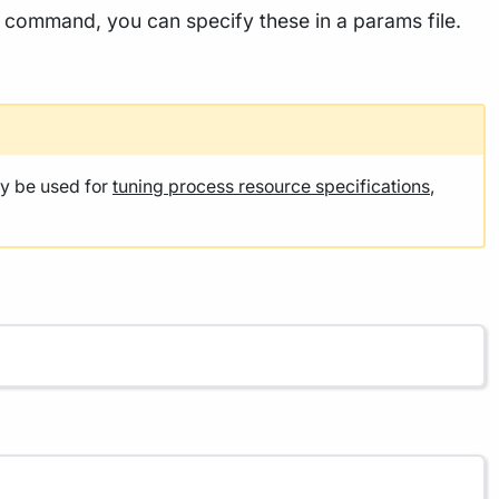
he command, you can specify these in a params file.
y be used for
tuning process resource specifications
,