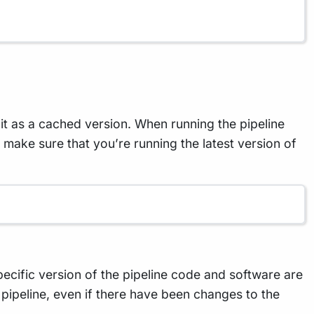
t as a cached version. When running the pipeline
To make sure that you’re running the latest version of
specific version of the pipeline code and software are
 pipeline, even if there have been changes to the