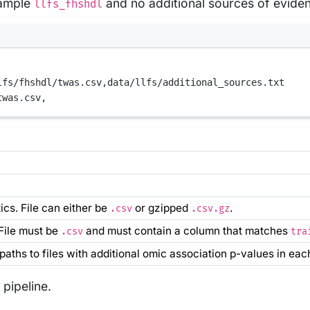
sample
and no additional sources of evide
llfs_fhshdl
lfs/fhshdl/twas.csv,
data/llfs/additional_sources.txt
twas.csv,
cs. File can either be
or gzipped
.
.csv
.csv.gz
 File must be
and must contain a column that matches
.csv
tra
ull paths to files with additional omic association p-values in each
pipeline.