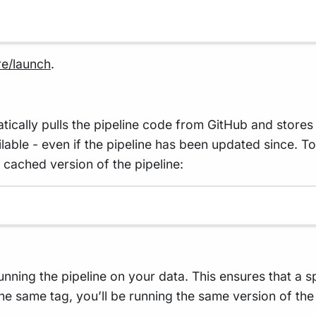
re/launch
.
lly pulls the pipeline code from GitHub and stores i
vailable - even if the pipeline has been updated since. 
 cached version of the pipeline:
running the pipeline on your data. This ensures that a 
he same tag, you’ll be running the same version of the