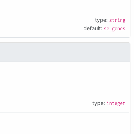
type:
string
default:
se_genes
type:
integer