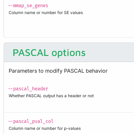
--mmap_se_genes
Column name or number for SE values
PASCAL options
Parameters to modify PASCAL behavior
--pascal_header
Whether PASCAL output has a header or not
--pascal_pval_col
Column name or number for p-values