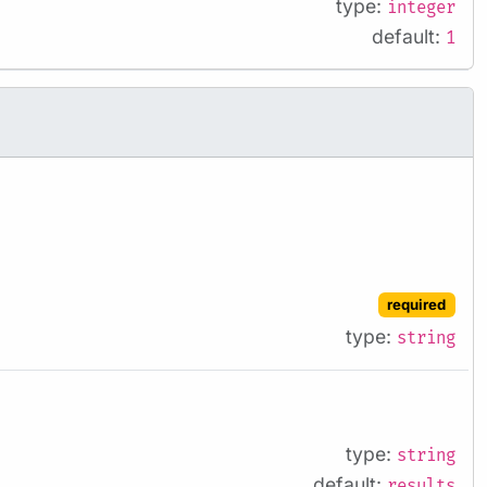
type:
integer
default:
1
required
type:
string
type:
string
default:
results