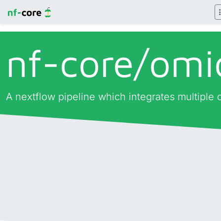
nf-core/
omi
A nextflow pipeline which integrates multiple