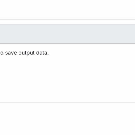
nd save output data.