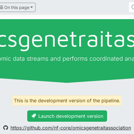
On this page
csgenetraitas
 omic data streams and performs coordinated ana
This is the development version of the pipeline.
Launch development version
https://github.com/nf-core/omicsgenetraitassociation