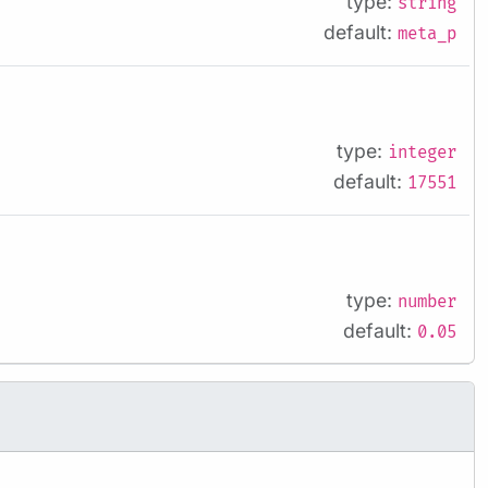
type:
string
default:
meta_p
type:
integer
default:
17551
type:
number
default:
0.05