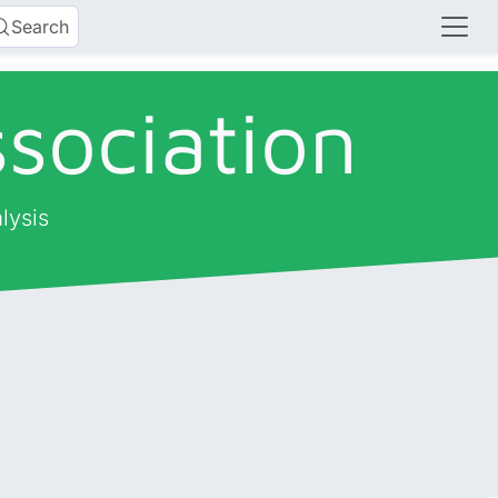
Search
sociation
lysis