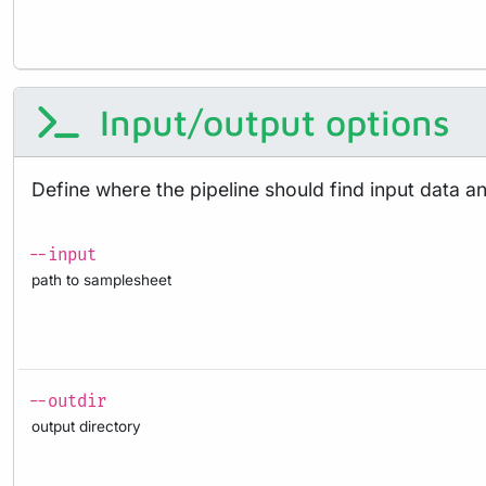
Input/output options
Define where the pipeline should find input data a
--input
path to samplesheet
--outdir
output directory