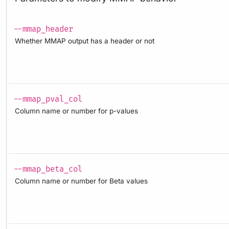
--mmap_header
Whether MMAP output has a header or not
--mmap_pval_col
Column name or number for p-values
--mmap_beta_col
Column name or number for Beta values