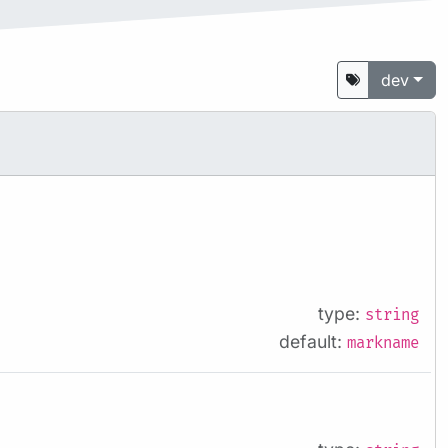
dev
type:
string
default:
markname