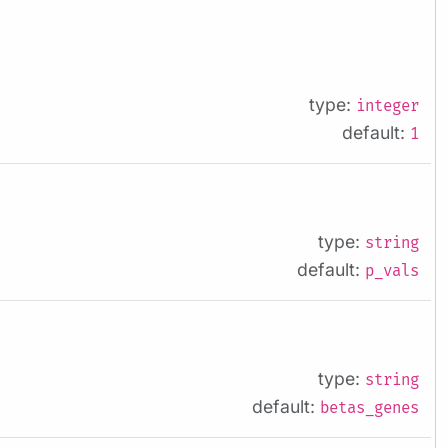
type:
integer
default:
1
type:
string
default:
p_vals
type:
string
default:
betas_genes