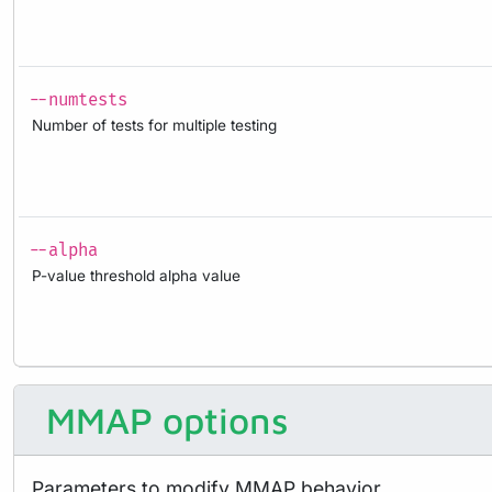
--numtests
Number of tests for multiple testing
--alpha
P-value threshold alpha value
MMAP options
Parameters to modify MMAP behavior