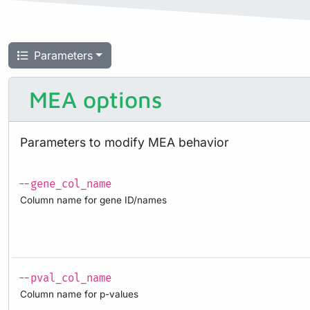
Parameters
MEA options
Parameters to modify MEA behavior
--gene_col_name
Column name for gene ID/names
--pval_col_name
Column name for p-values