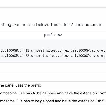
mething like the one below. This is for 2 chromosomes.
posfile.csv
.gz,1000GP.chr21.s.norel.sites.vcf.gz.csi,1000GP.s.norel
.gz,1000GP.chr22.s.norel.sites.vcf.gz.csi,1000GP.s.norel
he panel uses the prefix.
hromosome. File has to be gzipped and have the extension “.vcf.
hromosome. File has to be gzipped and have the extension “.tbi”.