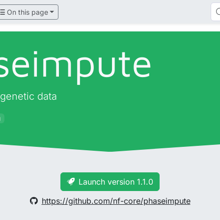
On this page
seimpute
 genetic data
g
Launch version 1.1.0
https://github.com/nf-core/phaseimpute