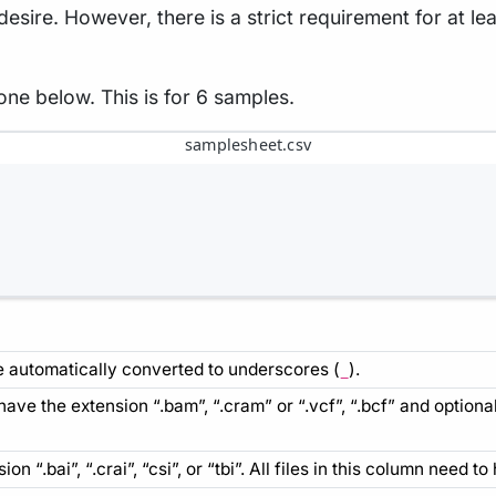
ire. However, there is a strict requirement for at lea
one below. This is for 6 samples.
samplesheet.csv
automatically converted to underscores (
).
_
o have the extension “.bam”, “.cram” or “.vcf”, “.bcf” and option
ion “.bai”, “.crai”, “csi”, or “tbi”. All files in this column need