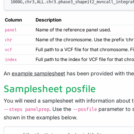
1000G,chr3,ALL.chr3.phase3_shapeit2_mvncall_integra
Column
Description
Name of the reference panel used.
panel
Name of the chromosome. Use the prefix ‘chr’ 
chr
Full path to a VCF file for that chromosome. F
vcf
Full path to the index for VCF file for that ch
index
An
example samplesheet
has been provided with the 
Samplesheet posfile
You will need a samplesheet with information about t
. Use the
parameter to s
--steps panelprep
--posfile
shown in the examples below.