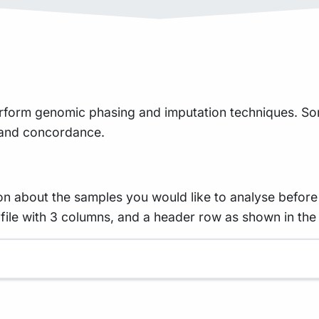
erform genomic phasing and imputation techniques. S
, and concordance.
on about the samples you would like to analyse before
d file with 3 columns, and a header row as shown in th