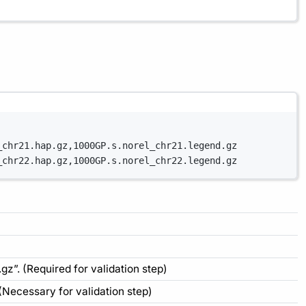
_chr21.hap.gz,1000GP.s.norel_chr21.legend.gz
_chr22.hap.gz,1000GP.s.norel_chr22.legend.gz
gz”. (Required for validation step)
 (Necessary for validation step)