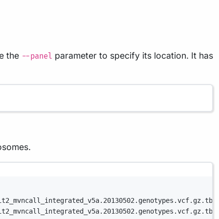
se the
parameter to specify its location. It has
--panel
mosomes.
it2_mvncall_integrated_v5a.20130502.genotypes.vcf.gz.tbi
it2_mvncall_integrated_v5a.20130502.genotypes.vcf.gz.tbi