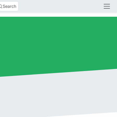
Search