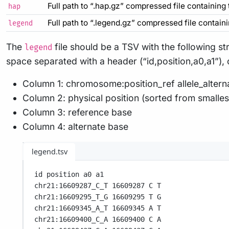
Full path to “.hap.gz” compressed file containing
hap
Full path to “.legend.gz” compressed file contain
legend
The
file should be a TSV with the following st
legend
space separated with a header (“id,position,a0,a1”),
Column 1: chromosome:position_ref allele_alterna
Column 2: physical position (sorted from smallest
Column 3: reference base
Column 4: alternate base
legend.tsv
id position a0 a1
chr21:16609287_C_T 16609287 C T
chr21:16609295_T_G 16609295 T G
chr21:16609345_A_T 16609345 A T
chr21:16609400_C_A 16609400 C A