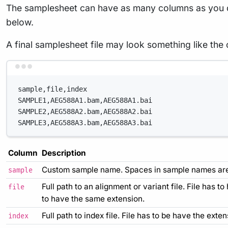
The samplesheet can have as many columns as you des
below.
A final samplesheet file may look something like the 
sample,file,index
SAMPLE1,AEG588A1.bam,AEG588A1.bai
SAMPLE2,AEG588A2.bam,AEG588A2.bai
SAMPLE3,AEG588A3.bam,AEG588A3.bai
Column
Description
Custom sample name. Spaces in sample names are 
sample
Full path to an alignment or variant file. File has t
file
to have the same extension.
Full path to index file. File has to be have the extens
index