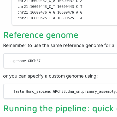
chr21:16609437_G_A 16609437 G A
chr21:16609443_C_T 16609443 C T
chr21:16609476_A_G 16609476 A G
chr21:16609525_T_A 16609525 T A
Reference genome
Remember to use the same reference genome for all t
--genome
GRCh37
or you can specify a custom genome using:
--fasta
Homo_sapiens.GRCh38.dna_sm.primary_assembly
Running the pipeline: quick