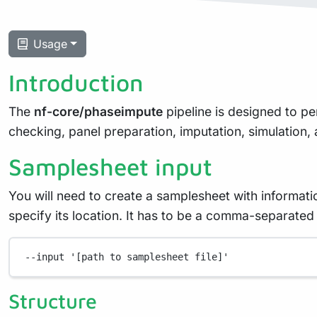
Usage
Introduction
The
nf-core/phaseimpute
pipeline is designed to p
checking, panel preparation, imputation, simulation
Samplesheet input
You will need to create a samplesheet with informati
specify its location. It has to be a comma-separate
--input
'[path to samplesheet file]'
Structure