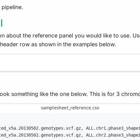
pipeline.
l
on about the reference panel you would like to use. U
 header row as shown in the examples below.
 look something like the one below. This is for 3 chro
samplesheet_reference.csv
ted_v5a.20130502.genotypes.vcf.gz, ALL.chr1.phase3_shape
ted_v5a.20130502.genotypes.vcf.gz, ALL.chr2.phase3_shape