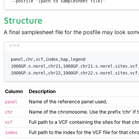
--posfile
'[path to samplesheet file]'
Structure
A final samplesheet file for the posfile may look so
panel,chr,vcf,index,hap,legend
1000GP.s.norel,chr21,1000GP.chr21.s.norel.sites.vcf
1000GP.s.norel,chr22,1000GP.chr22.s.norel.sites.vcf
Column
Description
Name of the reference panel used.
panel
Name of the chromosome. Use the prefix ‘chr’ if t
chr
Full path to a VCF containing the sites for that c
vcf
Full path to the index for the VCF file for that c
index