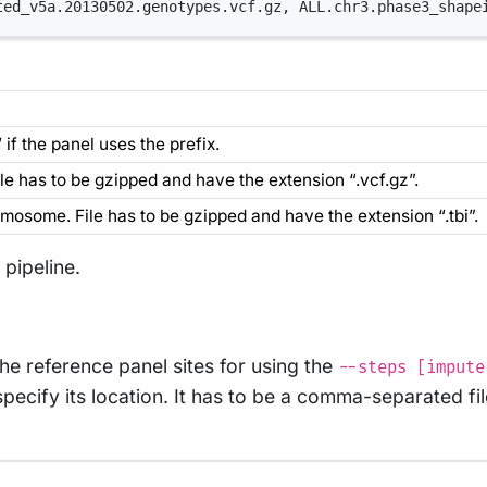
ted_v5a.20130502.genotypes.vcf.gz, ALL.chr3.phase3_shape
if the panel uses the prefix.
ile has to be gzipped and have the extension “.vcf.gz”.
romosome. File has to be gzipped and have the extension “.tbi”.
pipeline.
he reference panel sites for using the
--steps [impute
pecify its location. It has to be a comma-separated fil