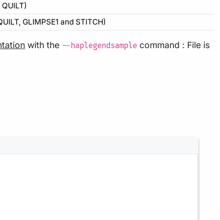
y QUILT)
 QUILT, GLIMPSE1 and STITCH)
tation
with the
command : File is
--haplegendsample