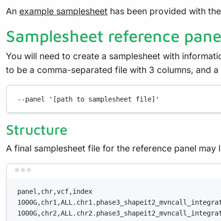
An
example samplesheet
has been provided with the 
Samplesheet reference pane
You will need to create a samplesheet with informati
to be a comma-separated file with 3 columns, and a
--panel
'[path to samplesheet file]'
Structure
A final samplesheet file for the reference panel may
panel,chr,vcf,index
1000G,chr1,ALL.chr1.phase3_shapeit2_mvncall_integra
1000G,chr2,ALL.chr2.phase3_shapeit2_mvncall_integra