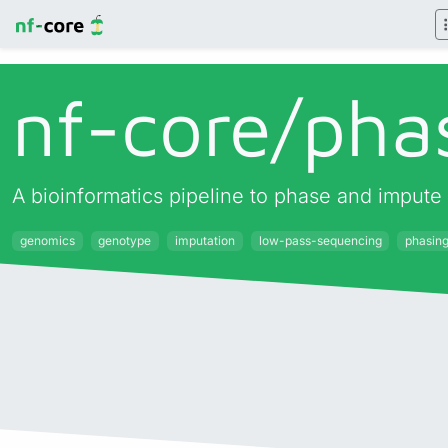
nf-core/
pha
A bioinformatics pipeline to phase and impute
genomics
genotype
imputation
low-pass-sequencing
phasin