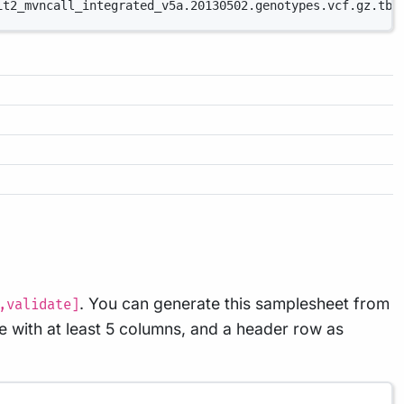
it2_mvncall_integrated_v5a.20130502.genotypes.vcf.gz.tbi
. You can generate this samplesheet from
,validate]
e with at least 5 columns, and a header row as