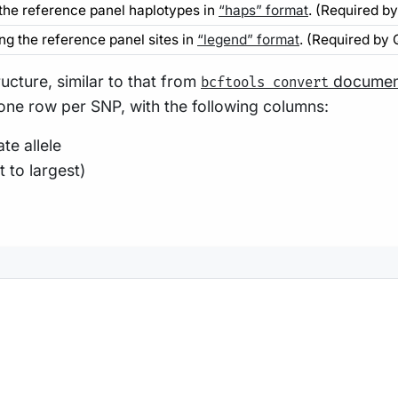
 the reference panel haplotypes in
“haps” format
. (Required b
ing the reference panel sites in
“legend” format
. (Required by
ructure, similar to that from
documen
bcftools convert
 one row per SNP, with the following columns:
te allele
 to largest)