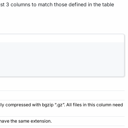
st 3 columns to match those defined in the table
ally compressed with bgzip “.gz”. All files in this column need
 to have the same extension.