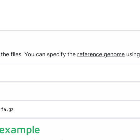
he files. You can specify the
reference genome
using
.fa.gz
 example