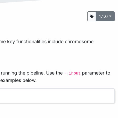
1.1.0
ome key functionalities include chromosome
 running the pipeline. Use the
parameter to
--input
e examples below.