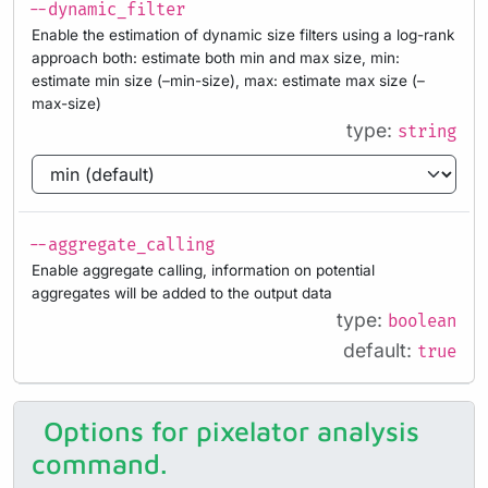
--dynamic_filter
Enable the estimation of dynamic size filters using a log-rank
approach both: estimate both min and max size, min:
estimate min size (–min-size), max: estimate max size (–
max-size)
type:
string
--aggregate_calling
Enable aggregate calling, information on potential
aggregates will be added to the output data
type:
boolean
default:
true
Options for pixelator analysis
command.