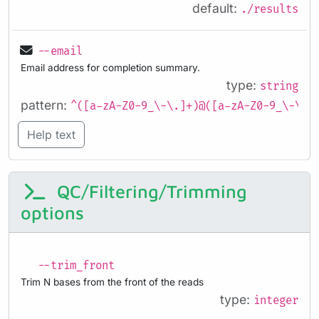
default:
./results
--email
Email address for completion summary.
type:
string
pattern:
^([a-zA-Z0-9_\-\.]+)@([a-zA-Z0-9_\-\.]
Help text
QC/Filtering/Trimming
options
--trim_front
Trim N bases from the front of the reads
type:
integer