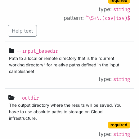
required
type:
string
pattern:
^\S+\.(csv|tsv)$
Help text
--input_basedir
Path to a local or remote directory that is the “current
working directory” for relative paths defined in the input
samplesheet
type:
string
--outdir
The output directory where the results will be saved. You
have to use absolute paths to storage on Cloud
infrastructure.
required
type:
string