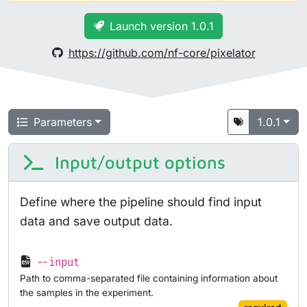
Launch version 1.0.1
https://github.com/nf-core/pixelator
Parameters
1.0.1
Input/output options
Define where the pipeline should find input
data and save output data.
--input
Path to comma-separated file containing information about
the samples in the experiment.