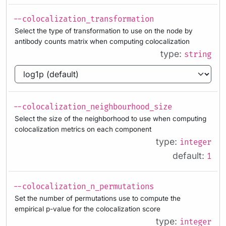
--colocalization_transformation
Select the type of transformation to use on the node by
antibody counts matrix when computing colocalization
type:
string
--colocalization_neighbourhood_size
Select the size of the neighborhood to use when computing
colocalization metrics on each component
type:
integer
default:
1
--colocalization_n_permutations
Set the number of permutations use to compute the
empirical p-value for the colocalization score
type:
integer