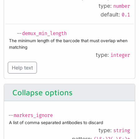
type:
number
default:
0.1
--demux_min_length
The minimum length of the barcode that must overlap when
matching
type:
integer
Help text
Collapse options
--markers_ignore
A list of comma separated antibodies to discard
type:
string
pattern: