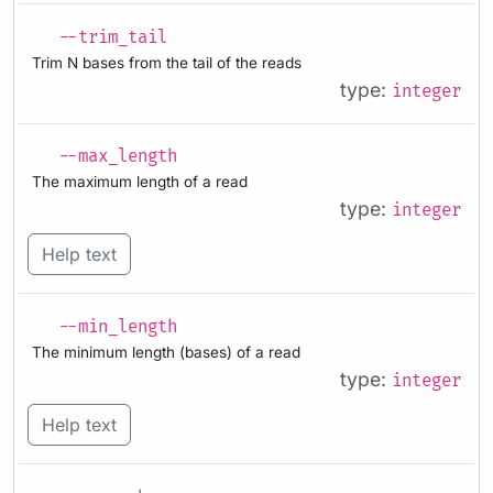
--trim_tail
Trim N bases from the tail of the reads
type:
integer
--max_length
The maximum length of a read
type:
integer
Help text
--min_length
The minimum length (bases) of a read
type:
integer
Help text