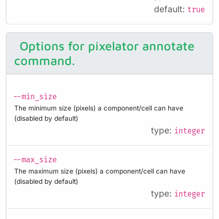
default:
true
Options for pixelator annotate
command.
--min_size
The minimum size (pixels) a component/cell can have
(disabled by default)
type:
integer
--max_size
The maximum size (pixels) a component/cell can have
(disabled by default)
type:
integer