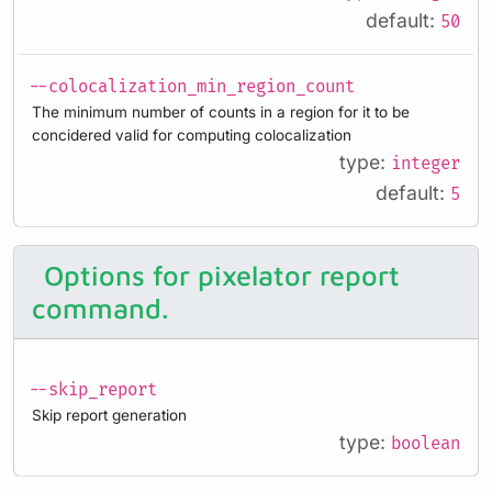
default:
50
--colocalization_min_region_count
The minimum number of counts in a region for it to be
concidered valid for computing colocalization
type:
integer
default:
5
Options for pixelator report
command.
--skip_report
Skip report generation
type:
boolean