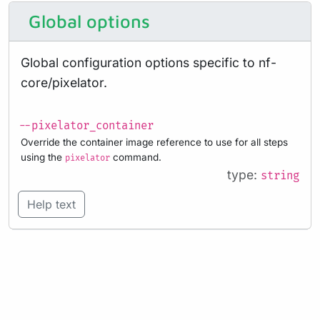
Global options
Global configuration options specific to nf-
core/pixelator.
--pixelator_container
Override the container image reference to use for all steps
using the
command.
pixelator
type:
string
Help text