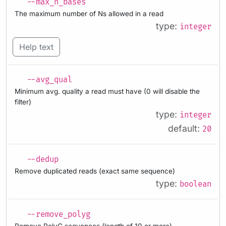
--max_n_bases
The maximum number of Ns allowed in a read
type:
integer
Help text
--avg_qual
Minimum avg. quality a read must have (0 will disable the
filter)
type:
integer
default:
20
--dedup
Remove duplicated reads (exact same sequence)
type:
boolean
--remove_polyg
Remove PolyG sequences (length of 10 or more)