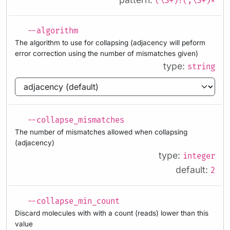
(\S+)?(,\S+)*
--algorithm
The algorithm to use for collapsing (adjacency will peform
error correction using the number of mismatches given)
type:
string
--collapse_mismatches
The number of mismatches allowed when collapsing
(adjacency)
type:
integer
default:
2
--collapse_min_count
Discard molecules with with a count (reads) lower than this
value