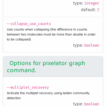
type:
integer
default:
2
--collapse_use_counts
Use counts when collapsing (the difference in counts
between two molecules must be more than double in order
to be collapsed)
type:
boolean
Options for pixelator graph
command.
--multiplet_recovery
Activate the multiplet recovery using leiden community
detection
type:
boolean