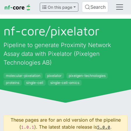
Search
On this page
nf-core/
pixelator
Pipeline to generate Proximity Network
Assay data with Pixelator (Pixelgen
Technologies AB)
molecular-pixelation
pixelator
pixelgen-technologies
proteins
single-cell
single-cell-omics
These pages are for an old version of the pipeline
(
). The latest stable release is
.
1.0.1
5.0.0