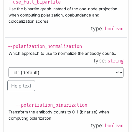
--use_full_bipartite
Use the bipartite graph instead of the one-node projection
when computing polarization, coabundance and
colocalization scores
type:
boolean
--polarization_normalization
Which approach to use to normalize the antibody counts.
type:
string
Help text
--polarization_binarization
Transform the antibody counts to 0-1 (binarize) when
computing polarization
type:
boolean