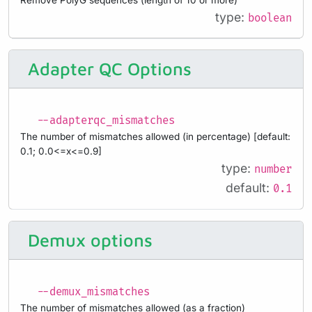
type:
boolean
Adapter QC Options
--adapterqc_mismatches
The number of mismatches allowed (in percentage) [default:
0.1; 0.0<=x<=0.9]
type:
number
default:
0.1
Demux options
--demux_mismatches
The number of mismatches allowed (as a fraction)