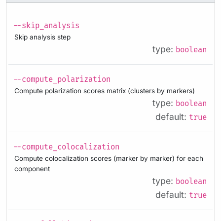
--skip_analysis
Skip analysis step
type:
boolean
--compute_polarization
Compute polarization scores matrix (clusters by markers)
type:
boolean
default:
true
--compute_colocalization
Compute colocalization scores (marker by marker) for each
component
type:
boolean
default:
true