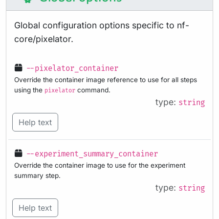
Global configuration options specific to nf-
core/pixelator.
--pixelator_container
Override the container image reference to use for all steps
using the
command.
pixelator
type:
string
Help text
--experiment_summary_container
Override the container image to use for the experiment
summary step.
type:
string
Help text