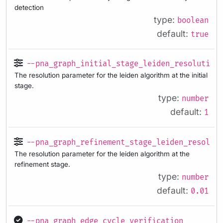
detection
type:
boolean
default:
true
--pna_graph_initial_stage_leiden_resolution
The resolution parameter for the leiden algorithm at the initial
stage.
type:
number
default:
1
--pna_graph_refinement_stage_leiden_resolut
The resolution parameter for the leiden algorithm at the
refinement stage.
type:
number
default:
0.01
--pna_graph_edge_cycle_verification