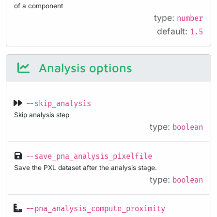
of a component
type:
number
default:
1.5
Analysis options
--skip_analysis
Skip analysis step
type:
boolean
--save_pna_analysis_pixelfile
Save the PXL dataset after the analysis stage.
type:
boolean
--pna_analysis_compute_proximity