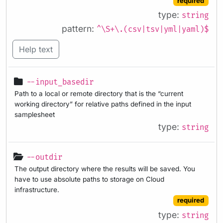
required
type:
string
pattern:
^\S+\.(csv|tsv|yml|yaml)$
Help text
--input_basedir
Path to a local or remote directory that is the “current
working directory” for relative paths defined in the input
samplesheet
type:
string
--outdir
The output directory where the results will be saved. You
have to use absolute paths to storage on Cloud
infrastructure.
required
type:
string