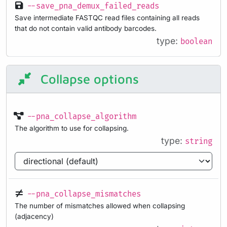
--save_pna_demux_failed_reads
Save intermediate FASTQC read files containing all reads
that do not contain valid antibody barcodes.
type:
boolean
Collapse options
--pna_collapse_algorithm
The algorithm to use for collapsing.
type:
string
--pna_collapse_mismatches
The number of mismatches allowed when collapsing
(adjacency)