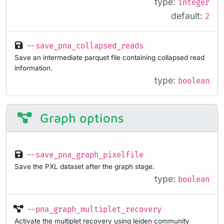
type:
integer
default:
2
--save_pna_collapsed_reads
Save an intermediate parquet file containing collapsed read
information.
type:
boolean
Graph options
--save_pna_graph_pixelfile
Save the PXL dataset after the graph stage.
type:
boolean
--pna_graph_multiplet_recovery
Activate the multiplet recovery using leiden community