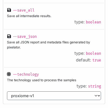
--save_all
Save all intermediate results.
type:
boolean
--save_json
Save all JSON report and metadata files generated by
pixelator.
type:
boolean
default:
true
--technology
The technology used to process the samples
type:
string