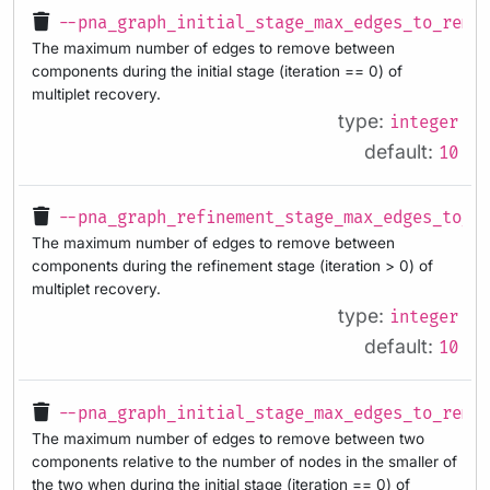
--pna_graph_initial_stage_max_edges_to_remo
The maximum number of edges to remove between
components during the initial stage (iteration == 0) of
multiplet recovery.
type:
integer
default:
10
--pna_graph_refinement_stage_max_edges_to_r
The maximum number of edges to remove between
components during the refinement stage (iteration > 0) of
multiplet recovery.
type:
integer
default:
10
--pna_graph_initial_stage_max_edges_to_remo
The maximum number of edges to remove between two
components relative to the number of nodes in the smaller of
the two when during the initial stage (iteration == 0) of