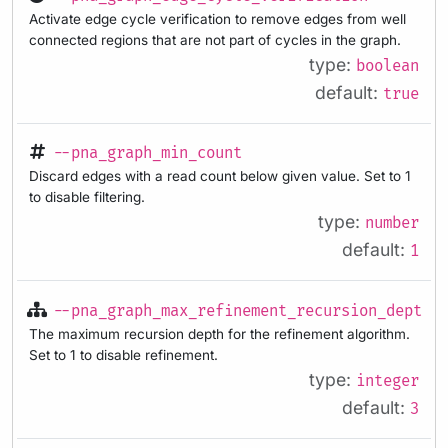
Activate edge cycle verification to remove edges from well
connected regions that are not part of cycles in the graph.
type:
boolean
default:
true
--pna_graph_min_count
Discard edges with a read count below given value. Set to 1
to disable filtering.
type:
number
default:
1
--pna_graph_max_refinement_recursion_depth
The maximum recursion depth for the refinement algorithm.
Set to 1 to disable refinement.
type:
integer
default:
3