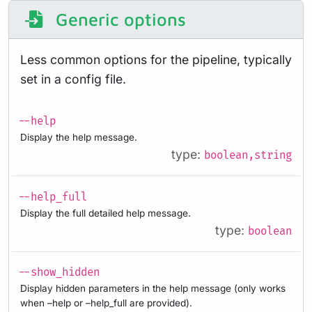
Generic options
Less common options for the pipeline, typically
set in a config file.
--help
Display the help message.
type:
boolean,string
--help_full
Display the full detailed help message.
type:
boolean
--show_hidden
Display hidden parameters in the help message (only works
when –help or –help_full are provided).