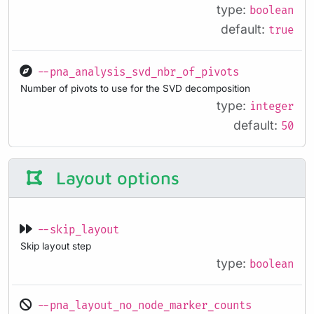
type:
boolean
default:
true
--pna_analysis_svd_nbr_of_pivots
Number of pivots to use for the SVD decomposition
type:
integer
default:
50
Layout options
--skip_layout
Skip layout step
type:
boolean
--pna_layout_no_node_marker_counts