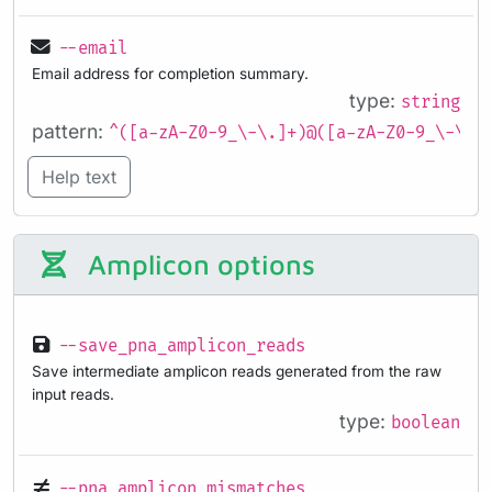
--email
Email address for completion summary.
type:
string
pattern:
^([a-zA-Z0-9_\-\.]+)@([a-zA-Z0-9_\-\.]
Help text
Amplicon options
--save_pna_amplicon_reads
Save intermediate amplicon reads generated from the raw
input reads.
type:
boolean
--pna_amplicon_mismatches