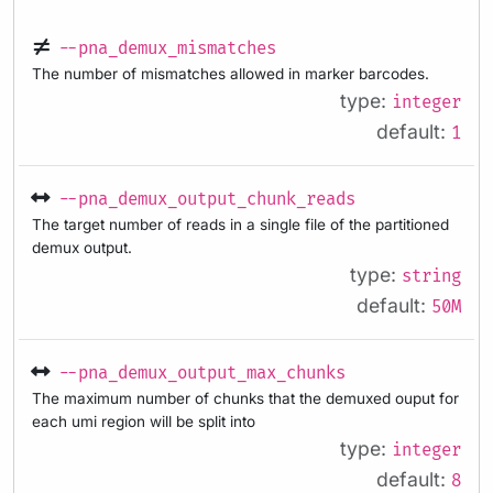
--pna_demux_mismatches
The number of mismatches allowed in marker barcodes.
type:
integer
default:
1
--pna_demux_output_chunk_reads
The target number of reads in a single file of the partitioned
demux output.
type:
string
default:
50M
--pna_demux_output_max_chunks
The maximum number of chunks that the demuxed ouput for
each umi region will be split into
type:
integer
default:
8