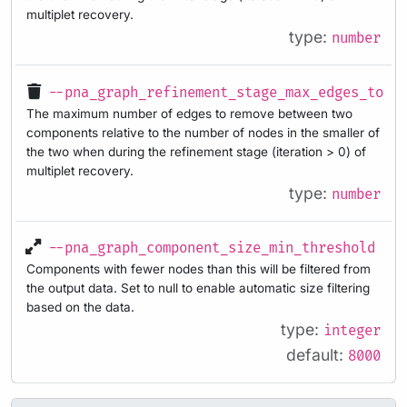
multiplet recovery.
type:
number
--pna_graph_refinement_stage_max_edges_to_r
The maximum number of edges to remove between two
components relative to the number of nodes in the smaller of
the two when during the refinement stage (iteration > 0) of
multiplet recovery.
type:
number
--pna_graph_component_size_min_threshold
Components with fewer nodes than this will be filtered from
the output data. Set to null to enable automatic size filtering
based on the data.
type:
integer
default:
8000