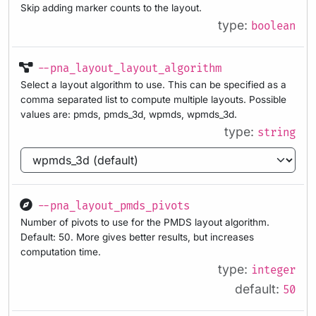
Skip adding marker counts to the layout.
type:
boolean
--pna_layout_layout_algorithm
Select a layout algorithm to use. This can be specified as a
comma separated list to compute multiple layouts. Possible
values are: pmds, pmds_3d, wpmds, wpmds_3d.
type:
string
--pna_layout_pmds_pivots
Number of pivots to use for the PMDS layout algorithm.
Default: 50. More gives better results, but increases
computation time.
type:
integer
default:
50