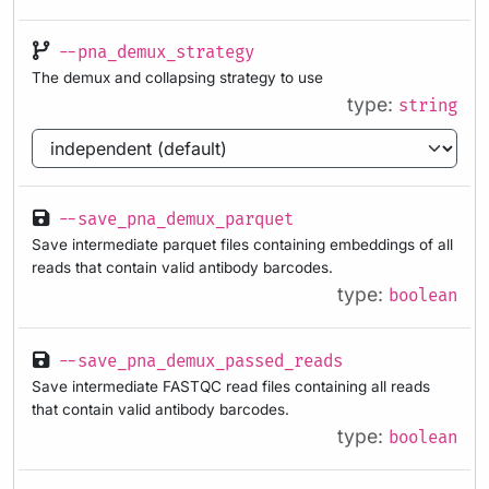
--pna_demux_strategy
The demux and collapsing strategy to use
type:
string
--save_pna_demux_parquet
Save intermediate parquet files containing embeddings of all
reads that contain valid antibody barcodes.
type:
boolean
--save_pna_demux_passed_reads
Save intermediate FASTQC read files containing all reads
that contain valid antibody barcodes.
type:
boolean