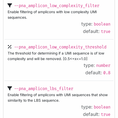
--pna_amplicon_low_complexity_filter
Enable filtering of amplicons with low complexity UMI
sequences.
type:
boolean
default:
true
--pna_amplicon_low_complexity_threshold
The threshold for determining if a UMI sequence is of low
complexity and will be removed. [0.5<=x<=1.0]
type:
number
default:
0.8
--pna_amplicon_lbs_filter
Enable filtering of amplicons with UMI sequences that show
similarity to the LBS sequence.
type:
boolean
default:
true