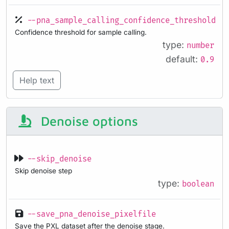
--pna_sample_calling_confidence_threshold
Confidence threshold for sample calling.
type:
number
default:
0.9
Help text
Denoise options
--skip_denoise
Skip denoise step
type:
boolean
--save_pna_denoise_pixelfile
Save the PXL dataset after the denoise stage.