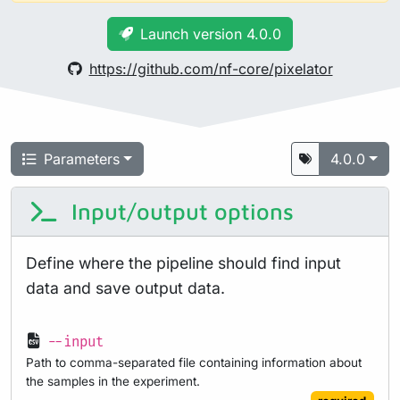
Launch version 4.0.0
https://github.com/nf-core/pixelator
Parameters
4.0.0
Input/output options
Define where the pipeline should find input
data and save output data.
--input
Path to comma-separated file containing information about
the samples in the experiment.