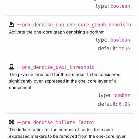
type:
boolean
--pna_denoise_run_one_core_graph_denoising
Activate the one-core graph denoising algorithm
type:
boolean
default:
true
--pna_denoise_pval_threshold
The p-value threshold for the a marker to be considered
significantly over-expressed in the one-core layer of a
component
type:
number
default:
0.05
--pna_denoise_inflate_factor
The inflate factor for the number of nodes from over-
expressed markers to be removed from the one-core layer