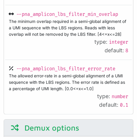
--pna_amplicon_lbs_filter_min_overlap
The minimum overlap required in a semi-global alignment of
a UMI sequence with the LBS regions. Reads with less
overlap will not be removed by the LBS filter. [4<=x<=28]
type:
integer
default:
8
--pna_amplicon_lbs_filter_error_rate
The allowed error-rate in a semi-global alignment of a UMI
sequence with the LBS regions. The error rate is defined as
a percentage of UMI length. [0.0<=x<=1.0]
type:
number
default:
0.1
Demux options