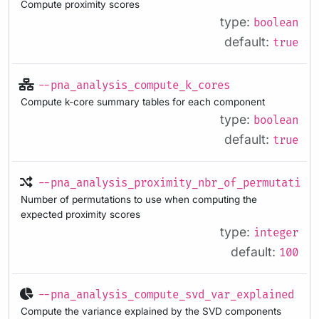
Compute proximity scores
type:
boolean
default:
true
--pna_analysis_compute_k_cores
Compute k-core summary tables for each component
type:
boolean
default:
true
--pna_analysis_proximity_nbr_of_permutation
Number of permutations to use when computing the
expected proximity scores
type:
integer
default:
100
--pna_analysis_compute_svd_var_explained
Compute the variance explained by the SVD components