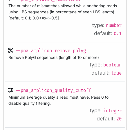
The number of mismatches allowed while anchoring reads
using LBS sequences (in percentage of seen LBS length)
[default: 0.1; 0.0<=x<=0.5]
type:
number
default:
0.1
--pna_amplicon_remove_polyg
Remove PolyG sequences (length of 10 or more)
type:
boolean
default:
true
--pna_amplicon_quality_cutoff
Minimum average quality a read must have. Pass 0 to
disable quality filtering.
type:
integer
default:
20