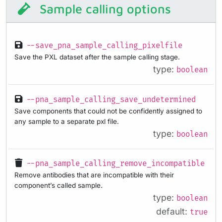
Sample calling options
--save_pna_sample_calling_pixelfile
Save the PXL dataset after the sample calling stage.
type:
boolean
--pna_sample_calling_save_undetermined
Save components that could not be confidently assigned to
any sample to a separate pxl file.
type:
boolean
--pna_sample_calling_remove_incompatible
Remove antibodies that are incompatible with their
component’s called sample.
type:
boolean
default:
true