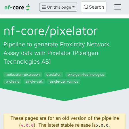
Search
On this page
nf-core/
pixelator
Pipeline to generate Proximity Network
Assay data with Pixelator (Pixelgen
Technologies AB)
molecular-pixelation
pixelator
pixelgen-technologies
proteins
single-cell
single-cell-omics
These pages are for an old version of the pipeline
(
). The latest stable release is
.
4.0.0
5.0.0