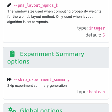
--pna_layout_wpmds_k
The window size used when computing probability weights
for the wpmds layout method. Only used when layout
algorithm is set to wpmds.
type:
integer
default:
5
Experiment Summary
options
--skip_experiment_summary
Skip experiment summary generation
type:
boolean
Global options