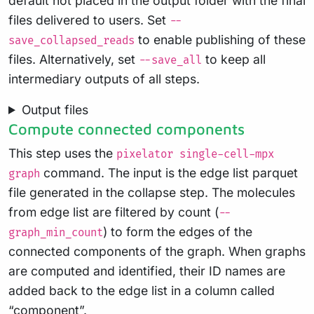
default not placed in the output folder with the final
files delivered to users. Set
--
to enable publishing of these
save_collapsed_reads
files. Alternatively, set
to keep all
--save_all
intermediary outputs of all steps.
Output files
Compute connected components
This step uses the
pixelator single-cell-mpx
command. The input is the edge list parquet
graph
file generated in the collapse step. The molecules
from edge list are filtered by count (
--
) to form the edges of the
graph_min_count
connected components of the graph. When graphs
are computed and identified, their ID names are
added back to the edge list in a column called
“component”.