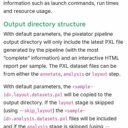
information such as launch commands, run times
and resource usage.
Output directory structure
With default parameters, the pixelator pipeline
output directory will only include the latest PXL file
generated by the pipeline (with the most
“complete” information) and an interactive HTML
report per sample. The PXL dataset files can be
from either the
,
or
step.
annotate
analysis
layout
With default parameters, the
<sample-
will be copied to the
id>.layout.datasets.pxl
output directory. If the
stage is skipped
layout
(using
) the
--skip_layout
<sample-
files will be included
id>.analysis.datasets.pxl
and if the
stage is skipped (using
analysis
--