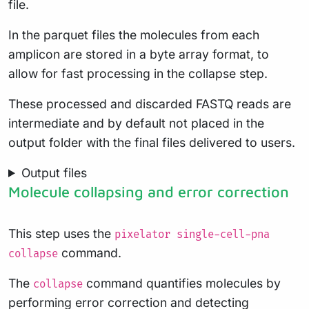
file.
In the parquet files the molecules from each
amplicon are stored in a byte array format, to
allow for fast processing in the collapse step.
These processed and discarded FASTQ reads are
intermediate and by default not placed in the
output folder with the final files delivered to users.
Output files
Molecule collapsing and error correction
This step uses the
pixelator single-cell-pna
command.
collapse
The
command quantifies molecules by
collapse
performing error correction and detecting