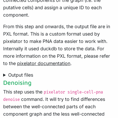
connected components of the graph (i.e. the
putative cells) and assign a unique ID to each
component.
From this step and onwards, the output file are in
PXL format. This is a custom format used by
pixelator to make PNA data easier to work with.
Internally it used duckdb to store the data. For
more information on the PXL format, please refer
to the
pixelator documentation
.
Output files
Denoising
This step uses the
pixelator single-cell-pna
command. It will try to find differences
denoise
between the well-connected parts of each
component graph and the less well-connected