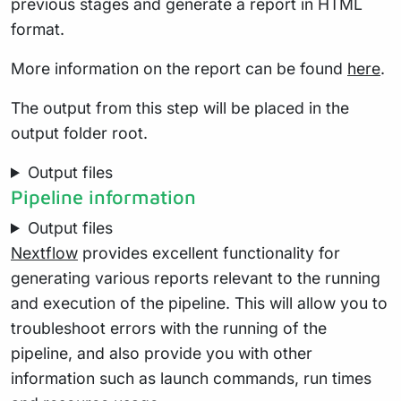
previous stages and generate a report in HTML
format.
More information on the report can be found
here
.
The output from this step will be placed in the
output folder root.
Output files
Pipeline information
Output files
Nextflow
provides excellent functionality for
generating various reports relevant to the running
and execution of the pipeline. This will allow you to
troubleshoot errors with the running of the
pipeline, and also provide you with other
information such as launch commands, run times