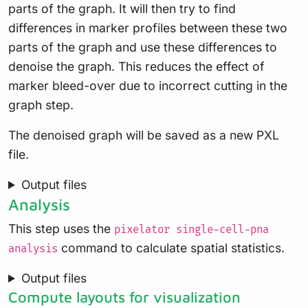
parts of the graph. It will then try to find
differences in marker profiles between these two
parts of the graph and use these differences to
denoise the graph. This reduces the effect of
marker bleed-over due to incorrect cutting in the
graph step.
The denoised graph will be saved as a new PXL
file.
Output files
Analysis
This step uses the
pixelator single-cell-pna
command to calculate spatial statistics.
analysis
Output files
Compute layouts for visualization