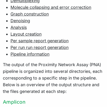
Demultiplexing
Molecule collapsing and error correction
Graph construction
Denoising
Analysis
Layout creation
Per sample report generation
Per run run report generation
Pipeline information
The output of the Proximity Network Assay (PNA)
pipeline is organized into several directories, each
corresponding to a specific step in the pipeline.
Below is an overview of the output structure and
the files generated at each step:
Amplicon