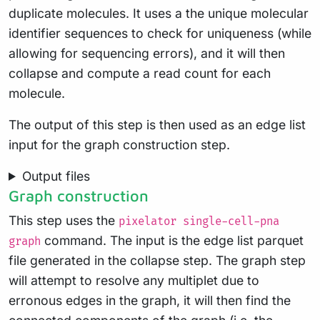
duplicate molecules. It uses a the unique molecular
identifier sequences to check for uniqueness (while
allowing for sequencing errors), and it will then
collapse and compute a read count for each
molecule.
The output of this step is then used as an edge list
input for the graph construction step.
Output files
Graph construction
This step uses the
pixelator single-cell-pna
command. The input is the edge list parquet
graph
file generated in the collapse step. The graph step
will attempt to resolve any multiplet due to
erronous edges in the graph, it will then find the