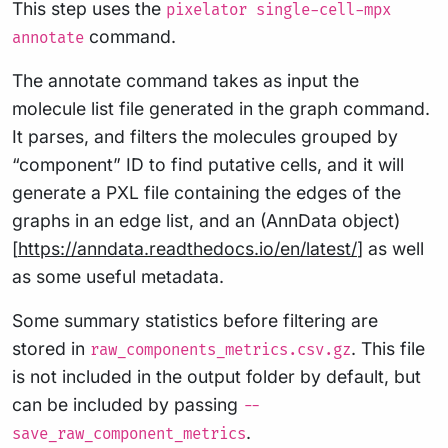
This step uses the
pixelator single-cell-mpx
command.
annotate
The annotate command takes as input the
molecule list file generated in the graph command.
It parses, and filters the molecules grouped by
“component” ID to find putative cells, and it will
generate a PXL file containing the edges of the
graphs in an edge list, and an (AnnData object)
[
https://anndata.readthedocs.io/en/latest/
] as well
as some useful metadata.
Some summary statistics before filtering are
stored in
. This file
raw_components_metrics.csv.gz
is not included in the output folder by default, but
can be included by passing
--
.
save_raw_component_metrics