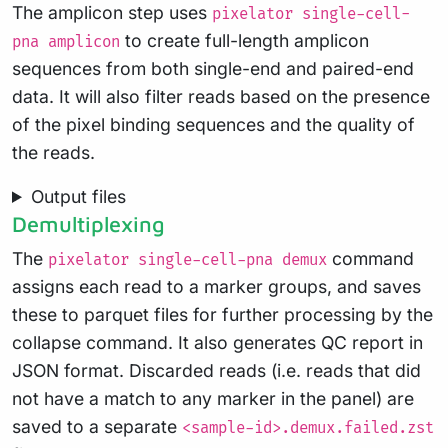
The amplicon step uses
pixelator single-cell-
to create full-length amplicon
pna amplicon
sequences from both single-end and paired-end
data. It will also filter reads based on the presence
of the pixel binding sequences and the quality of
the reads.
Output files
Demultiplexing
The
command
pixelator single-cell-pna demux
assigns each read to a marker groups, and saves
these to parquet files for further processing by the
collapse command. It also generates QC report in
JSON format. Discarded reads (i.e. reads that did
not have a match to any marker in the panel) are
saved to a separate
<sample-id>.demux.failed.zst