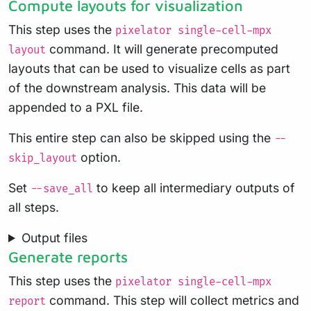
Compute layouts for visualization
This step uses the
pixelator single-cell-mpx
command. It will generate precomputed
layout
layouts that can be used to visualize cells as part
of the downstream analysis. This data will be
appended to a PXL file.
This entire step can also be skipped using the
--
option.
skip_layout
Set
to keep all intermediary outputs of
--save_all
all steps.
Output files
Generate reports
This step uses the
pixelator single-cell-mpx
command. This step will collect metrics and
report