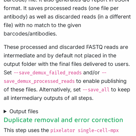
format. It saves processed reads (one file per
antibody) as well as discarded reads (in a different
file) with no match to the given
barcodes/antibodies.
These processed and discarded FASTQ reads are
intermediate and by default not placed in the
output folder with the final files delivered to users.
Set
and/or
--save_demux_failed_reads
--
to enable publishing
save_demux_processed_reads
of these files. Alternatively, set
to keep
--save_all
all intermediary outputs of all steps.
Output files
Duplicate removal and error correction
This step uses the
pixelator single-cell-mpx