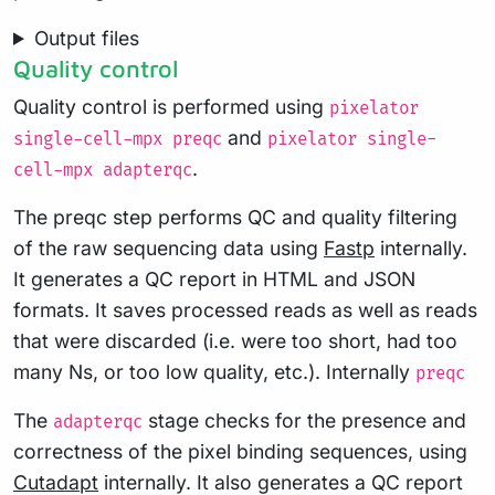
Output files
Quality control
Quality control is performed using
pixelator
and
single-cell-mpx preqc
pixelator single-
.
cell-mpx adapterqc
The preqc step performs QC and quality filtering
of the raw sequencing data using
Fastp
internally.
It generates a QC report in HTML and JSON
formats. It saves processed reads as well as reads
that were discarded (i.e. were too short, had too
many Ns, or too low quality, etc.). Internally
preqc
The
stage checks for the presence and
adapterqc
correctness of the pixel binding sequences, using
Cutadapt
internally. It also generates a QC report