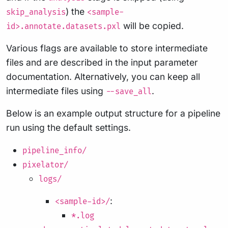
) the
skip_analysis
<sample-
will be copied.
id>.annotate.datasets.pxl
Various flags are available to store intermediate
files and are described in the input parameter
documentation. Alternatively, you can keep all
intermediate files using
.
--save_all
Below is an example output structure for a pipeline
run using the default settings.
pipeline_info/
pixelator/
logs/
:
<sample-id>/
*.log