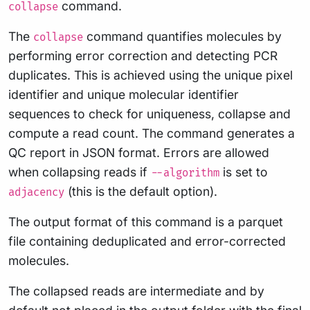
command.
collapse
The
command quantifies molecules by
collapse
performing error correction and detecting PCR
duplicates. This is achieved using the unique pixel
identifier and unique molecular identifier
sequences to check for uniqueness, collapse and
compute a read count. The command generates a
QC report in JSON format. Errors are allowed
when collapsing reads if
is set to
--algorithm
(this is the default option).
adjacency
The output format of this command is a parquet
file containing deduplicated and error-corrected
molecules.
The collapsed reads are intermediate and by