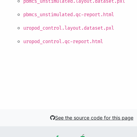
pbmcs_unstimulated.layout.dataset.pxl
pbmcs_unstimulated.qc-report.html
uropod_control.layout.dataset.pxl
uropod_control.qc-report.html
See the source code for this page