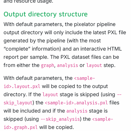
and resource usage.
Output directory structure
With default parameters, the pixelator pipeline
output directory will only include the latest PXL file
generated by the pipeline (with the most
“complete” information) and an interactive HTML
report per sample. The PXL dataset files can be
from either the
,
or
step.
graph
analysis
layout
With default parameters, the
<sample-
will be copied to the output
id>.layout.pxl
directory. If the
stage is skipped (using
layout
--
) the
files
skip_layout
<sample-id>.analysis.pxl
will be included and if the
stage is
analysis
skipped (using
) the
--skip_analysis
<sample-
will be copied.
id>.graph.pxl