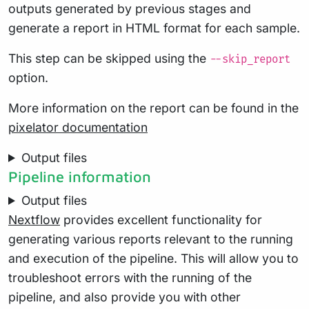
outputs generated by previous stages and
generate a report in HTML format for each sample.
This step can be skipped using the
--skip_report
option.
More information on the report can be found in the
pixelator documentation
Output files
Pipeline information
Output files
Nextflow
provides excellent functionality for
generating various reports relevant to the running
and execution of the pipeline. This will allow you to
troubleshoot errors with the running of the
pipeline, and also provide you with other