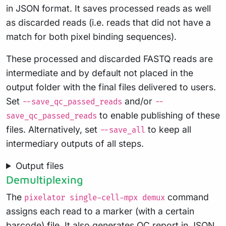
in JSON format. It saves processed reads as well
as discarded reads (i.e. reads that did not have a
match for both pixel binding sequences).
These processed and discarded FASTQ reads are
intermediate and by default not placed in the
output folder with the final files delivered to users.
Set
and/or
--save_qc_passed_reads
--
to enable publishing of these
save_qc_passed_reads
files. Alternatively, set
to keep all
--save_all
intermediary outputs of all steps.
Output files
Demultiplexing
The
command
pixelator single-cell-mpx demux
assigns each read to a marker (with a certain
barcode) file. It also generates QC report in JSON