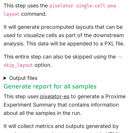
This step uses the
pixelator single-cell-pna
command.
layout
It will generate precomputed layouts that can be
used to visualize cells as part of the downstream
analysis. This data will be appended to a PXL file.
This entire step can also be skipped using the
--
option.
skip_layout
Output files
Generate report for all samples
This step uses
pixelator-es
to generate a Proxime
Experiment Summary that contains information
about all the samples in the run.
It will collect metrics and outputs generated by