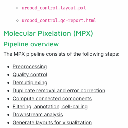
uropod_control.layout.pxl
uropod_control.qc-report.html
Molecular Pixelation (MPX)
Pipeline overview
The MPX pipeline consists of the following steps:
Preprocessing
Quality control
Demultiplexing
Duplicate removal and error correction
Compute connected components
Filtering, annotation, cell-calling
Downstream analysis
Generate layouts for visualization