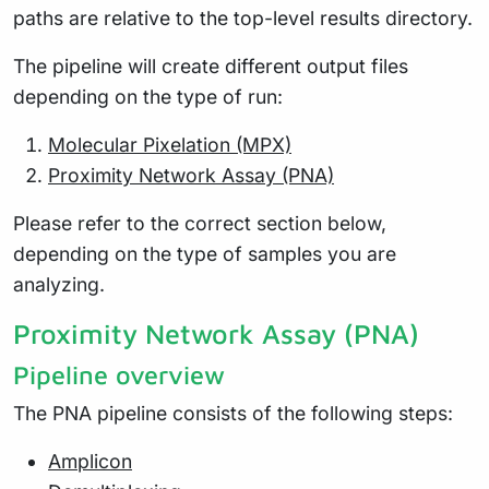
paths are relative to the top-level results directory.
The pipeline will create different output files
depending on the type of run:
Molecular Pixelation (MPX)
Proximity Network Assay (PNA)
Please refer to the correct section below,
depending on the type of samples you are
analyzing.
Proximity Network Assay (PNA)
Pipeline overview
The PNA pipeline consists of the following steps:
Amplicon