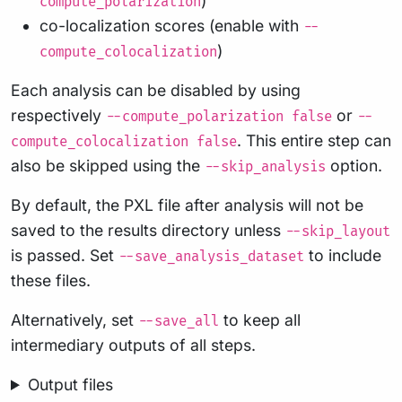
)
compute_polarization
co-localization scores (enable with
--
)
compute_colocalization
Each analysis can be disabled by using
respectively
or
--compute_polarization false
--
. This entire step can
compute_colocalization false
also be skipped using the
option.
--skip_analysis
By default, the PXL file after analysis will not be
saved to the results directory unless
--skip_layout
is passed. Set
to include
--save_analysis_dataset
these files.
Alternatively, set
to keep all
--save_all
intermediary outputs of all steps.
Output files