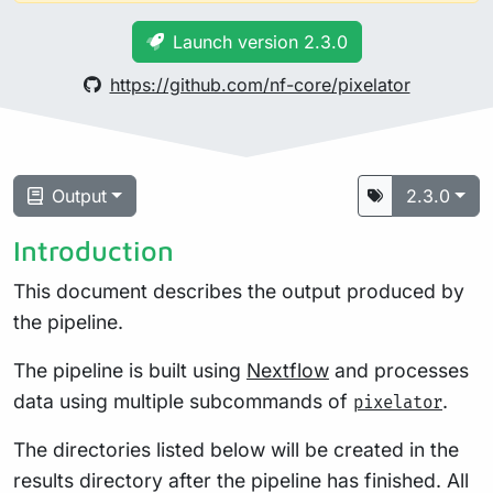
Launch version 2.3.0
https://github.com/nf-core/pixelator
Output
2.3.0
Introduction
This document describes the output produced by
the pipeline.
The pipeline is built using
Nextflow
and processes
data using multiple subcommands of
.
pixelator
The directories listed below will be created in the
results directory after the pipeline has finished. All