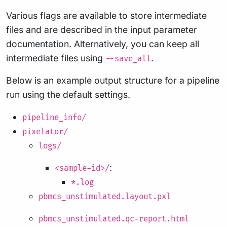
Various flags are available to store intermediate
files and are described in the input parameter
documentation. Alternatively, you can keep all
intermediate files using
.
--save_all
Below is an example output structure for a pipeline
run using the default settings.
pipeline_info/
pixelator/
logs/
:
<sample-id>/
*.log
pbmcs_unstimulated.layout.pxl
pbmcs_unstimulated.qc-report.html