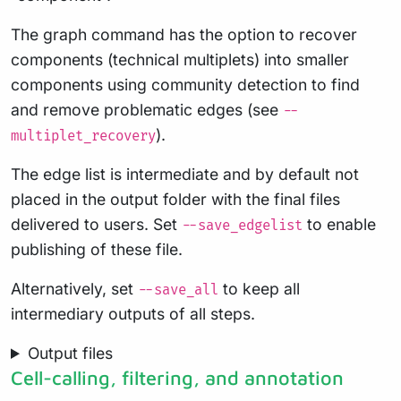
The graph command has the option to recover
components (technical multiplets) into smaller
components using community detection to find
and remove problematic edges (see
--
).
multiplet_recovery
The edge list is intermediate and by default not
placed in the output folder with the final files
delivered to users. Set
to enable
--save_edgelist
publishing of these file.
Alternatively, set
to keep all
--save_all
intermediary outputs of all steps.
Output files
Cell-calling, filtering, and annotation