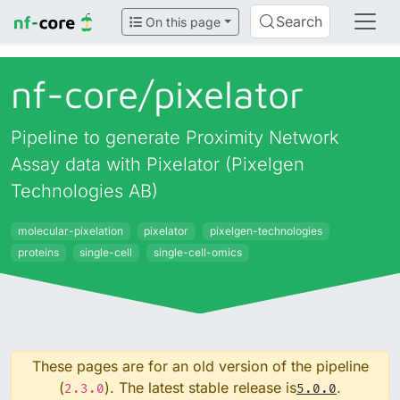
Search
On this page
nf-core/
pixelator
Pipeline to generate Proximity Network
Assay data with Pixelator (Pixelgen
Technologies AB)
molecular-pixelation
pixelator
pixelgen-technologies
proteins
single-cell
single-cell-omics
These pages are for an old version of the pipeline
(
). The latest stable release is
.
2.3.0
5.0.0