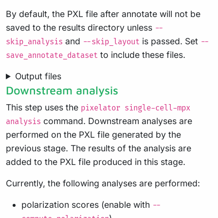
By default, the PXL file after annotate will not be
saved to the results directory unless
--
and
is passed. Set
skip_analysis
--skip_layout
--
to include these files.
save_annotate_dataset
Output files
Downstream analysis
This step uses the
pixelator single-cell-mpx
command. Downstream analyses are
analysis
performed on the PXL file generated by the
previous stage. The results of the analysis are
added to the PXL file produced in this stage.
Currently, the following analyses are performed:
polarization scores (enable with
--