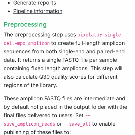
Generate reports
Pipeline information
Preprocessing
The preprocessing step uses
pixelator single-
to create full-length amplicon
cell-mpx amplicon
sequences from both single-end and paired-end
data. It returns a single FASTQ file per sample
containing fixed length amplicons. This step will
also calculate Q30 quality scores for different
regions of the library.
These amplicon FASTQ files are intermediate and
by default not placed in the output folder with the
final files delivered to users. Set
--
or
to enable
save_amplicon_reads
--save_all
publishing of these files to: