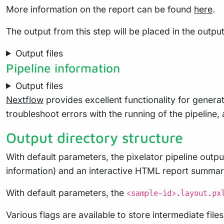
More information on the report can be found
here
.
The output from this step will be placed in the output
Output files
Pipeline information
Output files
Nextflow
provides excellent functionality for generat
troubleshoot errors with the running of the pipelin
Output directory structure
With default parameters, the pixelator pipeline output
information) and an interactive HTML report summariz
With default parameters, the
<sample-id>.layout.px
Various flags are available to store intermediate fil