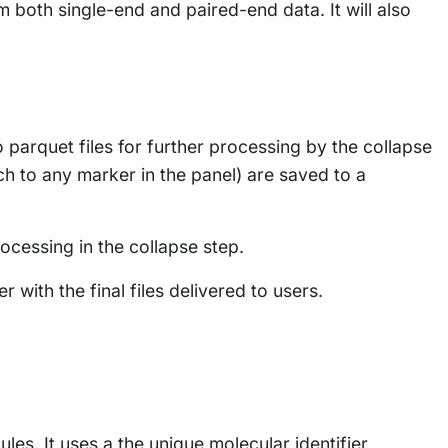
 both single-end and paired-end data. It will also
arquet files for further processing by the collapse
h to any marker in the panel) are saved to a
rocessing in the collapse step.
with the final files delivered to users.
s. It uses a the unique molecular identifier