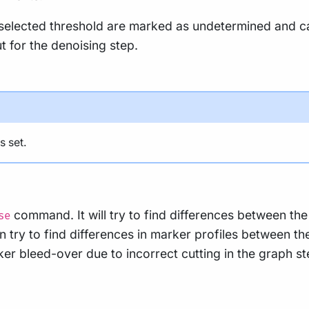
lected threshold are marked as undetermined and can 
 for the denoising step.
s set.
command. It will try to find differences between t
se
hen try to find differences in marker profiles between 
ker bleed-over due to incorrect cutting in the graph st