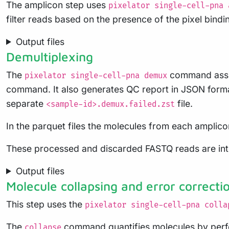
The amplicon step uses
pixelator single-cell-pna 
filter reads based on the presence of the pixel bindi
Output files
Demultiplexing
The
command assign
pixelator single-cell-pna demux
command. It also generates QC report in JSON format
separate
file.
<sample-id>.demux.failed.zst
In the parquet files the molecules from each amplicon
These processed and discarded FASTQ reads are interm
Output files
Molecule collapsing and error correcti
This step uses the
pixelator single-cell-pna colla
The
command quantifies molecules by perfor
collapse