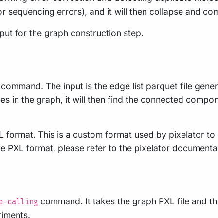
r sequencing errors), and it will then collapse and c
nput for the graph construction step.
command. The input is the edge list parquet file genera
s in the graph, it will then find the connected compone
L format. This is a custom format used by pixelator to
e PXL format, please refer to the
pixelator documenta
command. It takes the graph PXL file and th
e-calling
riments.