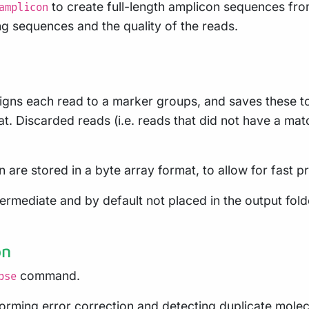
to create full-length amplicon sequences from
amplicon
ng sequences and the quality of the reads.
s each read to a marker groups, and saves these to p
. Discarded reads (i.e. reads that did not have a matc
 are stored in a byte array format, to allow for fast p
ediate and by default not placed in the output folder 
on
command.
pse
ming error correction and detecting duplicate molecule