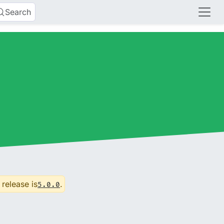
Search
 release is
.
5.0.0