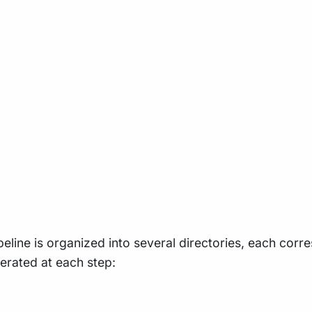
ine is organized into several directories, each corres
nerated at each step: