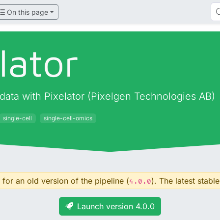
On this page
lator
data with Pixelator (Pixelgen Technologies AB)
single-cell
single-cell-omics
for an old version of the pipeline (
). The latest stable
4.0.0
Launch version 4.0.0