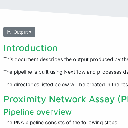
Output
Introduction
This document describes the output produced by the
The pipeline is built using
Nextflow
and processes da
The directories listed below will be created in the resu
Proximity Network Assay (
Pipeline overview
The PNA pipeline consists of the following steps: