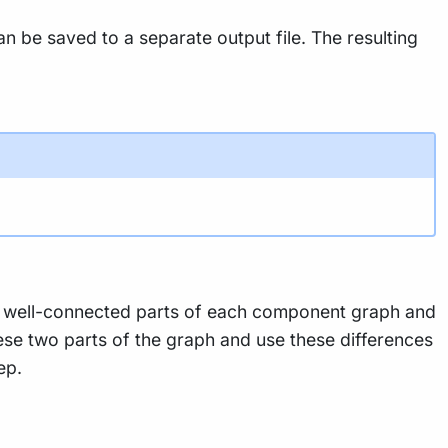
be saved to a separate output file. The resulting
he well-connected parts of each component graph and
these two parts of the graph and use these differences
ep.