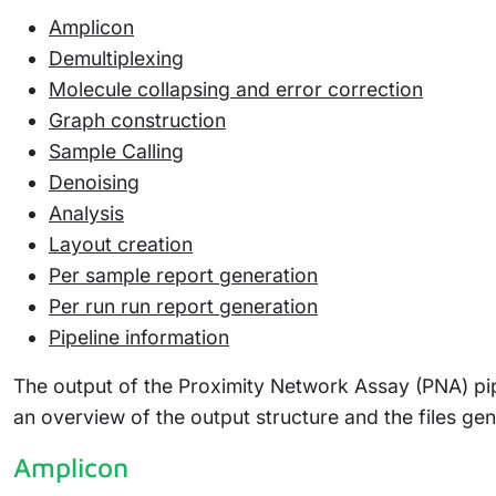
Amplicon
Demultiplexing
Molecule collapsing and error correction
Graph construction
Sample Calling
Denoising
Analysis
Layout creation
Per sample report generation
Per run run report generation
Pipeline information
The output of the Proximity Network Assay (PNA) pipel
an overview of the output structure and the files ge
Amplicon