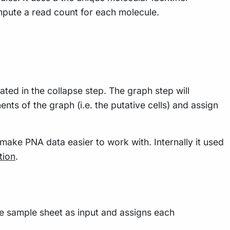
ompute a read count for each molecule.
ted in the collapse step. The graph step will
nts of the graph (i.e. the putative cells) and assign
 make PNA data easier to work with. Internally it used
tion
.
e sample sheet as input and assigns each