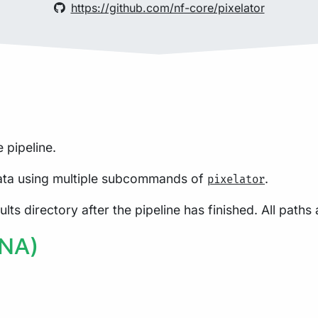
https://github.com/nf-core/pixelator
 pipeline.
ta using multiple subcommands of
.
pixelator
lts directory after the pipeline has finished. All paths 
PNA)