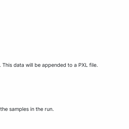
 This data will be appended to a PXL file.
the samples in the run.