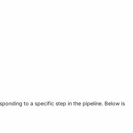
ponding to a specific step in the pipeline. Below is