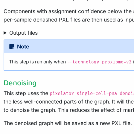
Components with assignment confidence below the se
per-sample dehashed PXL files are then used as input
Output files
Note
This step is run only when
i
--technology proxiome-v2
Denoising
This step uses the
pixelator single-cell-pna denoi
the less well-connected parts of the graph. It will t
to denoise the graph. This reduces the effect of mar
The denoised graph will be saved as a new PXL file.