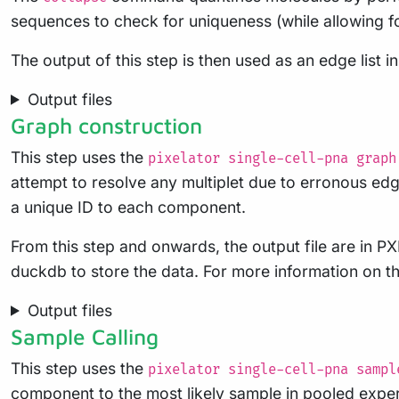
sequences to check for uniqueness (while allowing fo
The output of this step is then used as an edge list i
Output files
Graph construction
This step uses the
pixelator single-cell-pna graph
attempt to resolve any multiplet due to erronous edge
a unique ID to each component.
From this step and onwards, the output file are in PX
duckdb to store the data. For more information on th
Output files
Sample Calling
This step uses the
pixelator single-cell-pna sampl
component to the most likely sample in pooled expe