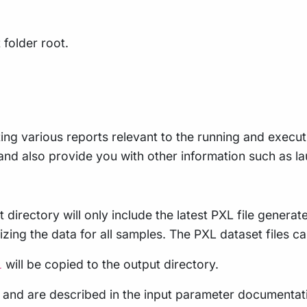
 folder root.
ing various reports relevant to the running and executio
e, and also provide you with other information such as
 directory will only include the latest PXL file genera
ing the data for all samples. The PXL dataset files c
will be copied to the output directory.
l
es and are described in the input parameter documentatio