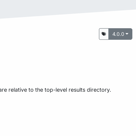
4.0.0
are relative to the top-level results directory.