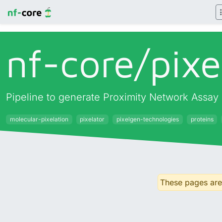
nf-core/
pixe
Pipeline to generate Proximity Network Assay 
molecular-pixelation
pixelator
pixelgen-technologies
proteins
These pages are 