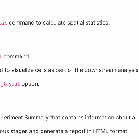
command to calculate spatial statistics.
sis
command.
t
 to visualize cells as part of the downstream analysis.
option.
p_layout
eriment Summary that contains information about all 
vious stages and generate a report in HTML format.