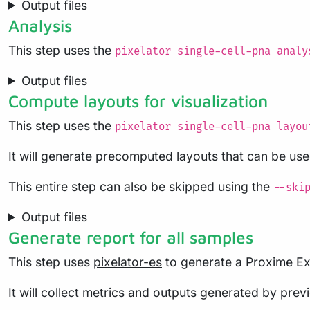
Output files
Analysis
This step uses the
pixelator single-cell-pna analy
Output files
Compute layouts for visualization
This step uses the
pixelator single-cell-pna layou
It will generate precomputed layouts that can be used
This entire step can also be skipped using the
--ski
Output files
Generate report for all samples
This step uses
pixelator-es
to generate a Proxime Exp
It will collect metrics and outputs generated by pre