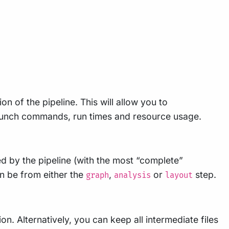
n of the pipeline. This will allow you to
 launch commands, run times and resource usage.
ted by the pipeline (with the most “complete”
an be from either the
,
or
step.
graph
analysis
layout
n. Alternatively, you can keep all intermediate files