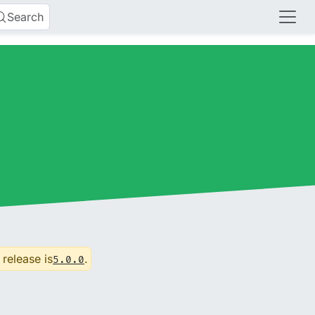
Search
 release is
.
5.0.0