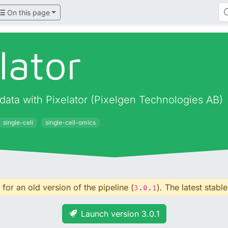
On this page
lator
data with Pixelator (Pixelgen Technologies AB)
single-cell
single-cell-omics
for an old version of the pipeline (
). The latest stable
3.0.1
Launch version 3.0.1