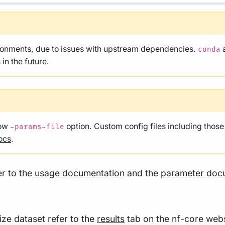
ironments, due to issues with upstream dependencies.
conda
in the future.
low
option. Custom config files including thos
-params-file
ocs
.
er to the
usage documentation
and the
parameter doc
size dataset refer to the
results
tab on the nf-core webs