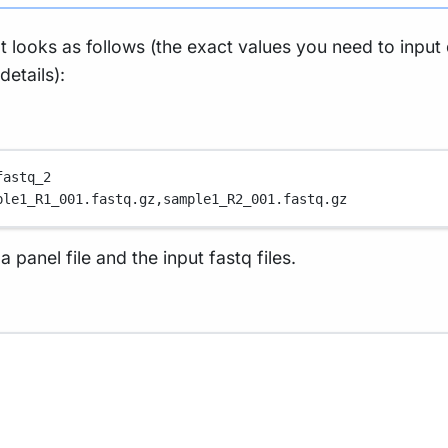
at looks as follows (the exact values you need to inpu
etails):
fastq_2
ple1_R1_001.fastq.gz,
sample1_R2_001.fastq.gz
panel file and the input fastq files.