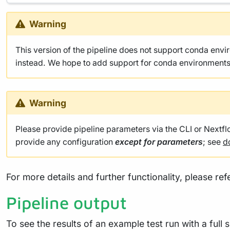
Warning
This version of the pipeline does not support conda env
instead. We hope to add support for conda environments 
Warning
Please provide pipeline parameters via the CLI or Nextf
provide any configuration
except for parameters
; see
d
For more details and further functionality, please ref
Pipeline output
To see the results of an example test run with a full 