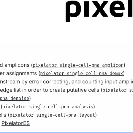
ld amplicons (
)
pixelator single-cell-pna amplicon
er assignments (
)
pixelator single-cell-pna demux
wnstream by error correcting, and counting input ampli
e list in order to create putative cells (
pixelator s
)
pna denoise
 (
)
pixelator single-cell-pna analysis
ls (
)
pixelator single-cell-pna layout
g
PixelatorES