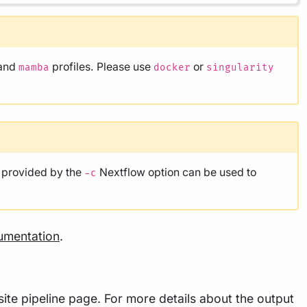
and
profiles. Please use
or
mamba
docker
singularity
e provided by the
Nextflow option can be used to
-c
umentation
.
ite pipeline page. For more details about the output