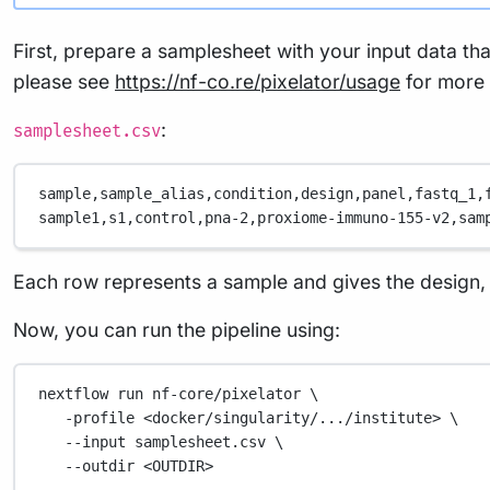
First, prepare a samplesheet with your input data th
please see
https://nf-co.re/pixelator/usage
for more d
:
samplesheet.csv
sample,
sample_alias,
condition,
design,
panel,
fastq_1,
sample1,
s1,
control,
pna-2,
proxiome-immuno-155-v2,
sam
Each row represents a sample and gives the design, a 
Now, you can run the pipeline using:
nextflow
run
nf-core/pixelator
\
-profile
<docker/singularity/.../institute>
\
--input
samplesheet.csv
\
--outdir
<OUTDIR>