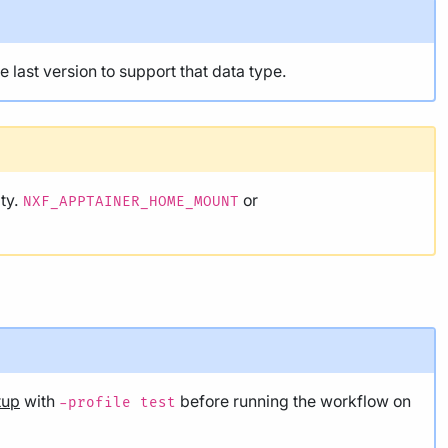
he last version to support that data type.
ity.
or
NXF_APPTAINER_HOME_MOUNT
tup
with
before running the workflow on
-profile test