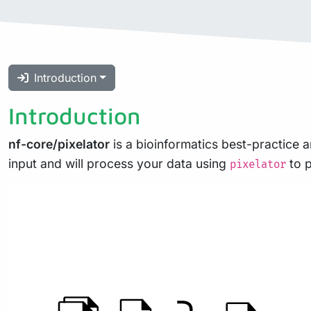
Introduction
Introduction
nf-core/pixelator
is a bioinformatics best-practice a
input and will process your data using
to p
pixelator