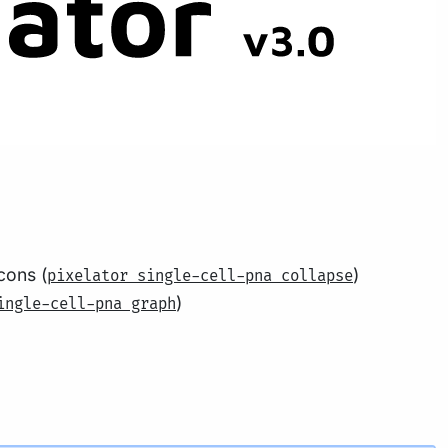
cons (
)
pixelator single-cell-pna collapse
)
ingle-cell-pna graph