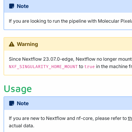
Note
If you are looking to run the pipeline with Molecular Pixe
Warning
Since Nextflow 23.07.0-edge, Nextflow no longer mounts 
to
in the machine f
NXF_SINGULARITY_HOME_MOUNT
true
Usage
Note
If you are new to Nextflow and nf-core, please refer to
t
actual data.