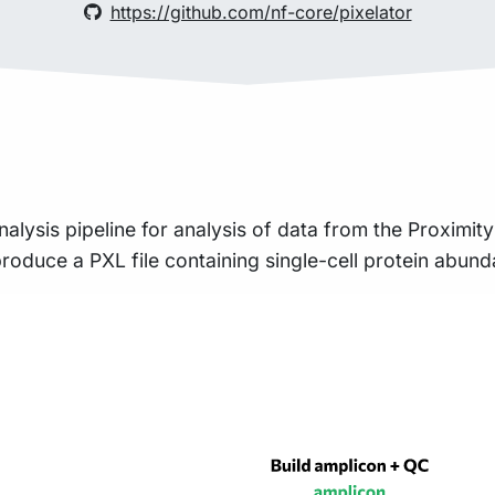
https://github.com/nf-core/pixelator
nalysis pipeline for analysis of data from the Proximi
roduce a PXL file containing single-cell protein abun