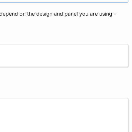
t depend on the design and panel you are using -