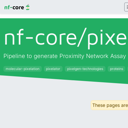
nf-core/
pixe
Pipeline to generate Proximity Network Assay 
molecular-pixelation
pixelator
pixelgen-technologies
proteins
These pages are 