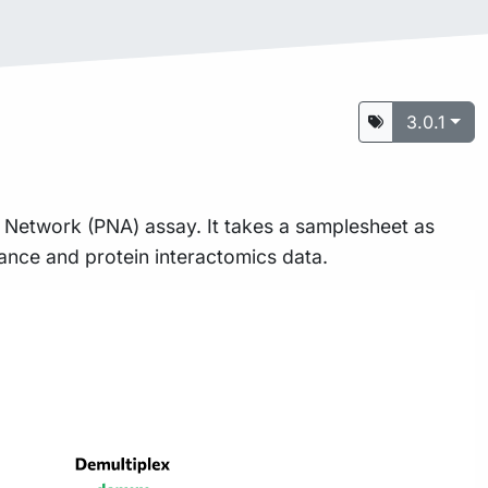
3.0.1
ty Network (PNA) assay. It takes a samplesheet as
dance and protein interactomics data.