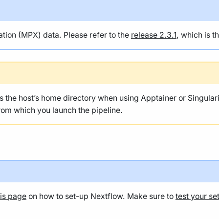
lation (MPX) data. Please refer to the
release 2.3.1
, which is t
the host’s home directory when using Apptainer or Singular
rom which you launch the pipeline.
his page
on how to set-up Nextflow. Make sure to
test your se