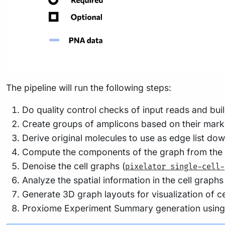
The pipeline will run the following steps:
Do quality control checks of input reads and bui
Create groups of amplicons based on their mark
Derive original molecules to use as edge list do
Compute the components of the graph from the edg
Denoise the cell graphs (
pixelator single-cell-
Analyze the spatial information in the cell graphs
Generate 3D graph layouts for visualization of cel
Proxiome Experiment Summary generation usin