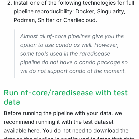
Install one of the following technologies for full
pipeline reproducibility: Docker, Singularity,
Podman, Shifter or Charliecloud.
Almost all nf-core pipelines give you the
option to use conda as well. However,
some tools used in the raredisease
pipeline do not have a conda package so
we do not support conda at the moment.
Run nf-core/raredisease with test
data
Before running the pipeline with your data, we
recommend running it with the test dataset
available
here
. You do not need to download the