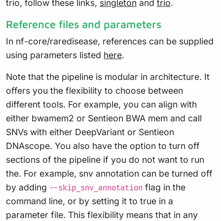
trio, follow these links,
singleton
and
trio
.
Reference files and parameters
In nf-core/raredisease, references can be supplied
using parameters listed
here
.
Note that the pipeline is modular in architecture. It
offers you the flexibility to choose between
different tools. For example, you can align with
either bwamem2 or Sentieon BWA mem and call
SNVs with either DeepVariant or Sentieon
DNAscope. You also have the option to turn off
sections of the pipeline if you do not want to run
the. For example, snv annotation can be turned off
by adding
flag in the
--skip_snv_annotation
command line, or by setting it to true in a
parameter file. This flexibility means that in any