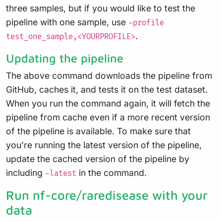
three samples, but if you would like to test the
pipeline with one sample, use
-profile
.
test_one_sample,<YOURPROFILE>
Updating the pipeline
The above command downloads the pipeline from
GitHub, caches it, and tests it on the test dataset.
When you run the command again, it will fetch the
pipeline from cache even if a more recent version
of the pipeline is available. To make sure that
you’re running the latest version of the pipeline,
update the cached version of the pipeline by
including
in the command.
-latest
Run nf-core/raredisease with your
data