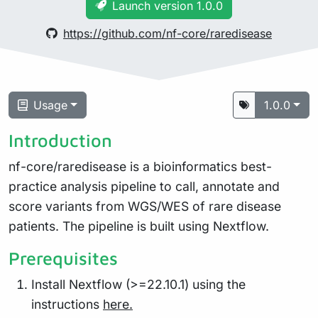
Launch version 1.0.0
https://github.com/nf-core/raredisease
Usage
1.0.0
Introduction
nf-core/raredisease is a bioinformatics best-
practice analysis pipeline to call, annotate and
score variants from WGS/WES of rare disease
patients. The pipeline is built using Nextflow.
Prerequisites
Install Nextflow (>=22.10.1) using the
instructions
here.