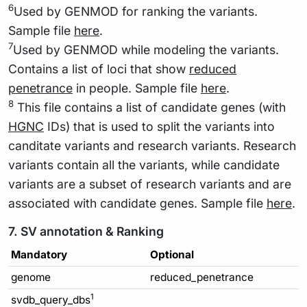
6
Used by GENMOD for ranking the variants.
Sample file
here
.
7
Used by GENMOD while modeling the variants.
Contains a list of loci that show
reduced
penetrance
in people. Sample file
here
.
8
This file contains a list of candidate genes (with
HGNC
IDs) that is used to split the variants into
canditate variants and research variants. Research
variants contain all the variants, while candidate
variants are a subset of research variants and are
associated with candidate genes. Sample file
here
.
7. SV annotation & Ranking
Mandatory
Optional
genome
reduced_penetrance
1
svdb_query_dbs