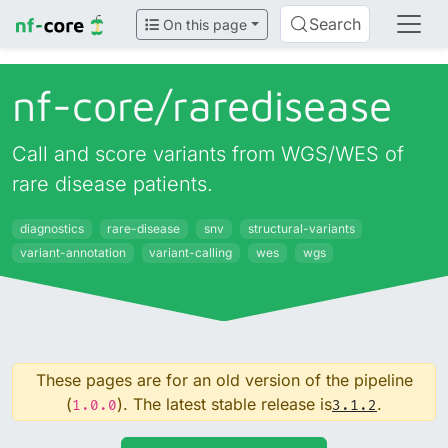
Search
On this page
nf-core/
raredisease
Call and score variants from WGS/WES of
rare disease patients.
diagnostics
rare-disease
snv
structural-variants
variant-annotation
variant-calling
wes
wgs
These pages are for an old version of the pipeline
(
). The latest stable release is
.
1.0.0
3.1.2