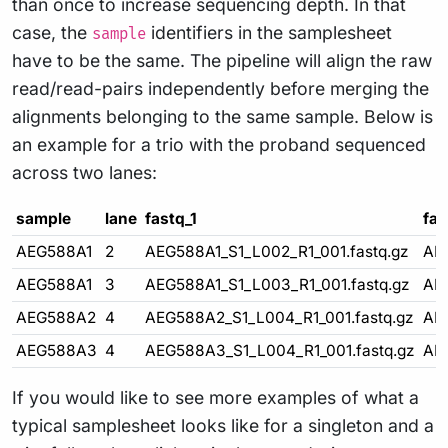
than once to increase sequencing depth. In that
case, the
identifiers in the samplesheet
sample
have to be the same. The pipeline will align the raw
read/read-pairs independently before merging the
alignments belonging to the same sample. Below is
an example for a trio with the proband sequenced
across two lanes:
sample
lane
fastq_1
fas
AEG588A1
2
AEG588A1_S1_L002_R1_001.fastq.gz
AE
AEG588A1
3
AEG588A1_S1_L003_R1_001.fastq.gz
AE
AEG588A2
4
AEG588A2_S1_L004_R1_001.fastq.gz
AE
AEG588A3
4
AEG588A3_S1_L004_R1_001.fastq.gz
AE
If you would like to see more examples of what a
typical samplesheet looks like for a singleton and a