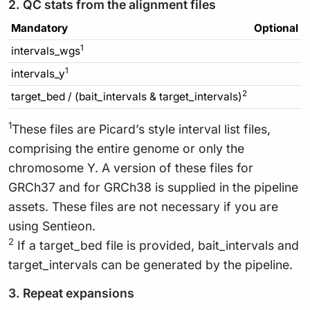
2. QC stats from the alignment files
Mandatory
Optional
1
intervals_wgs
1
intervals_y
2
target_bed / (bait_intervals & target_intervals)
1
These files are Picard’s style interval list files,
comprising the entire genome or only the
chromosome Y. A version of these files for
GRCh37 and for GRCh38 is supplied in the pipeline
assets. These files are not necessary if you are
using Sentieon.
2
If a target_bed file is provided, bait_intervals and
target_intervals can be generated by the pipeline.
3. Repeat expansions