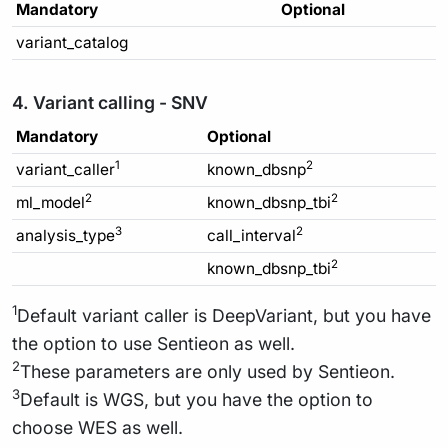
Mandatory
Optional
variant_catalog
4. Variant calling - SNV
Mandatory
Optional
1
2
variant_caller
known_dbsnp
2
2
ml_model
known_dbsnp_tbi
3
2
analysis_type
call_interval
2
known_dbsnp_tbi
1
Default variant caller is DeepVariant, but you have
the option to use Sentieon as well.
2
These parameters are only used by Sentieon.
3
Default is WGS, but you have the option to
choose WES as well.