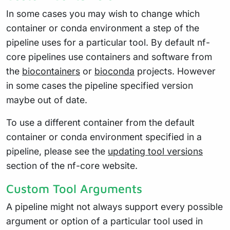
In some cases you may wish to change which
container or conda environment a step of the
pipeline uses for a particular tool. By default nf-
core pipelines use containers and software from
the
biocontainers
or
bioconda
projects. However
in some cases the pipeline specified version
maybe out of date.
To use a different container from the default
container or conda environment specified in a
pipeline, please see the
updating tool versions
section of the nf-core website.
Custom Tool Arguments
A pipeline might not always support every possible
argument or option of a particular tool used in