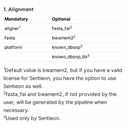
1. Alignment
Mandatory
Optional
1
2
aligner
fasta_fai
2
fasta
bwamem2
3
platform
known_dbsnp
3
known_dbsnp_tbi
1
Default value is bwamem2, but if you have a valid
license for Sentieon, you have the option to use
Sentieon as well.
2
fasta_fai and bwamem2, if not provided by the
user, will be generated by the pipeline when
necessary.
3
Used only by Sentieon.