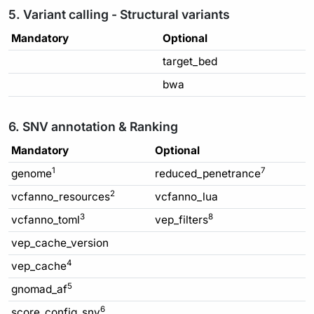
5. Variant calling - Structural variants
Mandatory
Optional
target_bed
bwa
6. SNV annotation & Ranking
Mandatory
Optional
1
7
genome
reduced_penetrance
2
vcfanno_resources
vcfanno_lua
3
8
vcfanno_toml
vep_filters
vep_cache_version
4
vep_cache
5
gnomad_af
6
score_config_snv