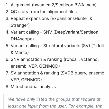
Alignment (bwamem2/Sentieon BWA mem)
QC stats from the alignment files
Repeat expansions (ExpansionsHunter &
Stranger)
Variant calling - SNV (DeepVariant/Sentieon
DNAscope)
Variant calling - Structural variants (SV) (Tiddit
& Manta)
SNV annotation & ranking (rohcall, vcfanno,
ensembl VEP, GENMOD)
SV annotation & ranking (SVDB query, ensembl
VEP, GENMOD)
Mitochondrial analysis
We have only listed the groups that require at
least one input from the user. For example, the