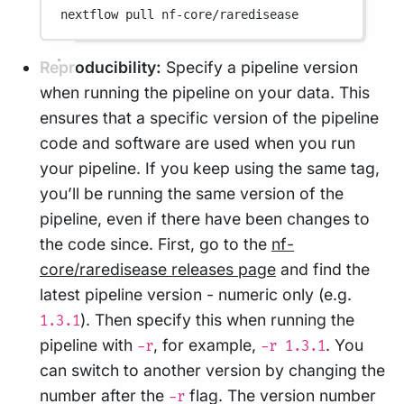
nextflow
pull
nf-core/raredisease
Reproducibility:
Specify a pipeline version
when running the pipeline on your data. This
ensures that a specific version of the pipeline
code and software are used when you run
your pipeline. If you keep using the same tag,
you’ll be running the same version of the
pipeline, even if there have been changes to
the code since. First, go to the
nf-
core/raredisease releases page
and find the
latest pipeline version - numeric only (e.g.
). Then specify this when running the
1.3.1
pipeline with
, for example,
. You
-r
-r 1.3.1
can switch to another version by changing the
number after the
flag. The version number
-r