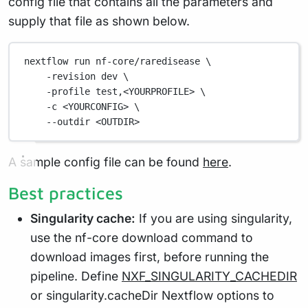
config file that contains all the parameters and
supply that file as shown below.
nextflow run nf-core/raredisease \
-revision dev \
-profile test,<YOURPROFILE> \
-c <YOURCONFIG> \
--outdir <OUTDIR>
A sample config file can be found
here
.
Best practices
Singularity cache:
If you are using singularity,
use the nf-core download command to
download images first, before running the
pipeline. Define
NXF_SINGULARITY_CACHEDIR
or singularity.cacheDir Nextflow options to