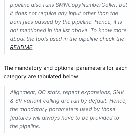
pipeline also runs SMNCopyNumberCaller, but
it does not require any input other than the
bam files passed by the pipeline. Hence, it is
not mentioned in the list above. To know more
about the tools used in the pipeline check the
README
.
The mandatory and optional parameters for each
category are tabulated below.
Alignment, QC stats, repeat expansions, SNV
& SV variant calling are run by default. Hence,
the mandatory parameters used by those
features will always have to be provided to
the pipeline.