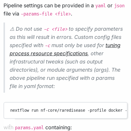
Pipeline settings can be provided in a
or
yaml
json
file via
.
-params-file <file>
⚠️ Do not use
to specify parameters
-c <file>
as this will result in errors. Custom config files
specified with
must only be used for
tuning
-c
process resource specifications
, other
infrastructural tweaks (such as output
directories), or module arguments (args). The
above pipeline run specified with a params
file in yaml format:
nextflow
run
nf-core/raredisease
-profile
docker
-p
with
containing:
params.yaml