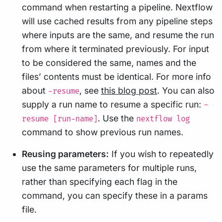
command when restarting a pipeline. Nextflow
will use cached results from any pipeline steps
where inputs are the same, and resume the run
from where it terminated previously. For input
to be considered the same, names and the
files’ contents must be identical. For more info
about
, see
this blog post
. You can also
-resume
supply a run name to resume a specific run:
-
. Use the
resume [run-name]
nextflow log
command to show previous run names.
Reusing parameters:
If you wish to repeatedly
use the same parameters for multiple runs,
rather than specifying each flag in the
command, you can specify these in a params
file.