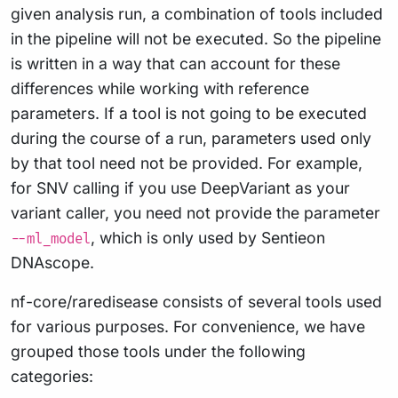
given analysis run, a combination of tools included
in the pipeline will not be executed. So the pipeline
is written in a way that can account for these
differences while working with reference
parameters. If a tool is not going to be executed
during the course of a run, parameters used only
by that tool need not be provided. For example,
for SNV calling if you use DeepVariant as your
variant caller, you need not provide the parameter
, which is only used by Sentieon
--ml_model
DNAscope.
nf-core/raredisease consists of several tools used
for various purposes. For convenience, we have
grouped those tools under the following
categories: