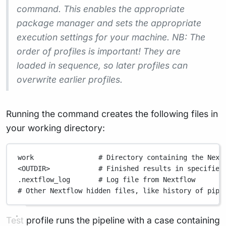
command. This enables the appropriate
package manager and sets the appropriate
execution settings for your machine. NB: The
order of profiles is important! They are
loaded in sequence, so later profiles can
overwrite earlier profiles.
Running the command creates the following files in
your working directory:
work                # Directory containing the Next
<OUTDIR>            # Finished results in specified
.nextflow_log       # Log file from Nextflow
# Other Nextflow hidden files, like history of pipe
Test profile runs the pipeline with a case containing