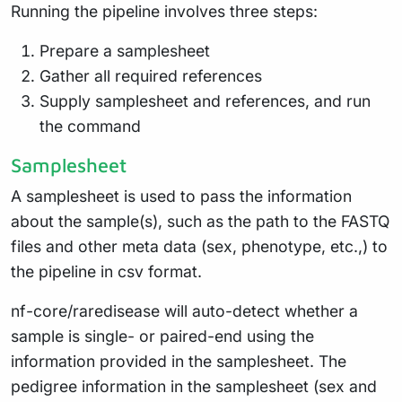
Running the pipeline involves three steps:
Prepare a samplesheet
Gather all required references
Supply samplesheet and references, and run
the command
Samplesheet
A samplesheet is used to pass the information
about the sample(s), such as the path to the FASTQ
files and other meta data (sex, phenotype, etc.,) to
the pipeline in csv format.
nf-core/raredisease will auto-detect whether a
sample is single- or paired-end using the
information provided in the samplesheet. The
pedigree information in the samplesheet (sex and