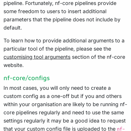
pipeline. Fortunately, nf-core pipelines provide
some freedom to users to insert additional
parameters that the pipeline does not include by
default.
To learn how to provide additional arguments to a
particular tool of the pipeline, please see the
customising tool arguments
section of the nf-core
website.
nf-core/configs
In most cases, you will only need to create a
custom config as a one-off but if you and others
within your organisation are likely to be running nf-
core pipelines regularly and need to use the same
settings regularly it may be a good idea to request
that your custom config file is uploaded to the
nf-