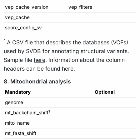
vep_cache_version
vep_filters
vep_cache
score_config_sv
1
A CSV file that describes the databases (VCFs)
used by SVDB for annotating structural variants.
Sample file
here
. Information about the column
headers can be found
here
.
8. Mitochondrial analysis
Mandatory
Optional
genome
1
mt_backchain_shift
mito_name
mt_fasta_shift