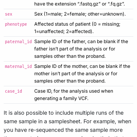
have the extension “.fastq.gz” or “.fq.gz”.
Sex (1=male; 2=female; other=unknown).
sex
Affected status of patient (0 = missing;
phenotype
1=unaffected; 2=affected).
Sample ID of the father, can be blank if the
paternal_id
father isn’t part of the analysis or for
samples other than the proband.
Sample ID of the mother, can be blank if the
maternal_id
mother isn’t part of the analysis or for
samples other than the proband.
Case ID, for the analysis used when
case_id
generating a family VCF.
It is also possible to include multiple runs of the
same sample in a samplesheet. For example, when
you have re-sequenced the same sample more