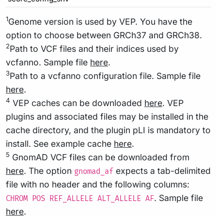
1
Genome version is used by VEP. You have the
option to choose between GRCh37 and GRCh38.
2
Path to VCF files and their indices used by
vcfanno. Sample file
here
.
3
Path to a vcfanno configuration file. Sample file
here
.
4
VEP caches can be downloaded
here
. VEP
plugins and associated files may be installed in the
cache directory, and the plugin pLI is mandatory to
install. See example cache
here
.
5
GnomAD VCF files can be downloaded from
here
. The option
expects a tab-delimited
gnomad_af
file with no header and the following columns:
. Sample file
CHROM POS REF_ALLELE ALT_ALLELE AF
here
.