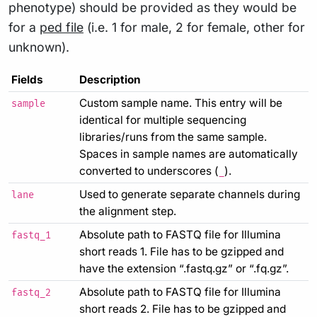
phenotype) should be provided as they would be
for a
ped file
(i.e. 1 for male, 2 for female, other for
unknown).
Fields
Description
Custom sample name. This entry will be
sample
identical for multiple sequencing
libraries/runs from the same sample.
Spaces in sample names are automatically
converted to underscores (
).
_
Used to generate separate channels during
lane
the alignment step.
Absolute path to FASTQ file for Illumina
fastq_1
short reads 1. File has to be gzipped and
have the extension “.fastq.gz” or “.fq.gz”.
Absolute path to FASTQ file for Illumina
fastq_2
short reads 2. File has to be gzipped and