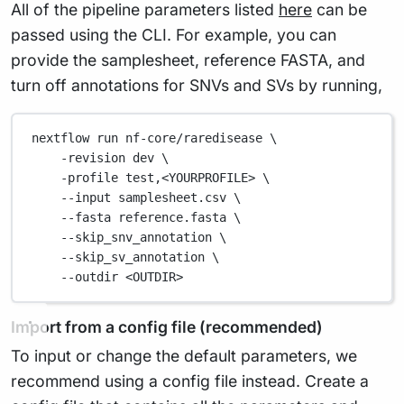
All of the pipeline parameters listed
here
can be
passed using the CLI. For example, you can
provide the samplesheet, reference FASTA, and
turn off annotations for SNVs and SVs by running,
nextflow run nf-core/raredisease \
-revision dev \
-profile test,<YOURPROFILE> \
--input samplesheet.csv \
--fasta reference.fasta \
--skip_snv_annotation \
--skip_sv_annotation \
--outdir <OUTDIR>
Import from a config file (recommended)
To input or change the default parameters, we
recommend using a config file instead. Create a