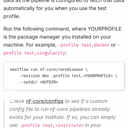
data as the pipeline is configured to fetch that data
automatically for you when you use the test
profile.
Run the following command, where YOURPROFILE
is the package manager you installed on your
machine. For example,
or
-profile test,docker
-
:
profile test,singularity
nextflow run nf-core/raredisease \
-revision dev -profile test,<YOURPROFILE> \
--outdir <OUTDIR>
Check
nf-core/configs
to see if a custom
config file to run nf-core pipelines already
exists for your institute. If so, you can simply
use
in your
-profile test,<institute>