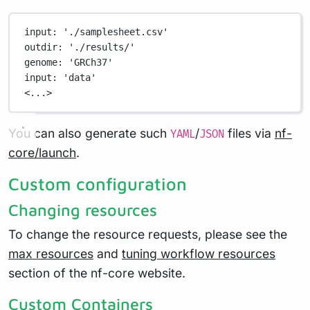
input
: 
'./samplesheet.csv'
outdir
: 
'./results/'
genome
: 
'GRCh37'
input
: 
'data'
<...>
You can also generate such
/
files via
nf-
YAML
JSON
core/launch
.
Custom configuration
Changing resources
To change the resource requests, please see the
max resources
and
tuning workflow resources
section of the nf-core website.
Custom Containers