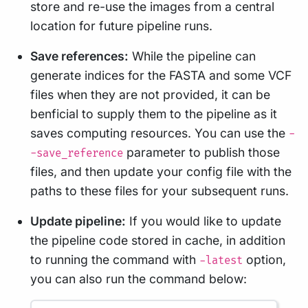
store and re-use the images from a central
location for future pipeline runs.
Save references:
While the pipeline can
generate indices for the FASTA and some VCF
files when they are not provided, it can be
benficial to supply them to the pipeline as it
saves computing resources. You can use the
-
parameter to publish those
-save_reference
files, and then update your config file with the
paths to these files for your subsequent runs.
Update pipeline:
If you would like to update
the pipeline code stored in cache, in addition
to running the command with
option,
-latest
you can also run the command below: