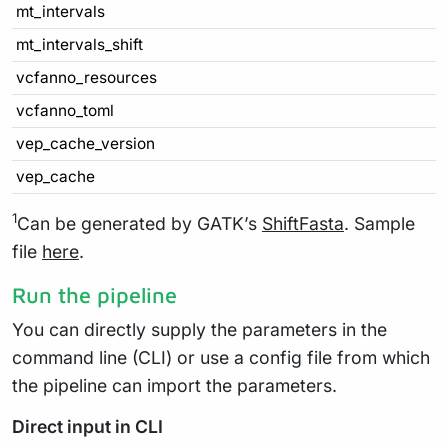
mt_intervals
mt_intervals_shift
vcfanno_resources
vcfanno_toml
vep_cache_version
vep_cache
1
Can be generated by GATK’s
ShiftFasta
. Sample
file
here
.
Run the pipeline
You can directly supply the parameters in the
command line (CLI) or use a config file from which
the pipeline can import the parameters.
Direct input in CLI