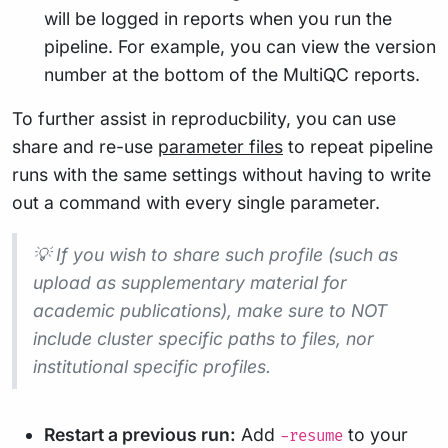
will be logged in reports when you run the
pipeline. For example, you can view the version
number at the bottom of the MultiQC reports.
To further assist in reproducbility, you can use
share and re-use
parameter files
to repeat pipeline
runs with the same settings without having to write
out a command with every single parameter.
💡 If you wish to share such profile (such as
upload as supplementary material for
academic publications), make sure to NOT
include cluster specific paths to files, nor
institutional specific profiles.
Restart a previous run:
Add
to your
-resume