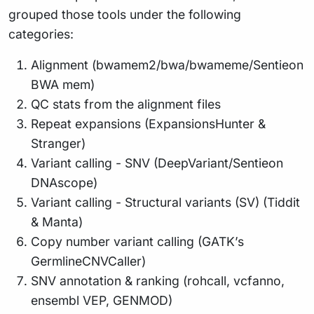
grouped those tools under the following
categories:
Alignment (bwamem2/bwa/bwameme/Sentieon
BWA mem)
QC stats from the alignment files
Repeat expansions (ExpansionsHunter &
Stranger)
Variant calling - SNV (DeepVariant/Sentieon
DNAscope)
Variant calling - Structural variants (SV) (Tiddit
& Manta)
Copy number variant calling (GATK’s
GermlineCNVCaller)
SNV annotation & ranking (rohcall, vcfanno,
ensembl VEP, GENMOD)