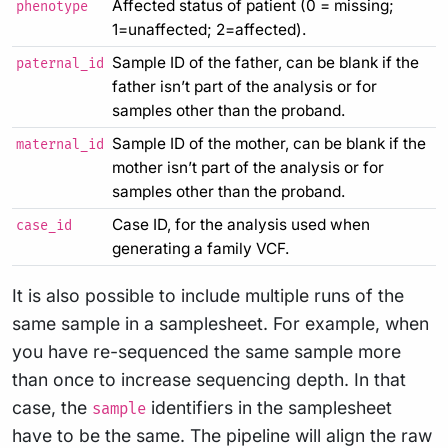
Affected status of patient (0 = missing;
phenotype
1=unaffected; 2=affected).
Sample ID of the father, can be blank if the
paternal_id
father isn’t part of the analysis or for
samples other than the proband.
Sample ID of the mother, can be blank if the
maternal_id
mother isn’t part of the analysis or for
samples other than the proband.
Case ID, for the analysis used when
case_id
generating a family VCF.
It is also possible to include multiple runs of the
same sample in a samplesheet. For example, when
you have re-sequenced the same sample more
than once to increase sequencing depth. In that
case, the
identifiers in the samplesheet
sample
have to be the same. The pipeline will align the raw