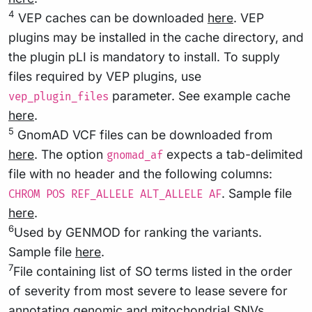
4
VEP caches can be downloaded
here
. VEP
plugins may be installed in the cache directory, and
the plugin pLI is mandatory to install. To supply
files required by VEP plugins, use
parameter. See example cache
vep_plugin_files
here
.
5
GnomAD VCF files can be downloaded from
here
. The option
expects a tab-delimited
gnomad_af
file with no header and the following columns:
. Sample file
CHROM POS REF_ALLELE ALT_ALLELE AF
here
.
6
Used by GENMOD for ranking the variants.
Sample file
here
.
7
File containing list of SO terms listed in the order
of severity from most severe to lease severe for
annotating genomic and mitochondrial SNVs.