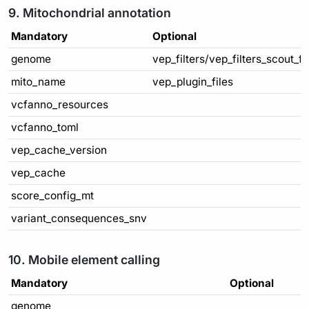
9. Mitochondrial annotation
Mandatory
Optional
genome
vep_filters/vep_filters_scout_f
mito_name
vep_plugin_files
vcfanno_resources
vcfanno_toml
vep_cache_version
vep_cache
score_config_mt
variant_consequences_snv
10. Mobile element calling
Mandatory
Optional
genome