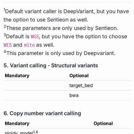
1
Default variant caller is DeepVariant, but you have
the option to use Sentieon as well.
2
These parameters are only used by Sentieon.
3
Default is
, but you have the option to choose
WGS
and
as well.
WES
mito
4
This parameter is only used by Deepvariant.
5. Variant calling - Structural variants
Mandatory
Optional
target_bed
bwa
6. Copy number variant calling
Mandatory
Optional
1,4
ploidy_model