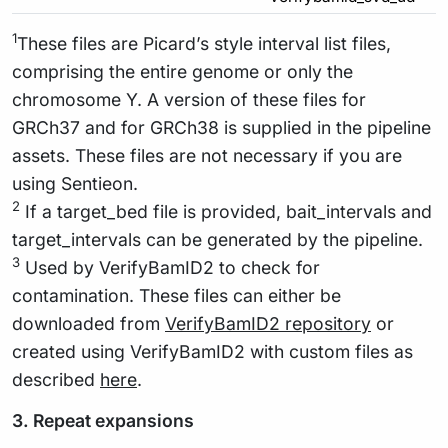
1
These files are Picard’s style interval list files,
comprising the entire genome or only the
chromosome Y. A version of these files for
GRCh37 and for GRCh38 is supplied in the pipeline
assets. These files are not necessary if you are
using Sentieon.
2
If a target_bed file is provided, bait_intervals and
target_intervals can be generated by the pipeline.
3
Used by VerifyBamID2 to check for
contamination. These files can either be
downloaded from
VerifyBamID2 repository
or
created using VerifyBamID2 with custom files as
described
here
.
3. Repeat expansions