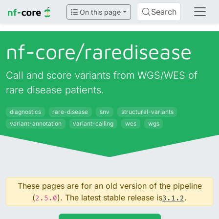
Search
On this page
nf-core/
raredisease
Call and score variants from WGS/WES of
rare disease patients.
diagnostics
rare-disease
snv
structural-variants
variant-annotation
variant-calling
wes
wgs
These pages are for an old version of the pipeline
(
). The latest stable release is
.
2.5.0
3.1.2