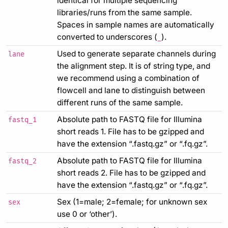
identical for multiple sequencing
libraries/runs from the same sample.
Spaces in sample names are automatically
converted to underscores (
).
_
Used to generate separate channels during
lane
the alignment step. It is of string type, and
we recommend using a combination of
flowcell and lane to distinguish between
different runs of the same sample.
Absolute path to FASTQ file for Illumina
fastq_1
short reads 1. File has to be gzipped and
have the extension “.fastq.gz” or “.fq.gz”.
Absolute path to FASTQ file for Illumina
fastq_2
short reads 2. File has to be gzipped and
have the extension “.fastq.gz” or “.fq.gz”.
Sex (1=male; 2=female; for unknown sex
sex
use 0 or ‘other’).