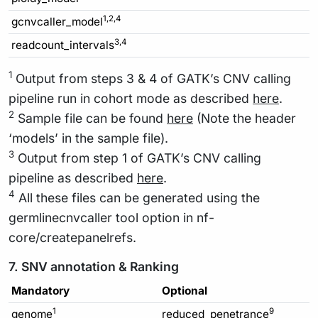
1,2,4
gcnvcaller_model
3,4
readcount_intervals
1
Output from steps 3 & 4 of GATK’s CNV calling
pipeline run in cohort mode as described
here
.
2
Sample file can be found
here
(Note the header
‘models’ in the sample file).
3
Output from step 1 of GATK’s CNV calling
pipeline as described
here
.
4
All these files can be generated using the
germlinecnvcaller tool option in nf-
core/createpanelrefs.
7. SNV annotation & Ranking
Mandatory
Optional
1
9
genome
reduced_penetrance