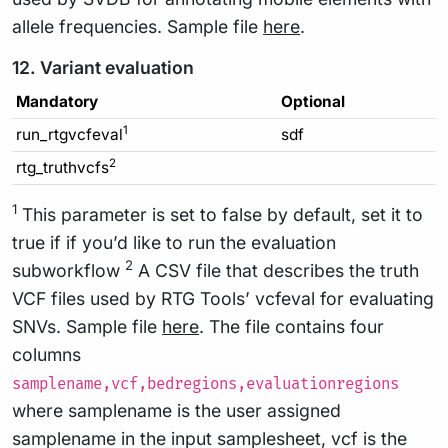
allele frequencies. Sample file
here
.
12. Variant evaluation
Mandatory
Optional
1
run_rtgvcfeval
sdf
2
rtg_truthvcfs
1
This parameter is set to false by default, set it to
true if if you’d like to run the evaluation
2
subworkflow
A CSV file that describes the truth
VCF files used by RTG Tools’ vcfeval for evaluating
SNVs. Sample file
here
. The file contains four
columns
samplename,vcf,bedregions,evaluationregions
where samplename is the user assigned
samplename in the input samplesheet, vcf is the