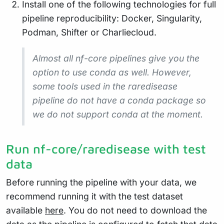
Install one of the following technologies for full
pipeline reproducibility: Docker, Singularity,
Podman, Shifter or Charliecloud.
Almost all nf-core pipelines give you the
option to use conda as well. However,
some tools used in the raredisease
pipeline do not have a conda package so
we do not support conda at the moment.
Run nf-core/raredisease with test
data
Before running the pipeline with your data, we
recommend running it with the test dataset
available
here
. You do not need to download the