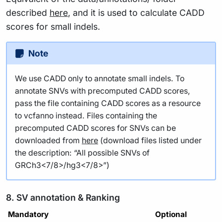
described
here
, and it is used to calculate CADD
scores for small indels.
Note
We use CADD only to annotate small indels. To
annotate SNVs with precomputed CADD scores,
pass the file containing CADD scores as a resource
to vcfanno instead. Files containing the
precomputed CADD scores for SNVs can be
downloaded from
here
(download files listed under
the description: “All possible SNVs of
GRCh3<7/8>/hg3<7/8>”)
8. SV annotation & Ranking
Mandatory
Optional