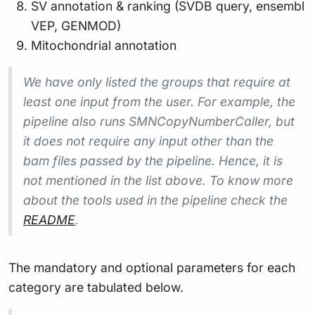
SV annotation & ranking (SVDB query, ensembl
VEP, GENMOD)
Mitochondrial annotation
We have only listed the groups that require at
least one input from the user. For example, the
pipeline also runs SMNCopyNumberCaller, but
it does not require any input other than the
bam files passed by the pipeline. Hence, it is
not mentioned in the list above. To know more
about the tools used in the pipeline check the
README
.
The mandatory and optional parameters for each
category are tabulated below.