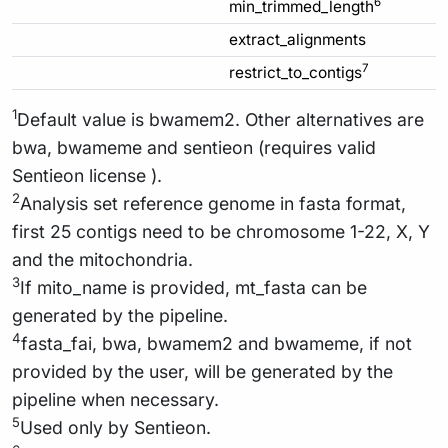
6
min_trimmed_length
extract_alignments
7
restrict_to_contigs
1
Default value is bwamem2. Other alternatives are
bwa, bwameme and sentieon (requires valid
Sentieon license ).
2
Analysis set reference genome in fasta format,
first 25 contigs need to be chromosome 1-22, X, Y
and the mitochondria.
3
If mito_name is provided, mt_fasta can be
generated by the pipeline.
4
fasta_fai, bwa, bwamem2 and bwameme, if not
provided by the user, will be generated by the
pipeline when necessary.
5
Used only by Sentieon.