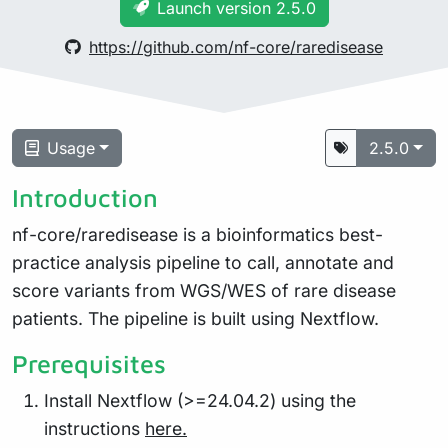
Launch version 2.5.0
https://github.com/nf-core/raredisease
Usage
2.5.0
Introduction
nf-core/raredisease is a bioinformatics best-
practice analysis pipeline to call, annotate and
score variants from WGS/WES of rare disease
patients. The pipeline is built using Nextflow.
Prerequisites
Install Nextflow (>=24.04.2) using the
instructions
here.