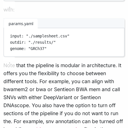
with:
params.yaml
input
: 
"./samplesheet.csv"
outdir
: 
"./results/"
genome
: 
"GRCh37"
Note that the pipeline is modular in architecture. It
offers you the flexibility to choose between
different tools. For example, you can align with
bwamem2 or bwa or Sentieon BWA mem and call
SNVs with either DeepVariant or Sentieon
DNAscope. You also have the option to turn off
sections of the pipeline if you do not want to run
the. For example, snv annotation can be turned off