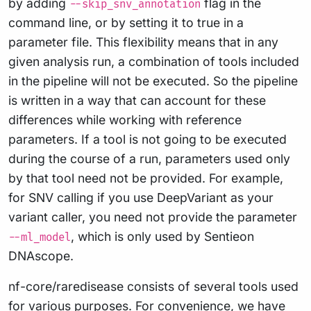
by adding
flag in the
--skip_snv_annotation
command line, or by setting it to true in a
parameter file. This flexibility means that in any
given analysis run, a combination of tools included
in the pipeline will not be executed. So the pipeline
is written in a way that can account for these
differences while working with reference
parameters. If a tool is not going to be executed
during the course of a run, parameters used only
by that tool need not be provided. For example,
for SNV calling if you use DeepVariant as your
variant caller, you need not provide the parameter
, which is only used by Sentieon
--ml_model
DNAscope.
nf-core/raredisease consists of several tools used
for various purposes. For convenience, we have