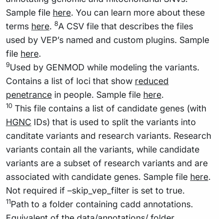
Sample file
here
. You can learn more about these
8
terms
here
.
A CSV file that describes the files
used by VEP’s named and custom plugins. Sample
file
here
.
9
Used by GENMOD while modeling the variants.
Contains a list of loci that show
reduced
penetrance
in people. Sample file
here
.
10
This file contains a list of candidate genes (with
HGNC
IDs) that is used to split the variants into
canditate variants and research variants. Research
variants contain all the variants, while candidate
variants are a subset of research variants and are
associated with candidate genes. Sample file
here
.
Not required if –skip_vep_filter is set to true.
11
Path to a folder containing cadd annotations.
Equivalent of the data/annotations/ folder