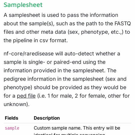
Samplesheet
A samplesheet is used to pass the information
about the sample(s), such as the path to the FASTQ
files and other meta data (sex, phenotype, etc.,) to
the pipeline in csv format.
nf-core/raredisease will auto-detect whether a
sample is single- or paired-end using the
information provided in the samplesheet. The
pedigree information in the samplesheet (sex and
phenotype) should be provided as they would be
for a
ped file
(i.e. 1 for male, 2 for female, other for
unknown).
Fields
Description
Custom sample name. This entry will be
sample