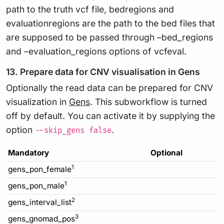
path to the truth vcf file, bedregions and
evaluationregions are the path to the bed files that
are supposed to be passed through –bed_regions
and –evaluation_regions options of vcfeval.
13. Prepare data for CNV visualisation in Gens
Optionally the read data can be prepared for CNV
visualization in
Gens
. This subworkflow is turned
off by default. You can activate it by supplying the
option
.
--skip_gens false
Mandatory
Optional
1
gens_pon_female
1
gens_pon_male
2
gens_interval_list
3
gens_gnomad_pos