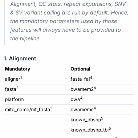
Alignment, QC stats, repeat expansions, SNV
& SV variant calling are run by default. Hence,
the mandatory parameters used by those
features will always have to be provided to
the pipeline.
1. Alignment
Mandatory
Optional
1
4
aligner
fasta_fai
2
4
fasta
bwamem2
4
platform
bwa
3
4
mito_name/mt_fasta
bwameme
5
known_dbsnp
5
known_dbsnp_tbi