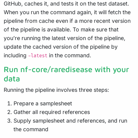
GitHub, caches it, and tests it on the test dataset.
When you run the command again, it will fetch the
pipeline from cache even if a more recent version
of the pipeline is available. To make sure that
you’re running the latest version of the pipeline,
update the cached version of the pipeline by
including
in the command.
-latest
Run nf-core/raredisease with your
data
Running the pipeline involves three steps:
Prepare a samplesheet
Gather all required references
Supply samplesheet and references, and run
the command