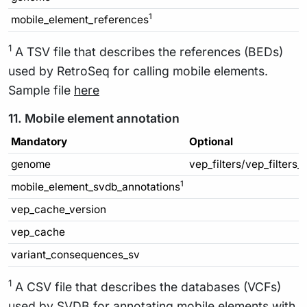
1
mobile_element_references
1
A TSV file that describes the references (BEDs)
used by RetroSeq for calling mobile elements.
Sample file
here
11. Mobile element annotation
Mandatory
Optional
genome
vep_filters/vep_filters_
1
mobile_element_svdb_annotations
vep_cache_version
vep_cache
variant_consequences_sv
1
A CSV file that describes the databases (VCFs)
used by SVDB for annotating mobile elements with