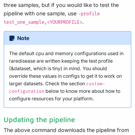
three samples, but if you would like to test the
pipeline with one sample, use
-profile
.
test_one_sample,<YOURPROFILE>
Note
The default cpu and memory configurations used in
raredisease are written keeping the test profile
(&dataset, which is tiny) in mind. You should
override these values in configs to get it to work on
larger datasets. Check the section
custom-
below to know more about how to
configuration
configure resources for your platform.
Updating the pipeline
The above command downloads the pipeline from