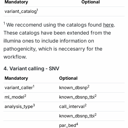
Mandatory
Optional
1
variant_catalog
1
We reccomend using the catalogs found
here
.
These catalogs have been extended from the
illumina ones to include information on
pathogenicity, which is neccesarry for the
workflow.
4. Variant calling - SNV
Mandatory
Optional
1
2
variant_caller
known_dbsnp
2
2
ml_model
known_dbsnp_tbi
3
2
analysis_type
call_interval
2
known_dbsnp_tbi
4
par_bed