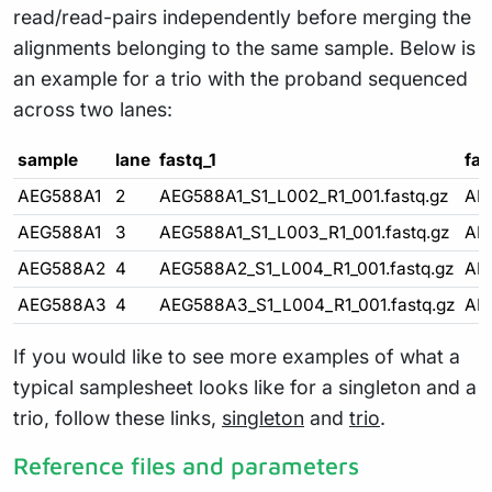
read/read-pairs independently before merging the
alignments belonging to the same sample. Below is
an example for a trio with the proband sequenced
across two lanes:
sample
lane
fastq_1
fas
AEG588A1
2
AEG588A1_S1_L002_R1_001.fastq.gz
AE
AEG588A1
3
AEG588A1_S1_L003_R1_001.fastq.gz
AE
AEG588A2
4
AEG588A2_S1_L004_R1_001.fastq.gz
AE
AEG588A3
4
AEG588A3_S1_L004_R1_001.fastq.gz
AE
If you would like to see more examples of what a
typical samplesheet looks like for a singleton and a
trio, follow these links,
singleton
and
trio
.
Reference files and parameters