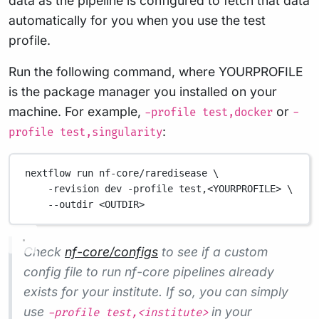
data as the pipeline is configured to fetch that data
automatically for you when you use the test
profile.
Run the following command, where YOURPROFILE
is the package manager you installed on your
machine. For example,
or
-profile test,docker
-
:
profile test,singularity
nextflow run nf-core/raredisease \
-revision dev -profile test,<YOURPROFILE> \
--outdir <OUTDIR>
Check
nf-core/configs
to see if a custom
config file to run nf-core pipelines already
exists for your institute. If so, you can simply
use
in your
-profile test,<institute>