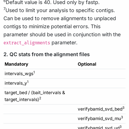
6
Default value is 40. Used only by fastp.
7
Used to limit your analysis to specific contigs.
Can be used to remove alignments to unplaced
contigs to minimize potential errors. This
parameter should be used in conjunction with the
parameter.
extract_alignments
2. QC stats from the alignment files
Mandatory
Optional
1
intervals_wgs
1
intervals_y
target_bed / (bait_intervals &
2
target_intervals)
3
verifybamid_svd_bed
3
verifybamid_svd_mu
3
verifybamid_svd_ud