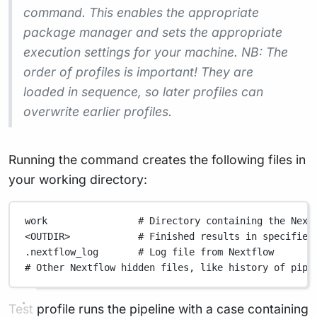
command. This enables the appropriate
package manager and sets the appropriate
execution settings for your machine. NB: The
order of profiles is important! They are
loaded in sequence, so later profiles can
overwrite earlier profiles.
Running the command creates the following files in
your working directory:
work                # Directory containing the Next
<OUTDIR>            # Finished results in specified
.nextflow_log       # Log file from Nextflow
# Other Nextflow hidden files, like history of pipe
Test profile runs the pipeline with a case containing