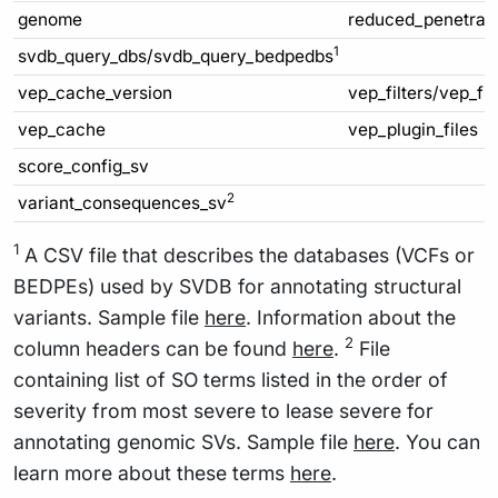
genome
reduced_penetran
1
svdb_query_dbs/svdb_query_bedpedbs
vep_cache_version
vep_filters/vep_fi
vep_cache
vep_plugin_files
score_config_sv
2
variant_consequences_sv
1
A CSV file that describes the databases (VCFs or
BEDPEs) used by SVDB for annotating structural
variants. Sample file
here
. Information about the
2
column headers can be found
here
.
File
containing list of SO terms listed in the order of
severity from most severe to lease severe for
annotating genomic SVs. Sample file
here
. You can
learn more about these terms
here
.