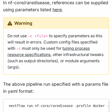
In nf-core/raredisease, references can be supplied
using parameters listed
here
.
Warning
Do not use
to specify parameters as this
-c <file>
will result in errors. Custom config files specified
with
must only be used for
tuning process
-c
resource specifications
, other infrastructural tweaks
(such as output directories), or module arguments
(args).
The above pipeline run specified with a params file
in yaml format:
nextflow
run
nf-core/raredisease
-profile
docker
-p