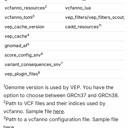
2
vcfanno_resources
vcfanno_lua
3
vcfanno_toml
vep_filters/vep_filters_scout_
11
vep_cache_version
cadd_resources
4
vep_cache
5
gnomad_af
6
score_config_snv
7
variant_consequences_snv
8
vep_plugin_files
1
Genome version is used by VEP. You have the
option to choose between GRCh37 and GRCh38.
2
Path to VCF files and their indices used by
vcfanno. Sample file
here
.
3
Path to a vcfanno configuration file. Sample file
here
.