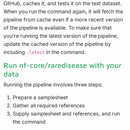
GitHub, caches it, and tests it on the test dataset.
When you run the command again, it will fetch the
pipeline from cache even if a more recent version
of the pipeline is available. To make sure that
you’re running the latest version of the pipeline,
update the cached version of the pipeline by
including
in the command.
-latest
Run nf-core/raredisease with your
data
Running the pipeline involves three steps:
Prepare a samplesheet
Gather all required references
Supply samplesheet and references, and run
the command