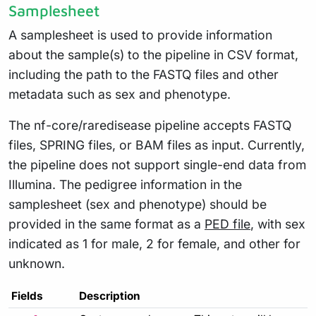
Samplesheet
A samplesheet is used to provide information
about the sample(s) to the pipeline in CSV format,
including the path to the FASTQ files and other
metadata such as sex and phenotype.
The nf-core/raredisease pipeline accepts FASTQ
files, SPRING files, or BAM files as input. Currently,
the pipeline does not support single-end data from
Illumina. The pedigree information in the
samplesheet (sex and phenotype) should be
provided in the same format as a
PED file
, with sex
indicated as 1 for male, 2 for female, and other for
unknown.
Fields
Description