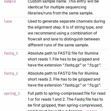
Custom sample name. This entry will be
sample
identical for multiple sequencing
libraries/runs from the same sample.
Used to generate separate channels during
lane
the alignment step. It is of string type, and
we recommend using a combination of
flowcell and lane to distinguish between
different runs of the same sample.
Absolute path to FASTQ file for Illumina
fastq_1
short reads 1. File has to be gzipped and
have the extension “.fastq.gz” or “.fq.gz”.
Absolute path to FASTQ file for Illumina
fastq_2
short reads 2. File has to be gzipped and
have the extension “.fastq.gz” or “.fq.gz”.
Full path to spring-compressed file for read
spring_1
1 or for reads 1 and 2. The Fastq file has to
be first gzipped, then spring-compressed,