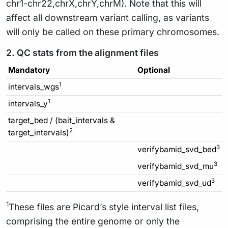
chr1-chr22,chrX,chrY,chrM). Note that this will
affect all downstream variant calling, as variants
will only be called on these primary chromosomes.
2. QC stats from the alignment files
Mandatory
Optional
1
intervals_wgs
1
intervals_y
target_bed / (bait_intervals &
2
target_intervals)
3
verifybamid_svd_bed
3
verifybamid_svd_mu
3
verifybamid_svd_ud
1
These files are Picard’s style interval list files,
comprising the entire genome or only the