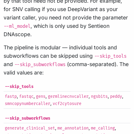
by that tool need not be provided. For example,
for SNV calling if you use DeepVariant as your
variant caller, you need not provide the parameter
, which is only used by Sentieon
--ml_model
DNAscope.
The pipeline is modular — individual tools and
subworkflows can be skipped using
--skip_tools
and
(comma-separated). The
--skip_subworkflows
valid values are:
--skip_tools
,
,
,
,
,
,
fastp
fastqc
gens
germlinecnvcaller
ngsbits
peddy
,
smncopynumbercaller
vcf2cytosure
--skip_subworkflows
,
,
,
generate_clinical_set
me_annotation
me_calling