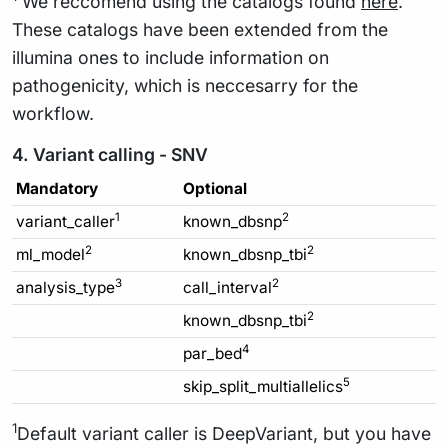
We reccomend using the catalogs found
here
.
These catalogs have been extended from the
illumina ones to include information on
pathogenicity, which is neccesarry for the
workflow.
4. Variant calling - SNV
Mandatory
Optional
1
2
variant_caller
known_dbsnp
2
2
ml_model
known_dbsnp_tbi
3
2
analysis_type
call_interval
2
known_dbsnp_tbi
4
par_bed
5
skip_split_multiallelics
1
Default variant caller is DeepVariant, but you have