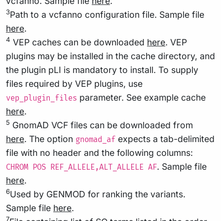
vcfanno. Sample file
here
.
3
Path to a vcfanno configuration file. Sample file
here
.
4
VEP caches can be downloaded
here
. VEP
plugins may be installed in the cache directory, and
the plugin pLI is mandatory to install. To supply
files required by VEP plugins, use
parameter. See example cache
vep_plugin_files
here
.
5
GnomAD VCF files can be downloaded from
here
. The option
expects a tab-delimited
gnomad_af
file with no header and the following columns:
. Sample file
CHROM POS REF_ALLELE,ALT_ALLELE AF
here
.
6
Used by GENMOD for ranking the variants.
Sample file
here
.
7