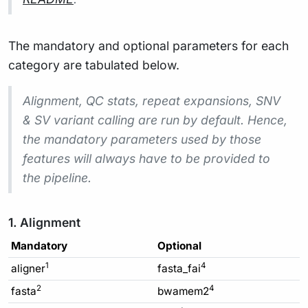
The mandatory and optional parameters for each
category are tabulated below.
Alignment, QC stats, repeat expansions, SNV
& SV variant calling are run by default. Hence,
the mandatory parameters used by those
features will always have to be provided to
the pipeline.
1. Alignment
Mandatory
Optional
1
4
aligner
fasta_fai
2
4
fasta
bwamem2