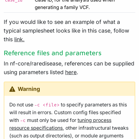
case_id
generating a family VCF.
If you would like to see an example of what a
typical samplesheet looks like in this case, follow
this
link.
Reference files and parameters
In nf-core/raredisease, references can be supplied
using parameters listed
here
.
Warning
Do not use
to specify parameters as this
-c <file>
will result in errors. Custom config files specified
with
must only be used for
tuning process
-c
resource specifications
, other infrastructural tweaks
(such as output directories), or module arguments