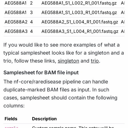
AEG588A1
2
AEG588A1_S1_L002_R1_001.fastq.gz
AE
AEG588A1
3
AEG588A1_S1_L003_R1_001.fastq.gz
AE
AEG588A2
4
AEG588A2_S1_L004_R1_001.fastq.gz
AE
AEG588A3
4
AEG588A3_S1_L004_R1_001.fastq.gz
AE
If you would like to see more examples of what a
typical samplesheet looks like for a singleton and a
trio, follow these links,
singleton
and
trio
.
Samplesheet for BAM file input
The nf-core/raredisease pipeline can handle
duplicate-marked BAM files as input. In such
cases, samplesheet should contain the following
columns:
Fields
Description