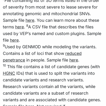
File containing list of SO terms listed in the order
of severity from most severe to lease severe for
annotating genomic and mitochondrial SNVs.
Sample file
here
. You can learn more about these
8
terms
here
.
A CSV file that describes the files
used by VEP’s named and custom plugins. Sample
file
here
.
9
Used by GENMOD while modeling the variants.
Contains a list of loci that show
reduced
penetrance
in people. Sample file
here
.
10
This file contains a list of candidate genes (with
HGNC
IDs) that is used to split the variants into
candidate variants and research variants.
Research variants contain all the variants, while
candidate variants are a subset of research
variants and are associated with candidate genes.