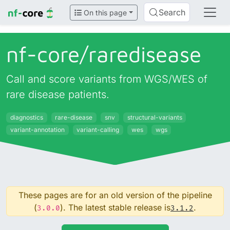
Search
On this page
nf-core/
raredisease
Call and score variants from WGS/WES of
rare disease patients.
diagnostics
rare-disease
snv
structural-variants
variant-annotation
variant-calling
wes
wgs
These pages are for an old version of the pipeline
(
). The latest stable release is
.
3.0.0
3.1.2