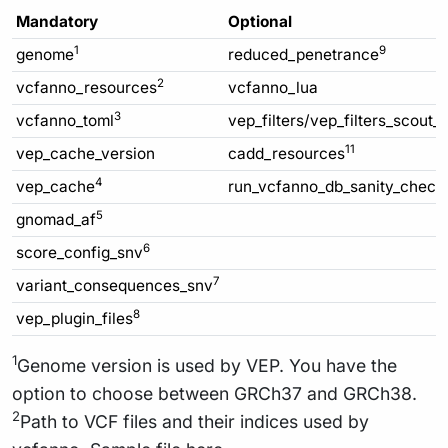
Mandatory
Optional
1
9
genome
reduced_penetrance
2
vcfanno_resources
vcfanno_lua
3
vcfanno_toml
vep_filters/vep_filters_scout_
11
vep_cache_version
cadd_resources
4
vep_cache
run_vcfanno_db_sanity_check
5
gnomad_af
6
score_config_snv
7
variant_consequences_snv
8
vep_plugin_files
1
Genome version is used by VEP. You have the
option to choose between GRCh37 and GRCh38.
2
Path to VCF files and their indices used by