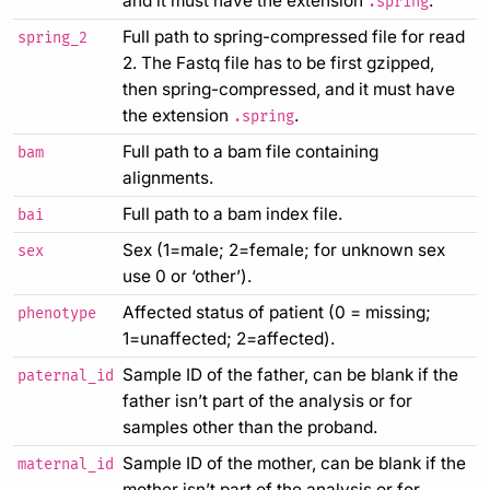
and it must have the extension
.
.spring
Full path to spring-compressed file for read
spring_2
2. The Fastq file has to be first gzipped,
then spring-compressed, and it must have
the extension
.
.spring
Full path to a bam file containing
bam
alignments.
Full path to a bam index file.
bai
Sex (1=male; 2=female; for unknown sex
sex
use 0 or ‘other’).
Affected status of patient (0 = missing;
phenotype
1=unaffected; 2=affected).
Sample ID of the father, can be blank if the
paternal_id
father isn’t part of the analysis or for
samples other than the proband.
Sample ID of the mother, can be blank if the
maternal_id
mother isn’t part of the analysis or for