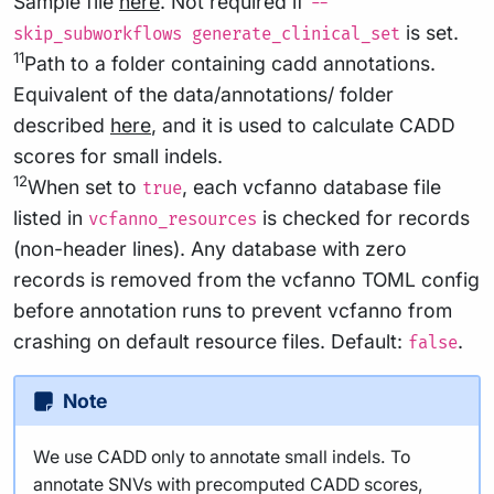
Sample file
here
. Not required if
--
is set.
skip_subworkflows generate_clinical_set
11
Path to a folder containing cadd annotations.
Equivalent of the data/annotations/ folder
described
here
, and it is used to calculate CADD
scores for small indels.
12
When set to
, each vcfanno database file
true
listed in
is checked for records
vcfanno_resources
(non-header lines). Any database with zero
records is removed from the vcfanno TOML config
before annotation runs to prevent vcfanno from
crashing on default resource files. Default:
.
false
Note
We use CADD only to annotate small indels. To
annotate SNVs with precomputed CADD scores,