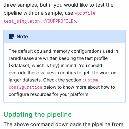
three samples, but if you would like to test the
pipeline with one sample, use
-profile
.
test_singleton,<YOURPROFILE>
Note
The default cpu and memory configurations used in
raredisease are written keeping the test profile
(&dataset, which is tiny) in mind. You should
override these values in configs to get it to work on
larger datasets. Check the section
custom-
below to know more about how to
configuration
configure resources for your platform.
Updating the pipeline
The above command downloads the pipeline from