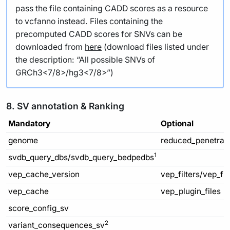
pass the file containing CADD scores as a resource
to vcfanno instead. Files containing the
precomputed CADD scores for SNVs can be
downloaded from
here
(download files listed under
the description: “All possible SNVs of
GRCh3<7/8>/hg3<7/8>”)
8. SV annotation & Ranking
Mandatory
Optional
genome
reduced_penetran
1
svdb_query_dbs/svdb_query_bedpedbs
vep_cache_version
vep_filters/vep_fi
vep_cache
vep_plugin_files
score_config_sv
2
variant_consequences_sv