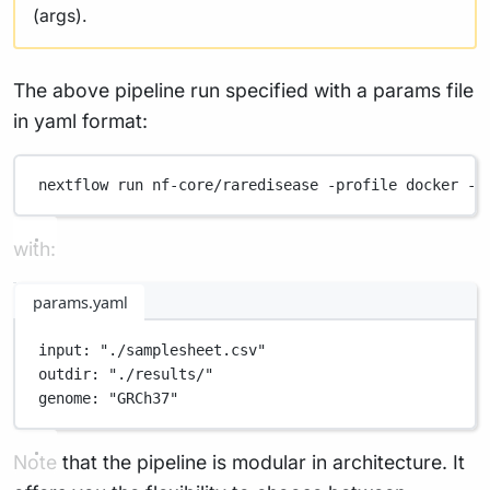
(args).
The above pipeline run specified with a params file
in yaml format:
nextflow
run
nf-core/raredisease
-profile
docker
-p
with:
params.yaml
input
: 
"./samplesheet.csv"
outdir
: 
"./results/"
genome
: 
"GRCh37"
Note that the pipeline is modular in architecture. It