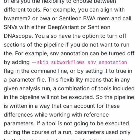
offers you the flexibility to choose between
different tools. For example, you can align with
bwamem2 or bwa or Sentieon BWA mem and call
SNVs with either DeepVariant or Sentieon
DNAscope. You also have the option to turn off
sections of the pipeline if you do not want to run
the. For example, snv annotation can be turned off
by adding
--skip_subworkflows snv_annotation
flag in the command line, or by setting it to true in
a parameter file. This flexibility means that in any
given analysis run, a combination of tools included
in the pipeline will not be executed. So the pipeline
is written in a way that can account for these
differences while working with reference
parameters. If a tool is not going to be executed
during the course of a run, parameters used only