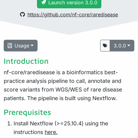
Launch version 3.0.0
https://github.com/nf-core/raredisease
Usage
3.0.0
Introduction
nf-core/raredisease is a bioinformatics best-
practice analysis pipeline to call, annotate and
score variants from WGS/WES of rare disease
patients. The pipeline is built using Nextflow.
Prerequisites
Install Nextflow (>=25.10.4) using the
instructions
here.