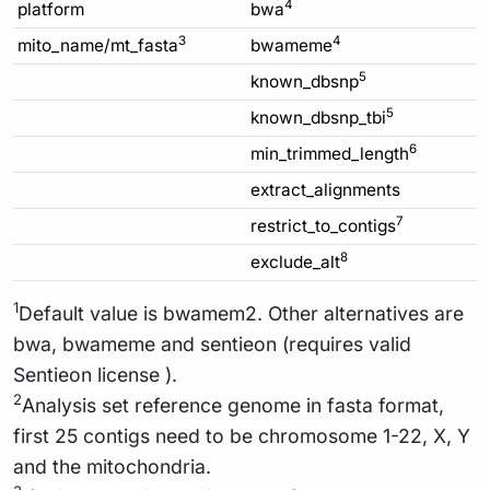
4
platform
bwa
3
4
mito_name/mt_fasta
bwameme
5
known_dbsnp
5
known_dbsnp_tbi
6
min_trimmed_length
extract_alignments
7
restrict_to_contigs
8
exclude_alt
1
Default value is bwamem2. Other alternatives are
bwa, bwameme and sentieon (requires valid
Sentieon license ).
2
Analysis set reference genome in fasta format,
first 25 contigs need to be chromosome 1-22, X, Y
and the mitochondria.