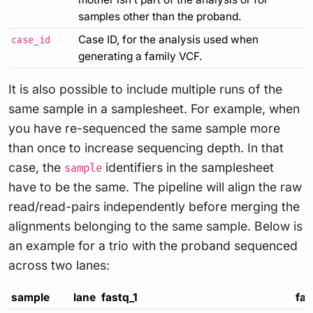
samples other than the proband.
Case ID, for the analysis used when
case_id
generating a family VCF.
It is also possible to include multiple runs of the
same sample in a samplesheet. For example, when
you have re-sequenced the same sample more
than once to increase sequencing depth. In that
case, the
identifiers in the samplesheet
sample
have to be the same. The pipeline will align the raw
read/read-pairs independently before merging the
alignments belonging to the same sample. Below is
an example for a trio with the proband sequenced
across two lanes:
sample
lane
fastq_1
fas