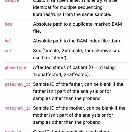
Custom sample name. This entry will be
sample
identical for multiple sequencing
libraries/runs from the same sample.
Absolute path to a duplicate-marked BAM
bam
file.
Absolute path to the BAM index file (.bai).
bai
Sex (1=male; 2=female; for unknown sex
sex
use 0 or ‘other’).
Affected status of patient (0 = missing;
phenotype
1=unaffected; 2=affected).
Sample ID of the father, can be blank if the
paternal_id
father isn’t part of the analysis or for
samples other than the proband.
Sample ID of the mother, can be blank if the
maternal_id
mother isn’t part of the analysis or for
samples other than the proband.
Case ID, for the analysis used when