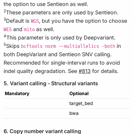
the option to use Sentieon as well.
2
These parameters are only used by Sentieon.
3
Default is
, but you have the option to choose
WGS
and
as well.
WES
mito
4
This parameter is only used by Deepvariant.
5
Skips
in
bcftools norm --multiallelics -both
both DeepVariant and Sentieon SNV calling.
Recommended for single-interval runs to avoid
indel quality degradation. See
#813
for details.
5. Variant calling - Structural variants
Mandatory
Optional
target_bed
bwa
6. Copy number variant calling