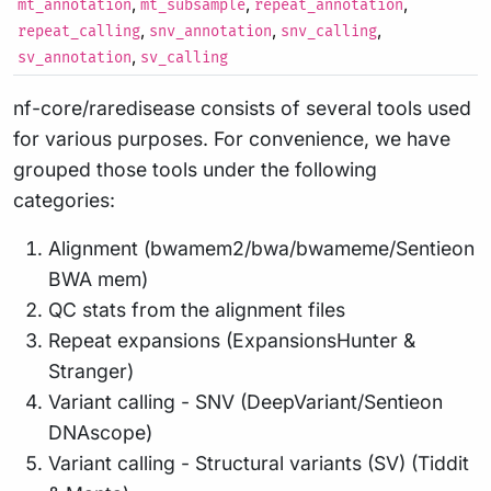
,
,
,
mt_annotation
mt_subsample
repeat_annotation
,
,
,
repeat_calling
snv_annotation
snv_calling
,
sv_annotation
sv_calling
nf-core/raredisease consists of several tools used
for various purposes. For convenience, we have
grouped those tools under the following
categories:
Alignment (bwamem2/bwa/bwameme/Sentieon
BWA mem)
QC stats from the alignment files
Repeat expansions (ExpansionsHunter &
Stranger)
Variant calling - SNV (DeepVariant/Sentieon
DNAscope)
Variant calling - Structural variants (SV) (Tiddit