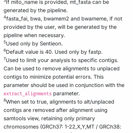
3
If mito_name is provided, mt_fasta can be
generated by the pipeline.
4
fasta_fai, bwa, bwamem2 and bwameme, if not
provided by the user, will be generated by the
pipeline when necessary.
5
Used only by Sentieon.
6
Default value is 40. Used only by fastp.
7
Used to limit your analysis to specific contigs.
Can be used to remove alignments to unplaced
contigs to minimize potential errors. This
parameter should be used in conjunction with the
parameter.
extract_alignments
8
When set to true, alignments to alt/unplaced
contigs are removed after alignment using
samtools view, retaining only primary
chromosomes (GRCh37: 1-22,X,Y,MT / GRCh38: