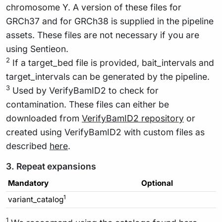
chromosome Y. A version of these files for
GRCh37 and for GRCh38 is supplied in the pipeline
assets. These files are not necessary if you are
using Sentieon.
2
If a target_bed file is provided, bait_intervals and
target_intervals can be generated by the pipeline.
3
Used by VerifyBamID2 to check for
contamination. These files can either be
downloaded from
VerifyBamID2 repository
or
created using VerifyBamID2 with custom files as
described
here
.
3. Repeat expansions
Mandatory
Optional
1
variant_catalog
1