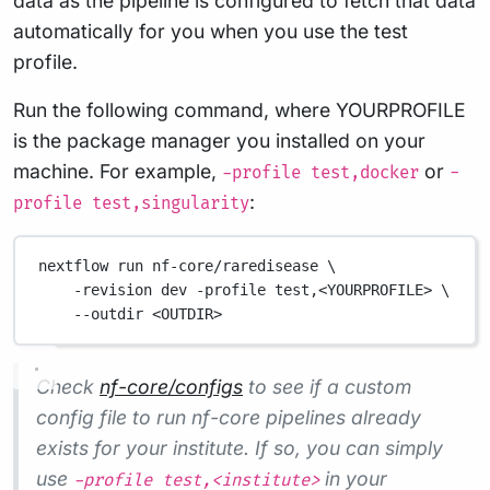
data as the pipeline is configured to fetch that data
automatically for you when you use the test
profile.
Run the following command, where YOURPROFILE
is the package manager you installed on your
machine. For example,
or
-profile test,docker
-
:
profile test,singularity
nextflow run nf-core/raredisease \
-revision dev -profile test,<YOURPROFILE> \
--outdir <OUTDIR>
Check
nf-core/configs
to see if a custom
config file to run nf-core pipelines already
exists for your institute. If so, you can simply
use
in your
-profile test,<institute>