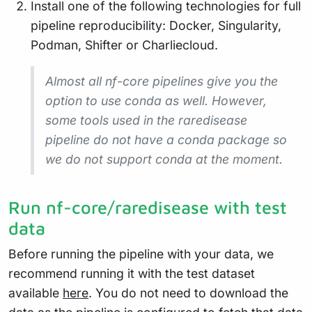
Install one of the following technologies for full
pipeline reproducibility: Docker, Singularity,
Podman, Shifter or Charliecloud.
Almost all nf-core pipelines give you the
option to use conda as well. However,
some tools used in the raredisease
pipeline do not have a conda package so
we do not support conda at the moment.
Run nf-core/raredisease with test
data
Before running the pipeline with your data, we
recommend running it with the test dataset
available
here
. You do not need to download the