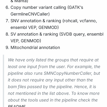
& Manta)
Copy number variant calling (GATK’s
GermlineCNVCaller)
SNV annotation & ranking (rohcall, vcfanno,
ensembl VEP, GENMOD)
SV annotation & ranking (SVDB query, ensembl
VEP, GENMOD)
Mitochondrial annotation
We have only listed the groups that require at
least one input from the user. For example, the
pipeline also runs SMNCopyNumberCaller, but
it does not require any input other than the
bam files passed by the pipeline. Hence, it is
not mentioned in the list above. To know more
about the tools used in the pipeline check the
README
.