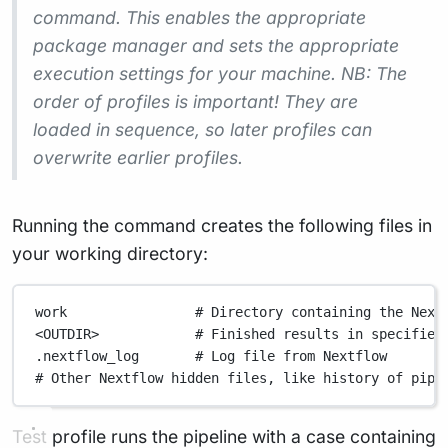
command. This enables the appropriate
package manager and sets the appropriate
execution settings for your machine. NB: The
order of profiles is important! They are
loaded in sequence, so later profiles can
overwrite earlier profiles.
Running the command creates the following files in
your working directory:
work                # Directory containing the Next
<OUTDIR>            # Finished results in specified
.nextflow_log       # Log file from Nextflow
# Other Nextflow hidden files, like history of pipe
Test profile runs the pipeline with a case containing