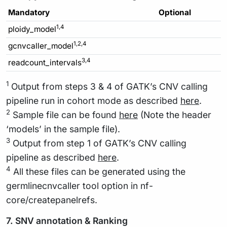
Mandatory
Optional
1,4
ploidy_model
1,2,4
gcnvcaller_model
3,4
readcount_intervals
1
Output from steps 3 & 4 of GATK’s CNV calling
pipeline run in cohort mode as described
here
.
2
Sample file can be found
here
(Note the header
‘models’ in the sample file).
3
Output from step 1 of GATK’s CNV calling
pipeline as described
here
.
4
All these files can be generated using the
germlinecnvcaller tool option in nf-
core/createpanelrefs.
7. SNV annotation & Ranking