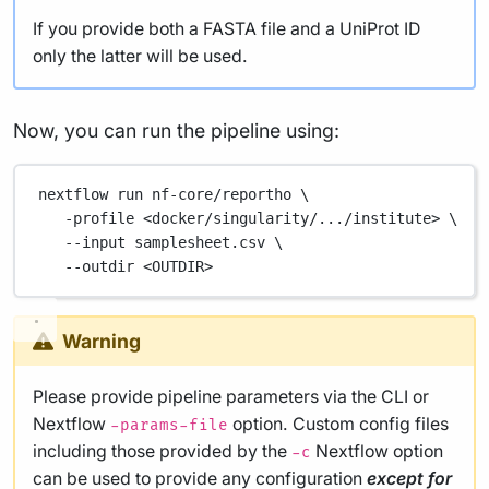
If you provide both a FASTA file and a UniProt ID
only the latter will be used.
Now, you can run the pipeline using:
nextflow
run
nf-core/reportho
\
-profile
<docker/singularity/.../institute>
\
--input
samplesheet.csv
\
--outdir
<OUTDIR>
Warning
Please provide pipeline parameters via the CLI or
Nextflow
option. Custom config files
-params-file
including those provided by the
Nextflow option
-c
can be used to provide any configuration
except for