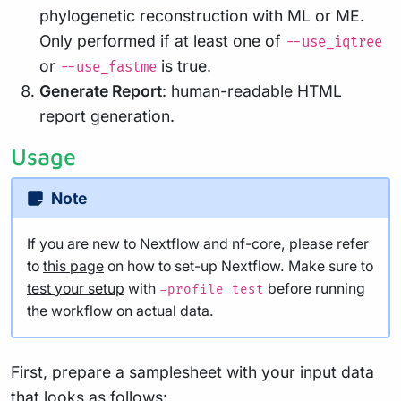
phylogenetic reconstruction with ML or ME.
Only performed if at least one of
--use_iqtree
or
is true.
--use_fastme
Generate Report
: human-readable HTML
report generation.
Usage
Note
If you are new to Nextflow and nf-core, please refer
to
this page
on how to set-up Nextflow. Make sure to
test your setup
with
before running
-profile test
the workflow on actual data.
First, prepare a samplesheet with your input data
that looks as follows: