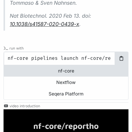
Tommaso & Sven Nahnsen.
Nat Biotechnol.
2020 Feb 13. doi:
10.1038/s41587-020-0439-x
.
run with
nf-core
Nextflow
Seqera Platform
video introduction
Play