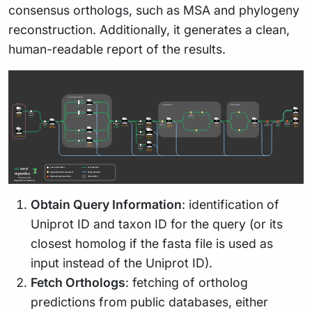
consensus orthologs, such as MSA and phylogeny
reconstruction. Additionally, it generates a clean,
human-readable report of the results.
Obtain Query Information
: identification of
Uniprot ID and taxon ID for the query (or its
closest homolog if the fasta file is used as
input instead of the Uniprot ID).
Fetch Orthologs
: fetching of ortholog
predictions from public databases, either