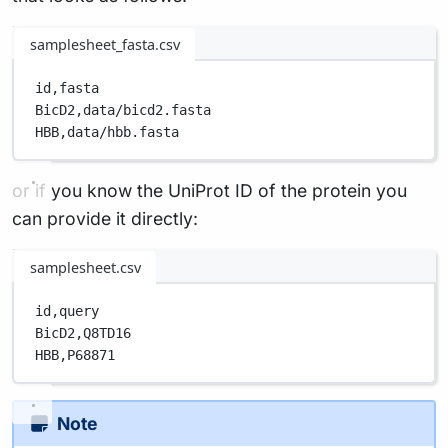
samplesheet_fasta.csv
id,
fasta
BicD2,
data/bicd2.fasta
HBB,
data/hbb.fasta
or if you know the UniProt ID of the protein you
can provide it directly:
samplesheet.csv
id,
query
BicD2,
Q8TD16
HBB,
P68871
Note