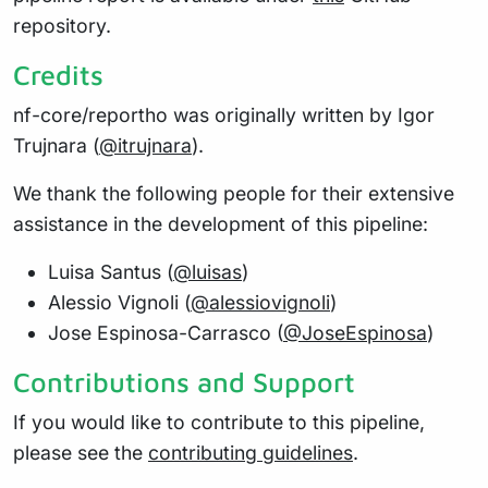
repository.
Credits
nf-core/reportho was originally written by Igor
Trujnara (
@itrujnara
).
We thank the following people for their extensive
assistance in the development of this pipeline:
Luisa Santus (
@luisas
)
Alessio Vignoli (
@alessiovignoli
)
Jose Espinosa-Carrasco (
@JoseEspinosa
)
Contributions and Support
If you would like to contribute to this pipeline,
please see the
contributing guidelines
.