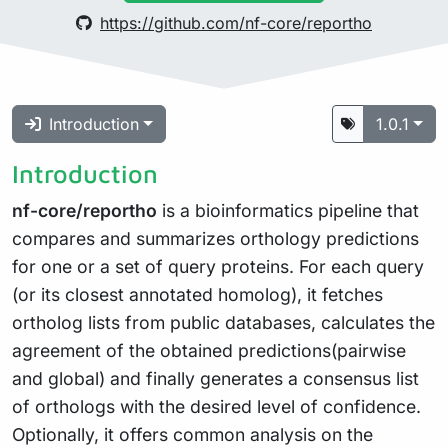
https://github.com/nf-core/reportho
Introduction
1.0.1
Introduction
nf-core/reportho
is a bioinformatics pipeline that
compares and summarizes orthology predictions
for one or a set of query proteins. For each query
(or its closest annotated homolog), it fetches
ortholog lists from public databases, calculates the
agreement of the obtained predictions(pairwise
and global) and finally generates a consensus list
of orthologs with the desired level of confidence.
Optionally, it offers common analysis on the