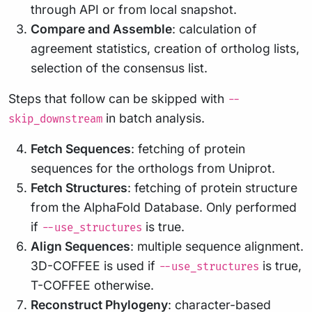
through API or from local snapshot.
Compare and Assemble
: calculation of
agreement statistics, creation of ortholog lists,
selection of the consensus list.
Steps that follow can be skipped with
--
in batch analysis.
skip_downstream
Fetch Sequences
: fetching of protein
sequences for the orthologs from Uniprot.
Fetch Structures
: fetching of protein structure
from the AlphaFold Database. Only performed
if
is true.
--use_structures
Align Sequences
: multiple sequence alignment.
3D-COFFEE is used if
is true,
--use_structures
T-COFFEE otherwise.
Reconstruct Phylogeny
: character-based