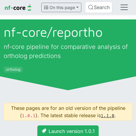
Search
On this page
nf-core/
reportho
nf-core pipeline for comparative analysis of
ortholog predictions
ortholog
These pages are for an old version of the pipeline
(
). The latest stable release is
.
1.0.1
1.1.0
Launch version 1.0.1