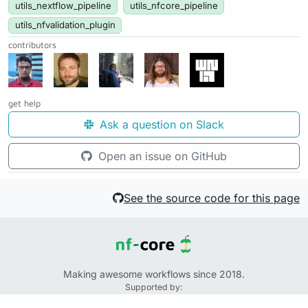
utils_nextflow_pipeline
utils_nfcore_pipeline
utils_nfvalidation_plugin
contributors
get help
Ask a question on Slack
Open an issue on GitHub
See the source code for this page
Making awesome workflows since 2018.
Supported by:
+
+
+