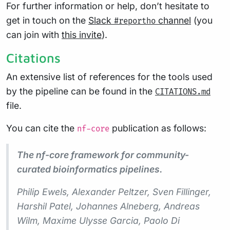
For further information or help, don’t hesitate to
get in touch on the
Slack
channel
(you
#reportho
can join with
this invite
).
Citations
An extensive list of references for the tools used
by the pipeline can be found in the
CITATIONS.md
file.
You can cite the
publication as follows:
nf-core
The nf-core framework for community-
curated bioinformatics pipelines.
Philip Ewels, Alexander Peltzer, Sven Fillinger,
Harshil Patel, Johannes Alneberg, Andreas
Wilm, Maxime Ulysse Garcia, Paolo Di