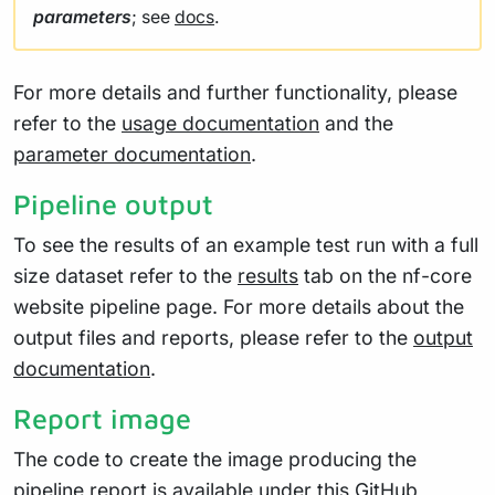
parameters
; see
docs
.
For more details and further functionality, please
refer to the
usage documentation
and the
parameter documentation
.
Pipeline output
To see the results of an example test run with a full
size dataset refer to the
results
tab on the nf-core
website pipeline page. For more details about the
output files and reports, please refer to the
output
documentation
.
Report image
The code to create the image producing the
pipeline report is available under
this
GitHub