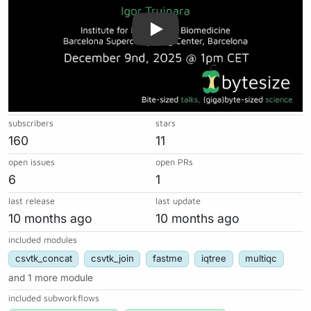
subscribers
stars
160
11
open issues
open PRs
6
1
last release
last update
10 months ago
10 months ago
included modules
csvtk_concat
csvtk_join
fastme
iqtree
multiqc
and 1 more module
included subworkflows