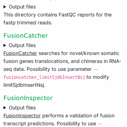
Output files
This directory contains FastQC reports for the
fastp trimmed reads.
FusionCatcher
Output files
FusionCatcher
searches for novel/known somatic
fusion genes translocations, and chimeras in RNA-
seq data. Possibility to use parameter
--
to modify
fusioncatcher_limitSjdbInsertNsj
limitSjdbInsertNsj.
FusionInspector
Output files
FusionInspector
performs a validation of fusion
transcript predictions. Possibility to use
--