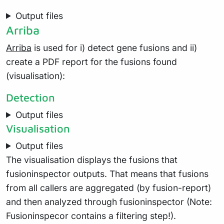
Output files
Arriba
Arriba
is used for i) detect gene fusions and ii)
create a PDF report for the fusions found
(visualisation):
Detection
Output files
Visualisation
Output files
The visualisation displays the fusions that
fusioninspector outputs. That means that fusions
from all callers are aggregated (by fusion-report)
and then analyzed through fusioninspector (Note:
Fusioninspecor contains a filtering step!).