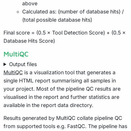
above
Calculated as: (number of database hits) /
(total possible database hits)
Final score = (0.5 × Tool Detection Score) + (0.5 ×
Database Hits Score)
MultiQC
Output files
MultiQC
is a visualization tool that generates a
single HTML report summarising all samples in
your project. Most of the pipeline QC results are
visualised in the report and further statistics are
available in the report data directory.
Results generated by MultiQC collate pipeline QC
from supported tools e.g. FastQC. The pipeline has