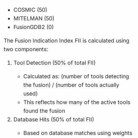
COSMIC (50)
MITELMAN (50)
FusionGDB2 (0)
The Fusion Indication Index FII is calculated using
two components:
Tool Detection (50% of total FII)
Calculated as: (number of tools detecting
the fusion) / (number of tools actually
used)
This reflects how many of the active tools
found the fusion
Database Hits (50% of total FII)
Based on database matches using weights