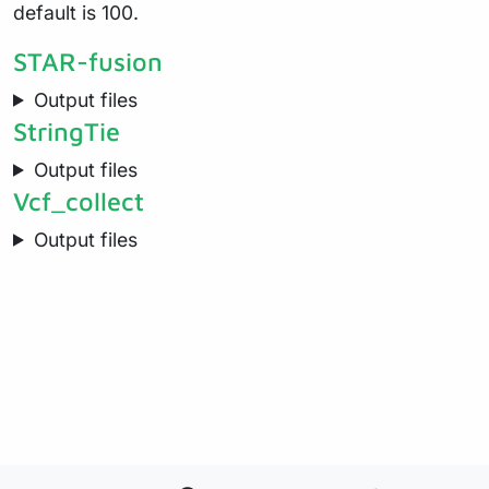
default is 100.
STAR-fusion
Output files
StringTie
Output files
Vcf_collect
Output files