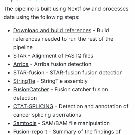
The pipeline is built using
Nextflow
and processes
data using the following steps:
Download and build references
- Build
references needed to run the rest of the
pipeline
STAR
- Alignment of FASTQ files
Arriba
- Arriba fusion detection
STAR-fusion
- STAR-fusion fusion detection
StringTie
- StringTie assembly
FusionCatcher
- Fusion catcher fusion
detection
CTAT-SPLICING
- Detection and annotation of
cancer splicing aberrations
Samtools
- SAM/BAM file manipulation
Fusion-report
- Summary of the findings of