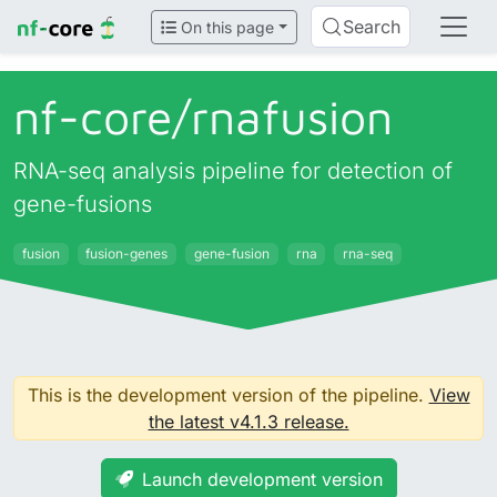
Search
On this page
nf-core/
rnafusion
RNA-seq analysis pipeline for detection of
gene-fusions
fusion
fusion-genes
gene-fusion
rna
rna-seq
This is the development version of the pipeline.
View
the latest v4.1.3 release.
Launch development version