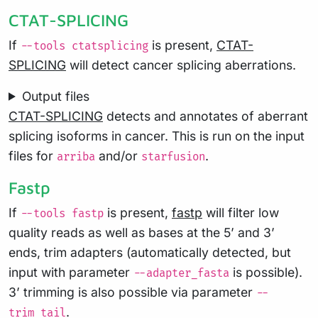
CTAT-SPLICING
If
is present,
CTAT-
--tools ctatsplicing
SPLICING
will detect cancer splicing aberrations.
Output files
CTAT-SPLICING
detects and annotates of aberrant
splicing isoforms in cancer. This is run on the input
files for
and/or
.
arriba
starfusion
Fastp
If
is present,
fastp
will filter low
--tools fastp
quality reads as well as bases at the 5’ and 3’
ends, trim adapters (automatically detected, but
input with parameter
is possible).
--adapter_fasta
3’ trimming is also possible via parameter
--
.
trim_tail