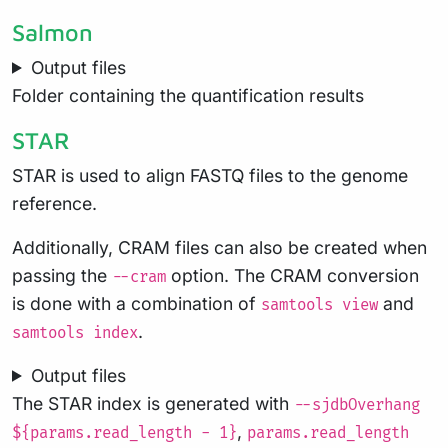
Salmon
Output files
Folder containing the quantification results
STAR
STAR is used to align FASTQ files to the genome
reference.
Additionally, CRAM files can also be created when
passing the
option. The CRAM conversion
--cram
is done with a combination of
and
samtools view
.
samtools index
Output files
The STAR index is generated with
--sjdbOverhang
,
${params.read_length - 1}
params.read_length