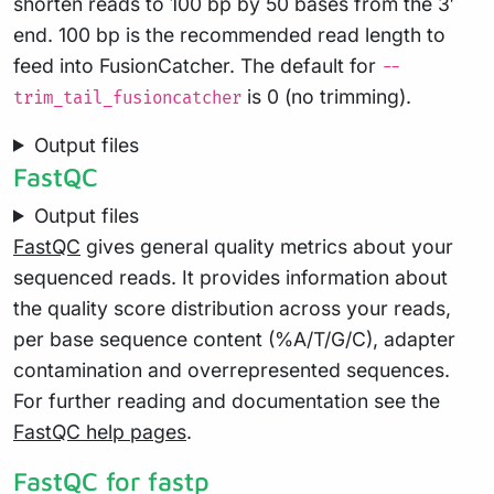
shorten reads to 100 bp by 50 bases from the 3′
end. 100 bp is the recommended read length to
feed into FusionCatcher. The default for
--
is 0 (no trimming).
trim_tail_fusioncatcher
Output files
FastQC
Output files
FastQC
gives general quality metrics about your
sequenced reads. It provides information about
the quality score distribution across your reads,
per base sequence content (%A/T/G/C), adapter
contamination and overrepresented sequences.
For further reading and documentation see the
FastQC help pages
.
FastQC for fastp