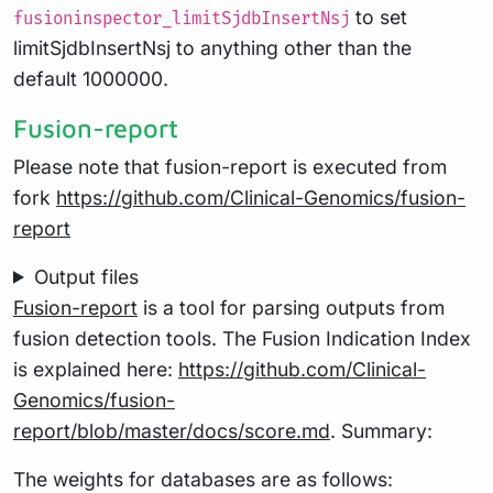
to set
fusioninspector_limitSjdbInsertNsj
limitSjdbInsertNsj to anything other than the
default 1000000.
Fusion-report
Please note that fusion-report is executed from
fork
https://github.com/Clinical-Genomics/fusion-
report
Output files
Fusion-report
is a tool for parsing outputs from
fusion detection tools. The Fusion Indication Index
is explained here:
https://github.com/Clinical-
Genomics/fusion-
report/blob/master/docs/score.md
. Summary:
The weights for databases are as follows: