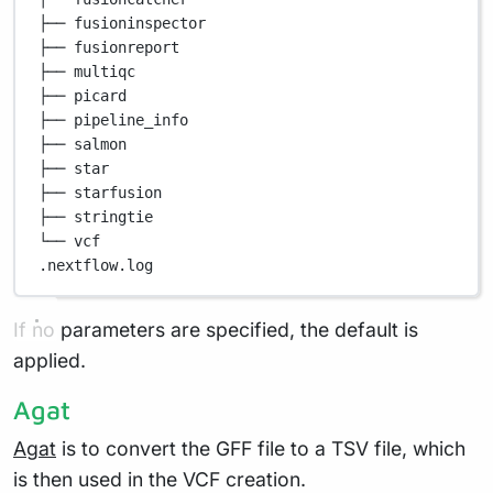
├── fusioninspector
├── fusionreport
├── multiqc
├── picard
├── pipeline_info
├── salmon
├── star
├── starfusion
├── stringtie
└── vcf
.nextflow.log
If no parameters are specified, the default is
applied.
Agat
Agat
is to convert the GFF file to a TSV file, which
is then used in the VCF creation.