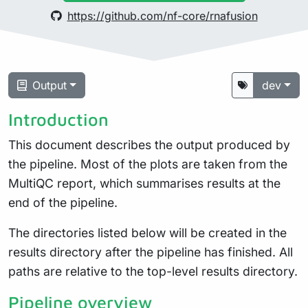
https://github.com/nf-core/rnafusion
Output
dev
Introduction
This document describes the output produced by
the pipeline. Most of the plots are taken from the
MultiQC report, which summarises results at the
end of the pipeline.
The directories listed below will be created in the
results directory after the pipeline has finished. All
paths are relative to the top-level results directory.
Pipeline overview