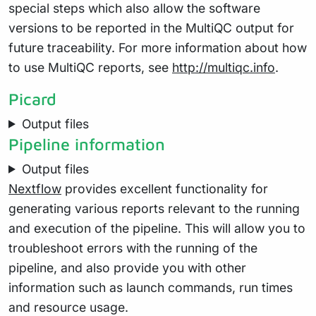
special steps which also allow the software
versions to be reported in the MultiQC output for
future traceability. For more information about how
to use MultiQC reports, see
http://multiqc.info
.
Picard
Output files
Pipeline information
Output files
Nextflow
provides excellent functionality for
generating various reports relevant to the running
and execution of the pipeline. This will allow you to
troubleshoot errors with the running of the
pipeline, and also provide you with other
information such as launch commands, run times
and resource usage.