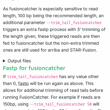
As fusioncatcher is especially sensitive to read
length, 100 bp being the recommended length, an
additional parameter
--trim_tail_fusioncatcher
triggers an extra fastp process with 3’ trimming of
the length given, these triggered reads are then
fed to fusioncatcher but the non-extra trimmed
ones are still used for arriba and STAR-Fusion.
Output files
Fastp for fusioncatcher
If
has any value other
trim_tail_fusioncatcher
than 0,
fastp
will be run again as above. This
allows for additional trimming of read tails before
running FusionCatcher. For example if reads are
150bp, using
will
--trim_tail_fusioncatcher 50