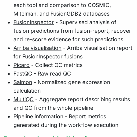
each tool and comparison to COSMIC,
Mitelman, and FusionGDB2 databases
FusionInspector
- Supervised analysis of
fusion predictions from fusion-report, recover
and re-score evidence for such predictions
Arriba visualisation
- Arriba visualisation report
for FusionInspector fusions
Picard
- Collect QC metrics
FastQC
- Raw read QC
Salmon
- Normalized gene expression
calculation
MultiQC
- Aggregate report describing results
and QC from the whole pipeline
Pipeline information
- Report metrics
generated during the workflow execution