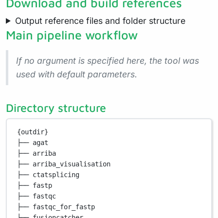
Download and build references
Output reference files and folder structure
Main pipeline workflow
If no argument is specified here, the tool was
used with default parameters.
Directory structure
{outdir}
├── agat
├── arriba
├── arriba_visualisation
├── ctatsplicing
├── fastp
├── fastqc
├── fastqc_for_fastp
├── fusioncatcher