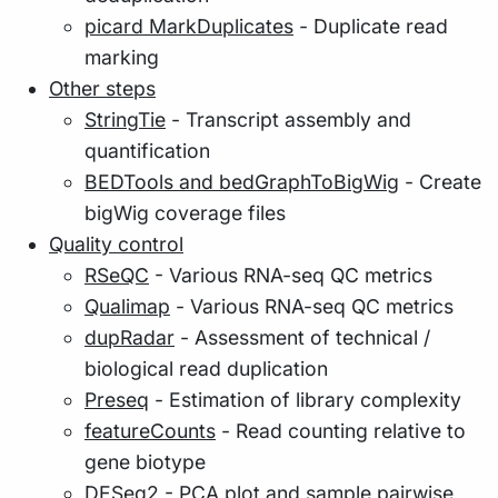
picard MarkDuplicates
- Duplicate read
marking
Other steps
StringTie
- Transcript assembly and
quantification
BEDTools and bedGraphToBigWig
- Create
bigWig coverage files
Quality control
RSeQC
- Various RNA-seq QC metrics
Qualimap
- Various RNA-seq QC metrics
dupRadar
- Assessment of technical /
biological read duplication
Preseq
- Estimation of library complexity
featureCounts
- Read counting relative to
gene biotype
DESeq2
- PCA plot and sample pairwise