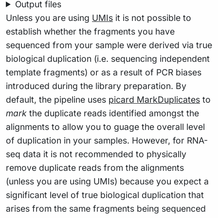
Output files
Unless you are using
UMIs
it is not possible to
establish whether the fragments you have
sequenced from your sample were derived via true
biological duplication (i.e. sequencing independent
template fragments) or as a result of PCR biases
introduced during the library preparation. By
default, the pipeline uses
picard MarkDuplicates
to
mark
the duplicate reads identified amongst the
alignments to allow you to guage the overall level
of duplication in your samples. However, for RNA-
seq data it is not recommended to physically
remove duplicate reads from the alignments
(unless you are using UMIs) because you expect a
significant level of true biological duplication that
arises from the same fragments being sequenced