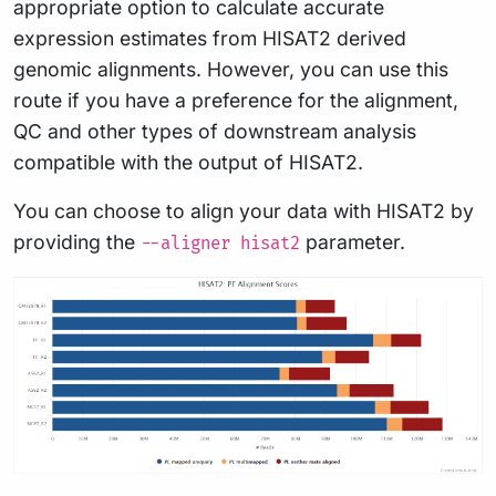
appropriate option to calculate accurate
expression estimates from HISAT2 derived
genomic alignments. However, you can use this
route if you have a preference for the alignment,
QC and other types of downstream analysis
compatible with the output of HISAT2.
You can choose to align your data with HISAT2 by
providing the
parameter.
--aligner hisat2