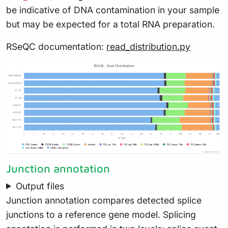
be indicative of DNA contamination in your sample
but may be expected for a total RNA preparation.
RSeQC documentation:
read_distribution.py
Junction annotation
Output files
Junction annotation compares detected splice
junctions to a reference gene model. Splicing