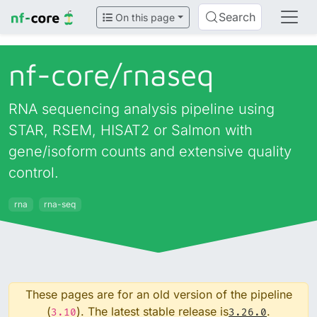
Search
On this page
nf-core/
rnaseq
RNA sequencing analysis pipeline using
STAR, RSEM, HISAT2 or Salmon with
gene/isoform counts and extensive quality
control.
rna
rna-seq
These pages are for an old version of the pipeline
(
). The latest stable release is
.
3.10
3.26.0