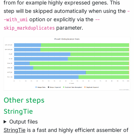
from for example highly expressed genes. This
step will be skipped automatically when using the
-
option or explicitly via the
-with_umi
--
parameter.
skip_markduplicates
Other steps
StringTie
Output files
StringTie
is a fast and highly efficient assembler of