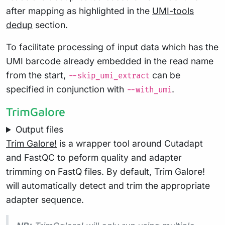
after mapping as highlighted in the
UMI-tools
dedup
section.
To facilitate processing of input data which has the
UMI barcode already embedded in the read name
from the start,
can be
--skip_umi_extract
specified in conjunction with
.
--with_umi
TrimGalore
Output files
Trim Galore!
is a wrapper tool around Cutadapt
and FastQC to peform quality and adapter
trimming on FastQ files. By default, Trim Galore!
will automatically detect and trim the appropriate
adapter sequence.