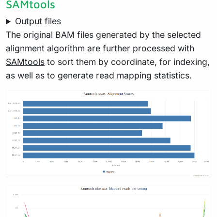
SAMtools
Output files
The original BAM files generated by the selected
alignment algorithm are further processed with
SAMtools
to sort them by coordinate, for indexing,
as well as to generate read mapping statistics.