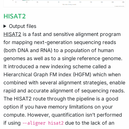
HISAT2
Output files
HISAT2
is a fast and sensitive alignment program
for mapping next-generation sequencing reads
(both DNA and RNA) to a population of human
genomes as well as to a single reference genome.
It introduced a new indexing scheme called a
Hierarchical Graph FM index (HGFM) which when
combined with several alignment strategies, enable
rapid and accurate alignment of sequencing reads.
The HISAT2 route through the pipeline is a good
option if you have memory limitations on your
compute. However, quantification isn’t performed
if using
due to the lack of an
--aligner hisat2