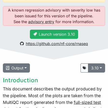
A known regression advisory with severity low has
been issued for this version of the pipeline.
See the
advisory entry
for more information.
Launch version 3.10
https://github.com/nf-core/rnaseq
Output
3.10
Introduction
This document describes the output produced by
the pipeline. Most of the plots are taken from the
MultiQC report generated from the
full-sized test