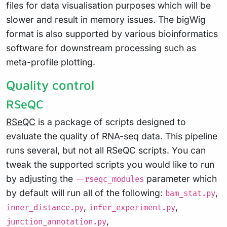
files for data visualisation purposes which will be
slower and result in memory issues. The bigWig
format is also supported by various bioinformatics
software for downstream processing such as
meta-profile plotting.
Quality control
RSeQC
RSeQC
is a package of scripts designed to
evaluate the quality of RNA-seq data. This pipeline
runs several, but not all RSeQC scripts. You can
tweak the supported scripts you would like to run
by adjusting the
parameter which
--rseqc_modules
by default will run all of the following:
,
bam_stat.py
,
,
inner_distance.py
infer_experiment.py
,
junction_annotation.py