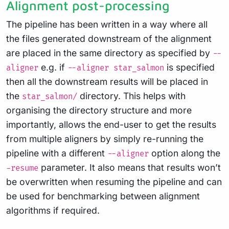
Alignment post-processing
The pipeline has been written in a way where all
the files generated downstream of the alignment
are placed in the same directory as specified by
--
e.g. if
is specified
aligner
--aligner star_salmon
then all the downstream results will be placed in
the
directory. This helps with
star_salmon/
organising the directory structure and more
importantly, allows the end-user to get the results
from multiple aligners by simply re-running the
pipeline with a different
option along the
--aligner
parameter. It also means that results won’t
-resume
be overwritten when resuming the pipeline and can
be used for benchmarking between alignment
algorithms if required.