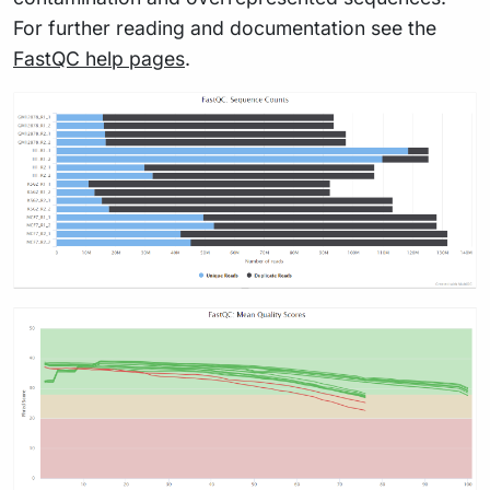
For further reading and documentation see the
FastQC help pages
.