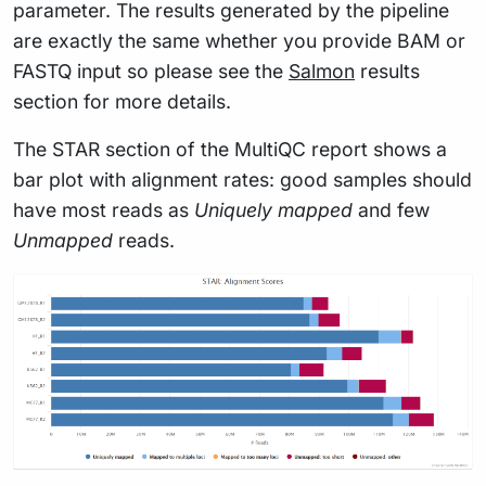
parameter. The results generated by the pipeline
are exactly the same whether you provide BAM or
FASTQ input so please see the
Salmon
results
section for more details.
The STAR section of the MultiQC report shows a
bar plot with alignment rates: good samples should
have most reads as
Uniquely mapped
and few
Unmapped
reads.