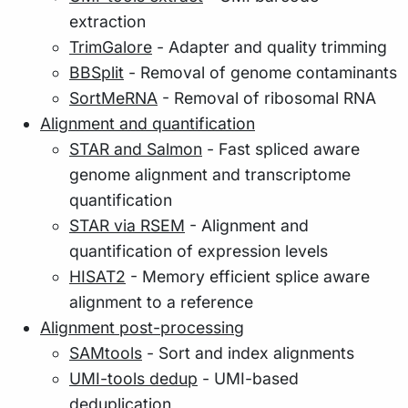
extraction
TrimGalore
- Adapter and quality trimming
BBSplit
- Removal of genome contaminants
SortMeRNA
- Removal of ribosomal RNA
Alignment and quantification
STAR and Salmon
- Fast spliced aware
genome alignment and transcriptome
quantification
STAR via RSEM
- Alignment and
quantification of expression levels
HISAT2
- Memory efficient splice aware
alignment to a reference
Alignment post-processing
SAMtools
- Sort and index alignments
UMI-tools dedup
- UMI-based
deduplication