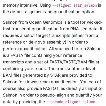
memory intensive. Using
is
--aligner star_salmon
the default alignment and quantification option.
Salmon
from
Ocean Genomics
is a tool for wicked-
fast transcript quantification from RNA-seq data. It
requires a set of target transcripts (either from a
reference or de-novo assembly) in order to
perform quantification. All you need to run Salmon
is a FASTA file containing your reference
transcripts and a set of FASTA/FASTQ/BAM file(s)
containing your reads. The transcriptome-level
BAM files generated by STAR are provided to
Salmon for downstream quantification. You can of
course also provide FASTQ files directly as input to
Salmon in order to pseudo-align and quantify your
data by providing the
--pseudo_aligner salmon