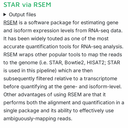
STAR via RSEM
Output files
RSEM
is a software package for estimating gene
and isoform expression levels from RNA-seq data.
It has been widely touted as one of the most
accurate quantification tools for RNA-seq analysis.
RSEM wraps other popular tools to map the reads
to the genome (i.e. STAR, Bowtie2, HISAT2; STAR
is used in this pipeline) which are then
subsequently filtered relative to a transcriptome
before quantifying at the gene- and isoform-level.
Other advantages of using RSEM are that it
performs both the alignment and quantification in a
single package and its ability to effectively use
ambiguously-mapping reads.