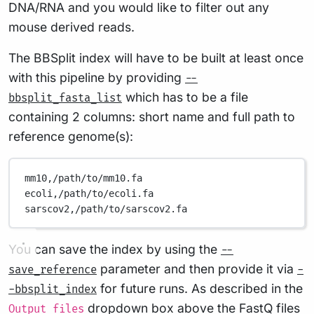
DNA/RNA and you would like to filter out any
mouse derived reads.
The BBSplit index will have to be built at least once
with this pipeline by providing
--
which has to be a file
bbsplit_fasta_list
containing 2 columns: short name and full path to
reference genome(s):
mm10,/path/to/mm10.fa
ecoli,/path/to/ecoli.fa
sarscov2,/path/to/sarscov2.fa
You can save the index by using the
--
parameter and then provide it via
save_reference
-
for future runs. As described in the
-bbsplit_index
dropdown box above the FastQ files
Output files