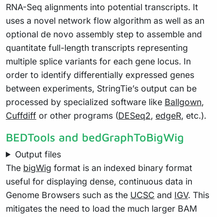
RNA-Seq alignments into potential transcripts. It
uses a novel network flow algorithm as well as an
optional de novo assembly step to assemble and
quantitate full-length transcripts representing
multiple splice variants for each gene locus. In
order to identify differentially expressed genes
between experiments, StringTie’s output can be
processed by specialized software like
Ballgown
,
Cuffdiff
or other programs (
DESeq2
,
edgeR
, etc.).
BEDTools and bedGraphToBigWig
Output files
The
bigWig
format is an indexed binary format
useful for displaying dense, continuous data in
Genome Browsers such as the
UCSC
and
IGV
. This
mitigates the need to load the much larger BAM