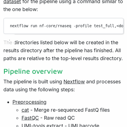
dataset
for the pipeline using a command similar to
the one below:
nextflow
run
nf-core/rnaseq
-profile
test_full,<doc
The directories listed below will be created in the
results directory after the pipeline has finished. All
paths are relative to the top-level results directory.
Pipeline overview
The pipeline is built using
Nextflow
and processes
data using the following steps:
Preprocessing
cat
- Merge re-sequenced FastQ files
FastQC
- Raw read QC
UMI-tools extract
- UMI barcode