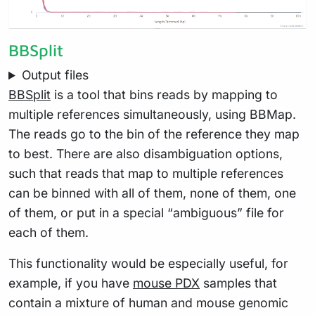
BBSplit
Output files
BBSplit
is a tool that bins reads by mapping to
multiple references simultaneously, using BBMap.
The reads go to the bin of the reference they map
to best. There are also disambiguation options,
such that reads that map to multiple references
can be binned with all of them, none of them, one
of them, or put in a special “ambiguous” file for
each of them.
This functionality would be especially useful, for
example, if you have
mouse PDX
samples that
contain a mixture of human and mouse genomic