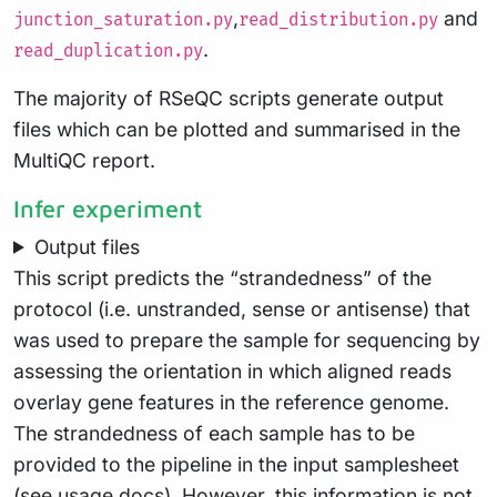
,
and
junction_saturation.py
read_distribution.py
.
read_duplication.py
The majority of RSeQC scripts generate output
files which can be plotted and summarised in the
MultiQC report.
Infer experiment
Output files
This script predicts the “strandedness” of the
protocol (i.e. unstranded, sense or antisense) that
was used to prepare the sample for sequencing by
assessing the orientation in which aligned reads
overlay gene features in the reference genome.
The strandedness of each sample has to be
provided to the pipeline in the input samplesheet
(see
usage docs
). However, this information is not