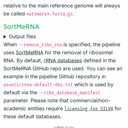
relative to the main reference genome will always
be called
.
*primary*.fastq.gz
SortMeRNA
Output files
When
is specified, the pipeline
--remove_ribo_rna
uses
SortMeRNA
for the removal of ribosomal
RNA. By default,
rRNA databases
defined in the
SortMeRNA GitHub repo are used. You can see an
example in the pipeline Github repository in
which is used by
assets/rrna-default-dbs.txt
default via the
--ribo_database_manifest
parameter. Please note that commercial/non-
academic entities require
for
licensing for SILVA
these default databases.