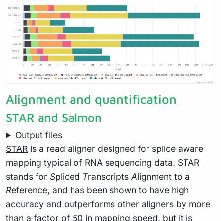
Alignment and quantification
STAR and Salmon
Output files
STAR
is a read aligner designed for splice aware
mapping typical of RNA sequencing data. STAR
stands for
S
pliced
T
ranscripts
A
lignment to a
R
eference, and has been shown to have high
accuracy and outperforms other aligners by more
than a factor of 50 in mapping speed, but it is