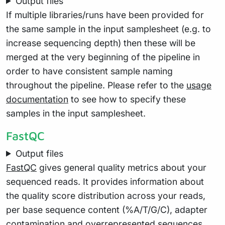
Output files
If multiple libraries/runs have been provided for
the same sample in the input samplesheet (e.g. to
increase sequencing depth) then these will be
merged at the very beginning of the pipeline in
order to have consistent sample naming
throughout the pipeline. Please refer to the
usage
documentation
to see how to specify these
samples in the input samplesheet.
FastQC
Output files
FastQC
gives general quality metrics about your
sequenced reads. It provides information about
the quality score distribution across your reads,
per base sequence content (%A/T/G/C), adapter
contamination and overrepresented sequences.