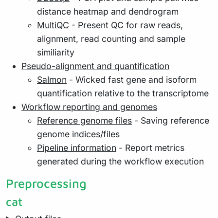
distance heatmap and dendrogram
MultiQC
- Present QC for raw reads,
alignment, read counting and sample
similiarity
Pseudo-alignment and quantification
Salmon
- Wicked fast gene and isoform
quantification relative to the transcriptome
Workflow reporting and genomes
Reference genome files
- Saving reference
genome indices/files
Pipeline information
- Report metrics
generated during the workflow execution
Preprocessing
cat