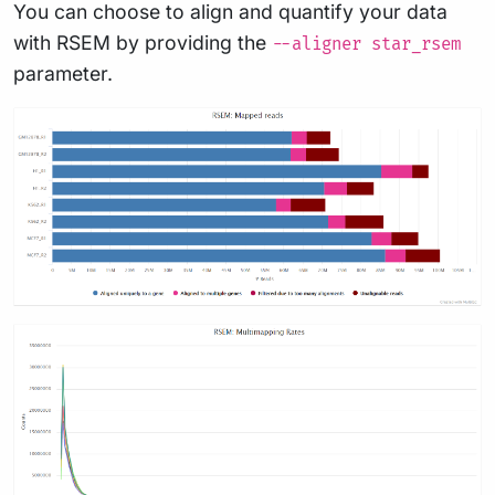
You can choose to align and quantify your data
with RSEM by providing the
--aligner star_rsem
parameter.