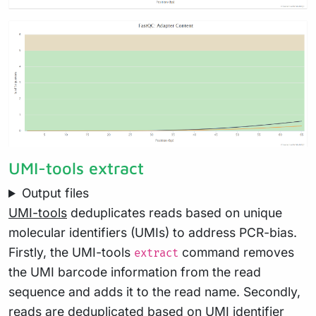
UMI-tools extract
Output files
UMI-tools
deduplicates reads based on unique
molecular identifiers (UMIs) to address PCR-bias.
Firstly, the UMI-tools
command removes
extract
the UMI barcode information from the read
sequence and adds it to the read name. Secondly,
reads are deduplicated based on UMI identifier