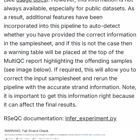
always available, especially for public datasets. As
a result, additional features have been
incorporated into this pipeline to auto-detect
whether you have provided the correct information
in the samplesheet, and if this is not the case then
a warning table will be placed at the top of the
MultiQC report highlighting the offending samples
(see image below). If required, this will allow you to
correct the input samplesheet and rerun the
pipeline with the accurate strand information. Note,
it is important to get this information right because
it can affect the final results.
RSeQC documentation:
infer_experiment.py