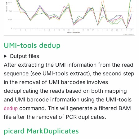
UMI-tools dedup
Output files
After extracting the UMI information from the read
sequence (see
UMI-tools extract
), the second step
in the removal of UMI barcodes involves
deduplicating the reads based on both mapping
and UMI barcode information using the UMI-tools
command. This will generate a filtered BAM
dedup
file after the removal of PCR duplicates.
picard MarkDuplicates