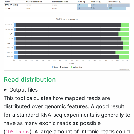
Read distribution
Output files
This tool calculates how mapped reads are
distributed over genomic features. A good result
for a standard RNA-seq experiments is generally to
have as many exonic reads as possible
(
). A large amount of intronic reads could
CDS_Exons