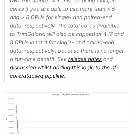
NB:
TrimGalore! will only run using multiple
cores if you are able to use more than > 5
and > 6 CPUs for single- and paired-end
data, respectively. The total cores available
to TrimGalore! will also be capped at 4 (7 and
8 CPUs in total for single- and paired-end
data, respectively) because there is no longer
a run-time benefit. See
release notes
and
discussion whilst adding this logic to the nf-
core/atacseq pipeline
.