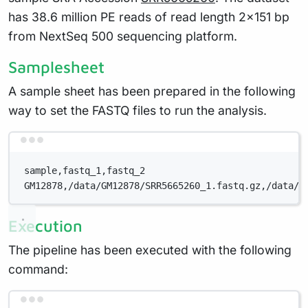
has 38.6 million PE reads of read length 2x151 bp
from NextSeq 500 sequencing platform.
Samplesheet
A sample sheet has been prepared in the following
way to set the FASTQ files to run the analysis.
Terminal window
sample,fastq_1,fastq_2
GM12878,/data/GM12878/SRR5665260_1.fastq.gz,/data/G
Execution
The pipeline has been executed with the following
command:
Terminal window