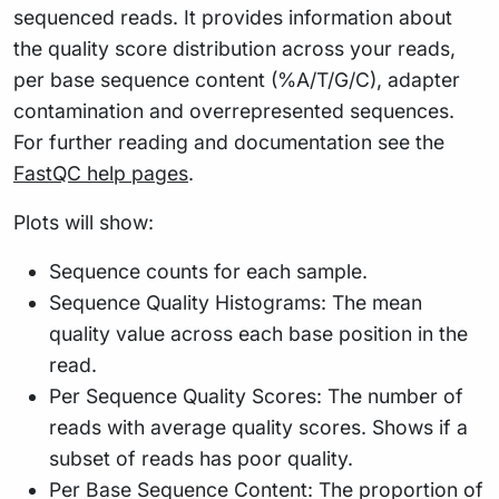
sequenced reads. It provides information about
the quality score distribution across your reads,
per base sequence content (%A/T/G/C), adapter
contamination and overrepresented sequences.
For further reading and documentation see the
FastQC help pages
.
Plots will show:
Sequence counts for each sample.
Sequence Quality Histograms: The mean
quality value across each base position in the
read.
Per Sequence Quality Scores: The number of
reads with average quality scores. Shows if a
subset of reads has poor quality.
Per Base Sequence Content: The proportion of