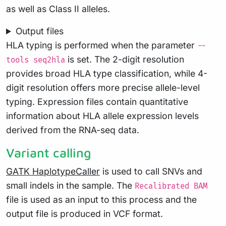
as well as Class II alleles.
Output files
HLA typing is performed when the parameter
--
is set. The 2-digit resolution
tools seq2hla
provides broad HLA type classification, while 4-
digit resolution offers more precise allele-level
typing. Expression files contain quantitative
information about HLA allele expression levels
derived from the RNA-seq data.
Variant calling
GATK HaplotypeCaller
is used to call SNVs and
small indels in the sample. The
Recalibrated BAM
file is used as an input to this process and the
output file is produced in VCF format.