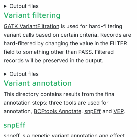
Output files
Variant filtering
GATK VariantFiltration
is used for hard-filtering
variant calls based on certain criteria. Records are
hard-filtered by changing the value in the FILTER
field to something other than PASS. Filtered
records will be preserved in the output.
Output files
Variant annotation
This directory contains results from the final
annotation steps: three tools are used for
annotation,
BCFtools Annotate
,
snpEff
and
VEP
.
snpEff
snpeff
is a genetic variant annotation and effect