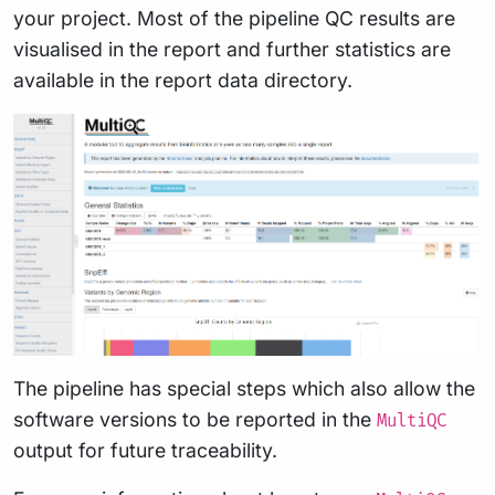
your project. Most of the pipeline QC results are
visualised in the report and further statistics are
available in the report data directory.
The pipeline has special steps which also allow the
software versions to be reported in the
MultiQC
output for future traceability.