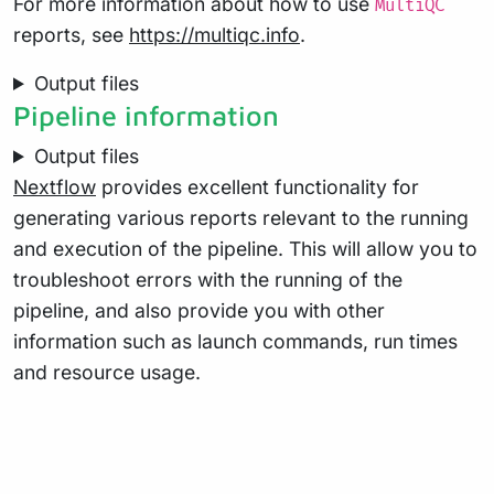
For more information about how to use
MultiQC
reports, see
https://multiqc.info
.
Output files
Pipeline information
Output files
Nextflow
provides excellent functionality for
generating various reports relevant to the running
and execution of the pipeline. This will allow you to
troubleshoot errors with the running of the
pipeline, and also provide you with other
information such as launch commands, run times
and resource usage.