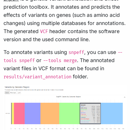
prediction toolbox. It annotates and predicts the
effects of variants on genes (such as amino acid
changes) using multiple databases for annotations.
The generated
header contains the software
VCF
version and the used command line.
To annotate variants using
, you can use
snpeff
--
or
. The annotated
tools snpeff
--tools merge
variant files in VCF format can be found in
folder.
results/variant_annotation