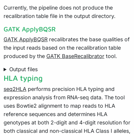
Currently, the pipeline does not produce the
recalibration table file in the output directory.
GATK ApplyBQSR
GATK ApplyBQSR
recalibrates the base qualities of
the input reads based on the recalibration table
produced by the
GATK BaseRecalibrator
tool.
Output files
HLA typing
seq2HLA
performs precision HLA typing and
expression analysis from RNA-seq data. The tool
uses Bowtie2 alignment to map reads to HLA
reference sequences and determines HLA
genotypes at both 2-digit and 4-digit resolution for
both classical and non-classical HLA Class I alleles,