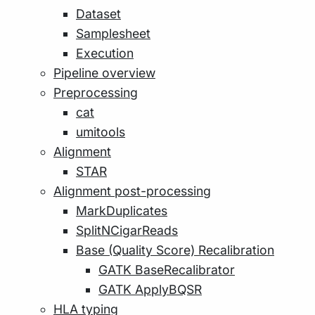
Dataset
Samplesheet
Execution
Pipeline overview
Preprocessing
cat
umitools
Alignment
STAR
Alignment post-processing
MarkDuplicates
SplitNCigarReads
Base (Quality Score) Recalibration
GATK BaseRecalibrator
GATK ApplyBQSR
HLA typing