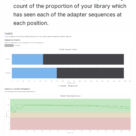
count of the proportion of your library which
has seen each of the adapter sequences at
each position.