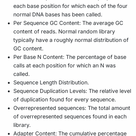
each base position for which each of the four
normal DNA bases has been called.
Per Sequence GC Content: The average GC
content of reads. Normal random library
typically have a roughly normal distribution of
GC content.
Per Base N Content: The percentage of base
calls at each position for which an N was
called.
Sequence Length Distribution.
Sequence Duplication Levels: The relative level
of duplication found for every sequence.
Overrepresented sequences: The total amount
of overrepresented sequences found in each
library.
Adapter Content: The cumulative percentage