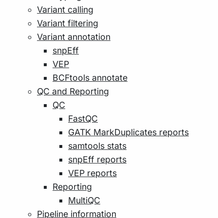
Variant calling
Variant filtering
Variant annotation
snpEff
VEP
BCFtools annotate
QC and Reporting
QC
FastQC
GATK MarkDuplicates reports
samtools stats
snpEff reports
VEP reports
Reporting
MultiQC
Pipeline information