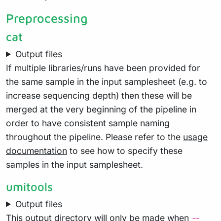
Preprocessing
cat
Output files
If multiple libraries/runs have been provided for
the same sample in the input samplesheet (e.g. to
increase sequencing depth) then these will be
merged at the very beginning of the pipeline in
order to have consistent sample naming
throughout the pipeline. Please refer to the
usage
documentation
to see how to specify these
samples in the input samplesheet.
umitools
Output files
This output directory will only be made when
--