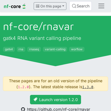
Search
On this page
nf-core/
rnavar
gatk4 RNA variant calling pipeline
gatk4
rna
rnaseq
variant-calling
worflow
These pages are for an old version of the pipeline
(
). The latest stable release is
.
1.2.0
1.3.0
Launch version 1.2.0
https://github.com/nf-core/rnavar