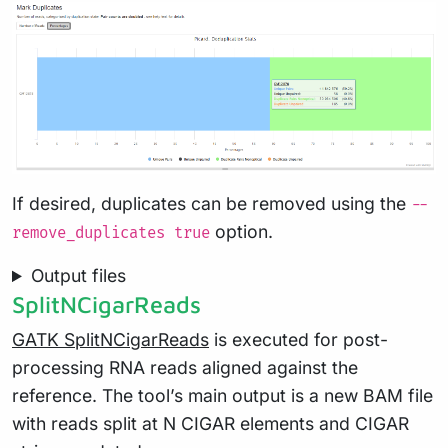
If desired, duplicates can be removed using the
--
option.
remove_duplicates true
Output files
SplitNCigarReads
GATK SplitNCigarReads
is executed for post-
processing RNA reads aligned against the
reference. The tool’s main output is a new BAM file
with reads split at N CIGAR elements and CIGAR