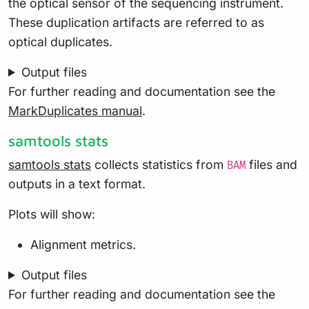
the optical sensor of the sequencing instrument.
These duplication artifacts are referred to as
optical duplicates.
Output files
For further reading and documentation see the
MarkDuplicates manual
.
samtools stats
samtools stats
collects statistics from
files and
BAM
outputs in a text format.
Plots will show:
Alignment metrics.
Output files
For further reading and documentation see the