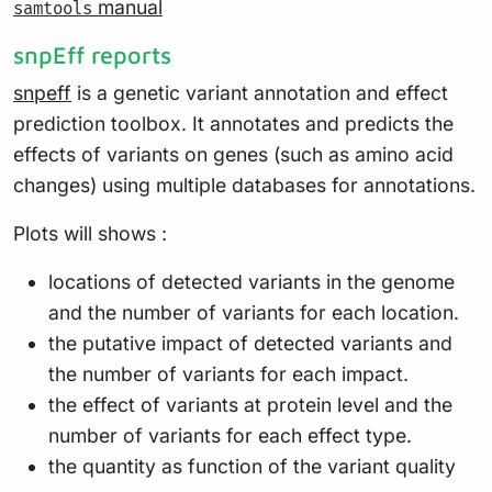
manual
samtools
snpEff reports
snpeff
is a genetic variant annotation and effect
prediction toolbox. It annotates and predicts the
effects of variants on genes (such as amino acid
changes) using multiple databases for annotations.
Plots will shows :
locations of detected variants in the genome
and the number of variants for each location.
the putative impact of detected variants and
the number of variants for each impact.
the effect of variants at protein level and the
number of variants for each effect type.
the quantity as function of the variant quality