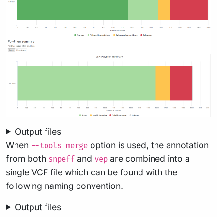
Output files
When
option is used, the annotation
--tools merge
from both
and
are combined into a
snpeff
vep
single VCF file which can be found with the
following naming convention.
Output files