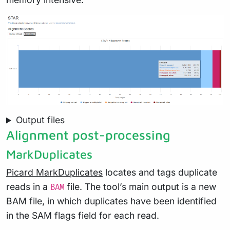
Output files
Alignment post-processing
MarkDuplicates
Picard MarkDuplicates
locates and tags duplicate
reads in a
file. The tool’s main output is a new
BAM
BAM file, in which duplicates have been identified
in the SAM flags field for each read.