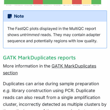
Note
The FastQC plots displayed in the MultiQC report
shows
untrimmed
reads. They may contain adapter
sequence and potentially regions with low quality.
GATK MarkDuplicates reports
More information in the
GATK MarkDuplicates
section
Duplicates can arise during sample preparation
e.g.
library construction using PCR. Duplicate
reads can also result from a single amplification
cluster, incorrectly detected as multiple clusters by