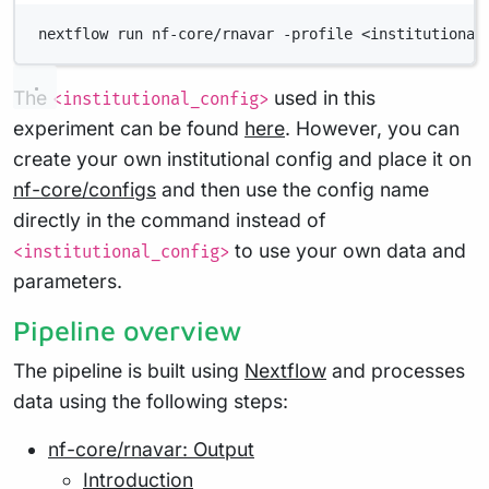
nextflow run nf-core/rnavar -profile <institutional
The
used in this
<institutional_config>
experiment can be found
here
. However, you can
create your own institutional config and place it on
nf-core/configs
and then use the config name
directly in the command instead of
to use your own data and
<institutional_config>
parameters.
Pipeline overview
The pipeline is built using
Nextflow
and processes
data using the following steps:
nf-core/rnavar: Output
Introduction