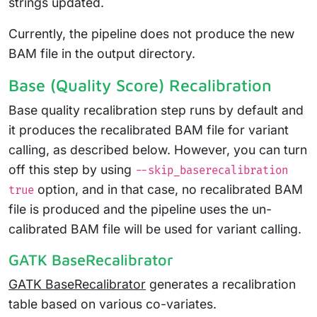
strings updated.
Currently, the pipeline does not produce the new
BAM file in the output directory.
Base (Quality Score) Recalibration
Base quality recalibration step runs by default and
it produces the recalibrated BAM file for variant
calling, as described below. However, you can turn
off this step by using
--skip_baserecalibration
option, and in that case, no recalibrated BAM
true
file is produced and the pipeline uses the un-
calibrated BAM file will be used for variant calling.
GATK BaseRecalibrator
GATK BaseRecalibrator
generates a recalibration
table based on various co-variates.