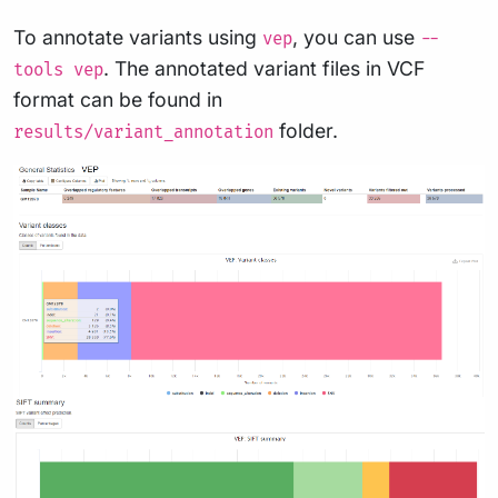
To annotate variants using
, you can use
vep
--
. The annotated variant files in VCF
tools vep
format can be found in
folder.
results/variant_annotation