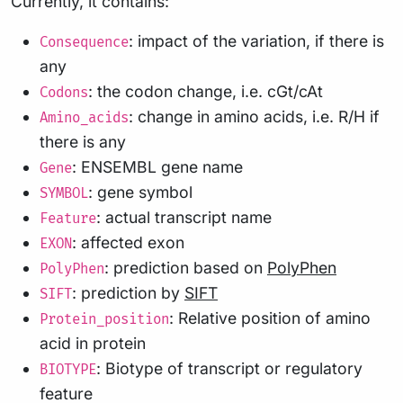
Currently, it contains:
: impact of the variation, if there is
Consequence
any
: the codon change, i.e. cGt/cAt
Codons
: change in amino acids, i.e. R/H if
Amino_acids
there is any
: ENSEMBL gene name
Gene
: gene symbol
SYMBOL
: actual transcript name
Feature
: affected exon
EXON
: prediction based on
PolyPhen
PolyPhen
: prediction by
SIFT
SIFT
: Relative position of amino
Protein_position
acid in protein
: Biotype of transcript or regulatory
BIOTYPE
feature