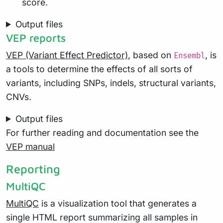
score.
Output files
VEP reports
VEP (Variant Effect Predictor)
, based on
, is
Ensembl
a tools to determine the effects of all sorts of
variants, including SNPs, indels, structural variants,
CNVs.
Output files
For further reading and documentation see the
VEP manual
Reporting
MultiQC
MultiQC
is a visualization tool that generates a
single HTML report summarizing all samples in