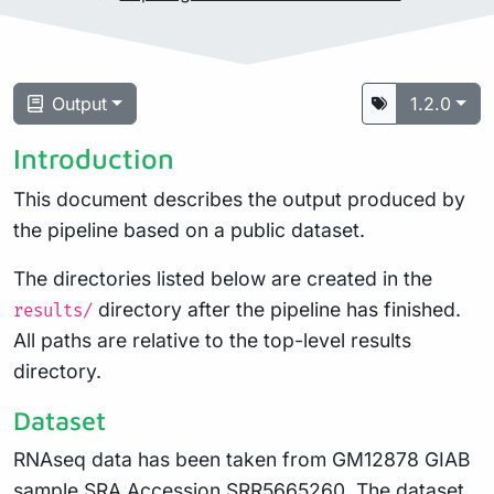
Output
1.2.0
Introduction
This document describes the output produced by
the pipeline based on a public dataset.
The directories listed below are created in the
directory after the pipeline has finished.
results/
All paths are relative to the top-level results
directory.
Dataset
RNAseq data has been taken from GM12878 GIAB
sample SRA Accession
SRR5665260
. The dataset