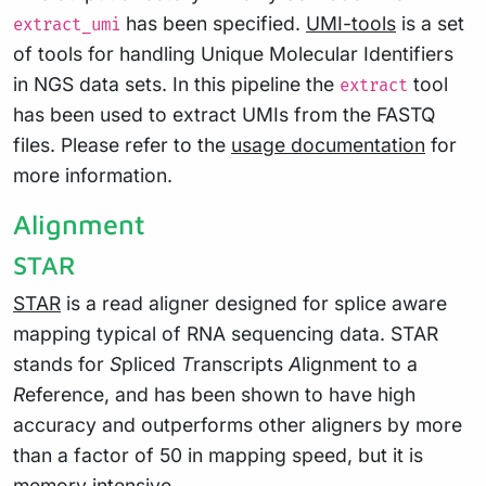
has been specified.
UMI-tools
is a set
extract_umi
of tools for handling Unique Molecular Identifiers
in NGS data sets. In this pipeline the
tool
extract
has been used to extract UMIs from the FASTQ
files. Please refer to the
usage documentation
for
more information.
Alignment
STAR
STAR
is a read aligner designed for splice aware
mapping typical of RNA sequencing data. STAR
stands for
S
pliced
T
ranscripts
A
lignment to a
R
eference, and has been shown to have high
accuracy and outperforms other aligners by more
than a factor of 50 in mapping speed, but it is
memory intensive.