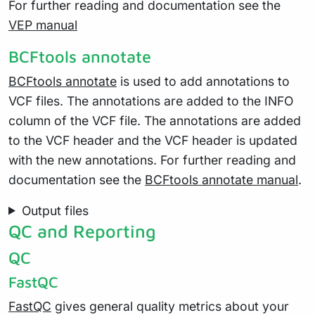
For further reading and documentation see the
VEP manual
BCFtools annotate
BCFtools annotate
is used to add annotations to
VCF files. The annotations are added to the INFO
column of the VCF file. The annotations are added
to the VCF header and the VCF header is updated
with the new annotations. For further reading and
documentation see the
BCFtools annotate manual
.
Output files
QC and Reporting
QC
FastQC
FastQC
gives general quality metrics about your