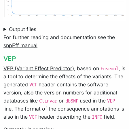
Output files
For further reading and documentation see the
snpEff manual
VEP
VEP (Variant Effect Predictor)
, based on
, is
Ensembl
a tool to determine the effects of the variants. The
generated
header contains the software
VCF
version, also the version numbers for additional
databases like
or
used in the
Clinvar
dbSNP
VEP
line. The format of the
consequence annotations
is
also in the
header describing the
field.
VCF
INFO