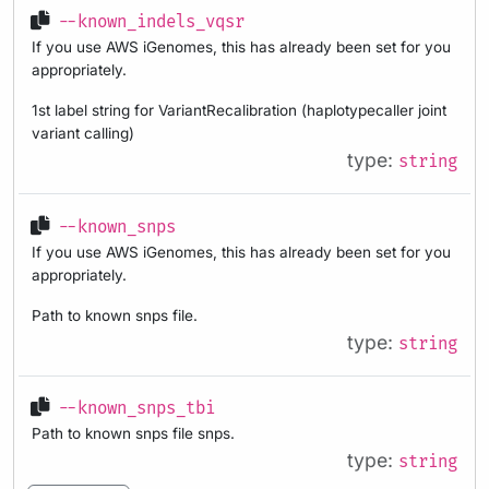
--known_indels_vqsr
If you use AWS iGenomes, this has already been set for you
appropriately.
1st label string for VariantRecalibration (haplotypecaller joint
variant calling)
type:
string
--known_snps
If you use AWS iGenomes, this has already been set for you
appropriately.
Path to known snps file.
type:
string
--known_snps_tbi
Path to known snps file snps.
type:
string