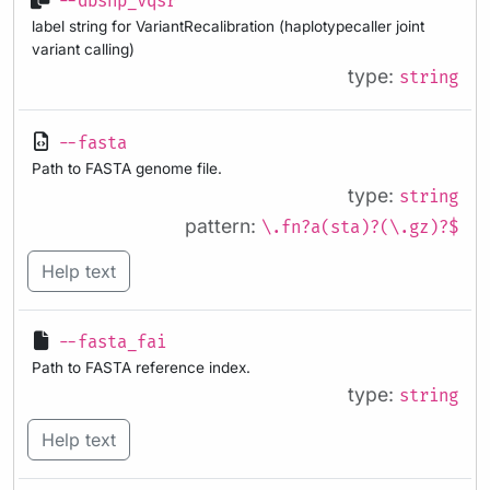
--dbsnp_vqsr
label string for VariantRecalibration (haplotypecaller joint
variant calling)
type:
string
--fasta
Path to FASTA genome file.
type:
string
pattern:
\.fn?a(sta)?(\.gz)?$
Help text
--fasta_fai
Path to FASTA reference index.
type:
string
Help text