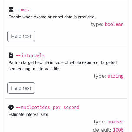
--wes
Enable when exome or panel data is provided.
type:
boolean
Help text
--intervals
Path to target bed file in case of whole exome or targeted
sequencing or intervals file.
type:
string
Help text
--nucleotides_per_second
Estimate interval size.
type:
number
default:
1000