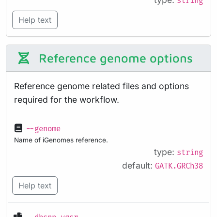
string
Help text
Reference genome options
Reference genome related files and options
required for the workflow.
--genome
Name of iGenomes reference.
type:
string
default:
GATK.GRCh38
Help text