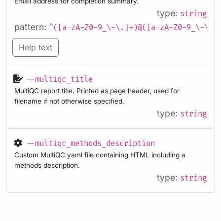
Email address for completion summary.
type:
string
pattern:
^([a-zA-Z0-9_\-\.]+)@([a-zA-Z0-9_\-\.]
Help text
--multiqc_title
MultiQC report title. Printed as page header, used for
filename if not otherwise specified.
type:
string
--multiqc_methods_description
Custom MultiQC yaml file containing HTML including a
methods description.
type:
string