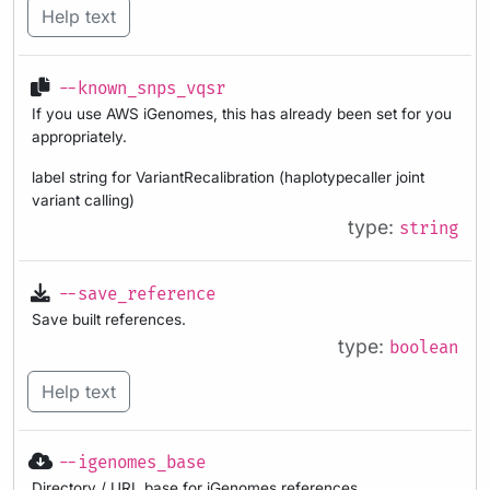
Help text
--known_snps_vqsr
If you use AWS iGenomes, this has already been set for you
appropriately.
label string for VariantRecalibration (haplotypecaller joint
variant calling)
type:
string
--save_reference
Save built references.
type:
boolean
Help text
--igenomes_base
Directory / URL base for iGenomes references.