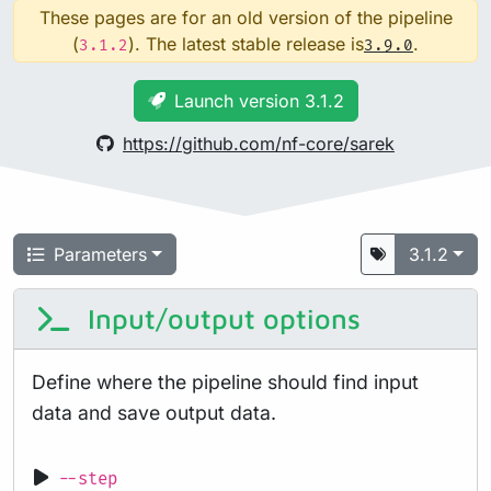
These pages are for an old version of the pipeline
(
). The latest stable release is
.
3.1.2
3.9.0
Launch version 3.1.2
https://github.com/nf-core/sarek
Parameters
3.1.2
Input/output options
Define where the pipeline should find input
data and save output data.
--step