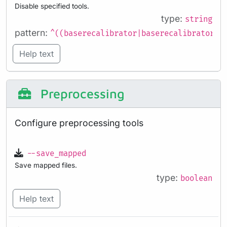
Disable specified tools.
type:
string
pattern:
^((baserecalibrator|baserecalibrator_r
Help text
Preprocessing
Configure preprocessing tools
--save_mapped
Save mapped files.
type:
boolean
Help text