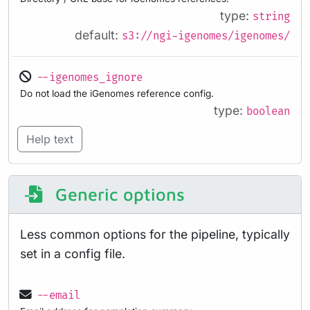
type:
string
default:
s3://ngi-igenomes/igenomes/
--igenomes_ignore
Do not load the iGenomes reference config.
type:
boolean
Help text
Generic options
Less common options for the pipeline, typically
set in a config file.
--email