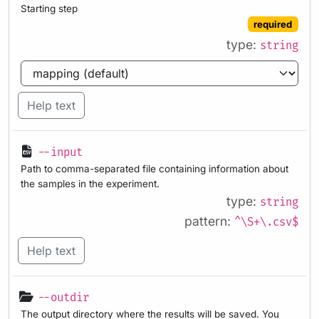
Starting step
required
type:
string
Help text
--input
Path to comma-separated file containing information about
the samples in the experiment.
type:
string
pattern:
^\S+\.csv$
Help text
--outdir
The output directory where the results will be saved. You