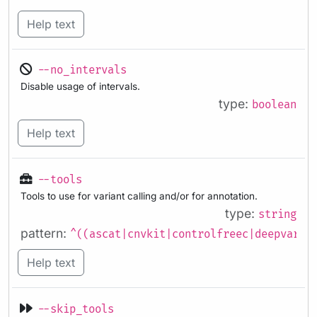
Help text
--no_intervals
Disable usage of intervals.
type:
boolean
Help text
--tools
Tools to use for variant calling and/or for annotation.
type:
string
pattern:
^((ascat|cnvkit|controlfreec|deepvaria
Help text
--skip_tools