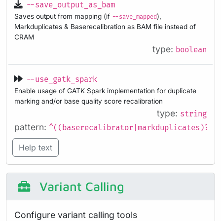
--save_output_as_bam
Saves output from mapping (if
),
--save_mapped
Markduplicates & Baserecalibration as BAM file instead of
CRAM
type:
boolean
--use_gatk_spark
Enable usage of GATK Spark implementation for duplicate
marking and/or base quality score recalibration
type:
string
pattern:
^((baserecalibrator|markduplicates)?,?
Help text
Variant Calling
Configure variant calling tools