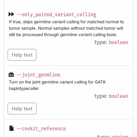
--only_paired_variant_calling
If true, skips germline variant calling for matched normal to
tumor sample. Normal samples without matched tumor will
still be processed through germline variant calling tools.
type:
boolean
Help text
--joint_germline
Turn on the joint germline variant calling for GATK
haplotypecaller
type:
boolean
Help text
--cnvkit_reference
type: