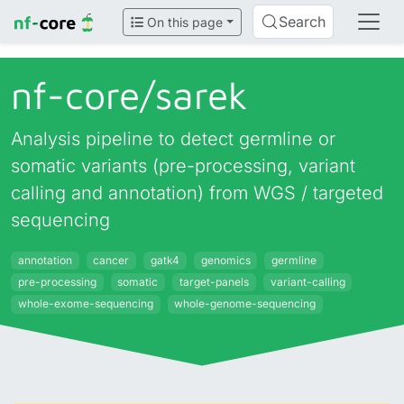
Search
On this page
nf-core/
sarek
Analysis pipeline to detect germline or
somatic variants (pre-processing, variant
calling and annotation) from WGS / targeted
sequencing
annotation
cancer
gatk4
genomics
germline
pre-processing
somatic
target-panels
variant-calling
whole-exome-sequencing
whole-genome-sequencing