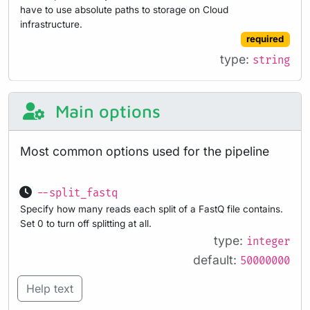
have to use absolute paths to storage on Cloud
infrastructure.
required
type:
string
Main options
Most common options used for the pipeline
--split_fastq
Specify how many reads each split of a FastQ file contains.
Set 0 to turn off splitting at all.
type:
integer
default:
50000000
Help text