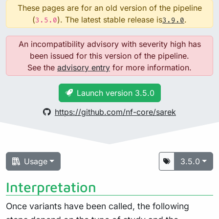
These pages are for an old version of the pipeline
(
). The latest stable release is
.
3.5.0
3.9.0
An incompatibility advisory with severity high has
been issued for this version of the pipeline.
See the
advisory entry
for more information.
Launch version 3.5.0
https://github.com/nf-core/sarek
Usage
3.5.0
Interpretation
Once variants have been called, the following