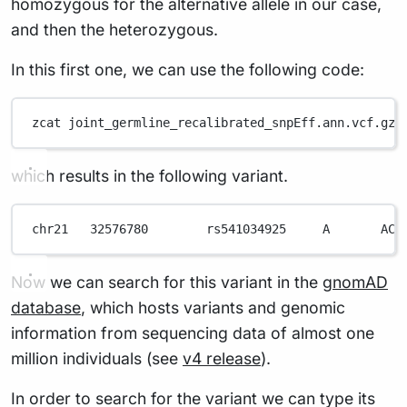
homozygous for the alternative allele in our case,
and then the heterozygous.
In this first one, we can use the following code:
zcat
joint_germline_recalibrated_snpEff.ann.vcf.gz
which results in the following variant.
chr21
32576780
rs541034925
A
AC
Now we can search for this variant in the
gnomAD
database
, which hosts variants and genomic
information from sequencing data of almost one
million individuals (see
v4 release
).
In order to search for the variant we can type its