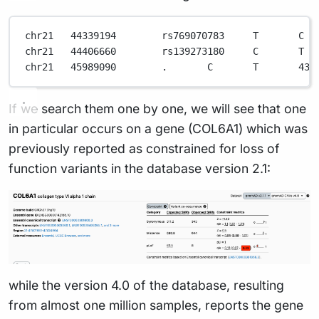
chr21
44339194
rs769070783
T
C
chr21
44406660
rs139273180
C
T
chr21
45989090
.
C
T
43.
If we search them one by one, we will see that one
in particular occurs on a gene (COL6A1) which was
previously reported as constrained for loss of
function variants in the database version 2.1:
while the version 4.0 of the database, resulting
from almost one million samples, reports the gene