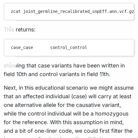
zcat
joint_germline_recalibrated_snpEff.ann.vcf.gz
This returns:
case_case
control_control
showing that case variants have been written in
field 10th and control variants in field 11th.
Next, in this educational scenario we might assume
that an affected individual (case) will carry at least
one alternative allele for the causative variant,
while the control individual will be a homozygous
for the reference. With this assumption in mind,
and a bit of one-liner code, we could first filter the