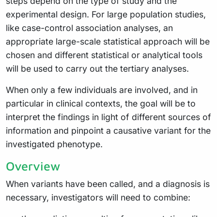
steps depend on the type of study and the
experimental design. For large population studies,
like case-control association analyses, an
appropriate large-scale statistical approach will be
chosen and different statistical or analytical tools
will be used to carry out the tertiary analyses.
When only a few individuals are involved, and in
particular in clinical contexts, the goal will be to
interpret the findings in light of different sources of
information and pinpoint a causative variant for the
investigated phenotype.
Overview
When variants have been called, and a diagnosis is
necessary, investigators will need to combine: