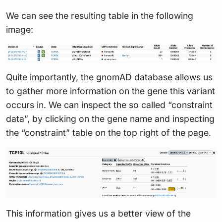
We can see the resulting table in the following
image:
Quite importantly, the gnomAD database allows us
to gather more information on the gene this variant
occurs in. We can inspect the so called “constraint
data”, by clicking on the gene name and inspecting
the “constraint” table on the top right of the page.
This information gives us a better view of the