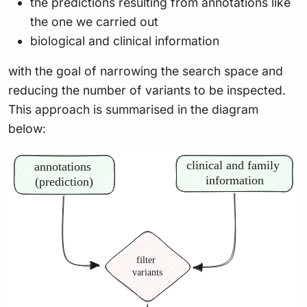
the predictions resulting from annotations like
the one we carried out
biological and clinical information
with the goal of narrowing the search space and
reducing the number of variants to be inspected.
This approach is summarised in the diagram
below: