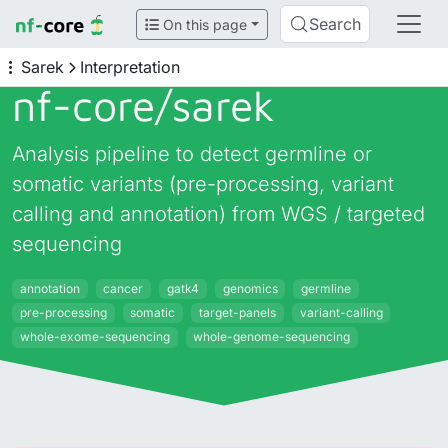
Search
On this page
Sarek
Interpretation
nf-core/
sarek
Analysis pipeline to detect germline or
somatic variants (pre-processing, variant
calling and annotation) from WGS / targeted
sequencing
annotation
cancer
gatk4
genomics
germline
pre-processing
somatic
target-panels
variant-calling
whole-exome-sequencing
whole-genome-sequencing