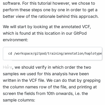
software. For this tutorial however, we chose to
perform these steps one by one in order to get a
better view of the rationale behind this approach.
We will start by looking at the annotated VCF,
which is found at this location in our GitPod
environment:
cd
/workspace/gitpod/training/annotation/haplotypec
Here, we should verify in which order the two
samples we used for this analysis have been
written in the VCF file. We can do that by grepping
the column names row of the file, and printing at
screen the fields from 10th onwards, i.e. the
sample columns: