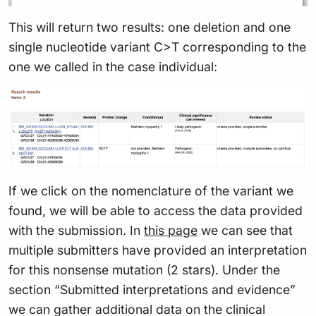
This will return two results: one deletion and one
single nucleotide variant C>T corresponding to the
one we called in the case individual:
If we click on the nomenclature of the variant we
found, we will be able to access the data provided
with the submission. In
this page
we can see that
multiple submitters have provided an interpretation
for this nonsense mutation (2 stars). Under the
section “Submitted interpretations and evidence”
we can gather additional data on the clinical