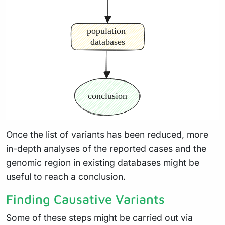
Once the list of variants has been reduced, more
in-depth analyses of the reported cases and the
genomic region in existing databases might be
useful to reach a conclusion.
Finding Causative Variants
Some of these steps might be carried out via