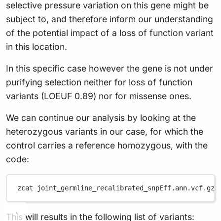
selective pressure variation on this gene might be
subject to, and therefore inform our understanding
of the potential impact of a loss of function variant
in this location.
In this specific case however the gene is not under
purifying selection neither for loss of function
variants (LOEUF 0.89) nor for missense ones.
We can continue our analysis by looking at the
heterozygous variants in our case, for which the
control carries a reference homozygous, with the
code:
zcat
joint_germline_recalibrated_snpEff.ann.vcf.gz
This will results in the following list of variants: