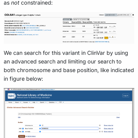
as
not
constrained:
We can search for this variant in ClinVar by using
an advanced search and limiting our search to
both chromosome and base position, like indicated
in figure below: