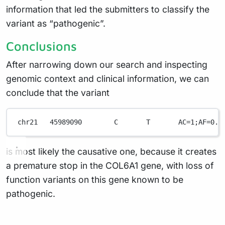
information that led the submitters to classify the
variant as “pathogenic”.
Conclusions
After narrowing down our search and inspecting
genomic context and clinical information, we can
conclude that the variant
chr21
45989090
C
T
AC=
1
;AF
=
0.2
is most likely the causative one, because it creates
a premature stop in the COL6A1 gene, with loss of
function variants on this gene known to be
pathogenic.