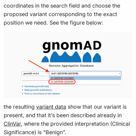
coordinates in the search field and choose the
proposed variant corresponding to the exact
position we need. See the figure below:
the resulting
variant data
show that our variant is
present, and that it’s been described already in
ClinVar
, where the provided interpretation (Clinical
Significance) is “Benign”.