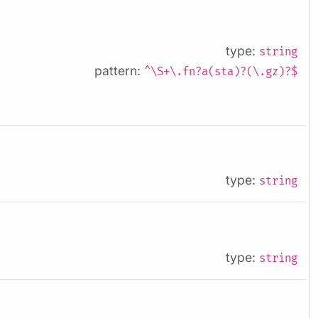
type:
string
pattern:
^\S+\.fn?a(sta)?(\.gz)?$
type:
string
type:
string