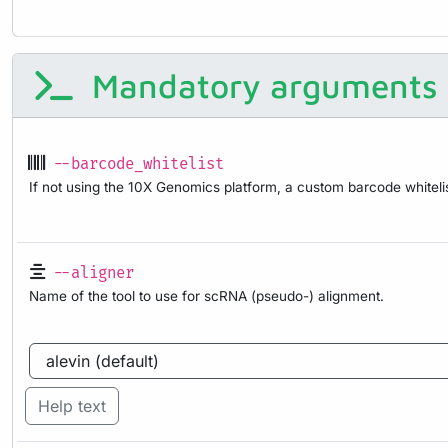
Mandatory arguments
--barcode_whitelist
If not using the 10X Genomics platform, a custom barcode whitel
--aligner
Name of the tool to use for scRNA (pseudo-) alignment.
Help text