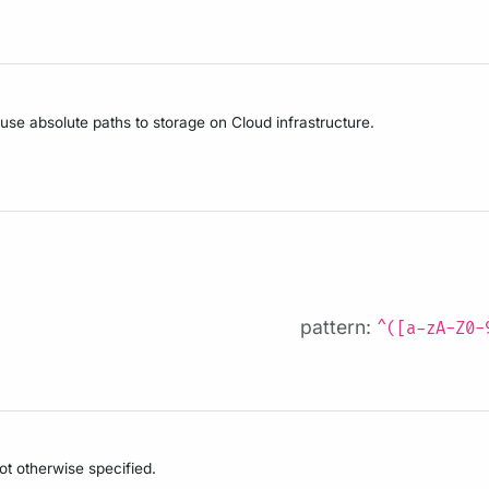
 use absolute paths to storage on Cloud infrastructure.
pattern:
^([a-zA-Z0-
not otherwise specified.