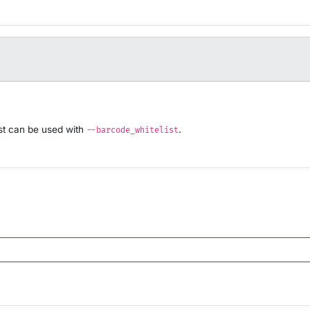
ist can be used with
.
--barcode_whitelist