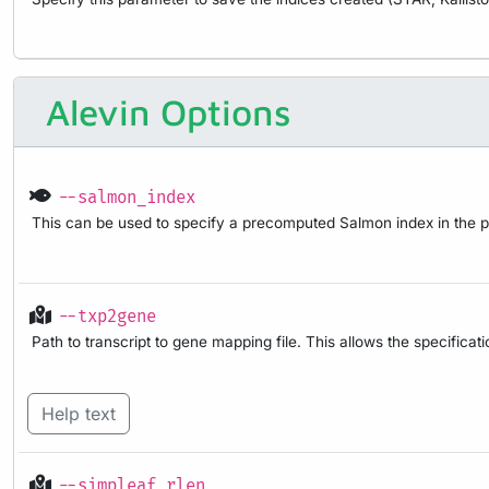
Alevin Options
--salmon_index
This can be used to specify a precomputed Salmon index in the pipe
--txp2gene
Path to transcript to gene mapping file. This allows the specifica
Help text
--simpleaf_rlen