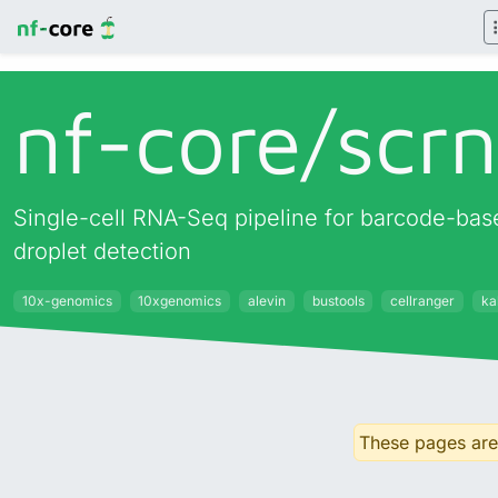
nf-core/
scr
Single-cell RNA-Seq pipeline for barcode-base
droplet detection
10x-genomics
10xgenomics
alevin
bustools
cellranger
kal
These pages are 