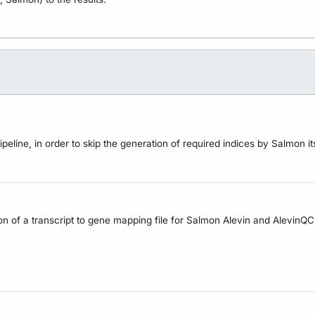
line, in order to skip the generation of required indices by Salmon its
tion of a transcript to gene mapping file for Salmon Alevin and AlevinQC