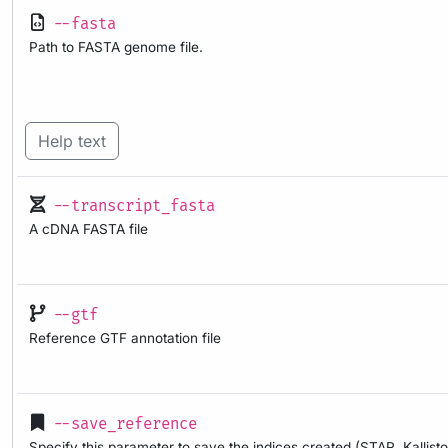
--fasta
Path to FASTA genome file.
Help text
--transcript_fasta
A cDNA FASTA file
--gtf
Reference GTF annotation file
--save_reference
Specify this parameter to save the indices created (STAR, Kallisto