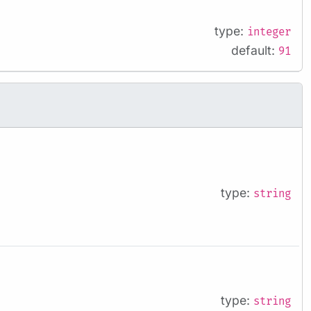
type:
integer
default:
91
type:
string
type:
string