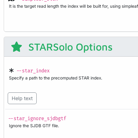
It is the target read length the index will be built for, using simpleaf
STARSolo Options
--star_index
Specify a path to the precomputed STAR index.
Help text
--star_ignore_sjdbgtf
Ignore the SJDB GTF file.