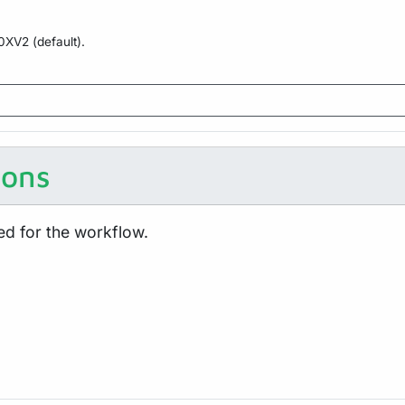
10XV2 (default).
ions
ed for the workflow.