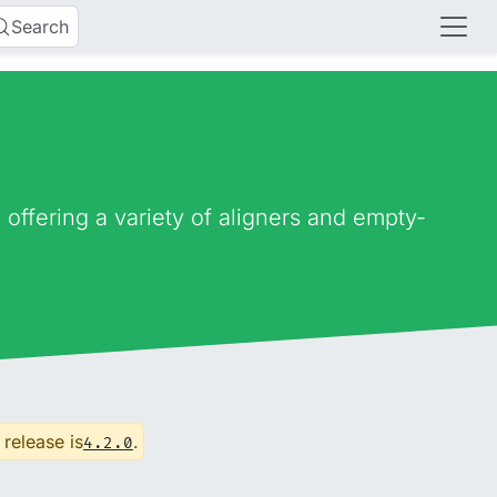
Search
ffering a variety of aligners and empty-
 release is
.
4.2.0