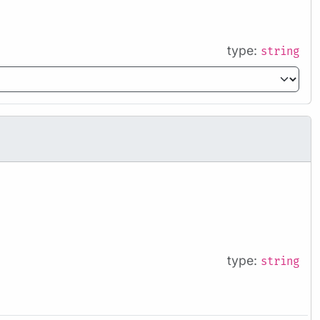
type:
string
type:
string