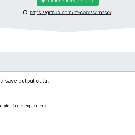
Launch version 2.1.0
https://github.com/nf-core/scrnaseq
nd save output data.
mples in the experiment.