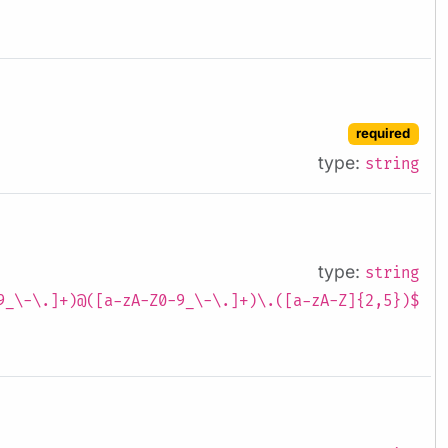
required
type:
string
type:
string
9_\-\.]+)@([a-zA-Z0-9_\-\.]+)\.([a-zA-Z]{2,5})$