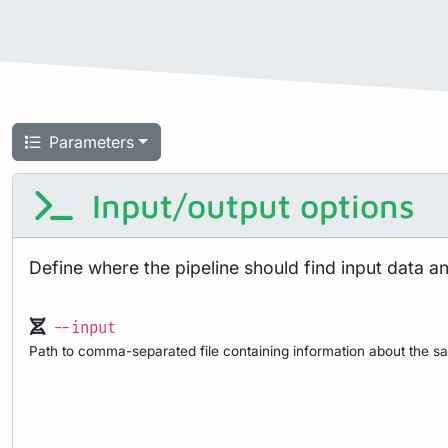
Parameters
Input/output options
Define where the pipeline should find input data a
--input
Path to comma-separated file containing information about the sa