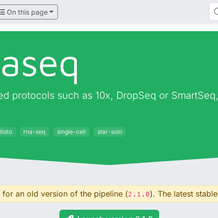
On this page
naseq
d protocols such as 10x, DropSeq or SmartSeq, o
listo
rna-seq
single-cell
star-solo
for an old version of the pipeline (
). The latest stable
2.1.0