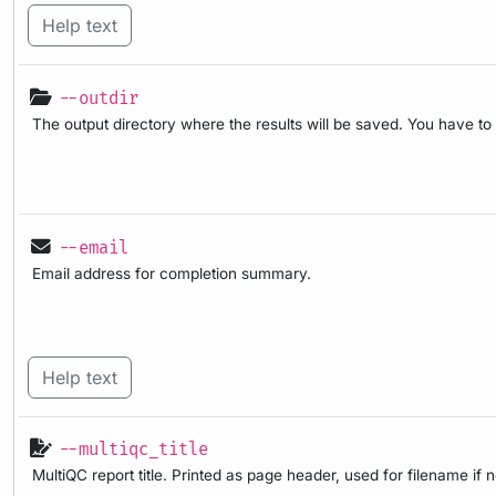
Help text
--outdir
The output directory where the results will be saved. You have to
--email
Email address for completion summary.
Help text
--multiqc_title
MultiQC report title. Printed as page header, used for filename if 