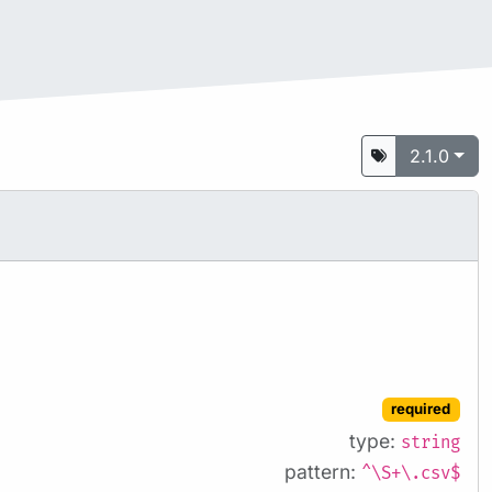
2.1.0
required
type:
string
pattern:
^\S+\.csv$