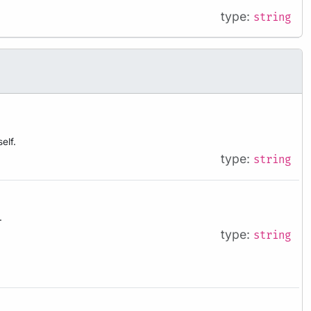
type:
string
elf.
type:
string
.
type:
string