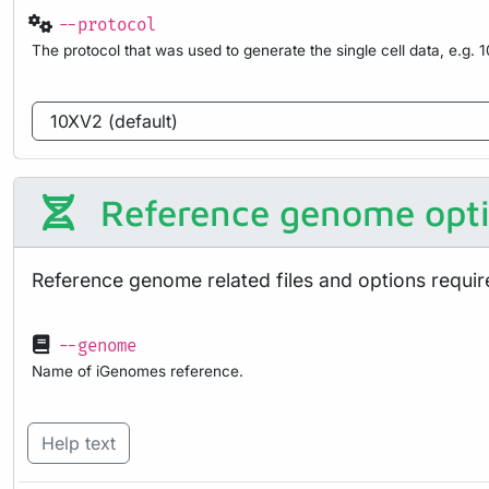
--protocol
The protocol that was used to generate the single cell data, e.g. 
Reference genome opt
Reference genome related files and options requir
--genome
Name of iGenomes reference.
Help text