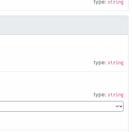
type:
string
type:
string
type:
string