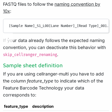
FASTQ files to follow the
naming convention by
10x
:
[Sample Name]_S1_L00[Lane Number]_[Read Type]_001.f
If your data already follows the expected naming
convention, you can deactivate this behavior with
.
skip_cellranger_renaming
Sample sheet definition
If you are using cellranger-multi you have to add
the column
feature_type
to indicate which of the
Feature Barcode Technology your data
corresponds to:
feature_type
description