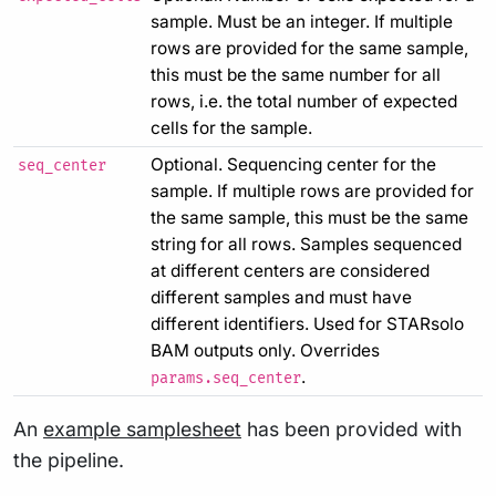
sample. Must be an integer. If multiple
rows are provided for the same sample,
this must be the same number for all
rows, i.e. the total number of expected
cells for the sample.
Optional. Sequencing center for the
seq_center
sample. If multiple rows are provided for
the same sample, this must be the same
string for all rows. Samples sequenced
at different centers are considered
different samples and must have
different identifiers. Used for STARsolo
BAM outputs only. Overrides
.
params.seq_center
An
example samplesheet
has been provided with
the pipeline.