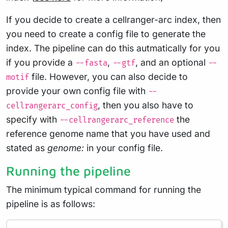
If you decide to create a cellranger-arc index, then
you need to create a config file to generate the
index. The pipeline can do this autmatically for you
if you provide a
,
, and an optional
--fasta
--gtf
--
file. However, you can also decide to
motif
provide your own config file with
--
, then you also have to
cellrangerarc_config
specify with
the
--cellrangerarc_reference
reference genome name that you have used and
stated as
genome:
in your config file.
Running the pipeline
The minimum typical command for running the
pipeline is as follows: