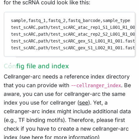
for the scRNA could look like this:
sample,
fastq_1,
fastq_2,
fastq_barcode,
sample_type
test_scARC,
path/test_scARC_atac_rep1_S1_L001_R1_001
test_scARC,
path/test_scARC_atac_rep2_S2_L001_R1_001
test_scARC,
path/test_scARC_gex_S1_L001_R1_001.fastq
test_scARC,
path/test_scARC_gex_S1_L002_R1_001.fastq
Config file and index
Cellranger-arc needs a reference index directory
that you can provide with
. Be
--cellranger_index
aware, you can use for cellranger-arc the same
index you use for cellranger (
see
). Yet, a
cellranger-arc index might include additional data
(e.g., TF binding motifs). Therefore, please first
check if you have to create a new cellranger-arc
index (
see here
for more information)