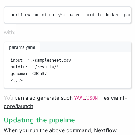
nextflow
run
nf-core/scrnaseq
-profile
docker
-para
with:
params.yaml
input
: 
'./samplesheet.csv'
outdir
: 
'./results/'
genome
: 
'GRCh37'
<...>
You can also generate such
/
files via
nf-
YAML
JSON
core/launch
.
Updating the pipeline
When you run the above command, Nextflow