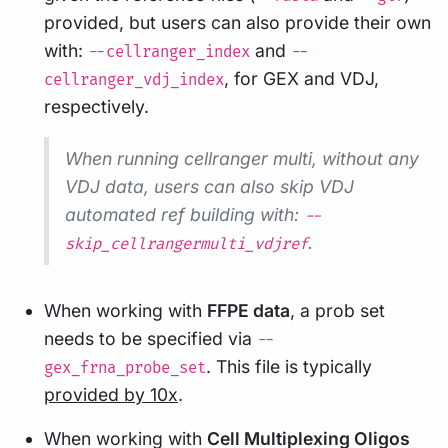
provided, but users can also provide their own
with:
and
--cellranger_index
--
, for GEX and VDJ,
cellranger_vdj_index
respectively.
When running cellranger multi, without any
VDJ data, users can also skip VDJ
automated ref building with:
--
.
skip_cellrangermulti_vdjref
When working with
FFPE data
, a prob set
needs to be specified via
--
. This file is typically
gex_frna_probe_set
provided by 10x
.
When working with
Cell Multiplexing Oligos