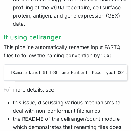
profiling of the V(D)J repertoire, cell surface
protein, antigen, and gene expression (GEX)
data.
If using cellranger
This pipeline automatically renames input FASTQ
files to follow the
naming convention by 10x
:
[Sample Name]_S1_L00[Lane Number]_[Read Type]_001.f
For more details, see
this issue
, discussing various mechanisms to
deal with non-conformant filenames
the README of the cellranger/count module
which demonstrates that renaming files does