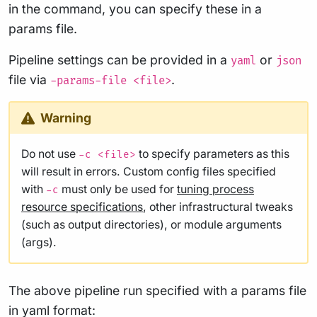
in the command, you can specify these in a
params file.
Pipeline settings can be provided in a
or
yaml
json
file via
.
-params-file <file>
Warning
Do not use
to specify parameters as this
-c <file>
will result in errors. Custom config files specified
with
must only be used for
tuning process
-c
resource specifications
, other infrastructural tweaks
(such as output directories), or module arguments
(args).
The above pipeline run specified with a params file
in yaml format: