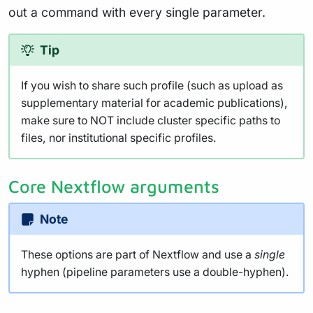
out a command with every single parameter.
Tip
If you wish to share such profile (such as upload as
supplementary material for academic publications),
make sure to NOT include cluster specific paths to
files, nor institutional specific profiles.
Core Nextflow arguments
Note
These options are part of Nextflow and use a
single
hyphen (pipeline parameters use a double-hyphen).