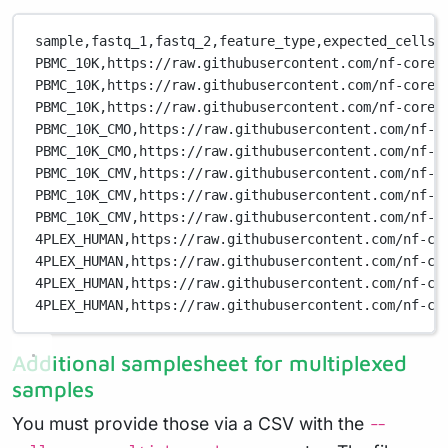
sample,
fastq_1,
fastq_2,
feature_type,
expected_cells
PBMC_10K,
https://raw.githubusercontent.com/nf-core/
PBMC_10K,
https://raw.githubusercontent.com/nf-core/
PBMC_10K,
https://raw.githubusercontent.com/nf-core/
PBMC_10K_CMO,
https://raw.githubusercontent.com/nf-c
PBMC_10K_CMO,
https://raw.githubusercontent.com/nf-c
PBMC_10K_CMV,
https://raw.githubusercontent.com/nf-c
PBMC_10K_CMV,
https://raw.githubusercontent.com/nf-c
PBMC_10K_CMV,
https://raw.githubusercontent.com/nf-c
4PLEX_HUMAN,
https://raw.githubusercontent.com/nf-co
4PLEX_HUMAN,
https://raw.githubusercontent.com/nf-co
4PLEX_HUMAN,
https://raw.githubusercontent.com/nf-co
4PLEX_HUMAN,
https://raw.githubusercontent.com/nf-co
Additional samplesheet for multiplexed
samples
You must provide those via a CSV with the
--