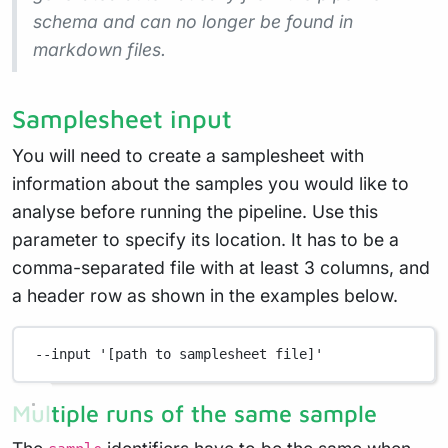
schema and can no longer be found in
markdown files.
Samplesheet input
You will need to create a samplesheet with
information about the samples you would like to
analyse before running the pipeline. Use this
parameter to specify its location. It has to be a
comma-separated file with at least 3 columns, and
a header row as shown in the examples below.
--input
'[path to samplesheet file]'
Multiple runs of the same sample