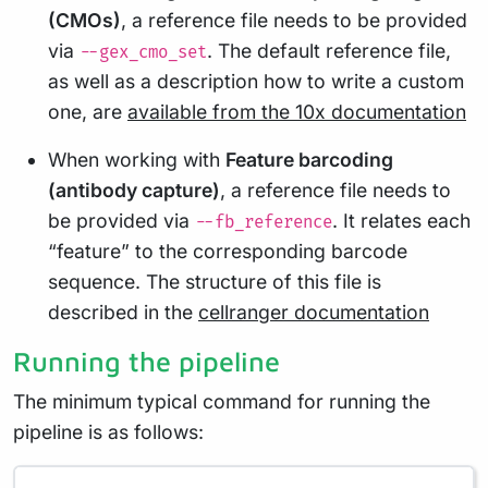
(CMOs)
, a reference file needs to be provided
via
. The default reference file,
--gex_cmo_set
as well as a description how to write a custom
one, are
available from the 10x documentation
When working with
Feature barcoding
(antibody capture)
, a reference file needs to
be provided via
. It relates each
--fb_reference
“feature” to the corresponding barcode
sequence. The structure of this file is
described in the
cellranger documentation
Running the pipeline
The minimum typical command for running the
pipeline is as follows: