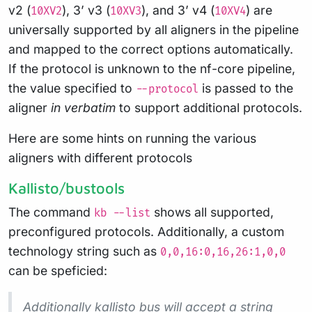
v2 (
), 3’ v3 (
), and 3’ v4 (
) are
10XV2
10XV3
10XV4
universally supported by all aligners in the pipeline
and mapped to the correct options automatically.
If the protocol is unknown to the nf-core pipeline,
the value specified to
is passed to the
--protocol
aligner
in verbatim
to support additional protocols.
Here are some hints on running the various
aligners with different protocols
Kallisto/bustools
The command
shows all supported,
kb --list
preconfigured protocols. Additionally, a custom
technology string such as
0,0,16:0,16,26:1,0,0
can be speficied:
Additionally kallisto bus will accept a string