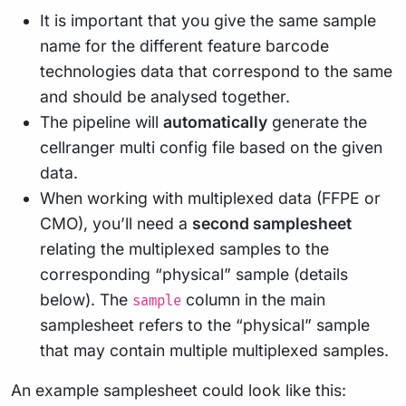
It is important that you give the same sample
name for the different feature barcode
technologies data that correspond to the same
and should be analysed together.
The pipeline will
automatically
generate the
cellranger multi config file based on the given
data.
When working with multiplexed data (FFPE or
CMO), you’ll need a
second samplesheet
relating the multiplexed samples to the
corresponding “physical” sample (details
below). The
column in the main
sample
samplesheet refers to the “physical” sample
that may contain multiple multiplexed samples.
An example samplesheet could look like this: