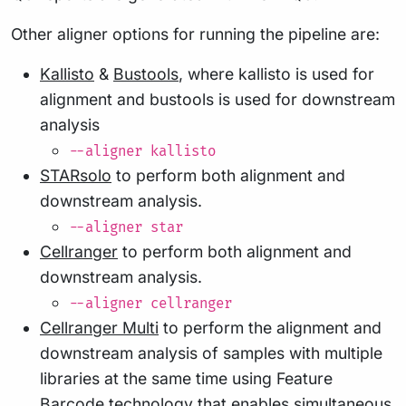
Other aligner options for running the pipeline are:
Kallisto
&
Bustools
, where kallisto is used for
alignment and bustools is used for downstream
analysis
--aligner kallisto
STARsolo
to perform both alignment and
downstream analysis.
--aligner star
Cellranger
to perform both alignment and
downstream analysis.
--aligner cellranger
Cellranger Multi
to perform the alignment and
downstream analysis of samples with multiple
libraries at the same time using Feature
Barcode technology that enables simultaneous