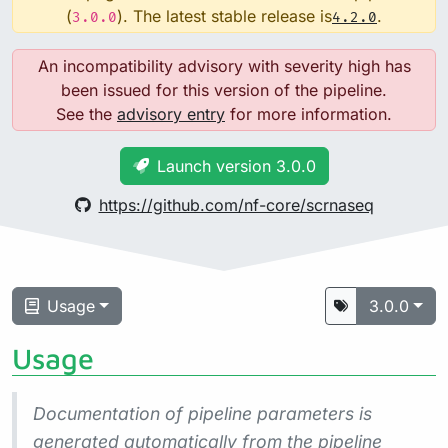
(
). The latest stable release is
.
3.0.0
4.2.0
An incompatibility advisory with severity high has
been issued for this version of the pipeline.
See the
advisory entry
for more information.
Launch version 3.0.0
https://github.com/nf-core/scrnaseq
Usage
3.0.0
Usage
Documentation of pipeline parameters is
generated automatically from the pipeline