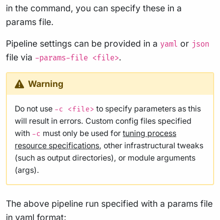
in the command, you can specify these in a
params file.
Pipeline settings can be provided in a
or
yaml
json
file via
.
-params-file <file>
Warning
Do not use
to specify parameters as this
-c <file>
will result in errors. Custom config files specified
with
must only be used for
tuning process
-c
resource specifications
, other infrastructural tweaks
(such as output directories), or module arguments
(args).
The above pipeline run specified with a params file
in yaml format: