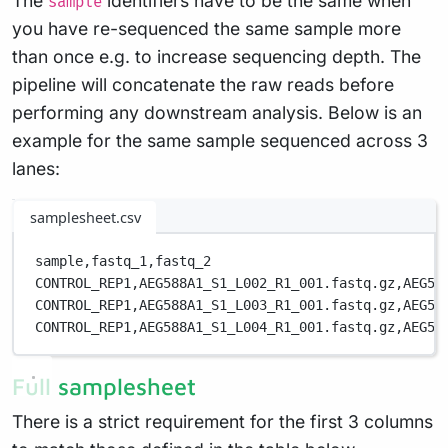
The
identifiers have to be the same when
sample
you have re-sequenced the same sample more
than once e.g. to increase sequencing depth. The
pipeline will concatenate the raw reads before
performing any downstream analysis. Below is an
example for the same sample sequenced across 3
lanes:
samplesheet.csv
sample,
fastq_1,
fastq_2
CONTROL_REP1,
AEG588A1_S1_L002_R1_001.fastq.gz,
AEG58
CONTROL_REP1,
AEG588A1_S1_L003_R1_001.fastq.gz,
AEG58
CONTROL_REP1,
AEG588A1_S1_L004_R1_001.fastq.gz,
AEG58
Full samplesheet
There is a strict requirement for the first 3 columns