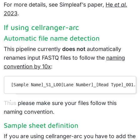
For more details, see Simpleaf’s paper,
He
et al.
2023
.
If using cellranger-arc
Automatic file name detection
This pipeline currently
does not
automatically
renames input FASTQ files to follow the
naming
convention by 10x
:
[Sample Name]_S1_L00[Lane Number]_[Read Type]_001.f
Thus please make sure your files follow this
naming convention.
Sample sheet definition
If you are using cellranger-arc you have to add the