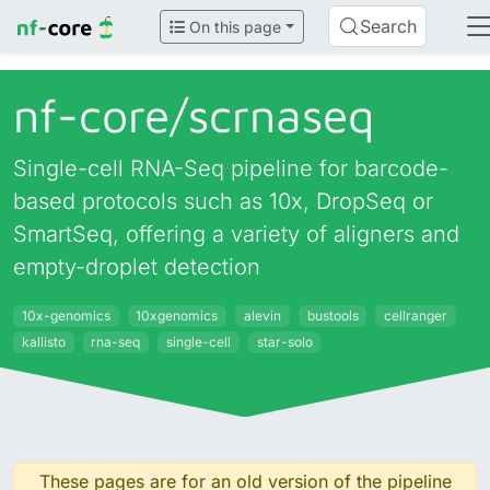
Search
On this page
nf-core/
scrnaseq
Single-cell RNA-Seq pipeline for barcode-
based protocols such as 10x, DropSeq or
SmartSeq, offering a variety of aligners and
empty-droplet detection
10x-genomics
10xgenomics
alevin
bustools
cellranger
kallisto
rna-seq
single-cell
star-solo
These pages are for an old version of the pipeline