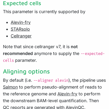
Expected cells
This parameter is currently supported by
Alevin-fry
STARsolo
Cellranger
Note that since cellranger v7, it is
not
recommended
anymore to supply the
--expected-
parameter.
cells
Aligning options
By default (i.e.
), the pipeline uses
--aligner alevin
Salmon
to perform pseudo-alignment of reads to
the reference genome and
Alevin-fry
to perform
the downstream BAM-level quantification. Then
QC reports are generated with AlevinQC.