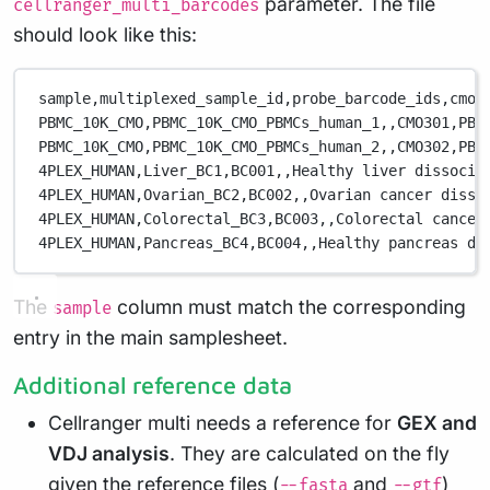
parameter. The file
cellranger_multi_barcodes
should look like this:
sample,
multiplexed_sample_id,
probe_barcode_ids,
cmo_
PBMC_10K_CMO,
PBMC_10K_CMO_PBMCs_human_1,
,
CMO301,
PBM
PBMC_10K_CMO,
PBMC_10K_CMO_PBMCs_human_2,
,
CMO302,
PBM
4PLEX_HUMAN,
Liver_BC1,
BC001,
,
Healthy liver dissocia
4PLEX_HUMAN,
Ovarian_BC2,
BC002,
,
Ovarian cancer disso
4PLEX_HUMAN,
Colorectal_BC3,
BC003,
,
Colorectal cancer
4PLEX_HUMAN,
Pancreas_BC4,
BC004,
,
Healthy pancreas di
The
column must match the corresponding
sample
entry in the main samplesheet.
Additional reference data
Cellranger multi needs a reference for
GEX and
VDJ analysis
. They are calculated on the fly
given the reference files (
and
)
--fasta
--gtf