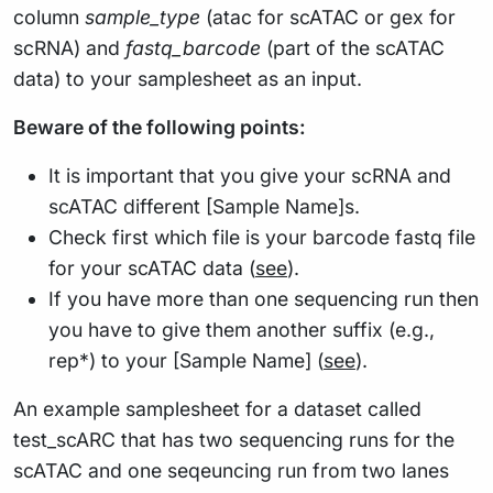
column
sample_type
(atac for scATAC or gex for
scRNA) and
fastq_barcode
(part of the scATAC
data) to your samplesheet as an input.
Beware of the following points:
It is important that you give your scRNA and
scATAC different [Sample Name]s.
Check first which file is your barcode fastq file
for your scATAC data (
see
).
If you have more than one sequencing run then
you have to give them another suffix (e.g.,
rep*) to your [Sample Name] (
see
).
An example samplesheet for a dataset called
test_scARC that has two sequencing runs for the
scATAC and one seqeuncing run from two lanes