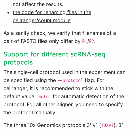
not affect the results.
the code for renaming files in the
cellranger/count module
As a sanity check, we verify that filenames of a
pair of FASTQ files only differ by
/
.
R1
R2
Support for different scRNA-seq
protocols
The single-cell protocol used in the experiment can
be specified using the
flag. For
--protocol
cellranger, it is recommended to stick with the
default value
for automatic detection of the
'auto'
protocol. For all other aligner, you need to specify
the protocol manually.
The three 10x Genomics protocols 3’ v1 (
), 3’
10XV1