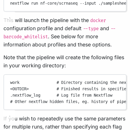
nextflow
run
nf-core/scrnaseq
--input
./samplesheet
This will launch the pipeline with the
docker
configuration profile and default
and
--type
--
. See below for more
barcode_whitelist
information about profiles and these options.
Note that the pipeline will create the following files
in your working directory:
work
# Directory containing the next
<OUTDIR>
# Finished results in specified
.nextflow_log
# Log file from Nextflow
# Other nextflow hidden files, eg. history of pipel
If you wish to repeatedly use the same parameters
for multiple runs, rather than specifying each flag