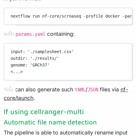
nextflow
run
nf-core/scrnaseq
-profile
docker
-para
with
containing:
params.yaml
input
: 
'./samplesheet.csv'
outdir
: 
'./results/'
genome
: 
'GRCh37'
<...>
You can also generate such
/
files via
nf-
YAML
JSON
core/launch
.
If using cellranger-multi
Automatic file name detection
The pipeline is able to automatically rename input