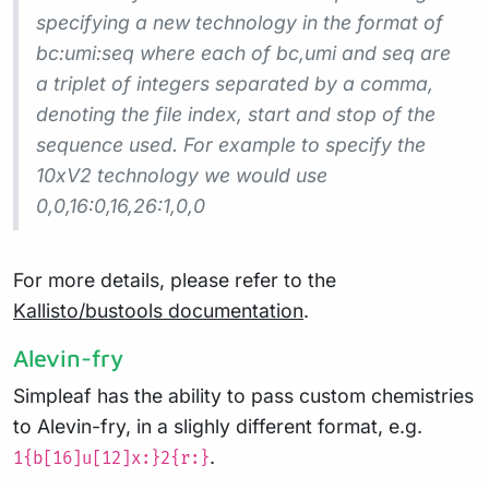
specifying a new technology in the format of
bc:umi:seq where each of bc,umi and seq are
a triplet of integers separated by a comma,
denoting the file index, start and stop of the
sequence used. For example to specify the
10xV2 technology we would use
0,0,16:0,16,26:1,0,0
For more details, please refer to the
Kallisto/bustools documentation
.
Alevin-fry
Simpleaf has the ability to pass custom chemistries
to Alevin-fry, in a slighly different format, e.g.
.
1{b[16]u[12]x:}2{r:}