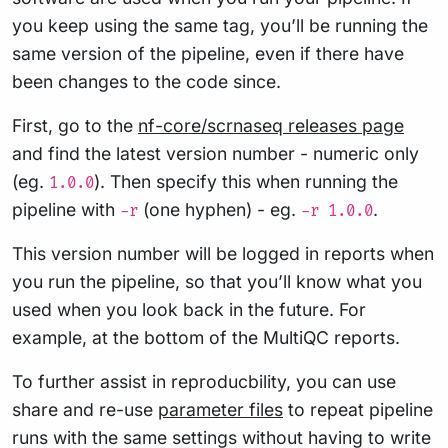
you keep using the same tag, you’ll be running the
same version of the pipeline, even if there have
been changes to the code since.
First, go to the
nf-core/scrnaseq releases page
and find the latest version number - numeric only
(eg.
). Then specify this when running the
1.0.0
pipeline with
(one hyphen) - eg.
.
-r
-r 1.0.0
This version number will be logged in reports when
you run the pipeline, so that you’ll know what you
used when you look back in the future. For
example, at the bottom of the MultiQC reports.
To further assist in reproducbility, you can use
share and re-use
parameter files
to repeat pipeline
runs with the same settings without having to write