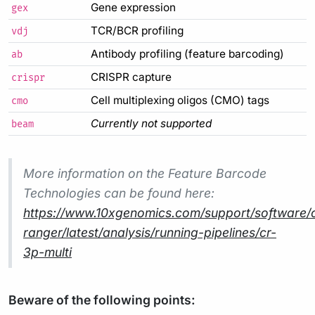
Gene expression
gex
TCR/BCR profiling
vdj
Antibody profiling (feature barcoding)
ab
CRISPR capture
crispr
Cell multiplexing oligos (CMO) tags
cmo
Currently not supported
beam
More information on the Feature Barcode
Technologies can be found here:
https://www.10xgenomics.com/support/software/c
ranger/latest/analysis/running-pipelines/cr-
3p-multi
Beware of the following points: