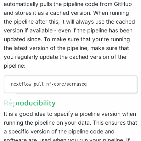
automatically pulls the pipeline code from GitHub
and stores it as a cached version. When running
the pipeline after this, it will always use the cached
version if available - even if the pipeline has been
updated since. To make sure that you’re running
the latest version of the pipeline, make sure that
you regularly update the cached version of the
pipeline:
nextflow
pull
nf-core/scrnaseq
Reproducibility
It is a good idea to specify a pipeline version when
running the pipeline on your data. This ensures that
a specific version of the pipeline code and
software are used when you run your pipeline. If