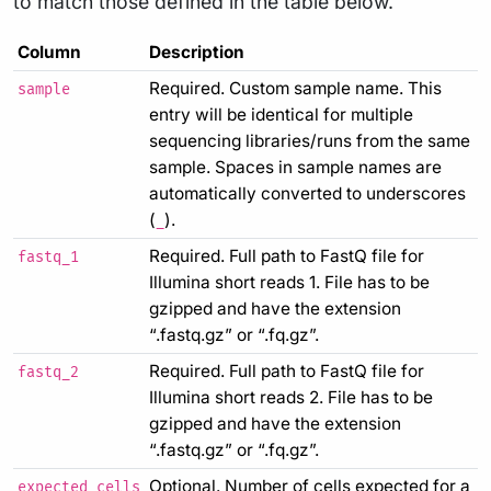
to match those defined in the table below.
Column
Description
Required. Custom sample name. This
sample
entry will be identical for multiple
sequencing libraries/runs from the same
sample. Spaces in sample names are
automatically converted to underscores
(
).
_
Required. Full path to FastQ file for
fastq_1
Illumina short reads 1. File has to be
gzipped and have the extension
“.fastq.gz” or “.fq.gz”.
Required. Full path to FastQ file for
fastq_2
Illumina short reads 2. File has to be
gzipped and have the extension
“.fastq.gz” or “.fq.gz”.
Optional. Number of cells expected for a
expected_cells