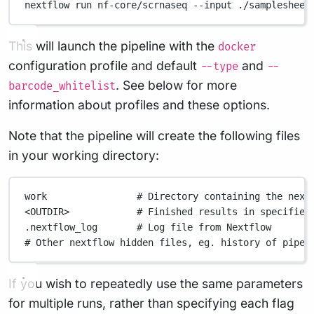
nextflow
run
nf-core/scrnaseq
--input
./samplesheet
This will launch the pipeline with the
docker
configuration profile and default
and
--type
--
. See below for more
barcode_whitelist
information about profiles and these options.
Note that the pipeline will create the following files
in your working directory:
work
# Directory containing the next
<OUTDIR>
# Finished results in specified
.nextflow_log
# Log file from Nextflow
# Other nextflow hidden files, eg. history of pipel
If you wish to repeatedly use the same parameters
for multiple runs, rather than specifying each flag