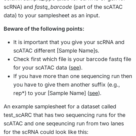
scRNA) and
fastq_barcode
(part of the scATAC
data) to your samplesheet as an input.
Beware of the following points:
It is important that you give your scRNA and
scATAC different [Sample Name]s.
Check first which file is your barcode fastq file
for your scATAC data (
see
).
If you have more than one sequencing run then
you have to give them another suffix (e.g.,
rep*) to your [Sample Name] (
see
).
An example samplesheet for a dataset called
test_scARC that has two sequencing runs for the
scATAC and one seqeuncing run from two lanes
for the scRNA could look like this: