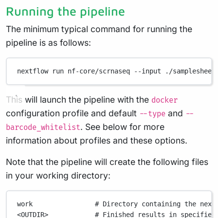
Running the pipeline
The minimum typical command for running the
pipeline is as follows:
nextflow
run
nf-core/scrnaseq
--input
./samplesheet
This will launch the pipeline with the
docker
configuration profile and default
and
--type
--
. See below for more
barcode_whitelist
information about profiles and these options.
Note that the pipeline will create the following files
in your working directory:
work
# Directory containing the next
<OUTDIR>
# Finished results in specified