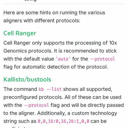
Here are some hints on running the various
aligners with different protocols:
Cell Ranger
Cell Ranger only supports the processing of 10x
Genomics protocols. It is recommended to stick
with the default value
for the
'auto'
--protocol
flag for automatic detection of the protocol.
Kallisto/bustools
The command
shows all supported,
kb --list
preconfigured protocols. All of these can be used
with the
flag and will be directly passed
--protocol
to the aligner. Additionally, a custom technology
string such as
can be
0,0,16:0,16,26:1,0,0