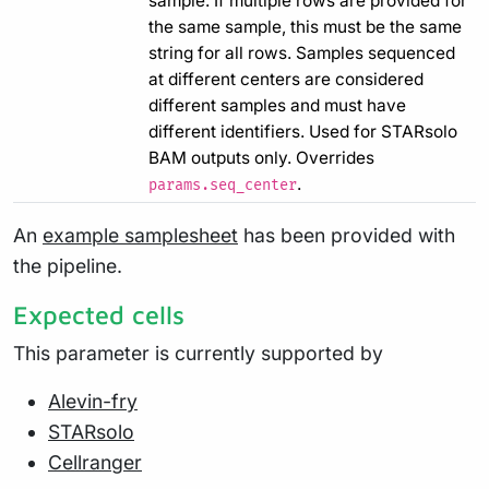
sample. If multiple rows are provided for
the same sample, this must be the same
string for all rows. Samples sequenced
at different centers are considered
different samples and must have
different identifiers. Used for STARsolo
BAM outputs only. Overrides
.
params.seq_center
An
example samplesheet
has been provided with
the pipeline.
Expected cells
This parameter is currently supported by
Alevin-fry
STARsolo
Cellranger