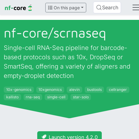
Search
On this page
nf-core/
scrnaseq
Single-cell RNA-Seq pipeline for barcode-
based protocols such as 10x, DropSeq or
SmartSeq, offering a variety of aligners and
empty-droplet detection
10x-genomics
10xgenomics
alevin
bustools
cellranger
kallisto
rna-seq
single-cell
star-solo
Launch version 4.2.0