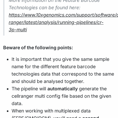
More information on the Feature Barcode
Technologies can be found here:
https://www.10xgenomics.com/support/software/c
ranger/latest/analysis/running-pipelines/cr-
3p-multi
Beware of the following points:
It is important that you give the same sample
name for the different feature barcode
technologies data that correspond to the same
and should be analysed together.
The pipeline will
automatically
generate the
cellranger multi config file based on the given
data.
When working with multiplexed data