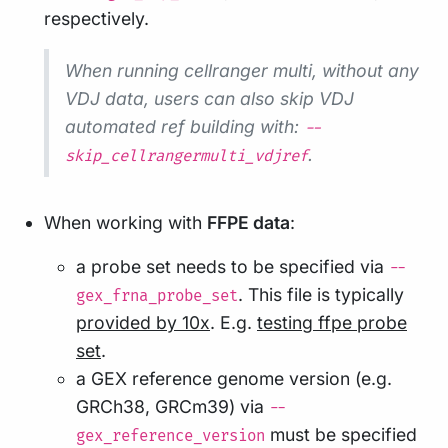
respectively.
When running cellranger multi, without any
VDJ data, users can also skip VDJ
automated ref building with:
--
.
skip_cellrangermulti_vdjref
When working with
FFPE data
:
a probe set needs to be specified via
--
. This file is typically
gex_frna_probe_set
provided by 10x
. E.g.
testing ffpe probe
set
.
a GEX reference genome version (e.g.
GRCh38, GRCm39) via
--
must be specified
gex_reference_version