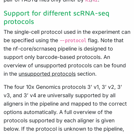
R1
R2
Support for different scRNA-seq
protocols
The single-cell protocol used in the experiment can
be specified using the
flag. Note that
--protocol
the nf-core/scrnaseq pipeline is designed to
support only barcode-based protocols. An
overview of unsupported protocols can be found
in the
unsupported protocols
section.
The four 10x Genomics protocols 3’ v1, 3’ v2, 3’
v3, and 3’ v4 are universally supported by all
aligners in the pipeline and mapped to the correct
options automatically. A full overview of the
protocols supported by each aligner is given
below. If the protocol is unknown to the pipeline,