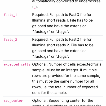
automatically converted to underscores
(
).
_
Required. Full path to FastQ file for
fastq_1
Illumina short reads 1. File has to be
gzipped and have the extension
“.fastq.gz” or “.fq.gz”.
Required. Full path to FastQ file for
fastq_2
Illumina short reads 2. File has to be
gzipped and have the extension
“.fastq.gz” or “.fq.gz”.
Optional. Number of cells expected for a
expected_cells
sample. Must be an integer. If multiple
rows are provided for the same sample,
this must be the same number for all
rows, i.e. the total number of expected
cells for the sample.
Optional. Sequencing center for the
seq_center