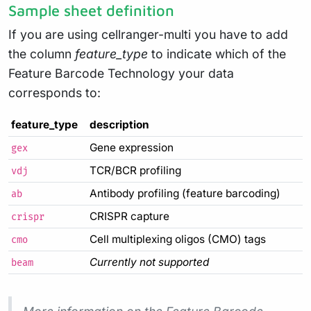
Sample sheet definition
If you are using cellranger-multi you have to add
the column
feature_type
to indicate which of the
Feature Barcode Technology your data
corresponds to:
feature_type
description
Gene expression
gex
TCR/BCR profiling
vdj
Antibody profiling (feature barcoding)
ab
CRISPR capture
crispr
Cell multiplexing oligos (CMO) tags
cmo
Currently not supported
beam