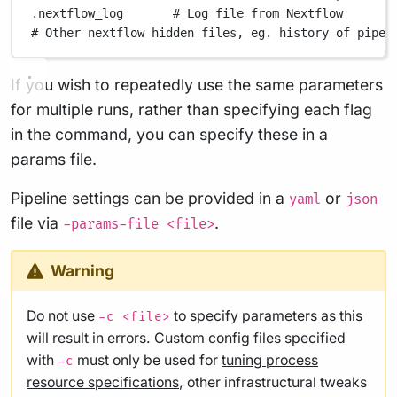
.nextflow_log
# Log file from Nextflow
# Other nextflow hidden files, eg. history of pipel
If you wish to repeatedly use the same parameters
for multiple runs, rather than specifying each flag
in the command, you can specify these in a
params file.
Pipeline settings can be provided in a
or
yaml
json
file via
.
-params-file <file>
Warning
Do not use
to specify parameters as this
-c <file>
will result in errors. Custom config files specified
with
must only be used for
tuning process
-c
resource specifications
, other infrastructural tweaks