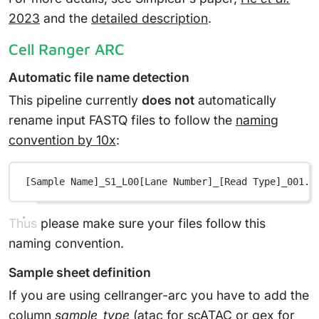
2023
and the
detailed description
.
Cell Ranger ARC
Automatic file name detection
This pipeline currently
does not
automatically
rename input FASTQ files to follow the
naming
convention by 10x
:
[Sample Name]_S1_L00[Lane Number]_[Read Type]_001.f
Thus please make sure your files follow this
naming convention.
Sample sheet definition
If you are using cellranger-arc you have to add the
column
sample_type
(atac for scATAC or gex for