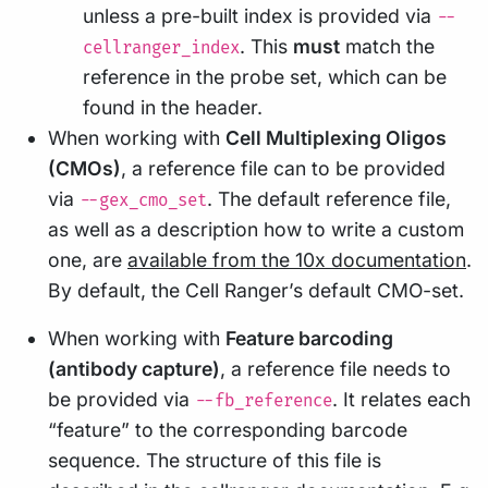
unless a pre-built index is provided via
--
. This
must
match the
cellranger_index
reference in the probe set, which can be
found in the header.
When working with
Cell Multiplexing Oligos
(CMOs)
, a reference file can to be provided
via
. The default reference file,
--gex_cmo_set
as well as a description how to write a custom
one, are
available from the 10x documentation
.
By default, the Cell Ranger’s default CMO-set.
When working with
Feature barcoding
(antibody capture)
, a reference file needs to
be provided via
. It relates each
--fb_reference
“feature” to the corresponding barcode
sequence. The structure of this file is