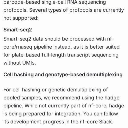
barcode-based single-cell RNA sequencing
protocols. Several types of protocols are currently
not supported:
Smart-seq2
Smart-seq2 data should be processed with
nf-
core/rnaseq
pipeline instead, as it is better suited
for plate-based full-length transcript sequencing
without UMIs.
Cell hashing and genotype-based demultiplexing
For cell hashing or genetic demultiplexing of
pooled samples, we recommend using the
hadge
pipeline
. While not currently part of nf-core, hadge
is being prepared for integration. You can follow
its development progress
in the nf-core Slack
.