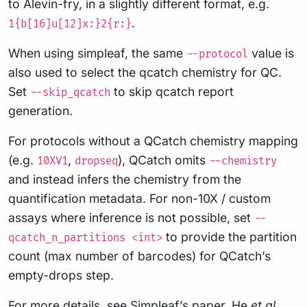
to Alevin-fry, in a slightly different format, e.g.
.
1{b[16]u[12]x:}2{r:}
When using simpleaf, the same
value is
--protocol
also used to select the qcatch chemistry for QC.
Set
to skip qcatch report
--skip_qcatch
generation.
For protocols without a QCatch chemistry mapping
(e.g.
,
), QCatch omits
10XV1
dropseq
--chemistry
and instead infers the chemistry from the
quantification metadata. For non-10X / custom
assays where inference is not possible, set
--
to provide the partition
qcatch_n_partitions <int>
count (max number of barcodes) for QCatch’s
empty-drops step.
For more details, see Simpleaf’s paper,
He
et al.