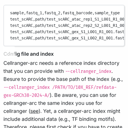
sample,
fastq_1,
fastq_2,
fastq_barcode,
sample_type
test_scARC,
path/test_scARC_atac_rep1_S1_L001_R1_001
test_scARC,
path/test_scARC_atac_rep2_S2_L001_R1_001
test_scARC,
path/test_scARC_gex_S1_L001_R1_001.fastq
test_scARC,
path/test_scARC_gex_S1_L002_R1_001.fastq
Config file and index
Cellranger-arc needs a reference index directory
that you can provide with
.
--cellranger_index
Besure to provide the base path of the index (e.g.,
--cellranger_index /PATH/TO/10X_REF/refdata-
). Be aware, you can use for
gex-GRCh38-2024-A/
cellranger-arc the same index you use for
cellranger (
see
). Yet, a cellranger-arc index might
include additional data (e.g., TF binding motifs).
Therefore, please first check if you have to create