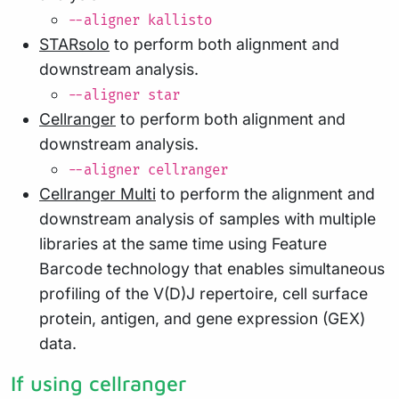
--aligner kallisto
STARsolo
to perform both alignment and
downstream analysis.
--aligner star
Cellranger
to perform both alignment and
downstream analysis.
--aligner cellranger
Cellranger Multi
to perform the alignment and
downstream analysis of samples with multiple
libraries at the same time using Feature
Barcode technology that enables simultaneous
profiling of the V(D)J repertoire, cell surface
protein, antigen, and gene expression (GEX)
data.
If using cellranger