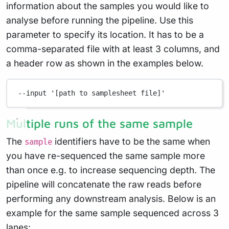
information about the samples you would like to
analyse before running the pipeline. Use this
parameter to specify its location. It has to be a
comma-separated file with at least 3 columns, and
a header row as shown in the examples below.
--input
'[path to samplesheet file]'
Multiple runs of the same sample
The
identifiers have to be the same when
sample
you have re-sequenced the same sample more
than once e.g. to increase sequencing depth. The
pipeline will concatenate the raw reads before
performing any downstream analysis. Below is an
example for the same sample sequenced across 3
lanes: