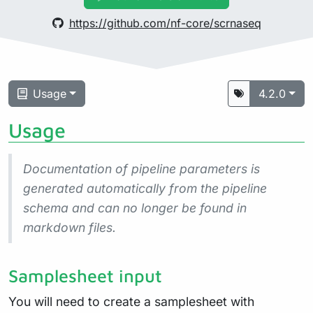
https://github.com/nf-core/scrnaseq
Usage
4.2.0
Usage
Documentation of pipeline parameters is
generated automatically from the pipeline
schema and can no longer be found in
markdown files.
Samplesheet input
You will need to create a samplesheet with