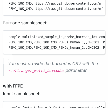
PBMC_10K_CMO,
https://raw.githubusercontent.com/nf-c
PBMC_10K_CMO,
https://raw.githubusercontent.com/nf-c
Barcode samplesheet:
sample,
multiplexed_sample_id,
probe_barcode_ids,
cmo_
PBMC_10K_CMO,
PBMC_10K_CMO_PBMCs_human_1,
,
CMO301,
,
PB
PBMC_10K_CMO,
PBMC_10K_CMO_PBMCs_human_2,
,
CMO302,
,
PB
You must provide the barcodes CSV with the
-
parameter.
-cellranger_multi_barcodes
with FFPE
Input samplesheet:
sample,
fastq_1,
fastq_2,
feature_type,
expected_cells