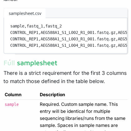
samplesheet.csv
sample,
fastq_1,
fastq_2
CONTROL_REP1,
AEG588A1_S1_L002_R1_001.fastq.gz,
AEG58
CONTROL_REP1,
AEG588A1_S1_L003_R1_001.fastq.gz,
AEG58
CONTROL_REP1,
AEG588A1_S1_L004_R1_001.fastq.gz,
AEG58
Full samplesheet
There is a strict requirement for the first 3 columns
to match those defined in the table below.
Column
Description
Required. Custom sample name. This
sample
entry will be identical for multiple
sequencing libraries/runs from the same
sample. Spaces in sample names are