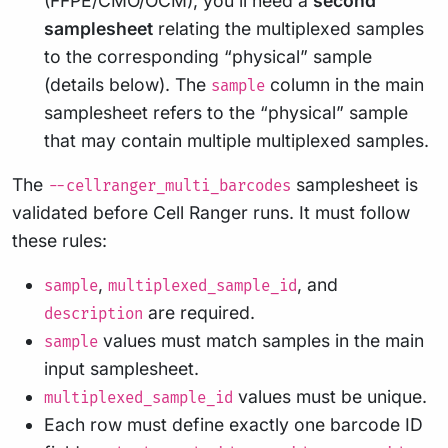
(FFPE/CMO/OCM), you’ll need a
second
samplesheet
relating the multiplexed samples
to the corresponding “physical” sample
(details below). The
column in the main
sample
samplesheet refers to the “physical” sample
that may contain multiple multiplexed samples.
The
samplesheet is
--cellranger_multi_barcodes
validated before Cell Ranger runs. It must follow
these rules:
,
, and
sample
multiplexed_sample_id
are required.
description
values must match samples in the main
sample
input samplesheet.
values must be unique.
multiplexed_sample_id
Each row must define exactly one barcode ID