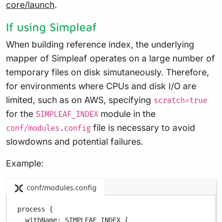
core/launch
.
If using Simpleaf
When building reference index, the underlying
mapper of Simpleaf operates on a large number of
temporary files on disk simutaneously. Therefore,
for environments where CPUs and disk I/O are
limited, such as on AWS, specifying
scratch=true
for the
module in the
SIMPLEAF_INDEX
file is necessary to avoid
conf/modules.config
slowdowns and potential failures.
Example:
conf/modules.config
process {
withName
: 
SIMPLEAF_INDEX
 {