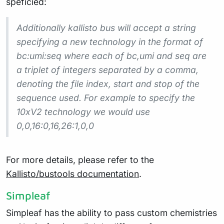
speficied:
Additionally kallisto bus will accept a string
specifying a new technology in the format of
bc:umi:seq where each of bc,umi and seq are
a triplet of integers separated by a comma,
denoting the file index, start and stop of the
sequence used. For example to specify the
10xV2 technology we would use
0,0,16:0,16,26:1,0,0
For more details, please refer to the
Kallisto/bustools documentation
.
Simpleaf
Simpleaf has the ability to pass custom chemistries