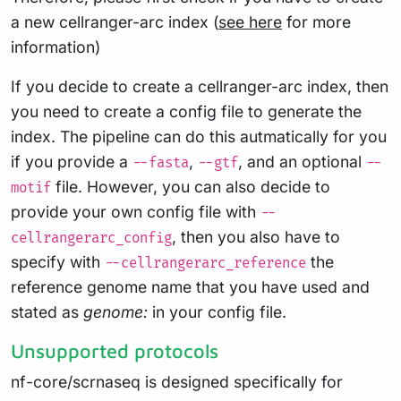
a new cellranger-arc index (
see here
for more
information)
If you decide to create a cellranger-arc index, then
you need to create a config file to generate the
index. The pipeline can do this autmatically for you
if you provide a
,
, and an optional
--fasta
--gtf
--
file. However, you can also decide to
motif
provide your own config file with
--
, then you also have to
cellrangerarc_config
specify with
the
--cellrangerarc_reference
reference genome name that you have used and
stated as
genome:
in your config file.
Unsupported protocols
nf-core/scrnaseq is designed specifically for