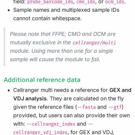
field:
,
, or
.
probe_barcode_ids
cmo_ids
ocm_ids
Sample names and multiplexed sample IDs
cannot contain whitespace.
Please note that FFPE; CMO and OCM are
mutually exclusive in the
cellranger/multi
module. Using more than one for a single
sample will cause the module to fail.
Additional reference data
Cellranger multi needs a reference for
GEX and
VDJ analysis
. They are calculated on the fly
given the reference files (
and
)
--fasta
--gtf
provided, but users can also provide their own
with:
and
--cellranger_index
--
, for GEX and VDJ,
cellranger_vdj_index