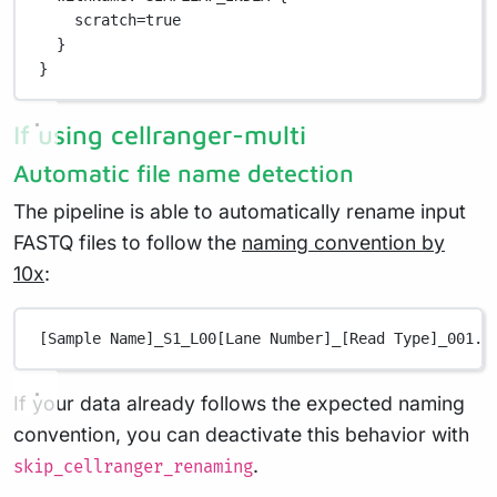
scratch
=
true
}
}
If using cellranger-multi
Automatic file name detection
The pipeline is able to automatically rename input
FASTQ files to follow the
naming convention by
10x
:
[Sample Name]_S1_L00[Lane Number]_[Read Type]_001.f
If your data already follows the expected naming
convention, you can deactivate this behavior with
.
skip_cellranger_renaming