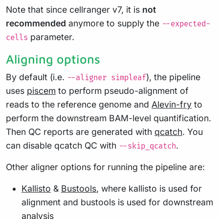
Note that since cellranger v7, it is
not
recommended
anymore to supply the
--expected-
parameter.
cells
Aligning options
By default (i.e.
), the pipeline
--aligner simpleaf
uses
piscem
to perform pseudo-alignment of
reads to the reference genome and
Alevin-fry
to
perform the downstream BAM-level quantification.
Then QC reports are generated with
qcatch
. You
can disable qcatch QC with
.
--skip_qcatch
Other aligner options for running the pipeline are:
Kallisto
&
Bustools
, where kallisto is used for
alignment and bustools is used for downstream
analysis