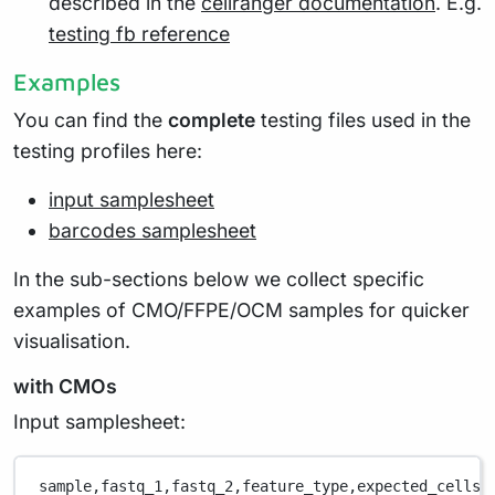
described in the
cellranger documentation
. E.g.
testing fb reference
Examples
You can find the
complete
testing files used in the
testing profiles here:
input samplesheet
barcodes samplesheet
In the sub-sections below we collect specific
examples of CMO/FFPE/OCM samples for quicker
visualisation.
with CMOs
Input samplesheet:
sample,
fastq_1,
fastq_2,
feature_type,
expected_cells