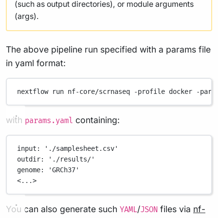
(such as output directories), or module arguments
(args).
The above pipeline run specified with a params file
in yaml format:
nextflow
run
nf-core/scrnaseq
-profile
docker
-para
with
containing:
params.yaml
input
: 
'./samplesheet.csv'
outdir
: 
'./results/'
genome
: 
'GRCh37'
<...>
You can also generate such
/
files via
nf-
YAML
JSON