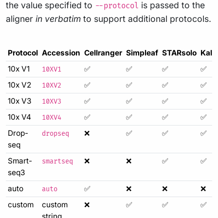
the value specified to
is passed to the
--protocol
aligner
in verbatim
to support additional protocols.
Protocol
Accession
Cellranger
Simpleaf
STARsolo
Kall
10x V1
✅
✅
✅
✅
10XV1
10x V2
✅
✅
✅
✅
10XV2
10x V3
✅
✅
✅
✅
10XV3
10x V4
✅
✅
✅
✅
10XV4
Drop-
❌
✅
✅
✅
dropseq
seq
Smart-
❌
❌
✅
✅
smartseq
seq3
auto
✅
❌
❌
❌
auto
custom
custom
❌
✅
✅
✅
string