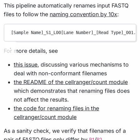
This pipeline automatically renames input FASTQ
files to follow the
naming convention by 10x
:
[Sample Name]_S1_L00[Lane Number]_[Read Type]_001.f
For more details, see
this issue
, discussing various mechanisms to
deal with non-conformant filenames
the README of the cellranger/count module
which demonstrates that renaming files does
not affect the results.
the code for renaming files in the
cellranger/count module
As a sanity check, we verify that filenames of a
pair of FASTQ files only differ by
/
.