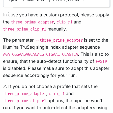
-profile
your_other_profiles,illumina
In case you have a custom protocol, please supply
the
,
and
three_prime_adapter
clip_r1
manually.
three_prime_clip_r1
The parameter
is set to the
--three_prime_adapter
Illumina TruSeq single index adapter sequence
. This is also to
AGATCGGAAGAGCACACGTCTGAACTCCAGTCA
ensure, that the auto-detect functionality of
FASTP
is disabled. Please make sure to adapt this adapter
sequence accordingly for your run.
⚠️ If you do not choose a profile that sets the
,
and
three_prime_adapter
clip_r1
options, the pipeline won’t
three_prime_clip_r1
run. If you want to auto-detect the adapters using