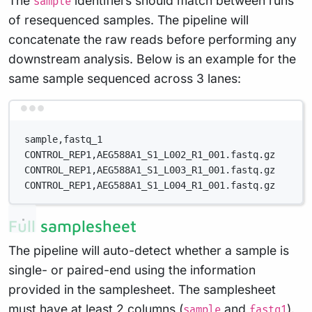
The
identifiers should match between runs
sample
of resequenced samples. The pipeline will
concatenate the raw reads before performing any
downstream analysis. Below is an example for the
same sample sequenced across 3 lanes:
Terminal window
sample,fastq_1
CONTROL_REP1,AEG588A1_S1_L002_R1_001.fastq.gz
CONTROL_REP1,AEG588A1_S1_L003_R1_001.fastq.gz
CONTROL_REP1,AEG588A1_S1_L004_R1_001.fastq.gz
Full samplesheet
The pipeline will auto-detect whether a sample is
single- or paired-end using the information
provided in the samplesheet. The samplesheet
must have at least 2 columns (
and
).
sample
fastq1