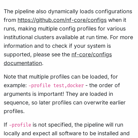
The pipeline also dynamically loads configurations
from
https://github.com/nf-core/configs
when it
runs, making multiple config profiles for various
institutional clusters available at run time. For more
information and to check if your system is
supported, please see the
nf-core/configs
documentation
.
Note that multiple profiles can be loaded, for
example:
- the order of
-profile test,docker
arguments is important! They are loaded in
sequence, so later profiles can overwrite earlier
profiles.
If
is not specified, the pipeline will run
-profile
locally and expect all software to be installed and