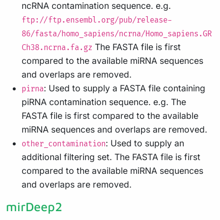
ncRNA contamination sequence. e.g.
ftp://ftp.ensembl.org/pub/release-
86/fasta/homo_sapiens/ncrna/Homo_sapiens.GR
The FASTA file is first
Ch38.ncrna.fa.gz
compared to the available miRNA sequences
and overlaps are removed.
: Used to supply a FASTA file containing
pirna
piRNA contamination sequence. e.g. The
FASTA file is first compared to the available
miRNA sequences and overlaps are removed.
: Used to supply an
other_contamination
additional filtering set. The FASTA file is first
compared to the available miRNA sequences
and overlaps are removed.
mirDeep2