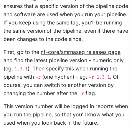
ensures that a specific version of the pipeline code
and software are used when you run your pipeline.
If you keep using the same tag, you’ll be running
the same version of the pipeline, even if there have
been changes to the code since.
First, go to the
nf-core/smrnaseq releases page
and find the latest pipeline version - numeric only
(eg.
). Then specify this when running the
1.3.1
pipeline with
(one hyphen) - eg.
. Of
-r
-r 1.3.1
course, you can switch to another version by
changing the number after the
flag.
-r
This version number will be logged in reports when
you run the pipeline, so that you’ll know what you
used when you look back in the future.