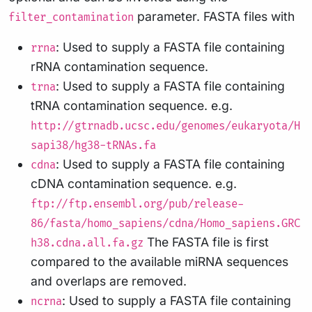
parameter. FASTA files with
filter_contamination
: Used to supply a FASTA file containing
rrna
rRNA contamination sequence.
: Used to supply a FASTA file containing
trna
tRNA contamination sequence. e.g.
http://gtrnadb.ucsc.edu/genomes/eukaryota/H
sapi38/hg38-tRNAs.fa
: Used to supply a FASTA file containing
cdna
cDNA contamination sequence. e.g.
ftp://ftp.ensembl.org/pub/release-
86/fasta/homo_sapiens/cdna/Homo_sapiens.GRC
The FASTA file is first
h38.cdna.all.fa.gz
compared to the available miRNA sequences
and overlaps are removed.
: Used to supply a FASTA file containing
ncrna