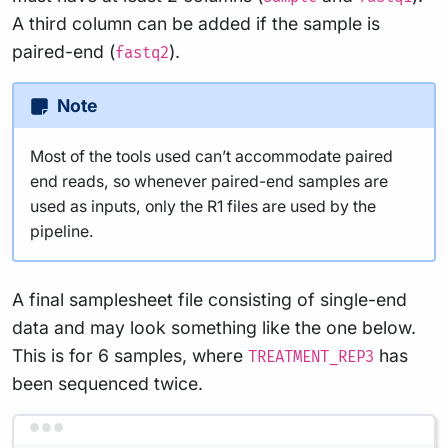
A third column can be added if the sample is
paired-end (
).
fastq2
Note
Most of the tools used can’t accommodate paired
end reads, so whenever paired-end samples are
used as inputs, only the R1 files are used by the
pipeline.
A final samplesheet file consisting of single-end
data and may look something like the one below.
This is for 6 samples, where
has
TREATMENT_REP3
been sequenced twice.
Terminal window