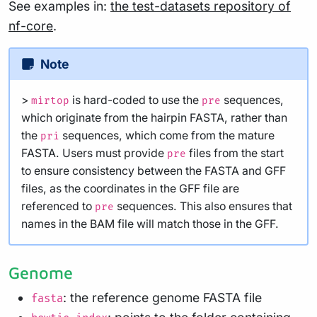
See examples in:
the test-datasets repository of
nf-core
.
Note
>
is hard-coded to use the
sequences,
mirtop
pre
which originate from the hairpin FASTA, rather than
the
sequences, which come from the mature
pri
FASTA. Users must provide
files from the start
pre
to ensure consistency between the FASTA and GFF
files, as the coordinates in the GFF file are
referenced to
sequences. This also ensures that
pre
names in the BAM file will match those in the GFF.
Genome
: the reference genome FASTA file
fasta