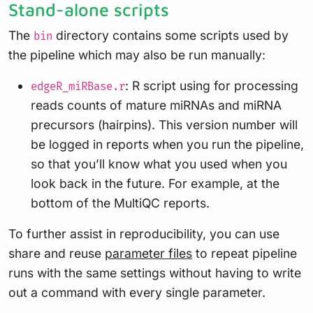
Stand-alone scripts
The
directory contains some scripts used by
bin
the pipeline which may also be run manually:
: R script using for processing
edgeR_miRBase.r
reads counts of mature miRNAs and miRNA
precursors (hairpins). This version number will
be logged in reports when you run the pipeline,
so that you’ll know what you used when you
look back in the future. For example, at the
bottom of the MultiQC reports.
To further assist in reproducibility, you can use
share and reuse
parameter files
to repeat pipeline
runs with the same settings without having to write
out a command with every single parameter.