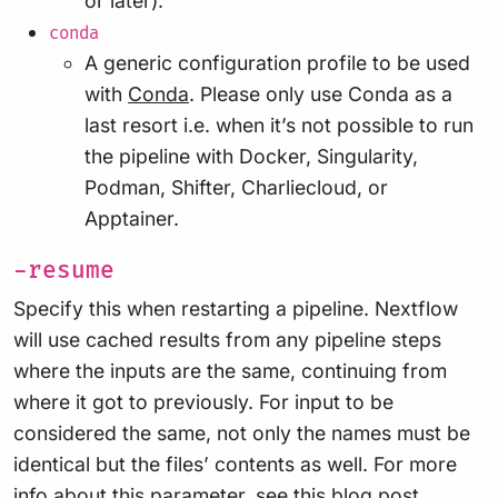
or later).
conda
A generic configuration profile to be used
with
Conda
. Please only use Conda as a
last resort i.e. when it’s not possible to run
the pipeline with Docker, Singularity,
Podman, Shifter, Charliecloud, or
Apptainer.
-resume
Specify this when restarting a pipeline. Nextflow
will use cached results from any pipeline steps
where the inputs are the same, continuing from
where it got to previously. For input to be
considered the same, not only the names must be
identical but the files’ contents as well. For more
info about this parameter, see
this blog post
.