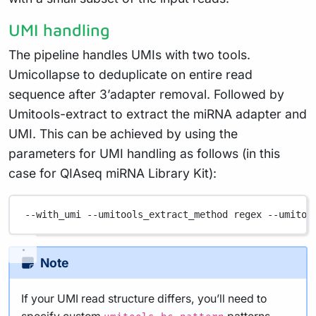
UMI handling
The pipeline handles UMIs with two tools.
Umicollapse to deduplicate on entire read
sequence after 3’adapter removal. Followed by
Umitools-extract to extract the miRNA adapter and
UMI. This can be achieved by using the
parameters for UMI handling as follows (in this
case for QIAseq miRNA Library Kit):
--with_umi
--umitools_extract_method
regex
--umitoo
Note
If your UMI read structure differs, you’ll need to