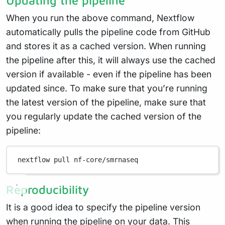
When you run the above command, Nextflow
automatically pulls the pipeline code from GitHub
and stores it as a cached version. When running
the pipeline after this, it will always use the cached
version if available - even if the pipeline has been
updated since. To make sure that you’re running
the latest version of the pipeline, make sure that
you regularly update the cached version of the
pipeline:
nextflow
pull
nf-core/smrnaseq
Reproducibility
It is a good idea to specify the pipeline version
when running the pipeline on your data. This