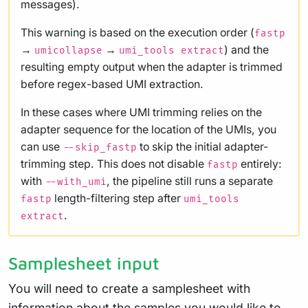
messages).
This warning is based on the execution order (
fastp
→
→
) and the
umicollapse
umi_tools extract
resulting empty output when the adapter is trimmed
before regex-based UMI extraction.
In these cases where UMI trimming relies on the
adapter sequence for the location of the UMIs, you
can use
to skip the initial adapter-
--skip_fastp
trimming step. This does not disable
entirely:
fastp
with
, the pipeline still runs a separate
--with_umi
length-filtering step after
fastp
umi_tools
.
extract
Samplesheet input
You will need to create a samplesheet with
information about the samples you would like to