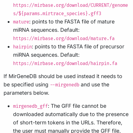
https://mirbase.org/download/CURRENT/genome
s/${params.mirtrace_species}.gff3
: points to the FASTA file of mature
mature
miRNA sequences. Default:
https://mirbase.org/download/mature.fa
: points to the FASTA file of precursor
hairpin
miRNA sequences. Default:
https://mirbase.org/download/hairpin.fa
If MirGeneDB should be used instead it needs to
be specified using
and use the
--mirgenedb
parameters below.
: The GFF file cannot be
mirgenedb_gff
downloaded automatically due to the presence
of short-term tokens in the URLs. Therefore,
the user must manually provide the GFF file,