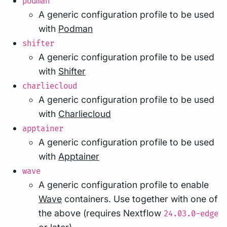
podman
A generic configuration profile to be used
with
Podman
shifter
A generic configuration profile to be used
with
Shifter
charliecloud
A generic configuration profile to be used
with
Charliecloud
apptainer
A generic configuration profile to be used
with
Apptainer
wave
A generic configuration profile to enable
Wave
containers. Use together with one of
the above (requires Nextflow
24.03.0-edge