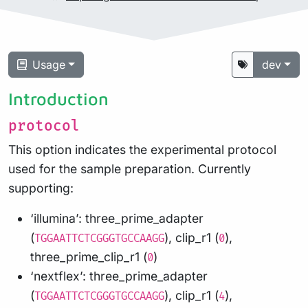
Usage
dev
Introduction
protocol
This option indicates the experimental protocol
used for the sample preparation. Currently
supporting:
‘illumina’: three_prime_adapter
(
), clip_r1 (
),
TGGAATTCTCGGGTGCCAAGG
0
three_prime_clip_r1 (
)
0
‘nextflex’: three_prime_adapter
(
), clip_r1 (
),
TGGAATTCTCGGGTGCCAAGG
4