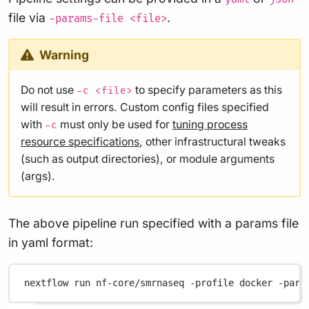
file via
.
-params-file <file>
Warning
Do not use
to specify parameters as this
-c <file>
will result in errors. Custom config files specified
with
must only be used for
tuning process
-c
resource specifications
, other infrastructural tweaks
(such as output directories), or module arguments
(args).
The above pipeline run specified with a params file
in yaml format:
nextflow
run
nf-core/smrnaseq
-profile
docker
-para