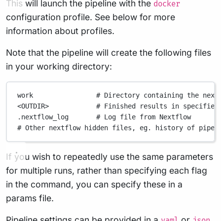
This will launch the pipeline with the
docker
configuration profile. See below for more
information about profiles.
Note that the pipeline will create the following files
in your working directory:
work
# Directory containing the next
<OUTDIR>
# Finished results in specified
.nextflow_log
# Log file from Nextflow
# Other nextflow hidden files, eg. history of pipel
If you wish to repeatedly use the same parameters
for multiple runs, rather than specifying each flag
in the command, you can specify these in a
params file.
Pipeline settings can be provided in a
or
yaml
json