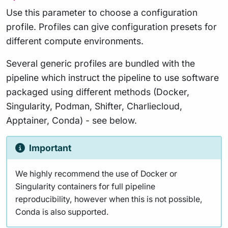
Use this parameter to choose a configuration
profile. Profiles can give configuration presets for
different compute environments.
Several generic profiles are bundled with the
pipeline which instruct the pipeline to use software
packaged using different methods (Docker,
Singularity, Podman, Shifter, Charliecloud,
Apptainer, Conda) - see below.
Important
We highly recommend the use of Docker or
Singularity containers for full pipeline
reproducibility, however when this is not possible,
Conda is also supported.