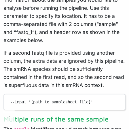
analyse before running the pipeline. Use this
parameter to specify its location. It has to be a
comma-separated file with 2 columns (“sample”
and “fastq_1”), and a header row as shown in the
examples below.
If a second fastq file is provided using another
column, the extra data are ignored by this pipeline.
The smRNA species should be sufficiently
contained in the first read, and so the second read
is superfluous data in this smRNA context.
--input
'[path to samplesheet file]'
Multiple runs of the same sample