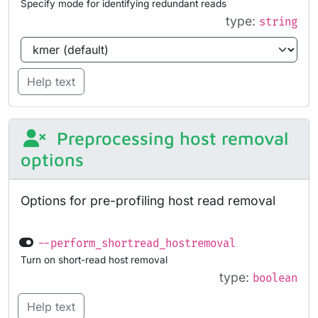
Specify mode for identifying redundant reads
type:
string
Help text
Preprocessing host removal
options
Options for pre-profiling host read removal
--perform_shortread_hostremoval
Turn on short-read host removal
type:
boolean
Help text