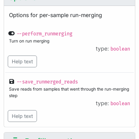
Options for per-sample run-merging
--perform_runmerging
Turn on run merging
type:
boolean
Help text
--save_runmerged_reads
Save reads from samples that went through the run-merging
step
type:
boolean
Help text