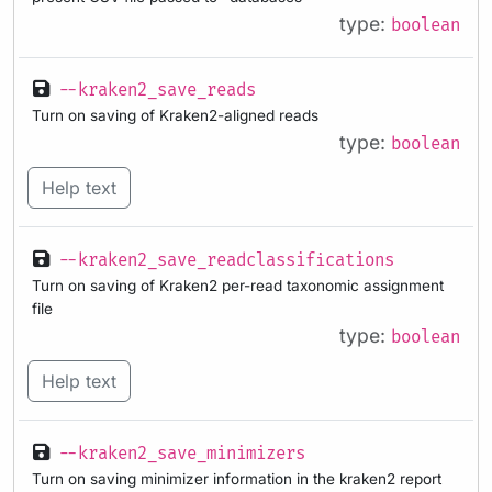
type:
boolean
--kraken2_save_reads
Turn on saving of Kraken2-aligned reads
type:
boolean
Help text
--kraken2_save_readclassifications
Turn on saving of Kraken2 per-read taxonomic assignment
file
type:
boolean
Help text
--kraken2_save_minimizers
Turn on saving minimizer information in the kraken2 report