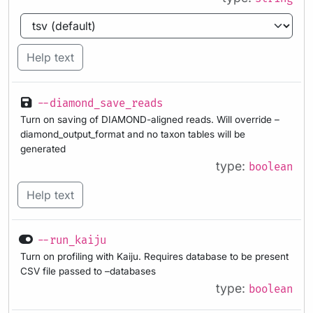
Help text
--diamond_save_reads
Turn on saving of DIAMOND-aligned reads. Will override –
diamond_output_format and no taxon tables will be
generated
type:
boolean
Help text
--run_kaiju
Turn on profiling with Kaiju. Requires database to be present
CSV file passed to –databases
type:
boolean