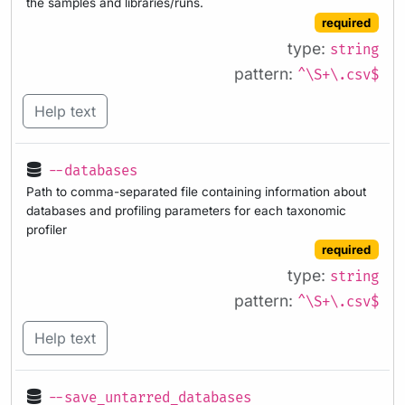
the samples and libraries/runs.
required
type:
string
pattern:
^\S+\.csv$
Help text
--databases
Path to comma-separated file containing information about
databases and profiling parameters for each taxonomic
profiler
required
type:
string
pattern:
^\S+\.csv$
Help text
--save_untarred_databases