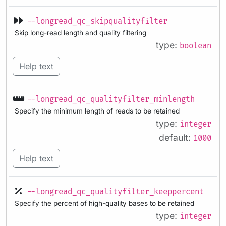
--longread_qc_skipqualityfilter
Skip long-read length and quality filtering
type:
boolean
Help text
--longread_qc_qualityfilter_minlength
Specify the minimum length of reads to be retained
type:
integer
default:
1000
Help text
--longread_qc_qualityfilter_keeppercent
Specify the percent of high-quality bases to be retained
type:
integer