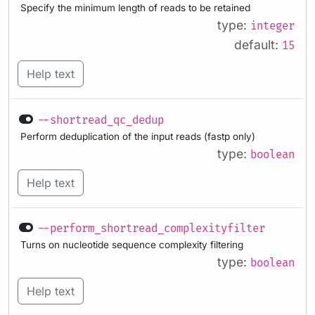
Specify the minimum length of reads to be retained
type:
integer
default:
15
Help text
--shortread_qc_dedup
Perform deduplication of the input reads (fastp only)
type:
boolean
Help text
--perform_shortread_complexityfilter
Turns on nucleotide sequence complexity filtering
type:
boolean
Help text