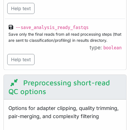
Help text
--save_analysis_ready_fastqs
Save only the final reads from all read processing steps (that
are sent to classification/profiling) in results directory.
type:
boolean
Help text
Preprocessing short-read
QC options
Options for adapter clipping, quality trimming,
pair-merging, and complexity filtering