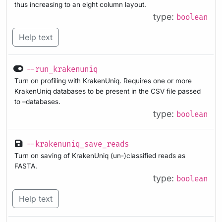
thus increasing to an eight column layout.
type:
boolean
Help text
--run_krakenuniq
Turn on profiling with KrakenUniq. Requires one or more
KrakenUniq databases to be present in the CSV file passed
to –databases.
type:
boolean
--krakenuniq_save_reads
Turn on saving of KrakenUniq (un-)classified reads as
FASTA.
type:
boolean
Help text