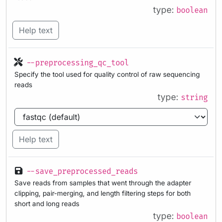
type:
boolean
Help text
--preprocessing_qc_tool
Specify the tool used for quality control of raw sequencing
reads
type:
string
Help text
--save_preprocessed_reads
Save reads from samples that went through the adapter
clipping, pair-merging, and length filtering steps for both
short and long reads
type:
boolean