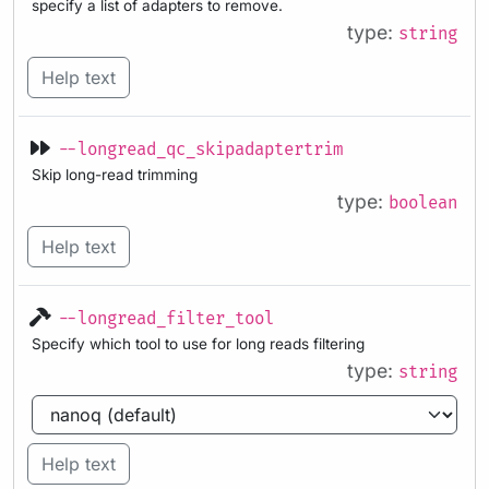
specify a list of adapters to remove.
type:
string
Help text
--longread_qc_skipadaptertrim
Skip long-read trimming
type:
boolean
Help text
--longread_filter_tool
Specify which tool to use for long reads filtering
type:
string
Help text