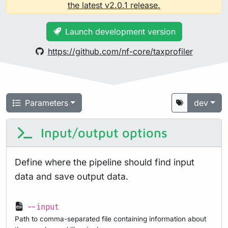
the latest v2.0.1 release.
Launch development version
https://github.com/nf-core/taxprofiler
Parameters
dev
Input/output options
Define where the pipeline should find input
data and save output data.
--input
Path to comma-separated file containing information about