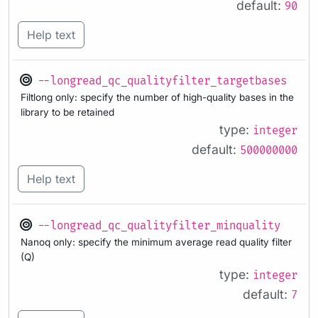
default:
90
Help text
--longread_qc_qualityfilter_targetbases
Filtlong only: specify the number of high-quality bases in the
library to be retained
type:
integer
default:
500000000
Help text
--longread_qc_qualityfilter_minquality
Nanoq only: specify the minimum average read quality filter
(Q)
type:
integer
default:
7