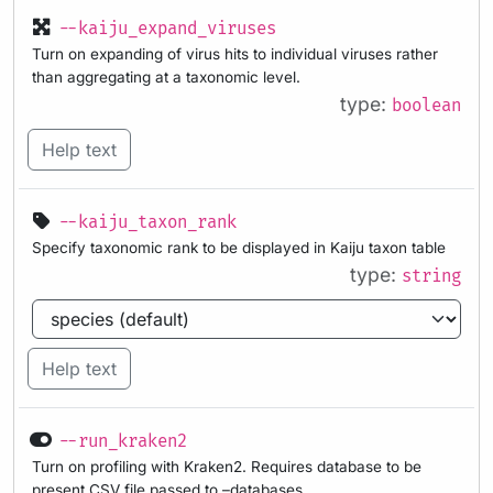
--kaiju_expand_viruses
Turn on expanding of virus hits to individual viruses rather
than aggregating at a taxonomic level.
type:
boolean
Help text
--kaiju_taxon_rank
Specify taxonomic rank to be displayed in Kaiju taxon table
type:
string
Help text
--run_kraken2
Turn on profiling with Kraken2. Requires database to be
present CSV file passed to –databases