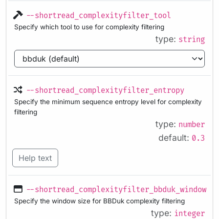
--shortread_complexityfilter_tool
Specify which tool to use for complexity filtering
type:
string
--shortread_complexityfilter_entropy
Specify the minimum sequence entropy level for complexity
filtering
type:
number
default:
0.3
Help text
--shortread_complexityfilter_bbduk_windowsi
Specify the window size for BBDuk complexity filtering
type:
integer