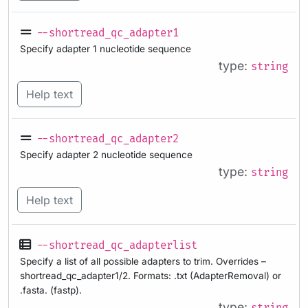
--shortread_qc_adapter1
Specify adapter 1 nucleotide sequence
type:
string
Help text
--shortread_qc_adapter2
Specify adapter 2 nucleotide sequence
type:
string
Help text
--shortread_qc_adapterlist
Specify a list of all possible adapters to trim. Overrides –
shortread_qc_adapter1/2. Formats: .txt (AdapterRemoval) or
.fasta. (fastp).
type: