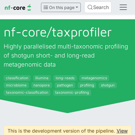
Search
On this page
nf-core/
taxprofiler
Highly parallelised multi-taxonomic profiling
of shotgun short- and long-read
metagenomic data
classification
illumina
long-reads
metagenomics
microbiome
nanopore
pathogen
profiling
shotgun
taxonomic-classification
taxonomic-profiling
This is the development version of the pipeline.
View