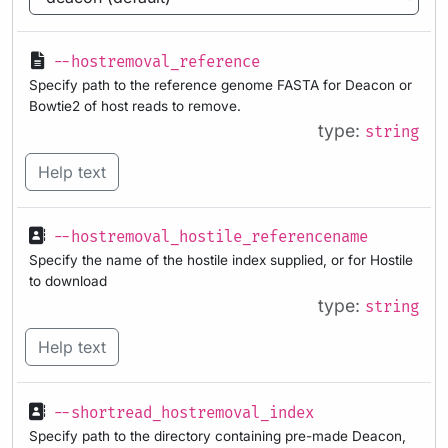
--hostremoval_reference
Specify path to the reference genome FASTA for Deacon or
Bowtie2 of host reads to remove.
type:
string
Help text
--hostremoval_hostile_referencename
Specify the name of the hostile index supplied, or for Hostile
to download
type:
string
Help text
--shortread_hostremoval_index
Specify path to the directory containing pre-made Deacon,