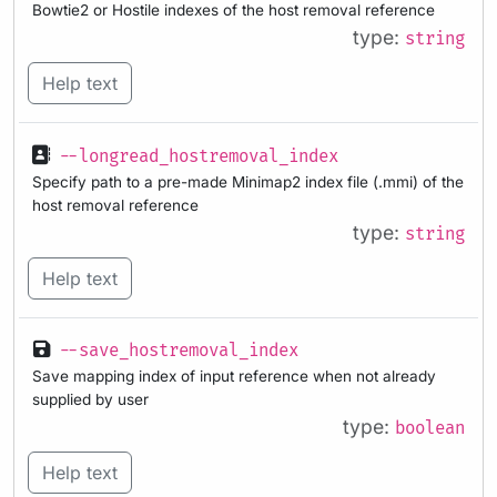
Bowtie2 or Hostile indexes of the host removal reference
type:
string
Help text
--longread_hostremoval_index
Specify path to a pre-made Minimap2 index file (.mmi) of the
host removal reference
type:
string
Help text
--save_hostremoval_index
Save mapping index of input reference when not already
supplied by user
type:
boolean
Help text