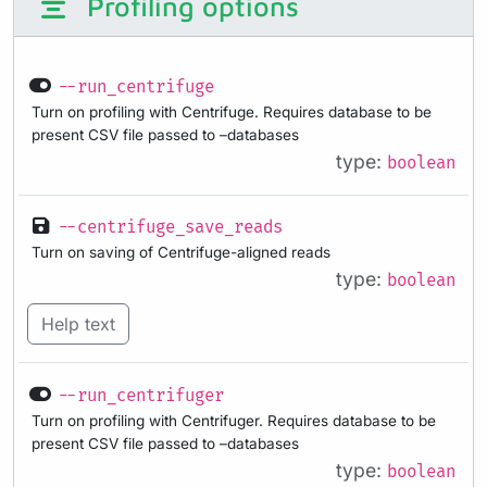
Profiling options
--run_centrifuge
Turn on profiling with Centrifuge. Requires database to be
present CSV file passed to –databases
type:
boolean
--centrifuge_save_reads
Turn on saving of Centrifuge-aligned reads
type:
boolean
Help text
--run_centrifuger
Turn on profiling with Centrifuger. Requires database to be
present CSV file passed to –databases
type:
boolean