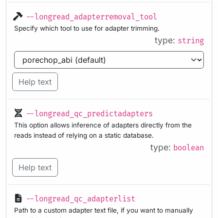
--longread_adapterremoval_tool
Specify which tool to use for adapter trimming.
type:
string
Help text
--longread_qc_predictadapters
This option allows inference of adapters directly from the
reads instead of relying on a static database.
type:
boolean
Help text
--longread_qc_adapterlist
Path to a custom adapter text file, if you want to manually