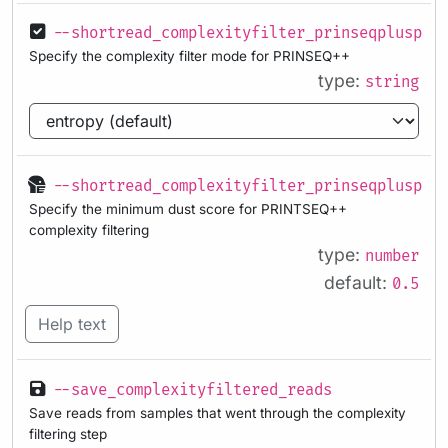
--shortread_complexityfilter_prinseqplusplu
Specify the complexity filter mode for PRINSEQ++
type:
string
--shortread_complexityfilter_prinseqplusplu
Specify the minimum dust score for PRINTSEQ++
complexity filtering
type:
number
default:
0.5
Help text
--save_complexityfiltered_reads
Save reads from samples that went through the complexity
filtering step