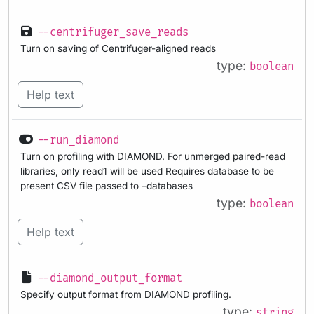
--centrifuger_save_reads
Turn on saving of Centrifuger-aligned reads
type:
boolean
Help text
--run_diamond
Turn on profiling with DIAMOND. For unmerged paired-read
libraries, only read1 will be used Requires database to be
present CSV file passed to –databases
type:
boolean
Help text
--diamond_output_format
Specify output format from DIAMOND profiling.
type:
string