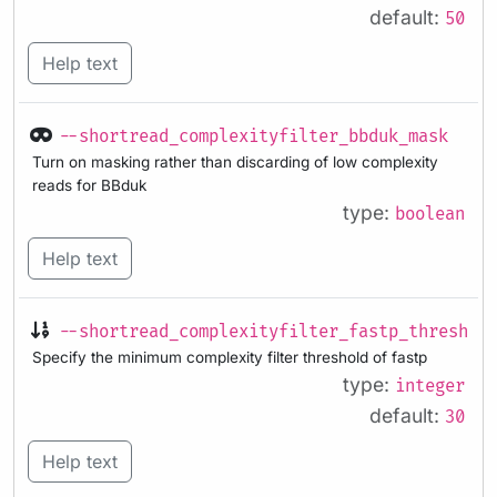
default:
50
Help text
--shortread_complexityfilter_bbduk_mask
Turn on masking rather than discarding of low complexity
reads for BBduk
type:
boolean
Help text
--shortread_complexityfilter_fastp_threshol
Specify the minimum complexity filter threshold of fastp
type:
integer
default:
30
Help text