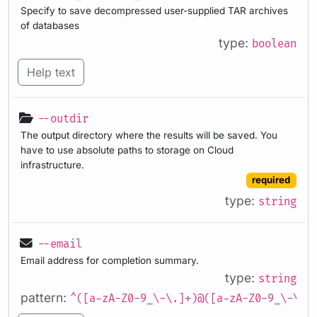
Specify to save decompressed user-supplied TAR archives
of databases
type:
boolean
Help text
--outdir
The output directory where the results will be saved. You
have to use absolute paths to storage on Cloud
infrastructure.
required
type:
string
--email
Email address for completion summary.
type:
string
pattern:
^([a-zA-Z0-9_\-\.]+)@([a-zA-Z0-9_\-\.]