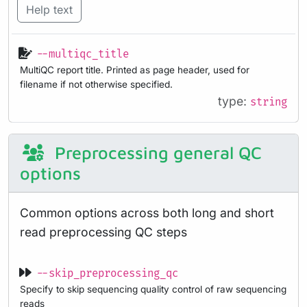
Help text
--multiqc_title
MultiQC report title. Printed as page header, used for
filename if not otherwise specified.
type:
string
Preprocessing general QC
options
Common options across both long and short
read preprocessing QC steps
--skip_preprocessing_qc
Specify to skip sequencing quality control of raw sequencing
reads