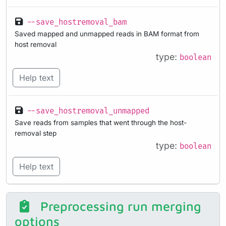
--save_hostremoval_bam
Saved mapped and unmapped reads in BAM format from
host removal
type:
boolean
Help text
--save_hostremoval_unmapped
Save reads from samples that went through the host-
removal step
type:
boolean
Help text
Preprocessing run merging
options