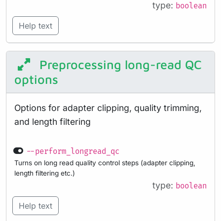
type:
boolean
Help text
Preprocessing long-read QC
options
Options for adapter clipping, quality trimming,
and length filtering
--perform_longread_qc
Turns on long read quality control steps (adapter clipping,
length filtering etc.)
type:
boolean
Help text