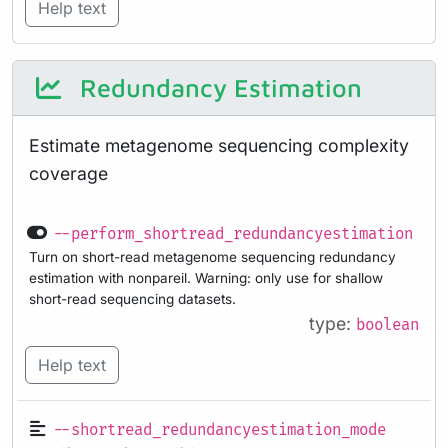
Help text
Redundancy Estimation
Estimate metagenome sequencing complexity
coverage
--perform_shortread_redundancyestimation
Turn on short-read metagenome sequencing redundancy
estimation with nonpareil. Warning: only use for shallow
short-read sequencing datasets.
type:
boolean
Help text
--shortread_redundancyestimation_mode