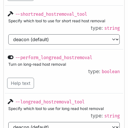
--shortread_hostremoval_tool
Specify which tool to use for short read host removal
type:
string
--perform_longread_hostremoval
Turn on long-read host removal
type:
boolean
Help text
--longread_hostremoval_tool
Specify which tool to use for long read host removal
type:
string