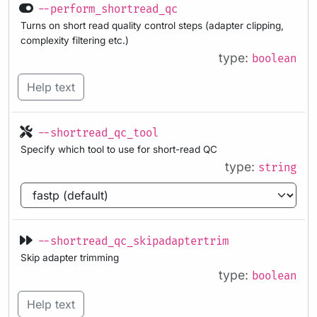
--perform_shortread_qc
Turns on short read quality control steps (adapter clipping,
complexity filtering etc.)
type:
boolean
Help text
--shortread_qc_tool
Specify which tool to use for short-read QC
type:
string
--shortread_qc_skipadaptertrim
Skip adapter trimming
type:
boolean
Help text