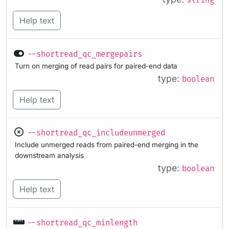
string
Help text
--shortread_qc_mergepairs
Turn on merging of read pairs for paired-end data
type:
boolean
Help text
--shortread_qc_includeunmerged
Include unmerged reads from paired-end merging in the
downstream analysis
type:
boolean
Help text
--shortread_qc_minlength