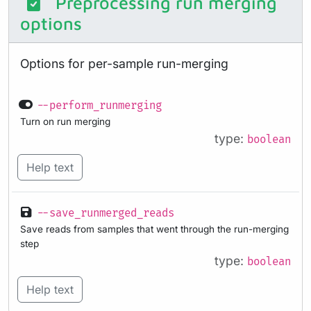
Preprocessing run merging
options
Options for per-sample run-merging
--perform_runmerging
Turn on run merging
type:
boolean
Help text
--save_runmerged_reads
Save reads from samples that went through the run-merging
step
type:
boolean
Help text