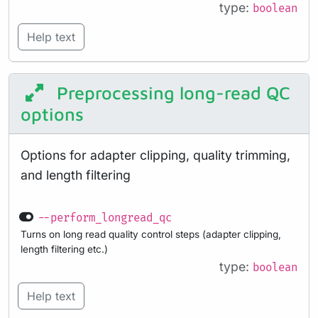
type:
boolean
Help text
Preprocessing long-read QC
options
Options for adapter clipping, quality trimming,
and length filtering
--perform_longread_qc
Turns on long read quality control steps (adapter clipping,
length filtering etc.)
type:
boolean
Help text