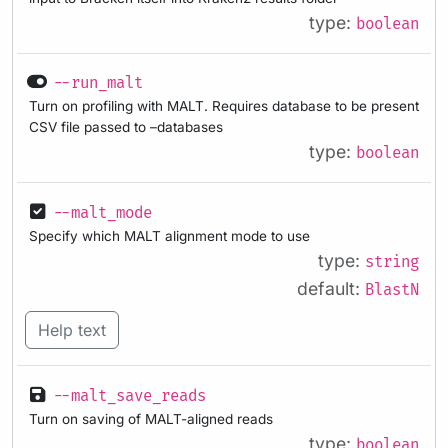
type:
boolean
--run_malt
Turn on profiling with MALT. Requires database to be present
CSV file passed to –databases
type:
boolean
--malt_mode
Specify which MALT alignment mode to use
type:
string
default:
BlastN
Help text
--malt_save_reads
Turn on saving of MALT-aligned reads
type:
boolean