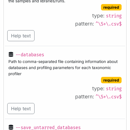
the samples and libraries/runs.
required
type:
string
pattern:
^\S+\.csv$
Help text
--databases
Path to comma-separated file containing information about
databases and profiling parameters for each taxonomic
profiler
required
type:
string
pattern:
^\S+\.csv$
Help text
--save_untarred_databases