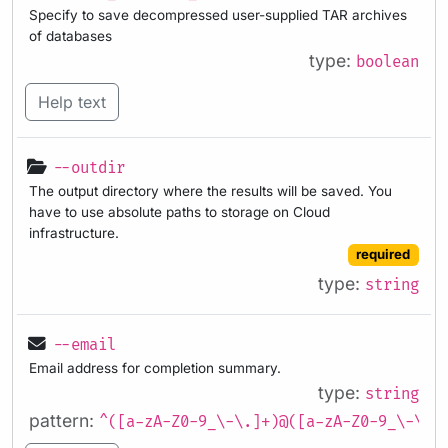
Specify to save decompressed user-supplied TAR archives
of databases
type:
boolean
Help text
--outdir
The output directory where the results will be saved. You
have to use absolute paths to storage on Cloud
infrastructure.
required
type:
string
--email
Email address for completion summary.
type:
string
pattern:
^([a-zA-Z0-9_\-\.]+)@([a-zA-Z0-9_\-\.]