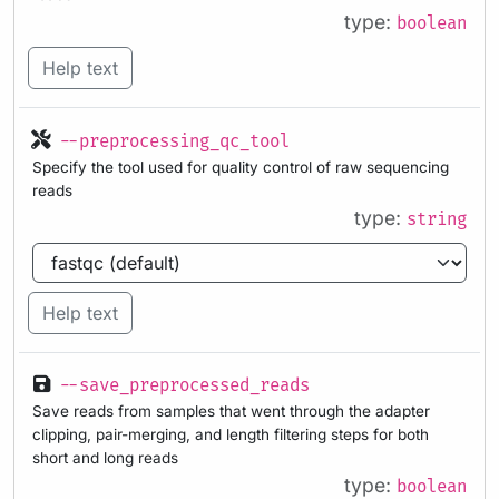
type:
boolean
Help text
--preprocessing_qc_tool
Specify the tool used for quality control of raw sequencing
reads
type:
string
Help text
--save_preprocessed_reads
Save reads from samples that went through the adapter
clipping, pair-merging, and length filtering steps for both
short and long reads
type:
boolean