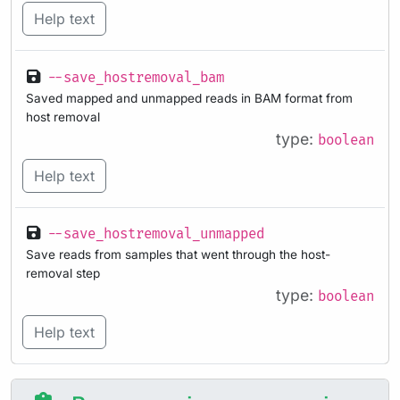
Help text
--save_hostremoval_bam
Saved mapped and unmapped reads in BAM format from
host removal
type:
boolean
Help text
--save_hostremoval_unmapped
Save reads from samples that went through the host-
removal step
type:
boolean
Help text