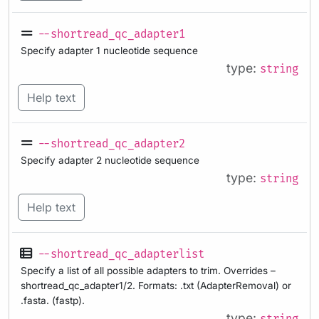
--shortread_qc_adapter1
Specify adapter 1 nucleotide sequence
type:
string
Help text
--shortread_qc_adapter2
Specify adapter 2 nucleotide sequence
type:
string
Help text
--shortread_qc_adapterlist
Specify a list of all possible adapters to trim. Overrides –
shortread_qc_adapter1/2. Formats: .txt (AdapterRemoval) or
.fasta. (fastp).
type: