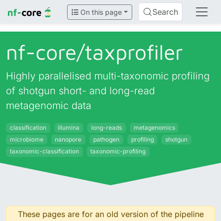
Search
On this page
nf-core/
taxprofiler
Highly parallelised multi-taxonomic profiling
of shotgun short- and long-read
metagenomic data
classification
illumina
long-reads
metagenomics
microbiome
nanopore
pathogen
profiling
shotgun
taxonomic-classification
taxonomic-profiling
These pages are for an old version of the pipeline