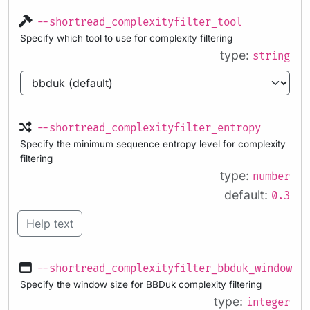
--shortread_complexityfilter_tool
Specify which tool to use for complexity filtering
type:
string
--shortread_complexityfilter_entropy
Specify the minimum sequence entropy level for complexity
filtering
type:
number
default:
0.3
Help text
--shortread_complexityfilter_bbduk_windowsi
Specify the window size for BBDuk complexity filtering
type:
integer