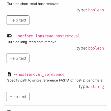
Turn on short-read host removal
type:
boolean
Help text
--perform_longread_hostremoval
Turn on long-read host removal
type:
boolean
Help text
--hostremoval_reference
Specify path to single reference FASTA of host(s) genome(s)
type:
string
Help text