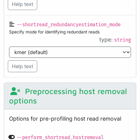
Help text
--shortread_redundancyestimation_mode
Specify mode for identifying redundant reads
type:
string
Help text
Preprocessing host removal
options
Options for pre-profiling host read removal
--perform_shortread_hostremoval