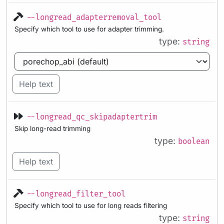
--longread_adapterremoval_tool
Specify which tool to use for adapter trimming.
type:
string
Help text
--longread_qc_skipadaptertrim
Skip long-read trimming
type:
boolean
Help text
--longread_filter_tool
Specify which tool to use for long reads filtering
type:
string