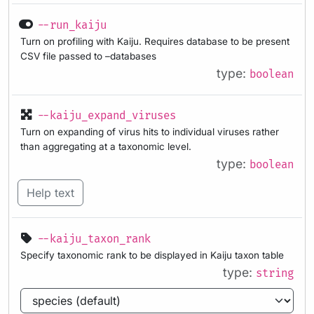
--run_kaiju
Turn on profiling with Kaiju. Requires database to be present
CSV file passed to –databases
type:
boolean
--kaiju_expand_viruses
Turn on expanding of virus hits to individual viruses rather
than aggregating at a taxonomic level.
type:
boolean
Help text
--kaiju_taxon_rank
Specify taxonomic rank to be displayed in Kaiju taxon table
type:
string