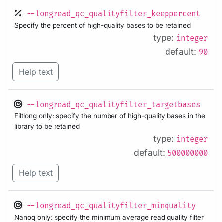
--longread_qc_qualityfilter_keeppercent
Specify the percent of high-quality bases to be retained
type:
integer
default:
90
Help text
--longread_qc_qualityfilter_targetbases
Filtlong only: specify the number of high-quality bases in the
library to be retained
type:
integer
default:
500000000
Help text
--longread_qc_qualityfilter_minquality
Nanoq only: specify the minimum average read quality filter