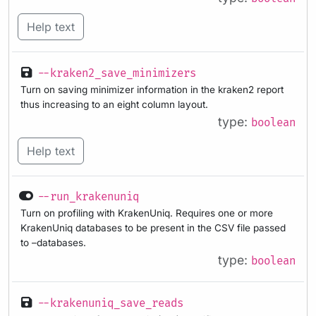
Help text
--kraken2_save_minimizers
Turn on saving minimizer information in the kraken2 report
thus increasing to an eight column layout.
type:
boolean
Help text
--run_krakenuniq
Turn on profiling with KrakenUniq. Requires one or more
KrakenUniq databases to be present in the CSV file passed
to –databases.
type:
boolean
--krakenuniq_save_reads