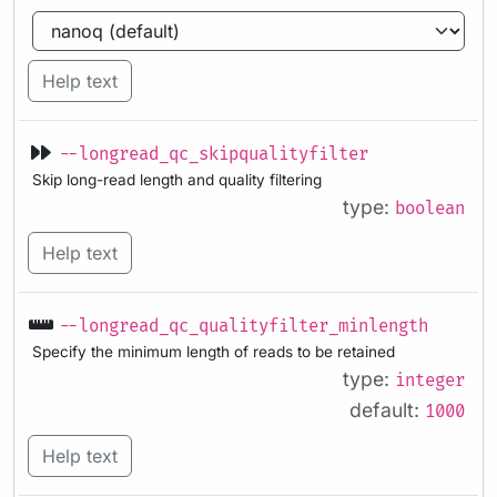
Help text
--longread_qc_skipqualityfilter
Skip long-read length and quality filtering
type:
boolean
Help text
--longread_qc_qualityfilter_minlength
Specify the minimum length of reads to be retained
type:
integer
default:
1000
Help text