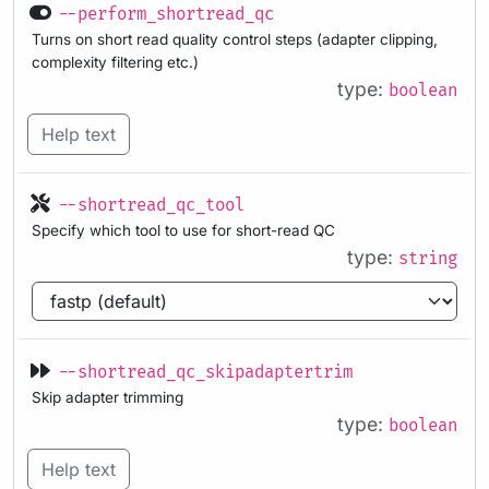
--perform_shortread_qc
Turns on short read quality control steps (adapter clipping,
complexity filtering etc.)
type:
boolean
Help text
--shortread_qc_tool
Specify which tool to use for short-read QC
type:
string
--shortread_qc_skipadaptertrim
Skip adapter trimming
type:
boolean
Help text