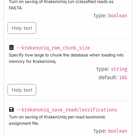
Turn on saving of KrakenUniq (un-)classified reads as
FASTA.
type:
boolean
Help text
--krakenuniq_ram_chunk_size
Specify how large to chunk the database when loading into
memory for KrakenUniq.
type:
string
default:
16G
Help text
--krakenuniq_save_readclassifications
Turn on saving of KrakenUniq per-read taxonomic
assignment file.
type:
boolean