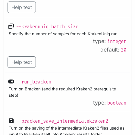
Help text
--krakenuniq_batch_size
Specify the number of samples for each KrakenUniq run.
type:
integer
default:
20
Help text
--run_bracken
Turn on Bracken (and the required Kraken2 prerequisite
step).
type:
boolean
--bracken_save_intermediatekraken2
Turn on the saving of the intermediate Kraken2 files used as
input to Bracken itself into Kraken2 results folder