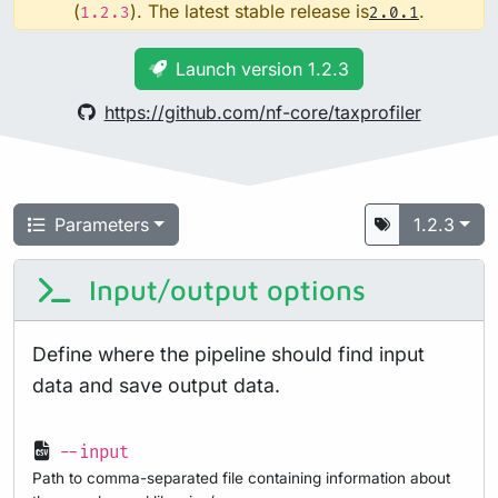
(
). The latest stable release is
.
1.2.3
2.0.1
Launch version 1.2.3
https://github.com/nf-core/taxprofiler
Parameters
1.2.3
Input/output options
Define where the pipeline should find input
data and save output data.
--input
Path to comma-separated file containing information about