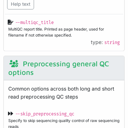
Help text
--multiqc_title
MultiQC report title. Printed as page header, used for
filename if not otherwise specified.
type:
string
Preprocessing general QC
options
Common options across both long and short
read preprocessing QC steps
--skip_preprocessing_qc
Specify to skip sequencing quality control of raw sequencing
reads