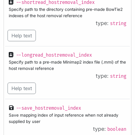
--shortread_hostremoval_index
Specify path to the directory containing pre-made BowTie2
indexes of the host removal reference
type:
string
Help text
--longread_hostremoval_index
Specify path to a pre-made Minimap2 index file (.mmi) of the
host removal reference
type:
string
Help text
--save_hostremoval_index
Save mapping index of input reference when not already
supplied by user
type:
boolean