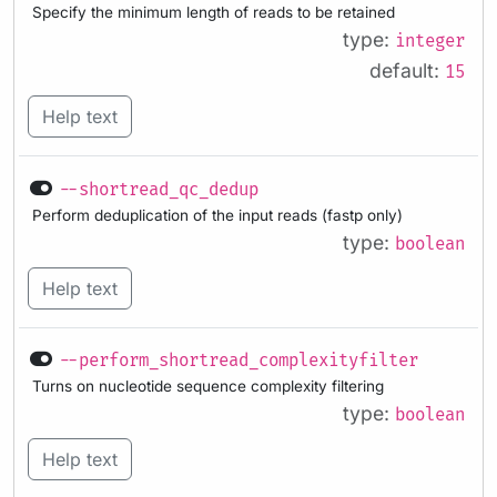
Specify the minimum length of reads to be retained
type:
integer
default:
15
Help text
--shortread_qc_dedup
Perform deduplication of the input reads (fastp only)
type:
boolean
Help text
--perform_shortread_complexityfilter
Turns on nucleotide sequence complexity filtering
type:
boolean
Help text