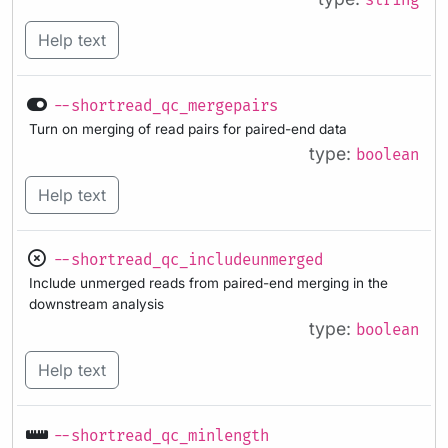
string
Help text
--shortread_qc_mergepairs
Turn on merging of read pairs for paired-end data
type:
boolean
Help text
--shortread_qc_includeunmerged
Include unmerged reads from paired-end merging in the
downstream analysis
type:
boolean
Help text
--shortread_qc_minlength