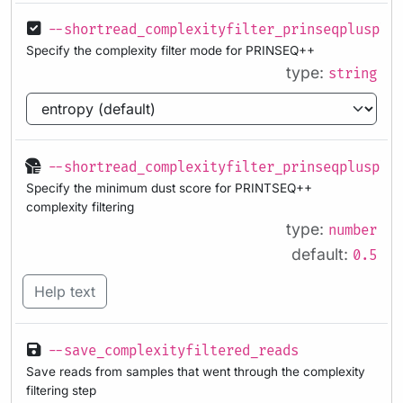
--shortread_complexityfilter_prinseqplusplu
Specify the complexity filter mode for PRINSEQ++
type:
string
--shortread_complexityfilter_prinseqplusplu
Specify the minimum dust score for PRINTSEQ++
complexity filtering
type:
number
default:
0.5
Help text
--save_complexityfiltered_reads
Save reads from samples that went through the complexity
filtering step