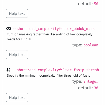
default:
50
Help text
--shortread_complexityfilter_bbduk_mask
Turn on masking rather than discarding of low complexity
reads for BBduk
type:
boolean
Help text
--shortread_complexityfilter_fastp_threshol
Specify the minimum complexity filter threshold of fastp
type:
integer
default:
30
Help text