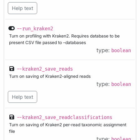
Help text
--run_kraken2
Turn on profiling with Kraken2. Requires database to be
present CSV file passed to –databases
type:
boolean
--kraken2_save_reads
Turn on saving of Kraken2-aligned reads
type:
boolean
Help text
--kraken2_save_readclassifications
Turn on saving of Kraken2 per-read taxonomic assignment
file
type:
boolean