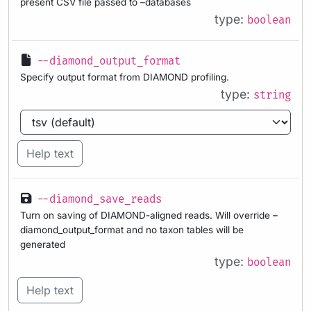
present CSV file passed to –databases
type:
boolean
--diamond_output_format
Specify output format from DIAMOND profiling.
type:
string
Help text
--diamond_save_reads
Turn on saving of DIAMOND-aligned reads. Will override –
diamond_output_format and no taxon tables will be
generated
type:
boolean
Help text