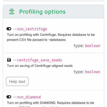
Profiling options
--run_centrifuge
Turn on profiling with Centrifuge. Requires database to be
present CSV file passed to –databases
type:
boolean
--centrifuge_save_reads
Turn on saving of Centrifuge-aligned reads
type:
boolean
Help text
--run_diamond
Turn on profiling with DIAMOND. Requires database to be