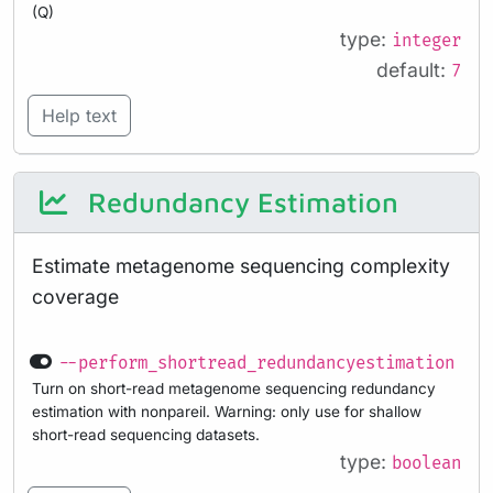
(Q)
type:
integer
default:
7
Help text
Redundancy Estimation
Estimate metagenome sequencing complexity
coverage
--perform_shortread_redundancyestimation
Turn on short-read metagenome sequencing redundancy
estimation with nonpareil. Warning: only use for shallow
short-read sequencing datasets.
type:
boolean