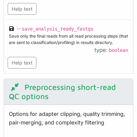
Help text
--save_analysis_ready_fastqs
Save only the final reads from all read processing steps (that
are sent to classification/profiling) in results directory.
type:
boolean
Help text
Preprocessing short-read
QC options
Options for adapter clipping, quality trimming,
pair-merging, and complexity filtering