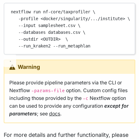
nextflow
run
nf-core/taxprofiler
\
-profile
<docker/singularity/.../institute>
\
--input
samplesheet.csv
\
--databases
databases.csv
\
--outdir
<OUTDIR>
\
--run_kraken2
--run_metaphlan
Warning
Please provide pipeline parameters via the CLI or
Nextflow
option. Custom config files
-params-file
including those provided by the
Nextflow option
-c
can be used to provide any configuration
except for
parameters
; see
docs
.
For more details and further functionality, please