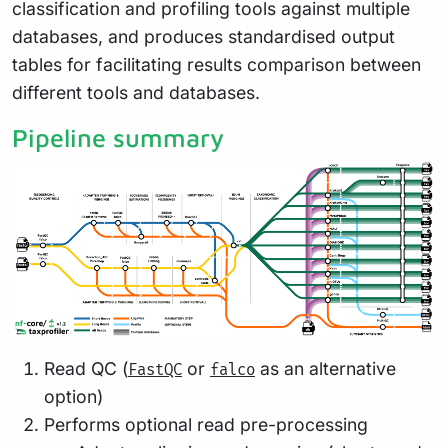
classification and profiling tools against multiple
databases, and produces standardised output
tables for facilitating results comparison between
different tools and databases.
Pipeline summary
Read QC (
or
as an alternative
FastQC
falco
option)
Performs optional read pre-processing