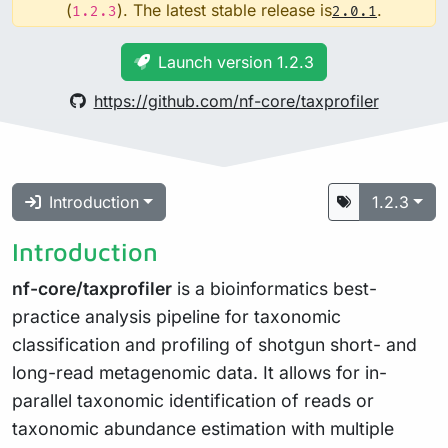
(
). The latest stable release is
.
1.2.3
2.0.1
Launch version 1.2.3
https://github.com/nf-core/taxprofiler
Introduction
1.2.3
Introduction
nf-core/taxprofiler
is a bioinformatics best-
practice analysis pipeline for taxonomic
classification and profiling of shotgun short- and
long-read metagenomic data. It allows for in-
parallel taxonomic identification of reads or
taxonomic abundance estimation with multiple