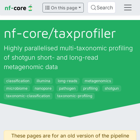
Search
On this page
nf-core/
taxprofiler
Highly parallelised multi-taxonomic profiling
of shotgun short- and long-read
metagenomic data
classification
illumina
long-reads
metagenomics
microbiome
nanopore
pathogen
profiling
shotgun
taxonomic-classification
taxonomic-profiling
These pages are for an old version of the pipeline