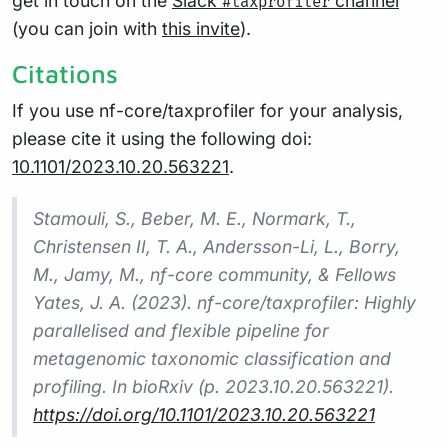
get in touch on the
Slack
channel
#taxprofiler
(you can join with
this invite
).
Citations
If you use nf-core/taxprofiler for your analysis,
please cite it using the following doi:
10.1101/2023.10.20.563221
.
Stamouli, S., Beber, M. E., Normark, T.,
Christensen II, T. A., Andersson-Li, L., Borry,
M., Jamy, M., nf-core community, & Fellows
Yates, J. A. (2023). nf-core/taxprofiler: Highly
parallelised and flexible pipeline for
metagenomic taxonomic classification and
profiling. In bioRxiv (p. 2023.10.20.563221).
https://doi.org/10.1101/2023.10.20.563221