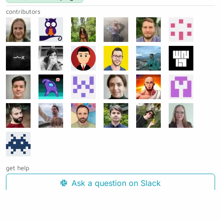
contributors
get help
Ask a question on Slack
Open an issue on GitHub