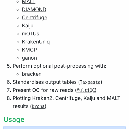
MALT
DIAMOND
Centrifuge
Kaiju
mOTUs
KrakenUniq
KMCP
ganon
Perform optional post-processing with:
bracken
Standardises output tables (
)
Taxpasta
Present QC for raw reads (
)
MultiQC
Plotting Kraken2, Centrifuge, Kaiju and MALT
results (
)
Krona
Usage