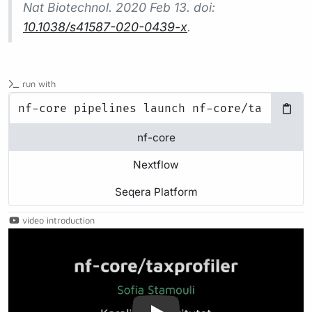
Nat Biotechnol.
2020 Feb 13. doi:
10.1038/s41587-020-0439-x
.
run with
nf-core
Nextflow
Seqera Platform
video introduction
Play