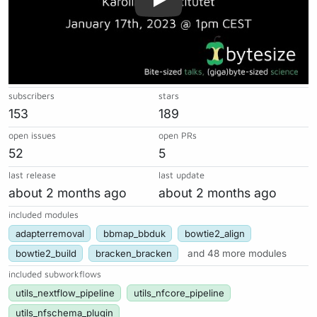
subscribers
stars
153
189
open issues
open PRs
52
5
last release
last update
about 2 months ago
about 2 months ago
included modules
adapterremoval
bbmap_bbduk
bowtie2_align
bowtie2_build
bracken_bracken
and 48 more modules
included subworkflows
utils_nextflow_pipeline
utils_nfcore_pipeline
utils_nfschema_plugin