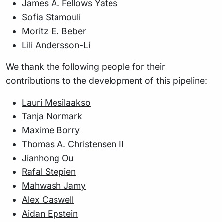
James A. Fellows Yates
Sofia Stamouli
Moritz E. Beber
Lili Andersson-Li
We thank the following people for their
contributions to the development of this pipeline:
Lauri Mesilaakso
Tanja Normark
Maxime Borry
Thomas A. Christensen II
Jianhong Ou
Rafal Stepien
Mahwash Jamy
Alex Caswell
Aidan Epstein