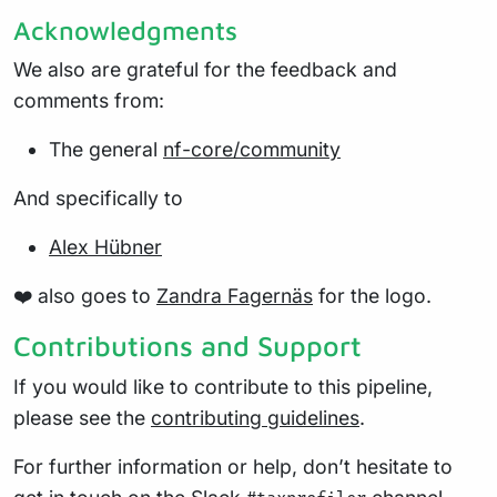
Acknowledgments
We also are grateful for the feedback and
comments from:
The general
nf-core/community
And specifically to
Alex Hübner
❤️ also goes to
Zandra Fagernäs
for the logo.
Contributions and Support
If you would like to contribute to this pipeline,
please see the
contributing guidelines
.
For further information or help, don’t hesitate to