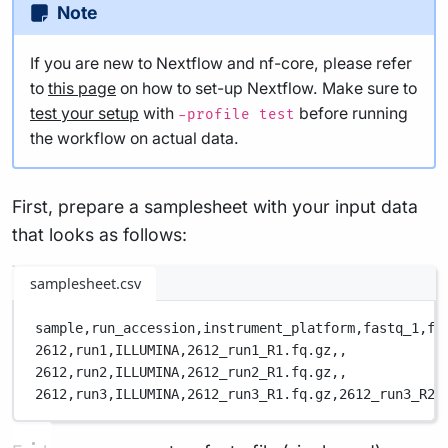
Note
If you are new to Nextflow and nf-core, please refer
to
this page
on how to set-up Nextflow. Make sure to
test your setup
with
before running
-profile test
the workflow on actual data.
First, prepare a samplesheet with your input data
that looks as follows:
samplesheet.csv
sample,
run_accession,
instrument_platform,
fastq_1,
fa
2612,
run1,
ILLUMINA,
2612_run1_R1.fq.gz,
,
2612,
run2,
ILLUMINA,
2612_run2_R1.fq.gz,
,
2612,
run3,
ILLUMINA,
2612_run3_R1.fq.gz,
2612_run3_R2.