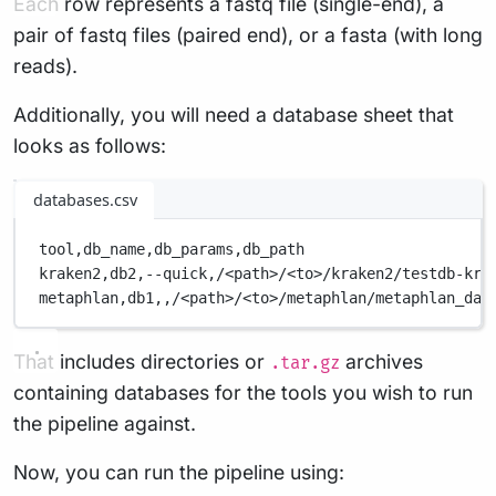
Each row represents a fastq file (single-end), a
pair of fastq files (paired end), or a fasta (with long
reads).
Additionally, you will need a database sheet that
looks as follows:
databases.csv
tool,
db_name,
db_params,
db_path
kraken2,
db2,
--quick,
/<path>/<to>/kraken2/testdb-kra
metaphlan,
db1,
,
/<path>/<to>/metaphlan/metaphlan_dat
That includes directories or
archives
.tar.gz
containing databases for the tools you wish to run
the pipeline against.
Now, you can run the pipeline using: