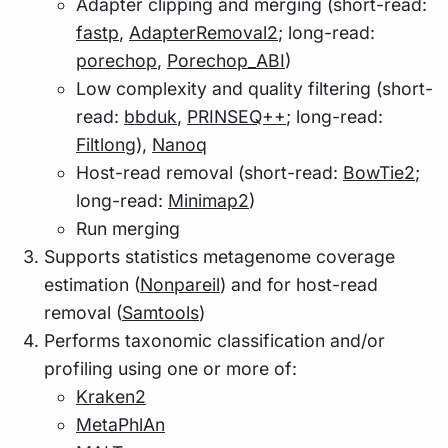
Adapter clipping and merging (short-read:
fastp
,
AdapterRemoval2
; long-read:
porechop
,
Porechop_ABI
)
Low complexity and quality filtering (short-
read:
bbduk
,
PRINSEQ++
; long-read:
Filtlong
),
Nanoq
Host-read removal (short-read:
BowTie2
;
long-read:
Minimap2
)
Run merging
Supports statistics metagenome coverage
estimation (
Nonpareil
) and for host-read
removal (
Samtools
)
Performs taxonomic classification and/or
profiling using one or more of:
Kraken2
MetaPhlAn