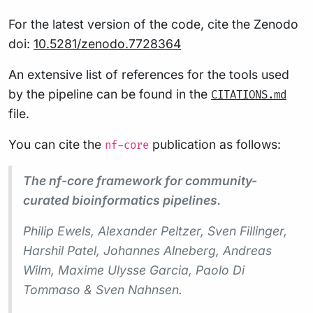
For the latest version of the code, cite the Zenodo
doi:
10.5281/zenodo.7728364
An extensive list of references for the tools used
by the pipeline can be found in the
CITATIONS.md
file.
You can cite the
publication as follows:
nf-core
The nf-core framework for community-
curated bioinformatics pipelines.
Philip Ewels, Alexander Peltzer, Sven Fillinger,
Harshil Patel, Johannes Alneberg, Andreas
Wilm, Maxime Ulysse Garcia, Paolo Di
Tommaso & Sven Nahnsen.