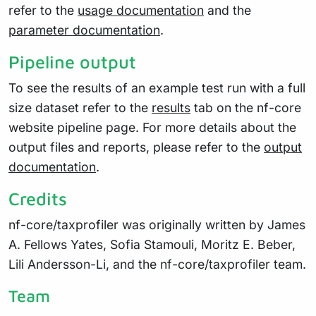
refer to the
usage documentation
and the
parameter documentation
.
Pipeline output
To see the results of an example test run with a full
size dataset refer to the
results
tab on the nf-core
website pipeline page. For more details about the
output files and reports, please refer to the
output
documentation
.
Credits
nf-core/taxprofiler was originally written by James
A. Fellows Yates, Sofia Stamouli, Moritz E. Beber,
Lili Andersson-Li, and the nf-core/taxprofiler team.
Team