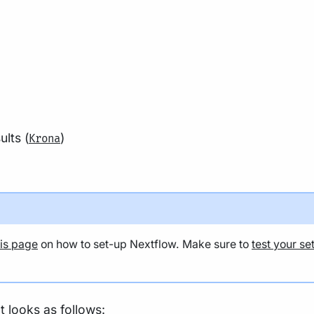
lts (
)
Krona
his page
on how to set-up Nextflow. Make sure to
test your se
t looks as follows: