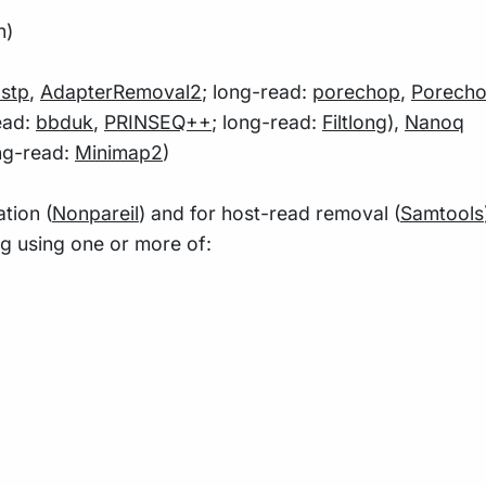
n)
astp
,
AdapterRemoval2
; long-read:
porechop
,
Porecho
ead:
bbduk
,
PRINSEQ++
; long-read:
Filtlong
),
Nanoq
ong-read:
Minimap2
)
tion (
Nonpareil
) and for host-read removal (
Samtools
ng using one or more of: