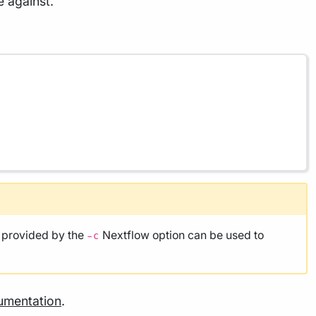
e against.
e provided by the
Nextflow option can be used to
-c
umentation
.