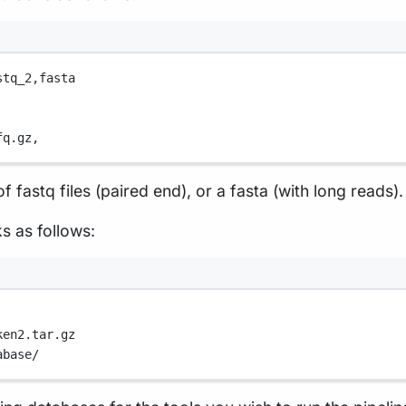
stq_2,
fasta
fq.gz,
f fastq files (paired end), or a fasta (with long reads).
ks as follows:
ken2.tar.gz
abase/