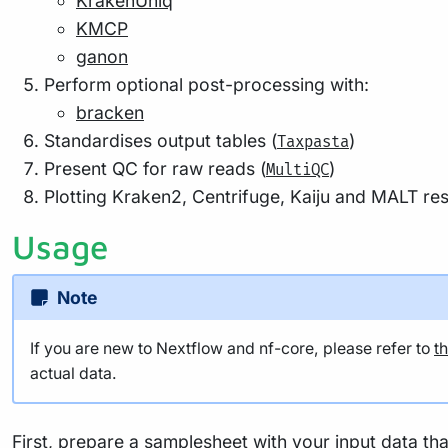
KrakenUniq
KMCP
ganon
Perform optional post-processing with:
bracken
Standardises output tables (
)
Taxpasta
Present QC for raw reads (
)
MultiQC
Plotting Kraken2, Centrifuge, Kaiju and MALT resu
Usage
Note
If you are new to Nextflow and nf-core, please refer to
t
actual data.
First, prepare a samplesheet with your input data tha