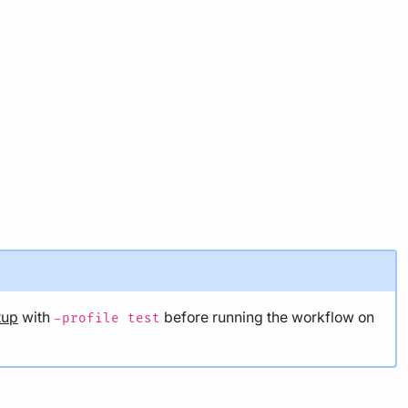
tup
with
before running the workflow on
-profile test