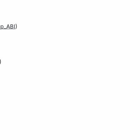
p_ABI
)
)