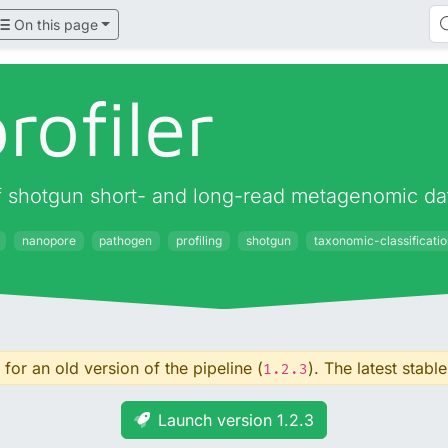
On this page
rofiler
 of shotgun short- and long-read metagenomic da
nanopore
pathogen
profiling
shotgun
taxonomic-classificati
for an old version of the pipeline (
). The latest stable
1.2.3
Launch version 1.2.3