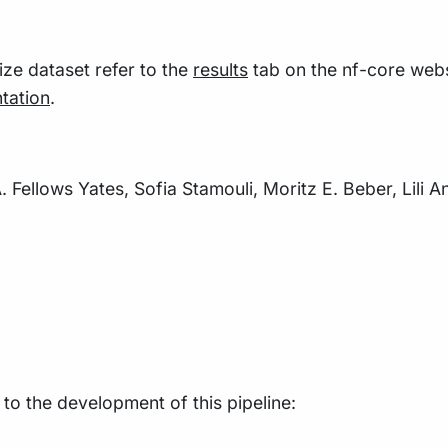
size dataset refer to the
results
tab on the nf-core webs
tation
.
. Fellows Yates, Sofia Stamouli, Moritz E. Beber, Lili 
 to the development of this pipeline: