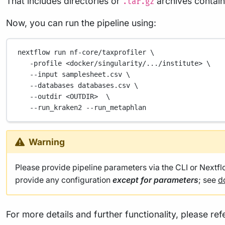
That includes directories or
archives containi
.tar.gz
Now, you can run the pipeline using:
nextflow
run
nf-core/taxprofiler
\
-profile
<docker/singularity/.../institute>
\
--input
samplesheet.csv
\
--databases
databases.csv
\
--outdir
<OUTDIR>
\
--run_kraken2
--run_metaphlan
Warning
Please provide pipeline parameters via the CLI or Nextf
provide any configuration
except for parameters
; see
d
For more details and further functionality, please ref