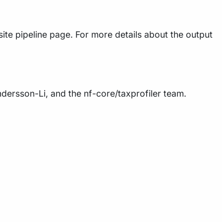
ite pipeline page. For more details about the output
Andersson-Li, and the nf-core/taxprofiler team.