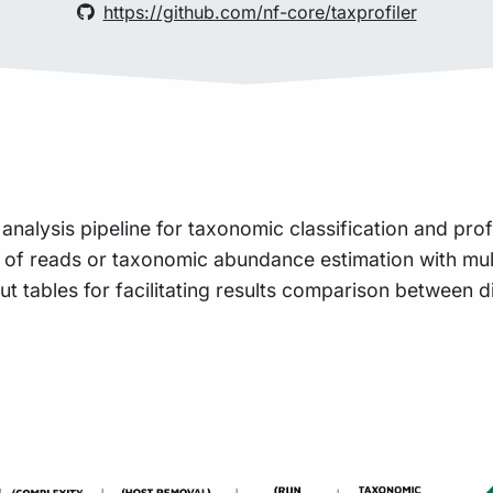
https://github.com/nf-core/taxprofiler
 analysis pipeline for taxonomic classification and pr
on of reads or taxonomic abundance estimation with mult
 tables for facilitating results comparison between d