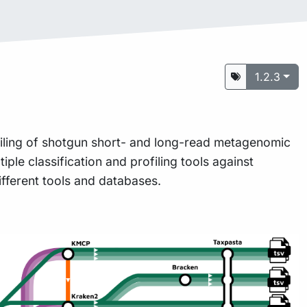
1.2.3
ofiling of shotgun short- and long-read metagenomic
iple classification and profiling tools against
ifferent tools and databases.