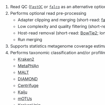
Read QC (
or
as an alternative optio
FastQC
falco
Performs optional read pre-processing
Adapter clipping and merging (short-read:
f
Low complexity and quality filtering (short-r
Host-read removal (short-read:
BowTie2
; l
Run merging
Supports statistics metagenome coverage estima
Performs taxonomic classification and/or profili
Kraken2
MetaPhlAn
MALT
DIAMOND
Centrifuge
Kaiju
mOTUs