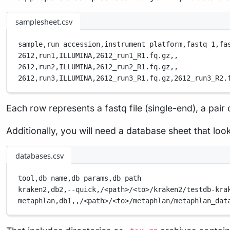
samplesheet.csv
sample,
run_accession,
instrument_platform,
fastq_1,
fa
2612,
run1,
ILLUMINA,
2612_run1_R1.fq.gz,
,
2612,
run2,
ILLUMINA,
2612_run2_R1.fq.gz,
,
2612,
run3,
ILLUMINA,
2612_run3_R1.fq.gz,
2612_run3_R2.
Each row represents a fastq file (single-end), a pair o
Additionally, you will need a database sheet that loo
databases.csv
tool,
db_name,
db_params,
db_path
kraken2,
db2,
--quick,
/<path>/<to>/kraken2/testdb-kra
metaphlan,
db1,
,
/<path>/<to>/metaphlan/metaphlan_dat