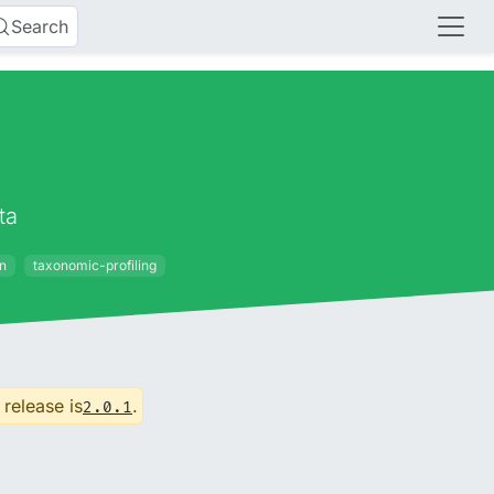
Search
ta
on
taxonomic-profiling
 release is
.
2.0.1