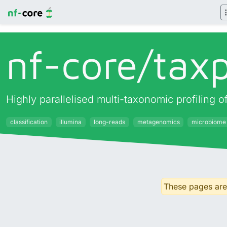
nf-core/
taxp
Highly parallelised multi-taxonomic profiling
classification
illumina
long-reads
metagenomics
microbiome
These pages are 