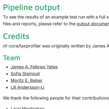
Pipeline output
To see the results of an example test run with a full 
files and reports, please refer to the
output documen
Credits
nf-core/taxprofiler was originally written by James A
Team
James A. Fellows Yates
Sofia Stamouli
Moritz E. Beber
Lili Andersson-Li
We thank the following people for their contributions
Lauri Mesilaakso