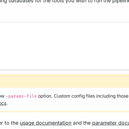
ng databases for the tools you wish to run the pipelin
low
option. Custom config files including thos
-params-file
ocs
.
er to the
usage documentation
and the
parameter doc