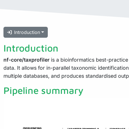
Introduction
Introduction
nf-core/taxprofiler
is a bioinformatics best-practice
data. It allows for in-parallel taxonomic identificati
multiple databases, and produces standardised output
Pipeline summary