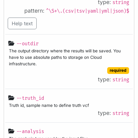
type:
string
pattern:
^\S+\.(csv|tsv|yaml|yml|json)$
Help text
--outdir
The output directory where the results will be saved. You
have to use absolute paths to storage on Cloud
infrastructure.
required
type:
string
--truth_id
Truth id, sample name to define truth vcf
type:
string
--analysis