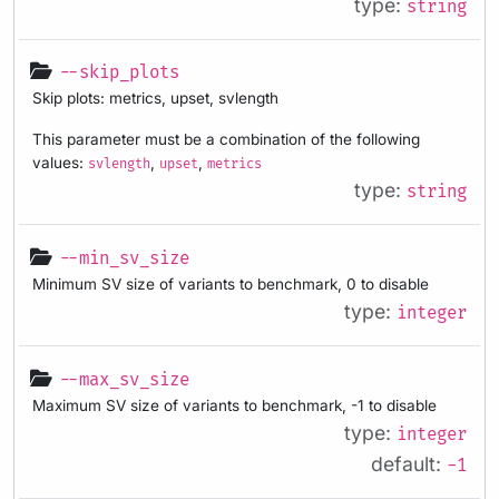
type:
string
--skip_plots
Skip plots: metrics, upset, svlength
This parameter must be a combination of the following
values:
,
,
svlength
upset
metrics
type:
string
--min_sv_size
Minimum SV size of variants to benchmark, 0 to disable
type:
integer
--max_sv_size
Maximum SV size of variants to benchmark, -1 to disable
type:
integer
default:
-1