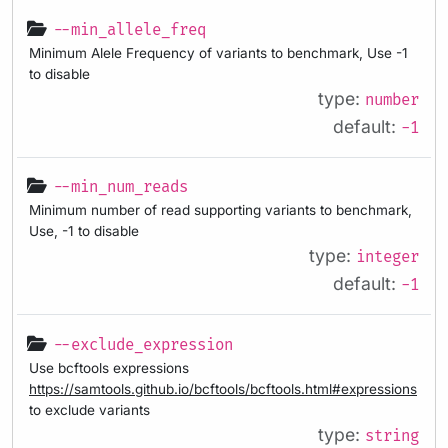
--min_allele_freq
Minimum Alele Frequency of variants to benchmark, Use -1
to disable
type:
number
default:
-1
--min_num_reads
Minimum number of read supporting variants to benchmark,
Use, -1 to disable
type:
integer
default:
-1
--exclude_expression
Use bcftools expressions
https://samtools.github.io/bcftools/bcftools.html#expressions
to exclude variants
type:
string