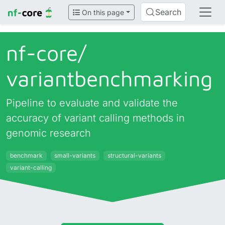
Search
On this page
nf-core/
variantbenchmarking
Pipeline to evaluate and validate the
accuracy of variant calling methods in
genomic research
benchmark
small-variants
structural-variants
variant-calling