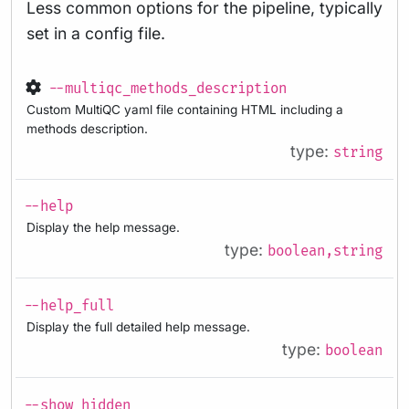
Less common options for the pipeline, typically
set in a config file.
--multiqc_methods_description
Custom MultiQC yaml file containing HTML including a
methods description.
type:
string
--help
Display the help message.
type:
boolean,string
--help_full
Display the full detailed help message.
type:
boolean
--show_hidden