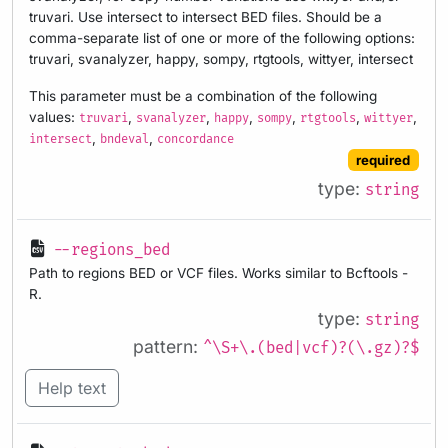
truvari. Use intersect to intersect BED files. Should be a
comma-separate list of one or more of the following options:
truvari, svanalyzer, happy, sompy, rtgtools, wittyer, intersect
This parameter must be a combination of the following
values:
,
,
,
,
,
,
truvari
svanalyzer
happy
sompy
rtgtools
wittyer
,
,
intersect
bndeval
concordance
required
type:
string
--regions_bed
Path to regions BED or VCF files. Works similar to Bcftools -
R.
type:
string
pattern:
^\S+\.(bed|vcf)?(\.gz)?$
Help text