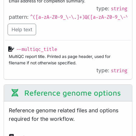
Email address for completion summary.
type:
string
pattern:
^([a-zA-Z0-9_\-\.]+)@([a-zA-Z0-9_\-\.]
Help text
--multiqc_title
MultiQC report title. Printed as page header, used for
filename if not otherwise specified.
type:
string
Reference genome options
Reference genome related files and options
required for the workflow.