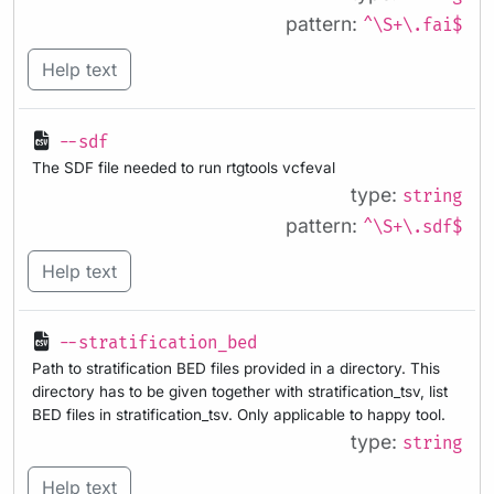
pattern:
^\S+\.fai$
Help text
--sdf
The SDF file needed to run rtgtools vcfeval
type:
string
pattern:
^\S+\.sdf$
Help text
--stratification_bed
Path to stratification BED files provided in a directory. This
directory has to be given together with stratification_tsv, list
BED files in stratification_tsv. Only applicable to happy tool.
type:
string
Help text