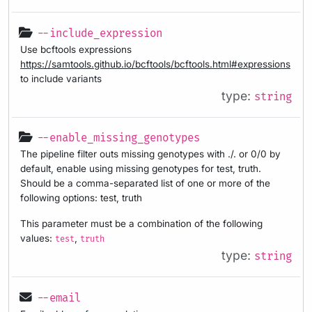
--include_expression
Use bcftools expressions
https://samtools.github.io/bcftools/bcftools.html#expressions
to include variants
type:
string
--enable_missing_genotypes
The pipeline filter outs missing genotypes with ./. or 0/0 by
default, enable using missing genotypes for test, truth.
Should be a comma-separated list of one or more of the
following options: test, truth
This parameter must be a combination of the following
values:
,
test
truth
type:
string
--email