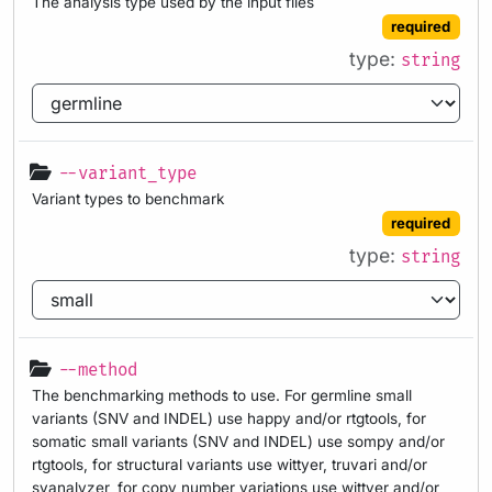
The analysis type used by the input files
required
type:
string
--variant_type
Variant types to benchmark
required
type:
string
--method
The benchmarking methods to use. For germline small
variants (SNV and INDEL) use happy and/or rtgtools, for
somatic small variants (SNV and INDEL) use sompy and/or
rtgtools, for structural variants use wittyer, truvari and/or
svanalyzer, for copy number variations use wittyer and/or