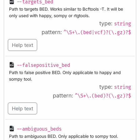
--targets_bed
Path to targets BED. Works similar to Bcftools -T. It will be
only used with happy, sompy or rtgtools.
type:
string
pattern:
^\S+\.(bed|vcf)?(\.gz)?$
Help text
--falsepositive_bed
Path to false positive BED. Only applicable to happy and
sompy tool.
type:
string
pattern:
^\S+\.(bed)?(\.gz)?$
Help text
--ambiguous_beds
Path to ambiguous BED. Only applicable to sompy tool.