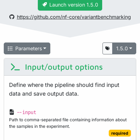
Launch version 1.5.0
https://github.com/nf-core/variantbenchmarking
Parameters
1.5.0
Input/output options
Define where the pipeline should find input
data and save output data.
--input
Path to comma-separated file containing information about
the samples in the experiment.
required