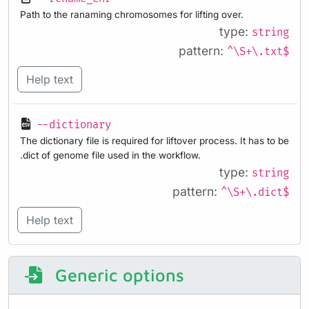
Path to the ranaming chromosomes for lifting over.
type:
string
pattern:
^\S+\.txt$
Help text
--dictionary
The dictionary file is required for liftover process. It has to be
.dict of genome file used in the workflow.
type:
string
pattern:
^\S+\.dict$
Help text
Generic options