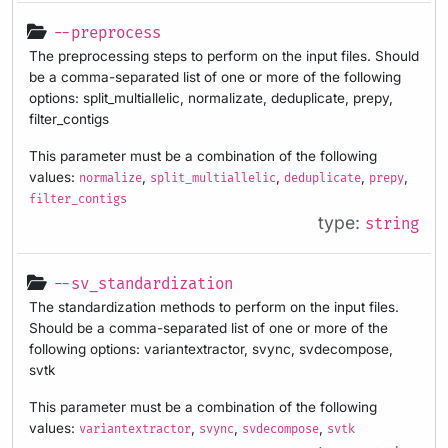
--preprocess
The preprocessing steps to perform on the input files. Should
be a comma-separated list of one or more of the following
options: split_multiallelic, normalizate, deduplicate, prepy,
filter_contigs
This parameter must be a combination of the following
values:
,
,
,
,
normalize
split_multiallelic
deduplicate
prepy
filter_contigs
type:
string
--sv_standardization
The standardization methods to perform on the input files.
Should be a comma-separated list of one or more of the
following options: variantextractor, svync, svdecompose,
svtk
This parameter must be a combination of the following
values:
,
,
,
variantextractor
svync
svdecompose
svtk