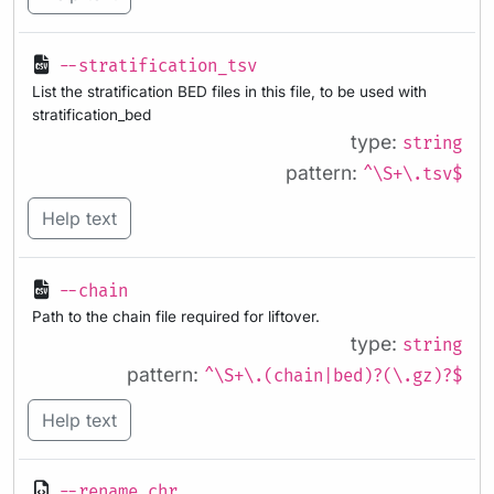
--stratification_tsv
List the stratification BED files in this file, to be used with
stratification_bed
type:
string
pattern:
^\S+\.tsv$
Help text
--chain
Path to the chain file required for liftover.
type:
string
pattern:
^\S+\.(chain|bed)?(\.gz)?$
Help text
--rename_chr