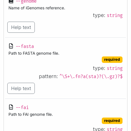
--genome
Name of iGenomes reference.
type:
string
Help text
--fasta
Path to FASTA genome file.
required
type:
string
pattern:
^\S+\.fn?a(sta)?(\.gz)?$
Help text
--fai
Path to FAI genome file.
required
type:
string