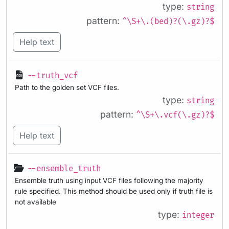
type:
string
pattern:
^\S+\.(bed)?(\.gz)?$
Help text
--truth_vcf
Path to the golden set VCF files.
type:
string
pattern:
^\S+\.vcf(\.gz)?$
Help text
--ensemble_truth
Ensemble truth using input VCF files following the majority
rule specified. This method should be used only if truth file is
not available
type:
integer