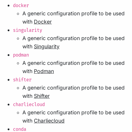
docker
A generic configuration profile to be used
with
Docker
singularity
A generic configuration profile to be used
with
Singularity
podman
A generic configuration profile to be used
with
Podman
shifter
A generic configuration profile to be used
with
Shifter
charliecloud
A generic configuration profile to be used
with
Charliecloud
conda