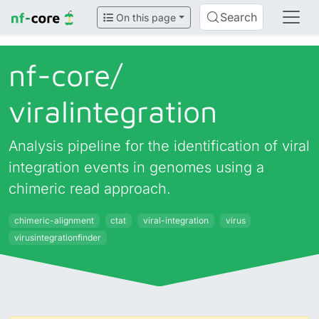
Search
On this page
nf-core/
viralintegration
Analysis pipeline for the identification of viral
integration events in genomes using a
chimeric read approach.
chimeric-alignment
ctat
viral-integration
virus
virusintegrationfinder