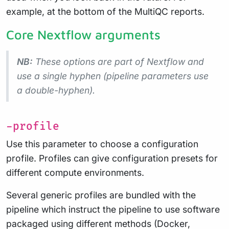
example, at the bottom of the MultiQC reports.
Core Nextflow arguments
NB:
These options are part of Nextflow and
use a
single
hyphen (pipeline parameters use
a double-hyphen).
-profile
Use this parameter to choose a configuration
profile. Profiles can give configuration presets for
different compute environments.
Several generic profiles are bundled with the
pipeline which instruct the pipeline to use software
packaged using different methods (Docker,