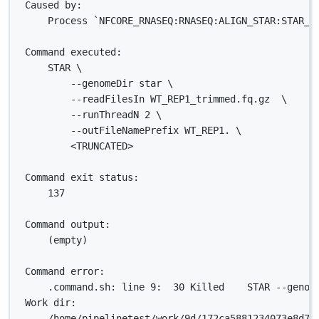
Caused by:
Process `NFCORE_RNASEQ:RNASEQ:ALIGN_STAR:STAR_A
Command executed:
STAR \
--genomeDir star \
--readFilesIn WT_REP1_trimmed.fq.gz  \
--runThreadN 2 \
--outFileNamePrefix WT_REP1. \
<TRUNCATED>
Command exit status:
137
Command output:
(empty)
Command error:
.command.sh: line 9:  30 Killed    STAR --genom
Work dir:
/home/pipelinetest/work/9d/172ca5881234073e8d76