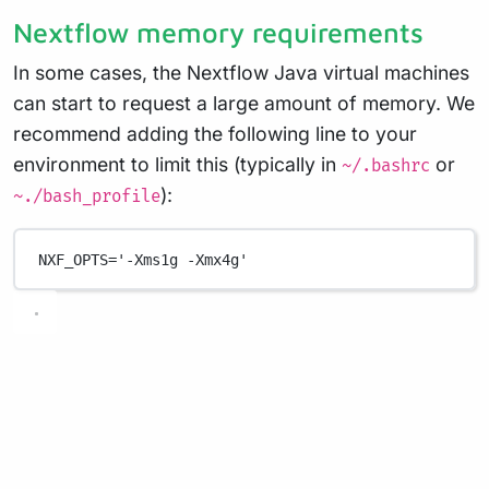
Nextflow memory requirements
In some cases, the Nextflow Java virtual machines
can start to request a large amount of memory. We
recommend adding the following line to your
environment to limit this (typically in
or
~/.bashrc
):
~./bash_profile
NXF_OPTS
=
'-Xms1g -Xmx4g'