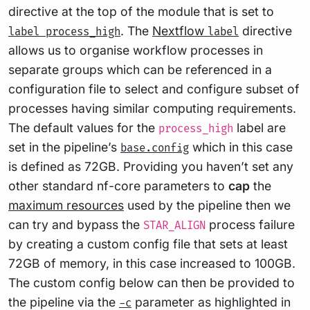
directive at the top of the module that is set to
. The
Nextflow
directive
label process_high
label
allows us to organise workflow processes in
separate groups which can be referenced in a
configuration file to select and configure subset of
processes having similar computing requirements.
The default values for the
label are
process_high
set in the pipeline’s
which in this case
base.config
is defined as 72GB. Providing you haven’t set any
other standard nf-core parameters to
cap
the
maximum resources
used by the pipeline then we
can try and bypass the
process failure
STAR_ALIGN
by creating a custom config file that sets at least
72GB of memory, in this case increased to 100GB.
The custom config below can then be provided to
the pipeline via the
parameter as highlighted in
-c