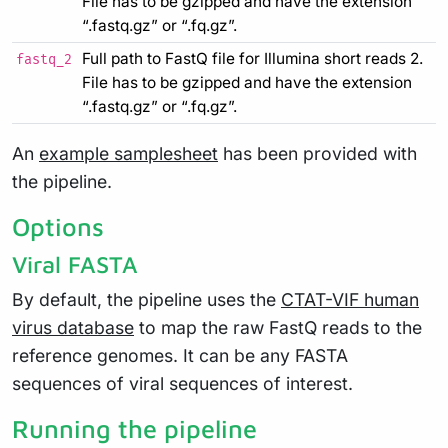
File has to be gzipped and have the extension
“.fastq.gz” or “.fq.gz”.
Full path to FastQ file for Illumina short reads 2.
fastq_2
File has to be gzipped and have the extension
“.fastq.gz” or “.fq.gz”.
An
example samplesheet
has been provided with
the pipeline.
Options
Viral FASTA
By default, the pipeline uses the
CTAT-VIF human
virus database
to map the raw FastQ reads to the
reference genomes. It can be any FASTA
sequences of viral sequences of interest.
Running the pipeline