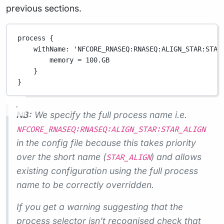
previous sections.
process {
withName
: 
'NFCORE_RNASEQ:RNASEQ:ALIGN_STAR:STAR
memory 
=
100.GB
}
}
NB:
We specify the full process name i.e.
NFCORE_RNASEQ:RNASEQ:ALIGN_STAR:STAR_ALIGN
in the config file because this takes priority
over the short name (
) and allows
STAR_ALIGN
existing configuration using the full process
name to be correctly overridden.
If you get a warning suggesting that the
process selector isn’t recognised check that