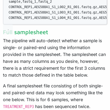
sample,fastq_1,fastq_2
CONTROL_REP1,AEG588A1_S1_L002_R1_001.fastq.gz,AEG58
CONTROL_REP1,AEG588A1_S1_L003_R1_001.fastq.gz,AEG58
CONTROL_REP1,AEG588A1_S1_L004_R1_001.fastq.gz,AEG58
Full samplesheet
The pipeline will auto-detect whether a sample is
single- or paired-end using the information
provided in the samplesheet. The samplesheet can
have as many columns as you desire, however,
there is a strict requirement for the first 3 columns
to match those defined in the table below.
A final samplesheet file consisting of both single-
and paired-end data may look something like the
one below. This is for 6 samples, where
has been sequenced twice.
TREATMENT_REP3