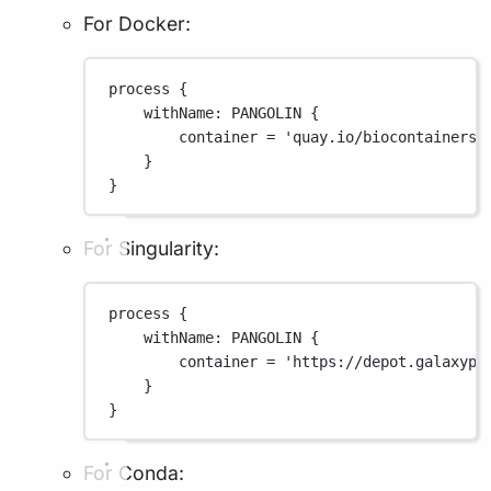
For Docker:
process {
withName
: 
PANGOLIN
 {
container 
=
'quay.io/biocontainers/
}
}
For Singularity:
process {
withName
: 
PANGOLIN
 {
container 
=
'https://depot.galaxypr
}
}
For Conda: