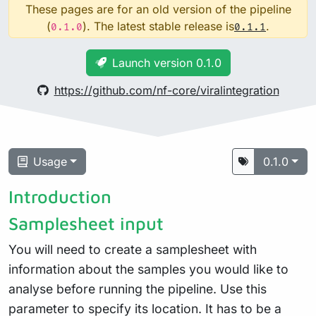
These pages are for an old version of the pipeline
(
). The latest stable release is
.
0.1.0
0.1.1
Launch version 0.1.0
https://github.com/nf-core/viralintegration
Usage
0.1.0
Introduction
Samplesheet input
You will need to create a samplesheet with
information about the samples you would like to
analyse before running the pipeline. Use this
parameter to specify its location. It has to be a