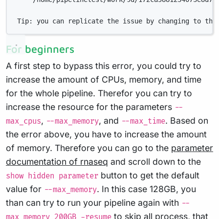
Tip: you can replicate the issue by changing to the
For beginners
A first step to bypass this error, you could try to
increase the amount of CPUs, memory, and time
for the whole pipeline. Therefor you can try to
increase the resource for the parameters
--
,
, and
. Based on
max_cpus
--max_memory
--max_time
the error above, you have to increase the amount
of memory. Therefore you can go to the
parameter
documentation of rnaseq
and scroll down to the
button to get the default
show hidden parameter
value for
. In this case 128GB, you
--max_memory
than can try to run your pipeline again with
--
to skip all process, that
max_memory 200GB -resume