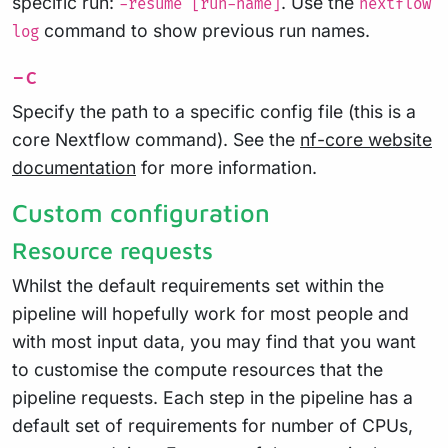
specific run:
. Use the
-resume [run-name]
nextflow
command to show previous run names.
log
-c
Specify the path to a specific config file (this is a
core Nextflow command). See the
nf-core website
documentation
for more information.
Custom configuration
Resource requests
Whilst the default requirements set within the
pipeline will hopefully work for most people and
with most input data, you may find that you want
to customise the compute resources that the
pipeline requests. Each step in the pipeline has a
default set of requirements for number of CPUs,