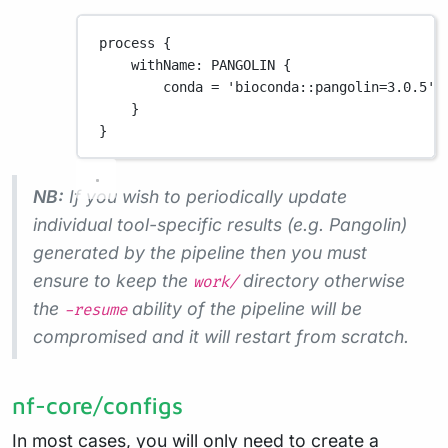
process {
withName
: 
PANGOLIN
 {
conda 
=
'bioconda::pangolin=3.0.5'
}
}
NB:
If you wish to periodically update
individual tool-specific results (e.g. Pangolin)
generated by the pipeline then you must
ensure to keep the
directory otherwise
work/
the
ability of the pipeline will be
-resume
compromised and it will restart from scratch.
nf-core/configs
In most cases, you will only need to create a