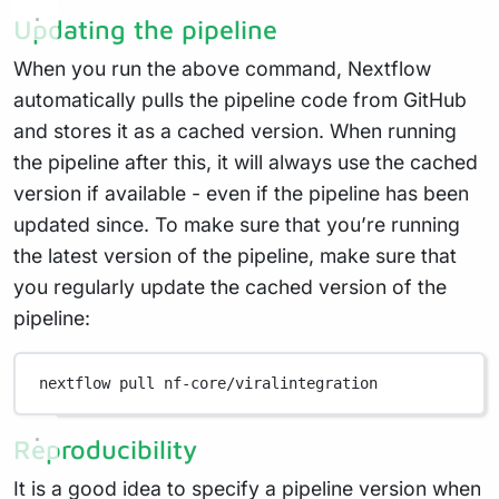
Updating the pipeline
When you run the above command, Nextflow
automatically pulls the pipeline code from GitHub
and stores it as a cached version. When running
the pipeline after this, it will always use the cached
version if available - even if the pipeline has been
updated since. To make sure that you’re running
the latest version of the pipeline, make sure that
you regularly update the cached version of the
pipeline:
nextflow
pull
nf-core/viralintegration
Reproducibility
It is a good idea to specify a pipeline version when