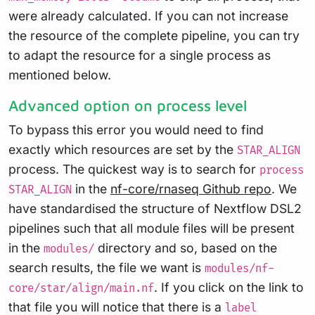
were already calculated. If you can not increase
the resource of the complete pipeline, you can try
to adapt the resource for a single process as
mentioned below.
Advanced option on process level
To bypass this error you would need to find
exactly which resources are set by the
STAR_ALIGN
process. The quickest way is to search for
process
in the
nf-core/rnaseq Github repo
. We
STAR_ALIGN
have standardised the structure of Nextflow DSL2
pipelines such that all module files will be present
in the
directory and so, based on the
modules/
search results, the file we want is
modules/nf-
. If you click on the link to
core/star/align/main.nf
that file you will notice that there is a
label