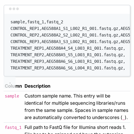
Terminal window
sample,fastq_1,fastq_2
CONTROL_REP1,AEG588A1_S1_L002_R1_001.fastq.gz,AEG58
CONTROL_REP2,AEG588A2_S2_L002_R1_001.fastq.gz,AEG58
CONTROL_REP3,AEG588A3_S3_L002_R1_001.fastq.gz,AEG58
TREATMENT_REP1,AEG588A4_S4_L003_R1_001.fastq.gz,
TREATMENT_REP2,AEG588A5_S5_L003_R1_001.fastq.gz,
TREATMENT_REP3,AEG588A6_S6_L003_R1_001.fastq.gz,
TREATMENT_REP3,AEG588A6_S6_L004_R1_001.fastq.gz,
Column
Description
Custom sample name. This entry will be
sample
identical for multiple sequencing libraries/runs
from the same sample. Spaces in sample names
are automatically converted to underscores (
).
_
Full path to FastQ file for Illumina short reads 1.
fastq_1