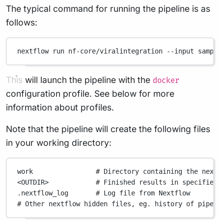
The typical command for running the pipeline is as
follows:
nextflow
run
nf-core/viralintegration
--input
sampl
This will launch the pipeline with the
docker
configuration profile. See below for more
information about profiles.
Note that the pipeline will create the following files
in your working directory:
work
# Directory containing the next
<OUTDIR>
# Finished results in specified
.nextflow_log
# Log file from Nextflow
# Other nextflow hidden files, eg. history of pipel