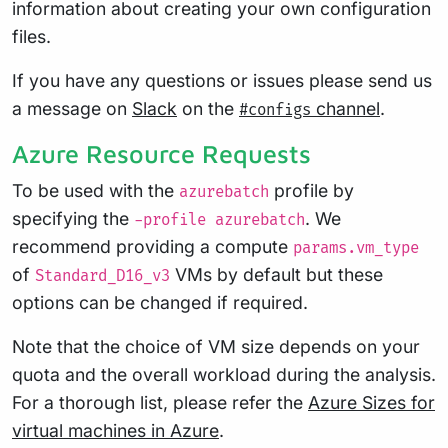
information about creating your own configuration
files.
If you have any questions or issues please send us
a message on
Slack
on the
channel
.
#configs
Azure Resource Requests
To be used with the
profile by
azurebatch
specifying the
. We
-profile azurebatch
recommend providing a compute
params.vm_type
of
VMs by default but these
Standard_D16_v3
options can be changed if required.
Note that the choice of VM size depends on your
quota and the overall workload during the analysis.
For a thorough list, please refer the
Azure Sizes for
virtual machines in Azure
.