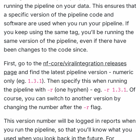
running the pipeline on your data. This ensures that
a specific version of the pipeline code and
software are used when you run your pipeline. If
you keep using the same tag, you’ll be running the
same version of the pipeline, even if there have
been changes to the code since.
First, go to the
nf-core/viralintegration releases
page
and find the latest pipeline version - numeric
only (eg.
). Then specify this when running
1.3.1
the pipeline with
(one hyphen) - eg.
. Of
-r
-r 1.3.1
course, you can switch to another version by
changing the number after the
flag.
-r
This version number will be logged in reports when
you run the pipeline, so that you’ll know what you
used when you look back in the future. For