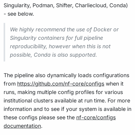
Singularity, Podman, Shifter, Charliecloud, Conda)
- see below.
We highly recommend the use of Docker or
Singularity containers for full pipeline
reproducibility, however when this is not
possible, Conda is also supported.
The pipeline also dynamically loads configurations
from
https://github.com/nf-core/configs
when it
runs, making multiple config profiles for various
institutional clusters available at run time. For more
information and to see if your system is available in
these configs please see the
nf-core/configs
documentation
.