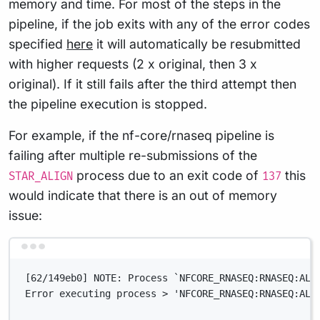
memory and time. For most of the steps in the
pipeline, if the job exits with any of the error codes
specified
here
it will automatically be resubmitted
with higher requests (2 x original, then 3 x
original). If it still fails after the third attempt then
the pipeline execution is stopped.
For example, if the nf-core/rnaseq pipeline is
failing after multiple re-submissions of the
process due to an exit code of
this
STAR_ALIGN
137
would indicate that there is an out of memory
issue:
Terminal window
[62/149eb0] NOTE: Process `NFCORE_RNASEQ:RNASEQ:ALI
Error executing process > 'NFCORE_RNASEQ:RNASEQ:ALI