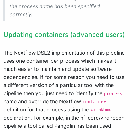
the process name has been specified
correctly.
Updating containers (advanced users)
The
Nextflow DSL2
implementation of this pipeline
uses one container per process which makes it
much easier to maintain and update software
dependencies. If for some reason you need to use
a different version of a particular tool with the
pipeline then you just need to identify the
process
name and override the Nextflow
container
definition for that process using the
withName
declaration. For example, in the
nf-core/viralrecon
pipeline a tool called
Pangolin
has been used