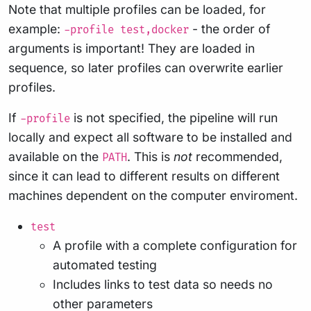
Note that multiple profiles can be loaded, for
example:
- the order of
-profile test,docker
arguments is important! They are loaded in
sequence, so later profiles can overwrite earlier
profiles.
If
is not specified, the pipeline will run
-profile
locally and expect all software to be installed and
available on the
. This is
not
recommended,
PATH
since it can lead to different results on different
machines dependent on the computer enviroment.
test
A profile with a complete configuration for
automated testing
Includes links to test data so needs no
other parameters