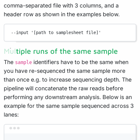
comma-separated file with 3 columns, and a
header row as shown in the examples below.
--input
'[path to samplesheet file]'
Multiple runs of the same sample
The
identifiers have to be the same when
sample
you have re-sequenced the same sample more
than once e.g. to increase sequencing depth. The
pipeline will concatenate the raw reads before
performing any downstream analysis. Below is an
example for the same sample sequenced across 3
lanes:
Terminal window