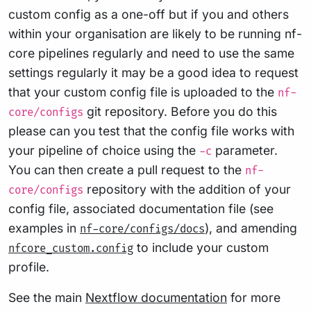
custom config as a one-off but if you and others
within your organisation are likely to be running nf-
core pipelines regularly and need to use the same
settings regularly it may be a good idea to request
that your custom config file is uploaded to the
nf-
git repository. Before you do this
core/configs
please can you test that the config file works with
your pipeline of choice using the
parameter.
-c
You can then create a pull request to the
nf-
repository with the addition of your
core/configs
config file, associated documentation file (see
examples in
), and amending
nf-core/configs/docs
to include your custom
nfcore_custom.config
profile.
See the main
Nextflow documentation
for more