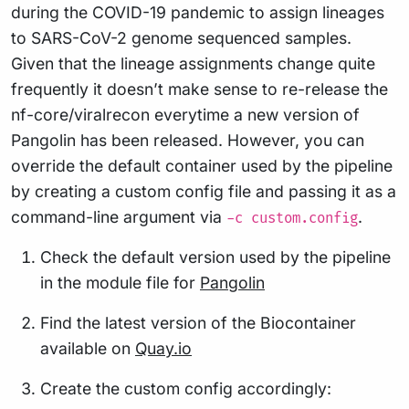
during the COVID-19 pandemic to assign lineages
to SARS-CoV-2 genome sequenced samples.
Given that the lineage assignments change quite
frequently it doesn’t make sense to re-release the
nf-core/viralrecon everytime a new version of
Pangolin has been released. However, you can
override the default container used by the pipeline
by creating a custom config file and passing it as a
command-line argument via
.
-c custom.config
Check the default version used by the pipeline
in the module file for
Pangolin
Find the latest version of the Biocontainer
available on
Quay.io
Create the custom config accordingly: