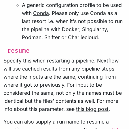
A generic configuration profile to be used
with
Conda
. Please only use Conda as a
last resort i.e. when it’s not possible to run
the pipeline with Docker, Singularity,
Podman, Shifter or Charliecloud.
-resume
Specify this when restarting a pipeline. Nextflow
will use cached results from any pipeline steps
where the inputs are the same, continuing from
where it got to previously. For input to be
considered the same, not only the names must be
identical but the files’ contents as well. For more
info about this parameter, see
this blog post
.
You can also supply a run name to resume a