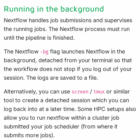
Running in the background
Nextflow handles job submissions and supervises
the running jobs. The Nextflow process must run
until the pipeline is finished.
The Nextflow
flag launches Nextflow in the
-bg
background, detached from your terminal so that
the workflow does not stop if you log out of your
session. The logs are saved to a file.
Alternatively, you can use
/
or similar
screen
tmux
tool to create a detached session which you can
log back into at a later time. Some HPC setups also
allow you to run nextflow within a cluster job
submitted your job scheduler (from where it
submits more jobs).