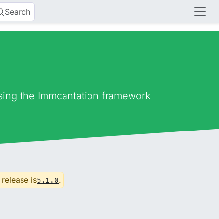
Search
using the Immcantation framework
 release is
.
5.1.0