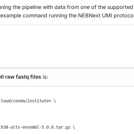
nning the pipeline with data from one of the supported p
 example command running the NEBNext UMI protocol p
ll raw fastq files
is:
cloud/conda/institute>
\
Ch38-alts-ensembl-5.0.0.tar.gz
\