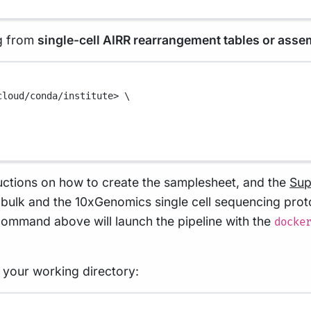
ng from
single-cell AIRR rearrangement tables or ass
cloud/conda/institute>
\
uctions on how to create the samplesheet, and the
Sup
t bulk and the 10xGenomics single cell sequencing pro
command above will launch the pipeline with the
docke
in your working directory:
Terminal window