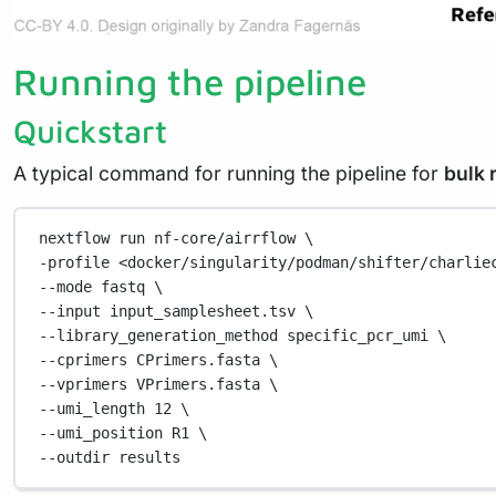
Running the pipeline
Quickstart
A typical command for running the pipeline for
bulk 
nextflow
run
nf-core/airrflow
\
-profile 
<docker/singularity/podman/shifter/charlie
--mode 
fastq
\
--input 
input_samplesheet.tsv
\
--library_generation_method 
specific_pcr_umi
\
--cprimers 
CPrimers.fasta
\
--vprimers 
VPrimers.fasta
\
--umi_length 
12
\
--umi_position 
R1
\
--outdir 
results