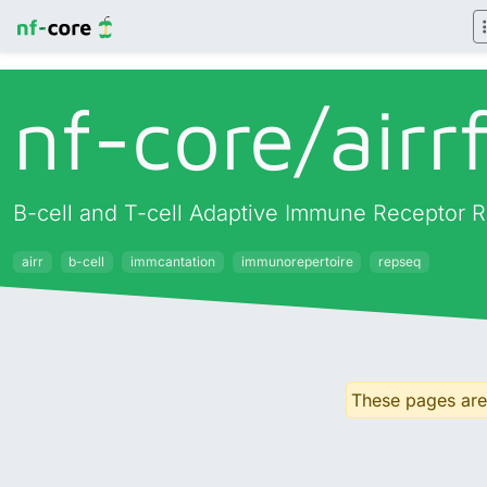
nf-core/
airr
B-cell and T-cell Adaptive Immune Receptor R
airr
b-cell
immcantation
immunorepertoire
repseq
These pages are 