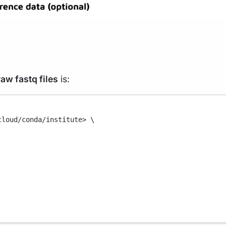
raw fastq files
is:
cloud/conda/institute>
\