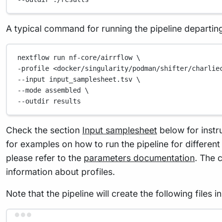
A typical command for running the pipeline departi
nextflow
run
nf-core/airrflow
\
-profile 
<docker/singularity/podman/shifter/charlie
--input 
input_samplesheet.tsv
\
--mode 
assembled
\
--outdir 
results
Check the section
Input samplesheet
below for instr
for examples on how to run the pipeline for differen
please refer to the
parameters documentation
. The 
information about profiles.
Note that the pipeline will create the following files 