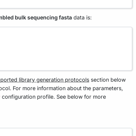
embled bulk sequencing fasta
data is:
ported library generation protocols
section below
tocol. For more information about the parameters,
configuration profile. See below for more
r