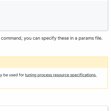
he command, you can specify these in a params file.
y be used for
tuning process resource specifications
,