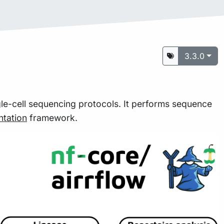
3.3.0
le-cell sequencing protocols. It performs sequence
tation
framework.