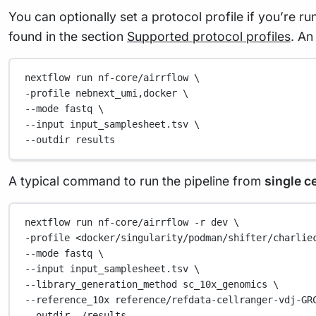
You can optionally set a protocol profile if you’re ru
found in the section
Supported protocol profiles
. An
nextflow
run
nf-core/airrflow
\
-profile 
nebnext_umi,docker
\
--mode 
fastq
\
--input 
input_samplesheet.tsv
\
--outdir 
results
A typical command to run the pipeline from
single ce
nextflow
run
nf-core/airrflow
-r
dev
\
-profile 
<docker/singularity/podman/shifter/charlie
--mode 
fastq
\
--input 
input_samplesheet.tsv
\
--library_generation_method 
sc_10x_genomics
\
--reference_10x 
reference/refdata-cellranger-vdj-GR
--outdir 
./results