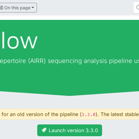
On this page
flow
epertoire (AIRR) sequencing analysis pipeline 
for an old version of the pipeline (
). The latest stable
3.3.0
Launch version 3.3.0