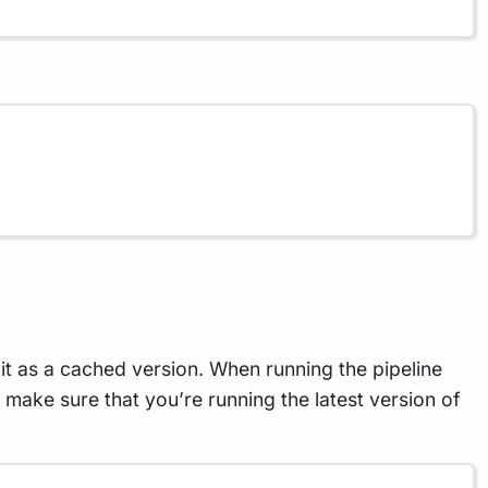
t as a cached version. When running the pipeline
To make sure that you’re running the latest version of