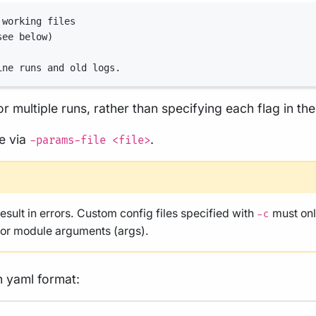
 working files
see below)
ine runs and old logs.
r multiple runs, rather than specifying each flag in t
le via
.
-params-file <file>
result in errors. Custom config files specified with
must onl
-c
, or module arguments (args).
n yaml format: