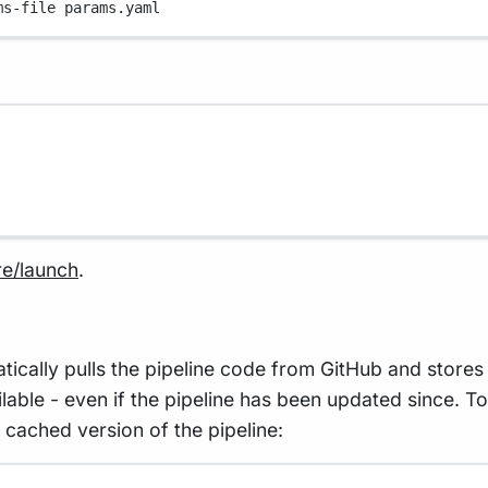
ms-file
params.yaml
re/launch
.
lly pulls the pipeline code from GitHub and stores i
vailable - even if the pipeline has been updated since. 
 cached version of the pipeline: