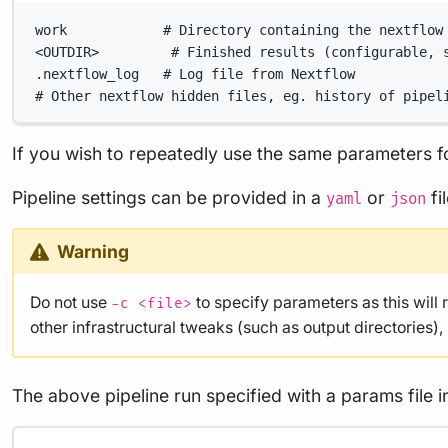
work            # Directory containing the nextflow
<OUTDIR>         # Finished results (configurable, 
.nextflow_log   # Log file from Nextflow
# Other nextflow hidden files, eg. history of pipel
If you wish to repeatedly use the same parameters fo
Pipeline settings can be provided in a
or
fi
yaml
json
Warning
Do not use
to specify parameters as this will 
-c <file>
other infrastructural tweaks (such as output directories)
The above pipeline run specified with a params file i