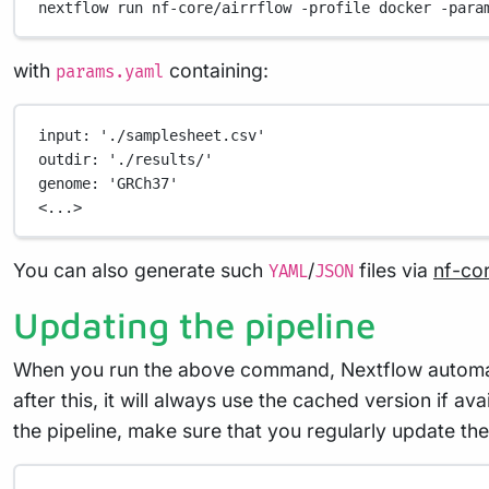
nextflow
run
nf-core/airrflow
-profile
docker
-para
with
containing:
params.yaml
input
: 
'./samplesheet.csv'
outdir
: 
'./results/'
genome
: 
'GRCh37'
<...>
You can also generate such
/
files via
nf-co
YAML
JSON
Updating the pipeline
When you run the above command, Nextflow automatica
after this, it will always use the cached version if a
the pipeline, make sure that you regularly update the