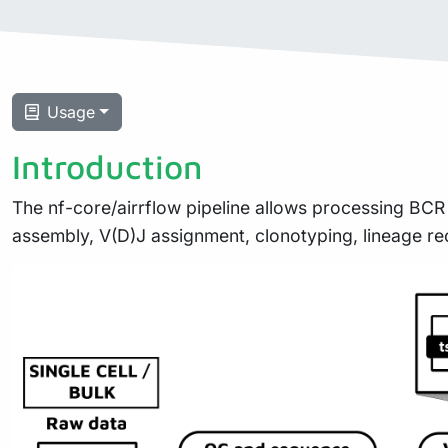
Usage
Introduction
The nf-core/airrflow pipeline allows processing BCR
assembly, V(D)J assignment, clonotyping, lineage re