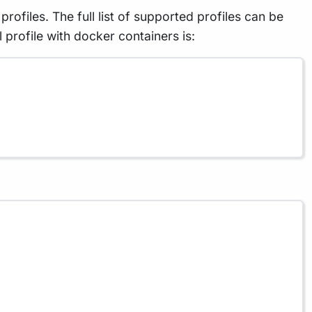
rofiles. The full list of supported profiles can be
rofile with docker containers is: