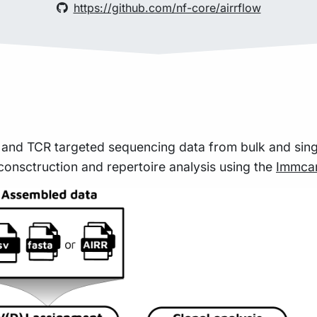
https://github.com/nf-core/airrflow
 and TCR targeted sequencing data from bulk and sing
consctruction and repertoire analysis using the
Immcan