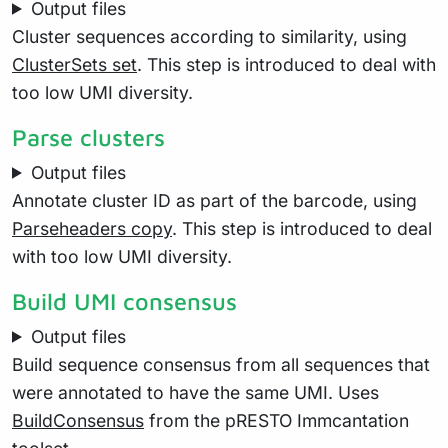
Output files
Cluster sequences according to similarity, using
ClusterSets set
. This step is introduced to deal with
too low UMI diversity.
Parse clusters
Output files
Annotate cluster ID as part of the barcode, using
Parseheaders copy
. This step is introduced to deal
with too low UMI diversity.
Build UMI consensus
Output files
Build sequence consensus from all sequences that
were annotated to have the same UMI. Uses
BuildConsensus
from the pRESTO Immcantation