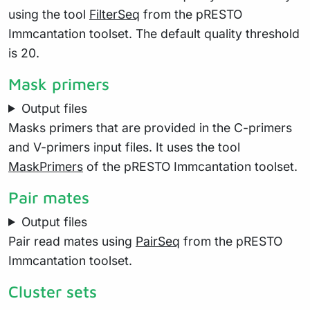
using the tool
FilterSeq
from the pRESTO
Immcantation toolset. The default quality threshold
is 20.
Mask primers
Output files
Masks primers that are provided in the C-primers
and V-primers input files. It uses the tool
MaskPrimers
of the pRESTO Immcantation toolset.
Pair mates
Output files
Pair read mates using
PairSeq
from the pRESTO
Immcantation toolset.
Cluster sets