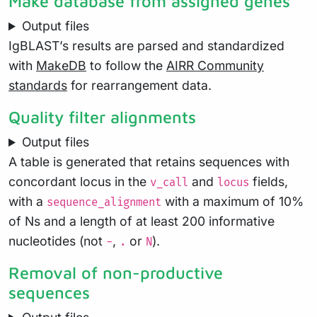
Make database from assigned genes
Output files
IgBLAST’s results are parsed and standardized
with
MakeDB
to follow the
AIRR Community
standards
for rearrangement data.
Quality filter alignments
Output files
A table is generated that retains sequences with
concordant locus in the
and
fields,
v_call
locus
with a
with a maximum of 10%
sequence_alignment
of Ns and a length of at least 200 informative
nucleotides (not
,
or
).
-
.
N
Removal of non-productive
sequences