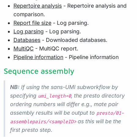
Repertoire analysis
- Repertoire analysis and
comparison.
Report file size
- Log parsing.
Log parsing
- Log parsing.
Databases
- Downloaded databases.
MultiQC
- MultiQC report.
Pipeline information
- Pipeline information
Sequence assembly
NB:
If using the sans-UMI subworkflow by
specifying
, the presto directory
umi_length=0
ordering numbers will differ e.g., mate pair
assembly results will be output to
presto/01-
as this will be the
assemblepairs/<sampleID>
first presto step.