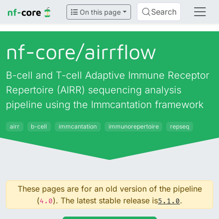
Search
On this page
nf-core/
airrflow
B-cell and T-cell Adaptive Immune Receptor
Repertoire (AIRR) sequencing analysis
pipeline using the Immcantation framework
airr
b-cell
immcantation
immunorepertoire
repseq
These pages are for an old version of the pipeline
(
). The latest stable release is
.
4.0
5.1.0