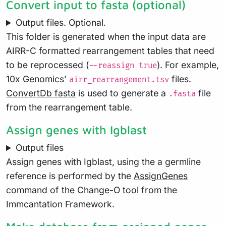
Convert input to fasta (optional)
Output files. Optional.
This folder is generated when the input data are
AIRR-C formatted rearrangement tables that need
to be reprocessed (
). For example,
--reassign true
10x Genomics’
files.
airr_rearrangement.tsv
ConvertDb fasta
is used to generate a
file
.fasta
from the rearrangement table.
Assign genes with Igblast
Output files
Assign genes with Igblast, using the a germline
reference is performed by the
AssignGenes
command of the Change-O tool from the
Immcantation Framework.