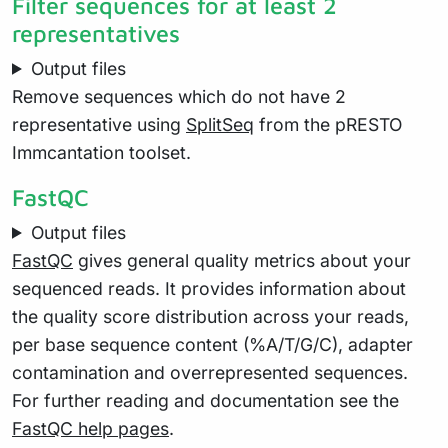
Filter sequences for at least 2
representatives
Output files
Remove sequences which do not have 2
representative using
SplitSeq
from the pRESTO
Immcantation toolset.
FastQC
Output files
FastQC
gives general quality metrics about your
sequenced reads. It provides information about
the quality score distribution across your reads,
per base sequence content (%A/T/G/C), adapter
contamination and overrepresented sequences.
For further reading and documentation see the
FastQC help pages
.