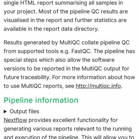
single HTML report summarising all samples in
your project. Most of the pipeline QC results are
visualised in the report and further statistics are
available in the report data directory.
Results generated by MultiQC collate pipeline QC
from supported tools e.g. FastQC. The pipeline has
special steps which also allow the software
versions to be reported in the MultiQC output for
future traceability. For more information about how
to use MultiQC reports, see
http://multiqc.info
.
Pipeline information
Output files
Nextflow
provides excellent functionality for
generating various reports relevant to the running
and execution of the pipeline. This will allow you to