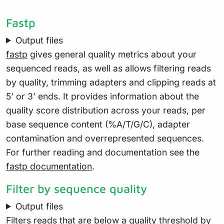
Fastp
Output files
fastp
gives general quality metrics about your
sequenced reads, as well as allows filtering reads
by quality, trimming adapters and clipping reads at
5’ or 3’ ends. It provides information about the
quality score distribution across your reads, per
base sequence content (%A/T/G/C), adapter
contamination and overrepresented sequences.
For further reading and documentation see the
fastp documentation
.
Filter by sequence quality
Output files
Filters reads that are below a quality threshold by