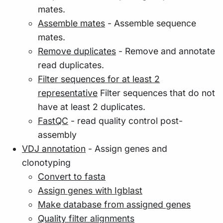
mates.
Assemble mates
- Assemble sequence
mates.
Remove duplicates
- Remove and annotate
read duplicates.
Filter sequences for at least 2
representative
Filter sequences that do not
have at least 2 duplicates.
FastQC
- read quality control post-
assembly
VDJ annotation
- Assign genes and
clonotyping
Convert to fasta
Assign genes with Igblast
Make database from assigned genes
Quality filter alignments