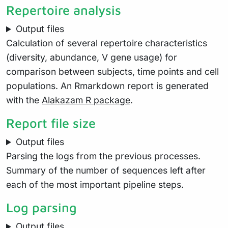
Repertoire analysis
Output files
Calculation of several repertoire characteristics
(diversity, abundance, V gene usage) for
comparison between subjects, time points and cell
populations. An Rmarkdown report is generated
with the
Alakazam R package
.
Report file size
Output files
Parsing the logs from the previous processes.
Summary of the number of sequences left after
each of the most important pipeline steps.
Log parsing
Output files