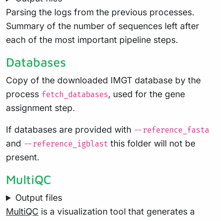
Parsing the logs from the previous processes.
Summary of the number of sequences left after
each of the most important pipeline steps.
Databases
Copy of the downloaded IMGT database by the
process
, used for the gene
fetch_databases
assignment step.
If databases are provided with
--reference_fasta
and
this folder will not be
--reference_igblast
present.
MultiQC
Output files
MultiQC
is a visualization tool that generates a