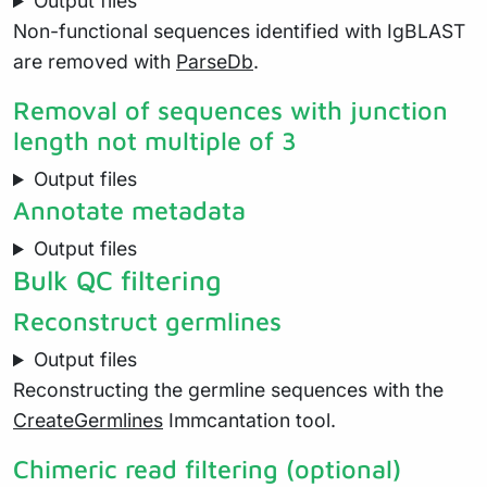
Output files
Non-functional sequences identified with IgBLAST
are removed with
ParseDb
.
Removal of sequences with junction
length not multiple of 3
Output files
Annotate metadata
Output files
Bulk QC filtering
Reconstruct germlines
Output files
Reconstructing the germline sequences with the
CreateGermlines
Immcantation tool.
Chimeric read filtering (optional)