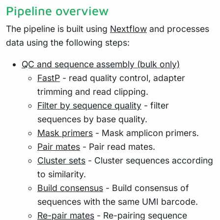
Pipeline overview
The pipeline is built using
Nextflow
and processes
data using the following steps:
QC and sequence assembly (bulk only)
FastP
- read quality control, adapter
trimming and read clipping.
Filter by sequence quality
- filter
sequences by base quality.
Mask primers
- Mask amplicon primers.
Pair mates
- Pair read mates.
Cluster sets
- Cluster sequences according
to similarity.
Build consensus
- Build consensus of
sequences with the same UMI barcode.
Re-pair mates
- Re-pairing sequence