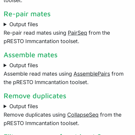
toolset.
Re-pair mates
Output files
Re-pair read mates using
PairSeq
from the
pRESTO Immcantation toolset.
Assemble mates
Output files
Assemble read mates using
AssemblePairs
from
the pRESTO Immcantation toolset.
Remove duplicates
Output files
Remove duplicates using
CollapseSeq
from the
pRESTO Immcantation toolset.