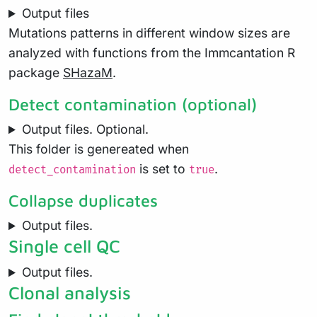
Output files
Mutations patterns in different window sizes are
analyzed with functions from the Immcantation R
package
SHazaM
.
Detect contamination (optional)
Output files. Optional.
This folder is genereated when
is set to
.
detect_contamination
true
Collapse duplicates
Output files.
Single cell QC
Output files.
Clonal analysis