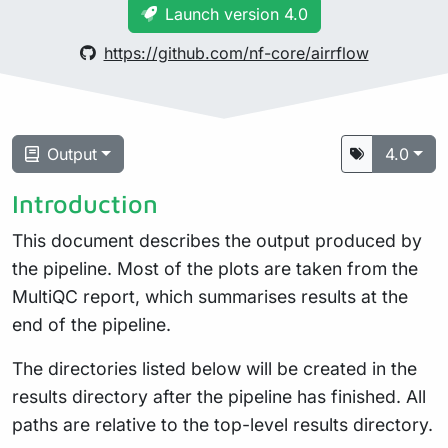
Launch version 4.0
https://github.com/nf-core/airrflow
Output
4.0
Introduction
This document describes the output produced by
the pipeline. Most of the plots are taken from the
MultiQC report, which summarises results at the
end of the pipeline.
The directories listed below will be created in the
results directory after the pipeline has finished. All
paths are relative to the top-level results directory.