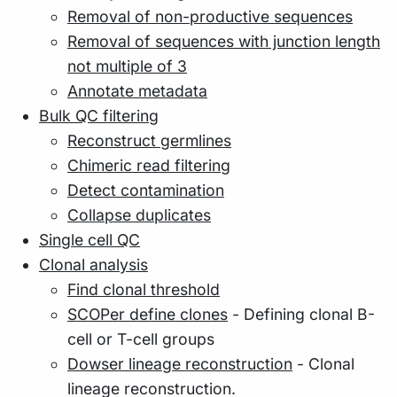
Removal of non-productive sequences
Removal of sequences with junction length
not multiple of 3
Annotate metadata
Bulk QC filtering
Reconstruct germlines
Chimeric read filtering
Detect contamination
Collapse duplicates
Single cell QC
Clonal analysis
Find clonal threshold
SCOPer define clones
- Defining clonal B-
cell or T-cell groups
Dowser lineage reconstruction
- Clonal
lineage reconstruction.