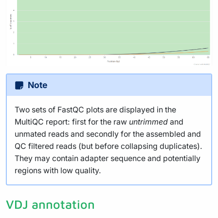
Note
Two sets of FastQC plots are displayed in the
MultiQC report: first for the raw
untrimmed
and
unmated reads and secondly for the assembled and
QC filtered reads (but before collapsing duplicates).
They may contain adapter sequence and potentially
regions with low quality.
VDJ annotation