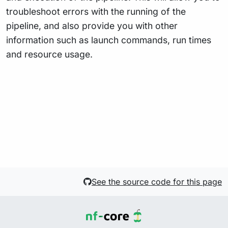
troubleshoot errors with the running of the
pipeline, and also provide you with other
information such as launch commands, run times
and resource usage.
See the source code for this page