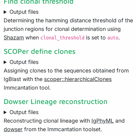
Find clonal threshold
Output files
Determining the hamming distance threshold of the
junction regions for clonal determination using
Shazam
when
is set to
.
clonal_threshold
auto
SCOPer define clones
Output files
Assigning clones to the sequences obtained from
IgBlast with the
scoper::hierarchicalClones
Immcantation tool.
Dowser Lineage reconstruction
Output files
Reconstructing clonal lineage with
IgPhyML
and
dowser
from the Immcantation toolset.