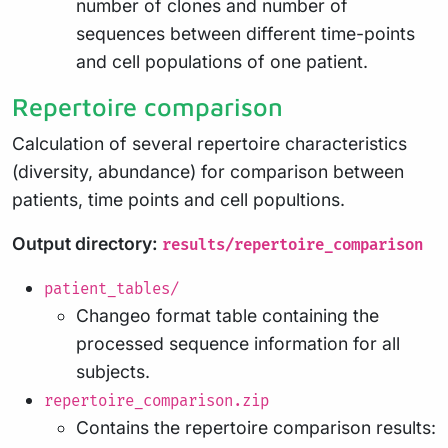
number of clones and number of
sequences between different time-points
and cell populations of one patient.
Repertoire comparison
Calculation of several repertoire characteristics
(diversity, abundance) for comparison between
patients, time points and cell popultions.
Output directory:
results/repertoire_comparison
patient_tables/
Changeo format table containing the
processed sequence information for all
subjects.
repertoire_comparison.zip
Contains the repertoire comparison results: