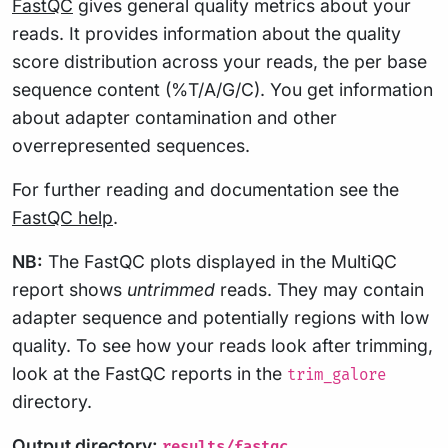
FastQC
gives general quality metrics about your
reads. It provides information about the quality
score distribution across your reads, the per base
sequence content (%T/A/G/C). You get information
about adapter contamination and other
overrepresented sequences.
For further reading and documentation see the
FastQC help
.
NB:
The FastQC plots displayed in the MultiQC
report shows
untrimmed
reads. They may contain
adapter sequence and potentially regions with low
quality. To see how your reads look after trimming,
look at the FastQC reports in the
trim_galore
directory.
Output directory:
results/fastqc