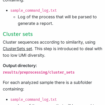
sample_command_log.txt
Log of the process that will be parsed to
generate a report.
Cluster sets
Cluster sequences according to similarity, using
ClusterSets set
. This step is introduced to deal with
too low UMI diversity.
Output directory:
results/preprocessing/cluster_sets
For each analyzed sample there is a subfolder
containing:
sample_command_log.txt