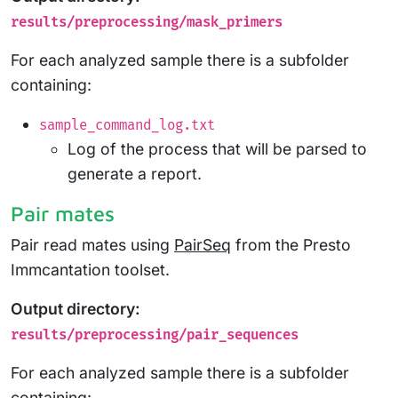
results/preprocessing/mask_primers
For each analyzed sample there is a subfolder
containing:
sample_command_log.txt
Log of the process that will be parsed to
generate a report.
Pair mates
Pair read mates using
PairSeq
from the Presto
Immcantation toolset.
Output directory:
results/preprocessing/pair_sequences
For each analyzed sample there is a subfolder
containing: