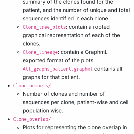
summary of the clones found for the
patient, and the number of unique and total
sequences identified in each clone.
: contain a rooted
Clone_tree_plots
graphical representation of each of the
clones.
: contain a GraphmL
Clone_lineage
exported format of the plots.
contains all
All_graphs_patient.graphml
graphs for that patient.
Clone_numbers/
Number of clones and number of
sequences per clone, patient-wise and cell
population wise.
Clone_overlap/
Plots for representing the clone overlap in