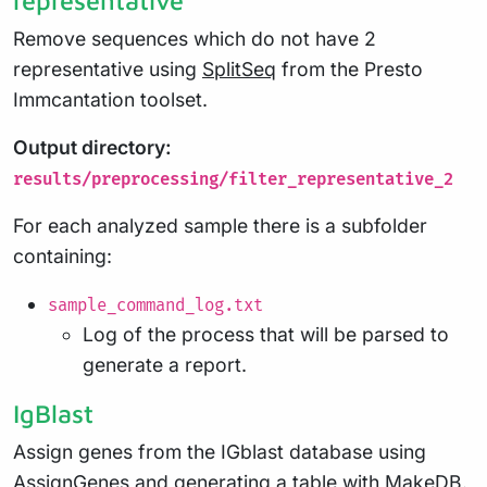
Remove sequences which do not have 2
representative using
SplitSeq
from the Presto
Immcantation toolset.
Output directory:
results/preprocessing/filter_representative_2
For each analyzed sample there is a subfolder
containing:
sample_command_log.txt
Log of the process that will be parsed to
generate a report.
IgBlast
Assign genes from the IGblast database using
AssignGenes
and generating a table with
MakeDB
.