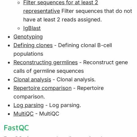
Filter sequences for at least 2
representative
Filter sequences that do not
have at least 2 reads assigned.
IgBlast
Genotyping
Defining clones
- Defining clonal B-cell
populations
Reconstructing germlines
- Reconstruct gene
calls of germline sequences
Clonal analysis
- Clonal analysis.
Repertoire comparison
- Repertoire
comparison.
Log parsing
- Log parsing.
MultiQC
- MultiQC
FastQC