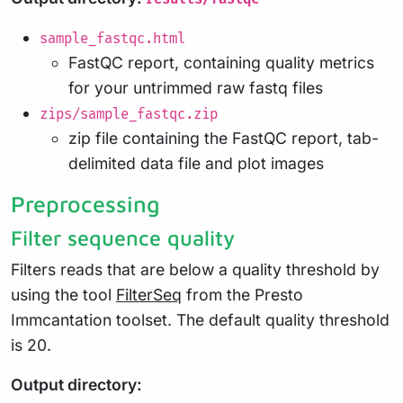
sample_fastqc.html
FastQC report, containing quality metrics
for your untrimmed raw fastq files
zips/sample_fastqc.zip
zip file containing the FastQC report, tab-
delimited data file and plot images
Preprocessing
Filter sequence quality
Filters reads that are below a quality threshold by
using the tool
FilterSeq
from the Presto
Immcantation toolset. The default quality threshold
is 20.
Output directory: