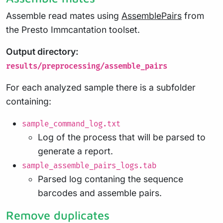
Assemble read mates using
AssemblePairs
from
the Presto Immcantation toolset.
Output directory:
results/preprocessing/assemble_pairs
For each analyzed sample there is a subfolder
containing:
sample_command_log.txt
Log of the process that will be parsed to
generate a report.
sample_assemble_pairs_logs.tab
Parsed log contaning the sequence
barcodes and assemble pairs.
Remove duplicates