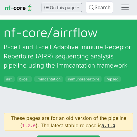
Search
On this page
nf-core/
airrflow
B-cell and T-cell Adaptive Immune Receptor
Repertoire (AIRR) sequencing analysis
pipeline using the Immcantation framework
airr
b-cell
immcantation
immunorepertoire
repseq
These pages are for an old version of the pipeline
(
). The latest stable release is
.
1.2.0
5.1.0