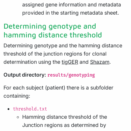
assigned gene information and metadata
provided in the starting metadata sheet.
Determining genotype and
hamming distance threshold
Determining genotype and the hamming distance
threshold of the junction regions for clonal
determination using the
tigGER
and
Shazam
.
Output directory:
results/genotyping
For each subject (patient) there is a subfolder
containing:
threshold.txt
Hamming distance threshold of the
Junction regions as determined by