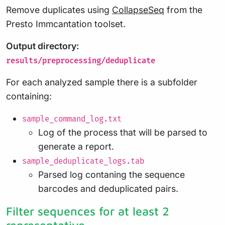
Remove duplicates using
CollapseSeq
from the
Presto Immcantation toolset.
Output directory:
results/preprocessing/deduplicate
For each analyzed sample there is a subfolder
containing:
sample_command_log.txt
Log of the process that will be parsed to
generate a report.
sample_deduplicate_logs.tab
Parsed log contaning the sequence
barcodes and deduplicated pairs.
Filter sequences for at least 2
representative