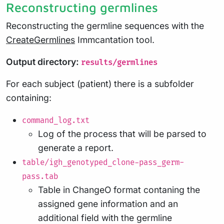
Reconstructing germlines
Reconstructing the germline sequences with the
CreateGermlines
Immcantation tool.
Output directory:
results/germlines
For each subject (patient) there is a subfolder
containing:
command_log.txt
Log of the process that will be parsed to
generate a report.
table/igh_genotyped_clone-pass_germ-
pass.tab
Table in ChangeO format contaning the
assigned gene information and an
additional field with the germline