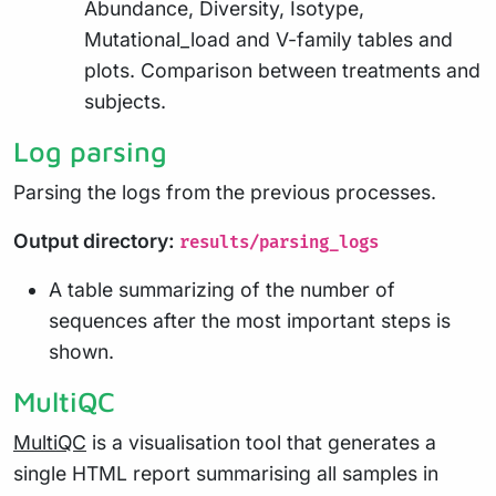
Abundance, Diversity, Isotype,
Mutational_load and V-family tables and
plots. Comparison between treatments and
subjects.
Log parsing
Parsing the logs from the previous processes.
Output directory:
results/parsing_logs
A table summarizing of the number of
sequences after the most important steps is
shown.
MultiQC
MultiQC
is a visualisation tool that generates a
single HTML report summarising all samples in