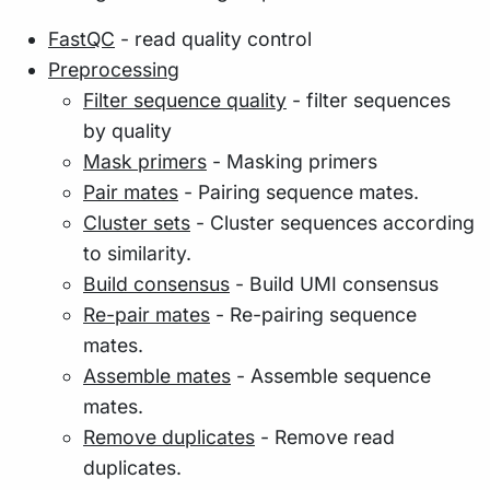
FastQC
- read quality control
Preprocessing
Filter sequence quality
- filter sequences
by quality
Mask primers
- Masking primers
Pair mates
- Pairing sequence mates.
Cluster sets
- Cluster sequences according
to similarity.
Build consensus
- Build UMI consensus
Re-pair mates
- Re-pairing sequence
mates.
Assemble mates
- Assemble sequence
mates.
Remove duplicates
- Remove read
duplicates.