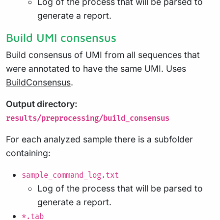
Log of the process that will be parsed to
generate a report.
Build UMI consensus
Build consensus of UMI from all sequences that
were annotated to have the same UMI. Uses
BuildConsensus
.
Output directory:
results/preprocessing/build_consensus
For each analyzed sample there is a subfolder
containing:
sample_command_log.txt
Log of the process that will be parsed to
generate a report.
*.tab