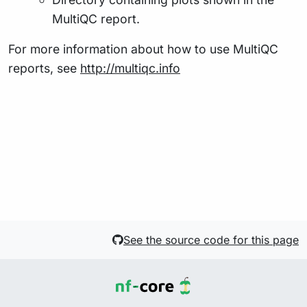
MultiQC report.
For more information about how to use MultiQC
reports, see
http://multiqc.info
See the source code for this page