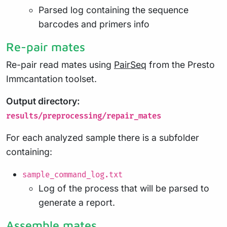
Parsed log containing the sequence
barcodes and primers info
Re-pair mates
Re-pair read mates using
PairSeq
from the Presto
Immcantation toolset.
Output directory:
results/preprocessing/repair_mates
For each analyzed sample there is a subfolder
containing:
sample_command_log.txt
Log of the process that will be parsed to
generate a report.
Assemble mates