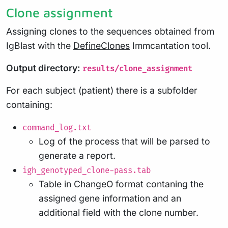
Clone assignment
Assigning clones to the sequences obtained from
IgBlast with the
DefineClones
Immcantation tool.
Output directory:
results/clone_assignment
For each subject (patient) there is a subfolder
containing:
command_log.txt
Log of the process that will be parsed to
generate a report.
igh_genotyped_clone-pass.tab
Table in ChangeO format contaning the
assigned gene information and an
additional field with the clone number.