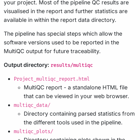
your project. Most of the pipeline QC results are
visualised in the report and further statistics are
available in within the report data directory.
The pipeline has special steps which allow the
software versions used to be reported in the
MultiQC output for future traceability.
Output directory:
results/multiqc
Project_multiqc_report.html
MultiQC report - a standalone HTML file
that can be viewed in your web browser.
multiqc_data/
Directory containing parsed statistics from
the different tools used in the pipeline.
multiqc_plots/
Directory containing plots shown in the