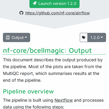
Launch version 1.2.0
https://github.com/nf-core/airrflow
Output
1.2.0
nf-core/bcellmagic: Output
This document describes the output produced by
the pipeline. Most of the plots are taken from the
MultiQC report, which summarises results at the
end of the pipeline.
Pipeline overview
The pipeline is built using
Nextflow
and processes
data using the following steps: