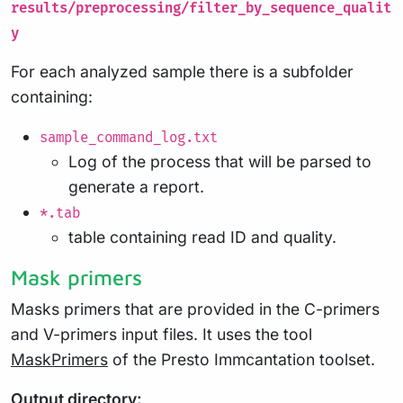
results/preprocessing/filter_by_sequence_qualit
y
For each analyzed sample there is a subfolder
containing:
sample_command_log.txt
Log of the process that will be parsed to
generate a report.
*.tab
table containing read ID and quality.
Mask primers
Masks primers that are provided in the C-primers
and V-primers input files. It uses the tool
MaskPrimers
of the Presto Immcantation toolset.
Output directory: