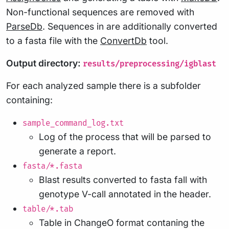
Non-functional sequences are removed with
ParseDb
. Sequences in are additionally converted
to a fasta file with the
ConvertDb
tool.
Output directory:
results/preprocessing/igblast
For each analyzed sample there is a subfolder
containing:
sample_command_log.txt
Log of the process that will be parsed to
generate a report.
fasta/*.fasta
Blast results converted to fasta fall with
genotype V-call annotated in the header.
table/*.tab
Table in ChangeO format contaning the