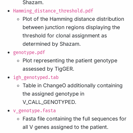
Shazam.
Hamming_distance_threshold.pdf
Plot of the Hamming distance distribution
between junction regions displaying the
threshold for clonal assignment as
determined by Shazam.
genotype.pdf
Plot representing the patient genotype
assessed by TigGER.
igh_genotyped.tab
Table in ChangeO additionally containing
the assigned genotype in
V_CALL_GENOTYPED.
v_genotype.fasta
Fasta file containing the full sequences for
all V genes assigned to the patient.