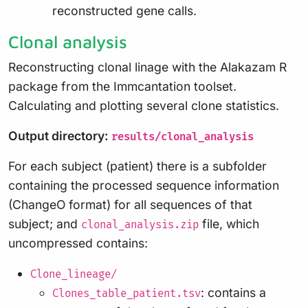
reconstructed gene calls.
Clonal analysis
Reconstructing clonal linage with the Alakazam R
package from the Immcantation toolset.
Calculating and plotting several clone statistics.
Output directory:
results/clonal_analysis
For each subject (patient) there is a subfolder
containing the processed sequence information
(ChangeO format) for all sequences of that
subject; and
file, which
clonal_analysis.zip
uncompressed contains:
Clone_lineage/
: contains a
Clones_table_patient.tsv