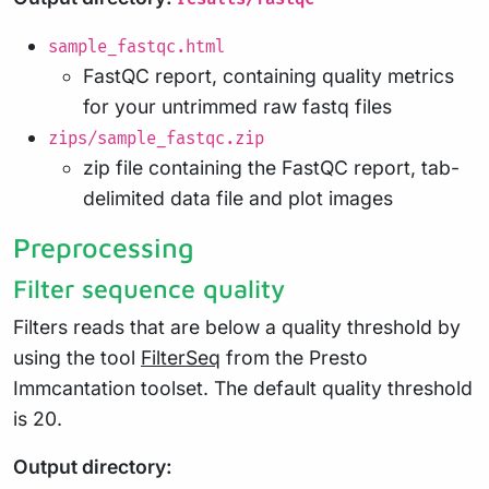
sample_fastqc.html
FastQC report, containing quality metrics
for your untrimmed raw fastq files
zips/sample_fastqc.zip
zip file containing the FastQC report, tab-
delimited data file and plot images
Preprocessing
Filter sequence quality
Filters reads that are below a quality threshold by
using the tool
FilterSeq
from the Presto
Immcantation toolset. The default quality threshold
is 20.
Output directory: