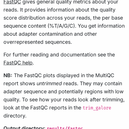
FastQC
gives general quality metrics about your
reads. It provides information about the quality
score distribution across your reads, the per base
sequence content (%T/A/G/C). You get information
about adapter contamination and other
overrepresented sequences.
For further reading and documentation see the
FastQC help
.
NB:
The FastQC plots displayed in the MultiQC
report shows
untrimmed
reads. They may contain
adapter sequence and potentially regions with low
quality. To see how your reads look after trimming,
look at the FastQC reports in the
trim_galore
directory.
Output directory:
results/fastqc