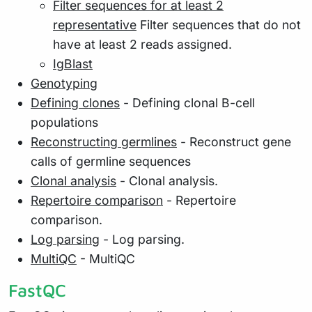
Filter sequences for at least 2
representative
Filter sequences that do not
have at least 2 reads assigned.
IgBlast
Genotyping
Defining clones
- Defining clonal B-cell
populations
Reconstructing germlines
- Reconstruct gene
calls of germline sequences
Clonal analysis
- Clonal analysis.
Repertoire comparison
- Repertoire
comparison.
Log parsing
- Log parsing.
MultiQC
- MultiQC
FastQC