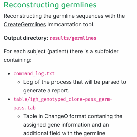
Reconstructing germlines
Reconstructing the germline sequences with the
CreateGermlines
Immcantation tool.
Output directory:
results/germlines
For each subject (patient) there is a subfolder
containing:
command_log.txt
Log of the process that will be parsed to
generate a report.
table/igh_genotyped_clone-pass_germ-
pass.tab
Table in ChangeO format contaning the
assigned gene information and an
additional field with the germline