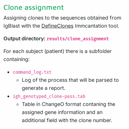
Clone assignment
Assigning clones to the sequences obtained from
IgBlast with the
DefineClones
Immcantation tool.
Output directory:
results/clone_assignment
For each subject (patient) there is a subfolder
containing:
command_log.txt
Log of the process that will be parsed to
generate a report.
igh_genotyped_clone-pass.tab
Table in ChangeO format contaning the
assigned gene information and an
additional field with the clone number.