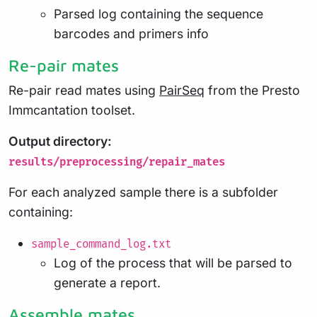
Parsed log containing the sequence
barcodes and primers info
Re-pair mates
Re-pair read mates using
PairSeq
from the Presto
Immcantation toolset.
Output directory:
results/preprocessing/repair_mates
For each analyzed sample there is a subfolder
containing:
sample_command_log.txt
Log of the process that will be parsed to
generate a report.
Assemble mates