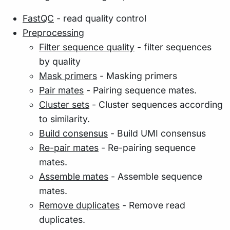
FastQC
- read quality control
Preprocessing
Filter sequence quality
- filter sequences
by quality
Mask primers
- Masking primers
Pair mates
- Pairing sequence mates.
Cluster sets
- Cluster sequences according
to similarity.
Build consensus
- Build UMI consensus
Re-pair mates
- Re-pairing sequence
mates.
Assemble mates
- Assemble sequence
mates.
Remove duplicates
- Remove read
duplicates.