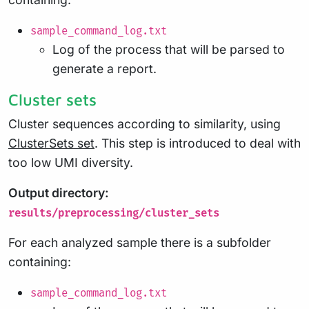
sample_command_log.txt
Log of the process that will be parsed to
generate a report.
Cluster sets
Cluster sequences according to similarity, using
ClusterSets set
. This step is introduced to deal with
too low UMI diversity.
Output directory:
results/preprocessing/cluster_sets
For each analyzed sample there is a subfolder
containing:
sample_command_log.txt