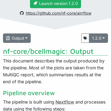
Launch version 1.2.0
https://github.com/nf-core/airrflow
Output
1.2.0
nf-core/bcellmagic: Output
This document describes the output produced by
the pipeline. Most of the plots are taken from the
MultiQC report, which summarises results at the
end of the pipeline.
Pipeline overview
The pipeline is built using
Nextflow
and processes
data using the following steps: