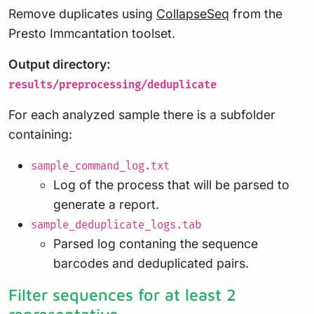
Remove duplicates using
CollapseSeq
from the
Presto Immcantation toolset.
Output directory:
results/preprocessing/deduplicate
For each analyzed sample there is a subfolder
containing:
sample_command_log.txt
Log of the process that will be parsed to
generate a report.
sample_deduplicate_logs.tab
Parsed log contaning the sequence
barcodes and deduplicated pairs.
Filter sequences for at least 2
representative