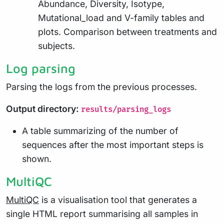
Abundance, Diversity, Isotype,
Mutational_load and V-family tables and
plots. Comparison between treatments and
subjects.
Log parsing
Parsing the logs from the previous processes.
Output directory:
results/parsing_logs
A table summarizing of the number of
sequences after the most important steps is
shown.
MultiQC
MultiQC
is a visualisation tool that generates a
single HTML report summarising all samples in