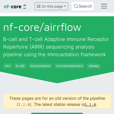
Search
On this page
nf-core/
airrflow
B-cell and T-cell Adaptive Immune Receptor
Repertoire (AIRR) sequencing analysis
pipeline using the Immcantation framework
airr
b-cell
immcantation
immunorepertoire
repseq
These pages are for an old version of the pipeline
(
). The latest stable release is
.
1.2.0
5.1.0