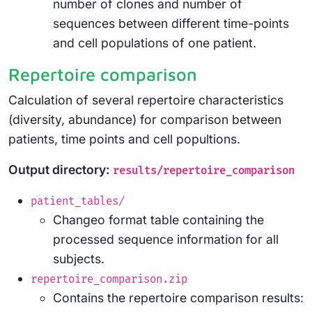
number of clones and number of
sequences between different time-points
and cell populations of one patient.
Repertoire comparison
Calculation of several repertoire characteristics
(diversity, abundance) for comparison between
patients, time points and cell popultions.
Output directory:
results/repertoire_comparison
patient_tables/
Changeo format table containing the
processed sequence information for all
subjects.
repertoire_comparison.zip
Contains the repertoire comparison results: