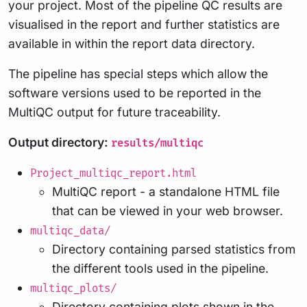
your project. Most of the pipeline QC results are
visualised in the report and further statistics are
available in within the report data directory.
The pipeline has special steps which allow the
software versions used to be reported in the
MultiQC output for future traceability.
Output directory:
results/multiqc
Project_multiqc_report.html
MultiQC report - a standalone HTML file
that can be viewed in your web browser.
multiqc_data/
Directory containing parsed statistics from
the different tools used in the pipeline.
multiqc_plots/
Directory containing plots shown in the