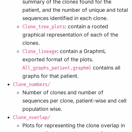
summary of the clones found for the
patient, and the number of unique and total
sequences identified in each clone.
: contain a rooted
Clone_tree_plots
graphical representation of each of the
clones.
: contain a GraphmL
Clone_lineage
exported format of the plots.
contains all
All_graphs_patient.graphml
graphs for that patient.
Clone_numbers/
Number of clones and number of
sequences per clone, patient-wise and cell
population wise.
Clone_overlap/
Plots for representing the clone overlap in