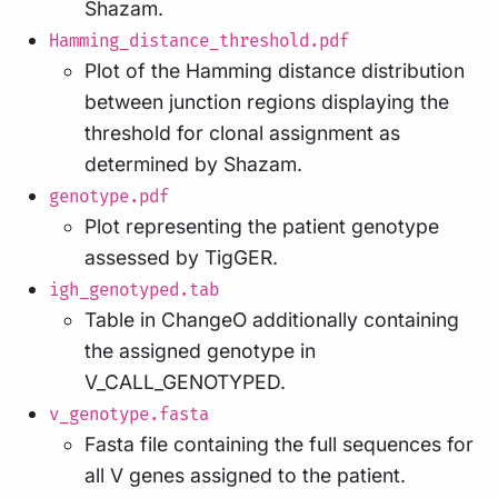
Shazam.
Hamming_distance_threshold.pdf
Plot of the Hamming distance distribution
between junction regions displaying the
threshold for clonal assignment as
determined by Shazam.
genotype.pdf
Plot representing the patient genotype
assessed by TigGER.
igh_genotyped.tab
Table in ChangeO additionally containing
the assigned genotype in
V_CALL_GENOTYPED.
v_genotype.fasta
Fasta file containing the full sequences for
all V genes assigned to the patient.