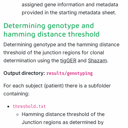
assigned gene information and metadata
provided in the starting metadata sheet.
Determining genotype and
hamming distance threshold
Determining genotype and the hamming distance
threshold of the junction regions for clonal
determination using the
tigGER
and
Shazam
.
Output directory:
results/genotyping
For each subject (patient) there is a subfolder
containing:
threshold.txt
Hamming distance threshold of the
Junction regions as determined by