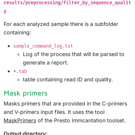
results/preprocessing/filter_by_sequence_qualit
y
For each analyzed sample there is a subfolder
containing:
sample_command_log.txt
Log of the process that will be parsed to
generate a report.
*.tab
table containing read ID and quality.
Mask primers
Masks primers that are provided in the C-primers
and V-primers input files. It uses the tool
MaskPrimers
of the Presto Immcantation toolset.
Output directory: