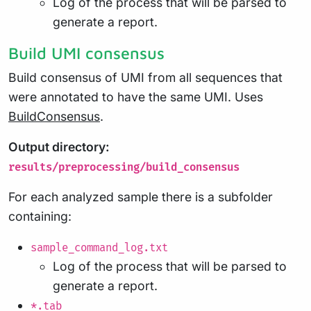
Log of the process that will be parsed to
generate a report.
Build UMI consensus
Build consensus of UMI from all sequences that
were annotated to have the same UMI. Uses
BuildConsensus
.
Output directory:
results/preprocessing/build_consensus
For each analyzed sample there is a subfolder
containing:
sample_command_log.txt
Log of the process that will be parsed to
generate a report.
*.tab