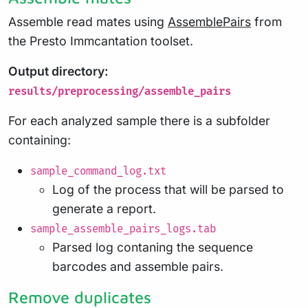
Assemble read mates using
AssemblePairs
from
the Presto Immcantation toolset.
Output directory:
results/preprocessing/assemble_pairs
For each analyzed sample there is a subfolder
containing:
sample_command_log.txt
Log of the process that will be parsed to
generate a report.
sample_assemble_pairs_logs.tab
Parsed log contaning the sequence
barcodes and assemble pairs.
Remove duplicates