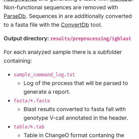
Non-functional sequences are removed with
ParseDb
. Sequences in are additionally converted
to a fasta file with the
ConvertDb
tool.
Output directory:
results/preprocessing/igblast
For each analyzed sample there is a subfolder
containing:
sample_command_log.txt
Log of the process that will be parsed to
generate a report.
fasta/*.fasta
Blast results converted to fasta fall with
genotype V-call annotated in the header.
table/*.tab
Table in ChangeO format contaning the