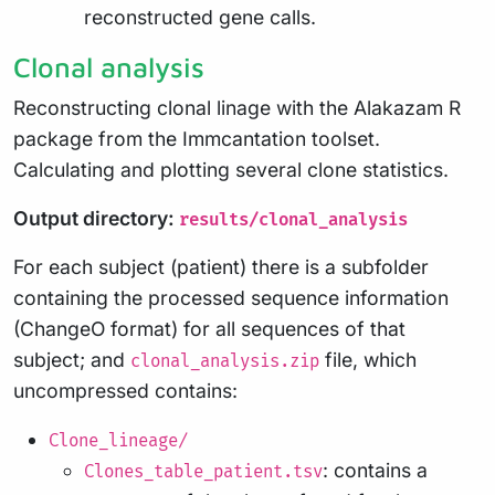
reconstructed gene calls.
Clonal analysis
Reconstructing clonal linage with the Alakazam R
package from the Immcantation toolset.
Calculating and plotting several clone statistics.
Output directory:
results/clonal_analysis
For each subject (patient) there is a subfolder
containing the processed sequence information
(ChangeO format) for all sequences of that
subject; and
file, which
clonal_analysis.zip
uncompressed contains:
Clone_lineage/
: contains a
Clones_table_patient.tsv