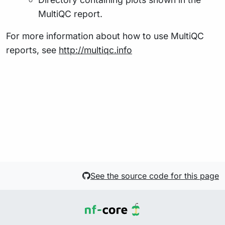
MultiQC report.
For more information about how to use MultiQC
reports, see
http://multiqc.info
See the source code for this page