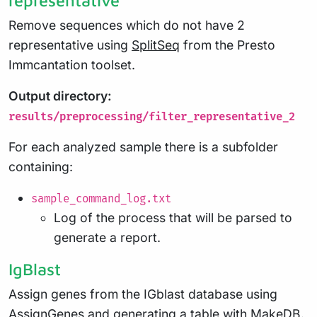
Remove sequences which do not have 2
representative using
SplitSeq
from the Presto
Immcantation toolset.
Output directory:
results/preprocessing/filter_representative_2
For each analyzed sample there is a subfolder
containing:
sample_command_log.txt
Log of the process that will be parsed to
generate a report.
IgBlast
Assign genes from the IGblast database using
AssignGenes
and generating a table with
MakeDB
.