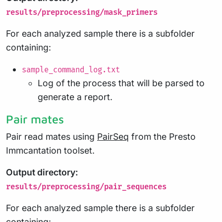
results/preprocessing/mask_primers
For each analyzed sample there is a subfolder
containing:
sample_command_log.txt
Log of the process that will be parsed to
generate a report.
Pair mates
Pair read mates using
PairSeq
from the Presto
Immcantation toolset.
Output directory:
results/preprocessing/pair_sequences
For each analyzed sample there is a subfolder
containing: