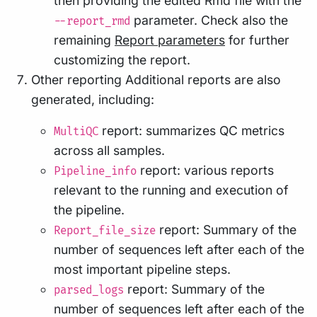
then providing the edited Rmd file with the
parameter. Check also the
--report_rmd
remaining
Report parameters
for further
customizing the report.
Other reporting Additional reports are also
generated, including:
report: summarizes QC metrics
MultiQC
across all samples.
report: various reports
Pipeline_info
relevant to the running and execution of
the pipeline.
report: Summary of the
Report_file_size
number of sequences left after each of the
most important pipeline steps.
report: Summary of the
parsed_logs
number of sequences left after each of the