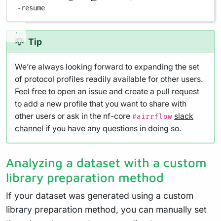
-resume
Tip
We’re always looking forward to expanding the set
of protocol profiles readily available for other users.
Feel free to open an issue and create a pull request
to add a new profile that you want to share with
other users or ask in the nf-core
slack
#airrflow
channel
if you have any questions in doing so.
Analyzing a dataset with a custom
library preparation method
If your dataset was generated using a custom
library preparation method, you can manually set