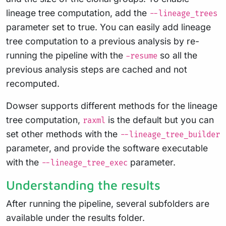
lineage tree computation, add the
--lineage_trees
parameter set to true. You can easily add lineage
tree computation to a previous analysis by re-
running the pipeline with the
so all the
-resume
previous analysis steps are cached and not
recomputed.
Dowser supports different methods for the lineage
tree computation,
is the default but you can
raxml
set other methods with the
--lineage_tree_builder
parameter, and provide the software executable
with the
parameter.
--lineage_tree_exec
Understanding the results
After running the pipeline, several subfolders are
available under the results folder.