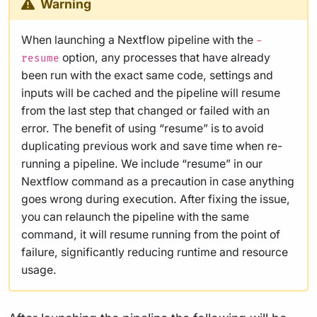
Warning
When launching a Nextflow pipeline with the
-
option, any processes that have already
resume
been run with the exact same code, settings and
inputs will be cached and the pipeline will resume
from the last step that changed or failed with an
error. The benefit of using “resume” is to avoid
duplicating previous work and save time when re-
running a pipeline. We include “resume” in our
Nextflow command as a precaution in case anything
goes wrong during execution. After fixing the issue,
you can relaunch the pipeline with the same
command, it will resume running from the point of
failure, significantly reducing runtime and resource
usage.