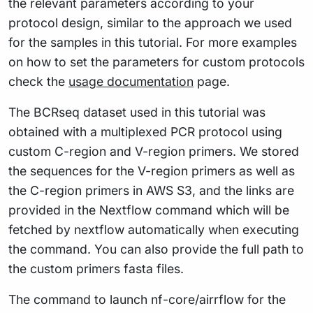
the relevant parameters according to your
protocol design, similar to the approach we used
for the samples in this tutorial. For more examples
on how to set the parameters for custom protocols
check the
usage documentation
page.
The BCRseq dataset used in this tutorial was
obtained with a multiplexed PCR protocol using
custom C-region and V-region primers. We stored
the sequences for the V-region primers as well as
the C-region primers in AWS S3, and the links are
provided in the Nextflow command which will be
fetched by nextflow automatically when executing
the command. You can also provide the full path to
the custom primers fasta files.
The command to launch nf-core/airrflow for the