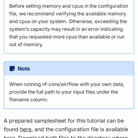
Before setting memory and cpus in the configuration
file, we recommend verifying the available memory
and cpus on your system. Otherwise, exceeding the
system’s capacity may result in an error indicating
that you requested more cpus than available or run
out of memory.
Note
When running nf-core/airrflow with your own data,
provide the full path to your input files under the
filename column.
A prepared samplesheet for this tutorial can be
found
here
, and the configuration file is available
here
. Download both files to the directory where