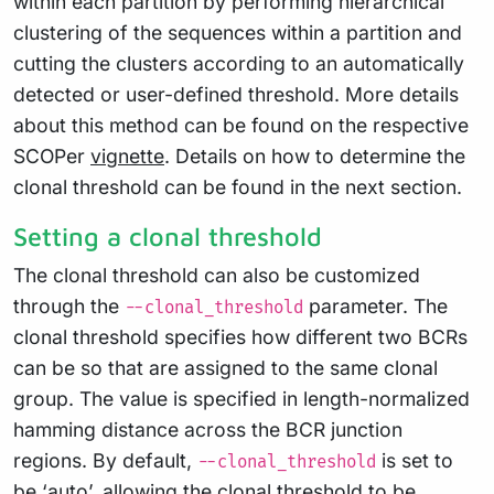
within each partition by performing hierarchical
clustering of the sequences within a partition and
cutting the clusters according to an automatically
detected or user-defined threshold. More details
about this method can be found on the respective
SCOPer
vignette
. Details on how to determine the
clonal threshold can be found in the next section.
Setting a clonal threshold
The clonal threshold can also be customized
through the
parameter. The
--clonal_threshold
clonal threshold specifies how different two BCRs
can be so that are assigned to the same clonal
group. The value is specified in length-normalized
hamming distance across the BCR junction
regions. By default,
is set to
--clonal_threshold
be ‘auto’, allowing the clonal threshold to be