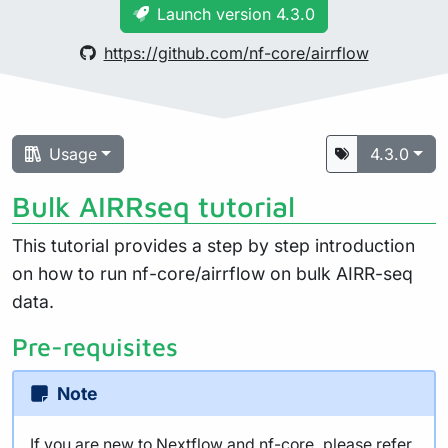
Launch version 4.3.0
https://github.com/nf-core/airrflow
Usage
4.3.0
Bulk AIRRseq tutorial
This tutorial provides a step by step introduction
on how to run nf-core/airrflow on bulk AIRR-seq
data.
Pre-requisites
Note
If you are new to Nextflow and nf-core, please refer