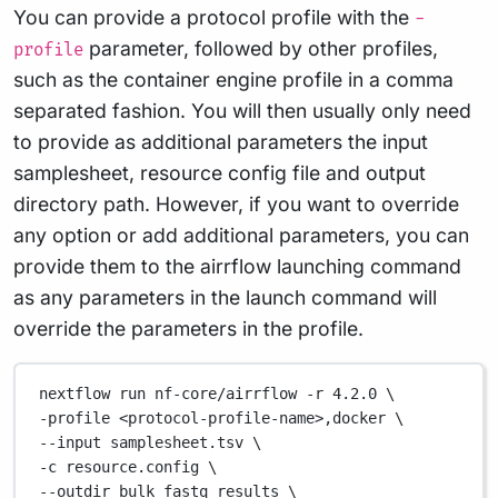
You can provide a protocol profile with the
-
parameter, followed by other profiles,
profile
such as the container engine profile in a comma
separated fashion. You will then usually only need
to provide as additional parameters the input
samplesheet, resource config file and output
directory path. However, if you want to override
any option or add additional parameters, you can
provide them to the airrflow launching command
as any parameters in the launch command will
override the parameters in the profile.
nextflow
run
nf-core/airrflow
-r
4.2.0
\
-profile 
<protocol-profile-name>,docker
\
--input 
samplesheet.tsv
\
-c 
resource.config
\
--outdir 
bulk_fastq_results
\