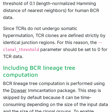
threshold of 0.1 (length-normalized Hamming
distance of nearest neighbors) for human BCR
data.
Since TCRs do not undergo somatic
hypermutation, TCR clones are defined strictly by
identical junction regions. For this reason, the
--
parameter should be set to 0 for
clonal_threshold
TCR data.
Including BCR lineage tree
computation
BCR lineage tree computation is performed using
the
Dowser
Immcantation package. This step is
skipped by default because it can be time-
consuming depending on the size of the input data
and the size of the clonal groups. To enable