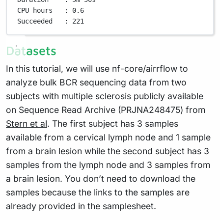
CPU
hours
:
0.6
Succeeded
:
221
Datasets
In this tutorial, we will use nf-core/airrflow to
analyze bulk BCR sequencing data from two
subjects with multiple sclerosis publicly available
on Sequence Read Archive (PRJNA248475) from
Stern et al
. The first subject has 3 samples
available from a cervical lymph node and 1 sample
from a brain lesion while the second subject has 3
samples from the lymph node and 3 samples from
a brain lesion. You don’t need to download the
samples because the links to the samples are
already provided in the samplesheet.