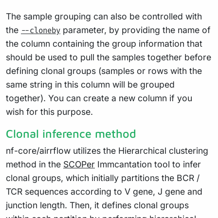
The sample grouping can also be controlled with
the
parameter, by providing the name of
--cloneby
the column containing the group information that
should be used to pull the samples together before
defining clonal groups (samples or rows with the
same string in this column will be grouped
together). You can create a new column if you
wish for this purpose.
Clonal inference method
nf-core/airrflow utilizes the Hierarchical clustering
method in the
SCOPer
Immcantation tool to infer
clonal groups, which initially partitions the BCR /
TCR sequences according to V gene, J gene and
junction length. Then, it defines clonal groups