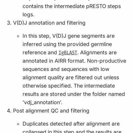
contains the intermediate pRESTO steps
logs.
V(D)J annotation and filtering
In this step, V(D)J gene segments are
inferred using the provided germline
reference and
. Alignments are
IgBLAST
annotated in AIRR format. Non-productive
sequences and sequences with low
alignment quality are filtered out unless
otherwise specified. The intermediate
results are stored under the folder named
‘vdj_annotation’.
Post alignment QC and filtering
Duplicates detected after alignment are
collapsed in this step and the results are