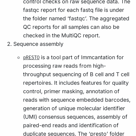
control checks on raw sequence data. The
fastqc report for each fastq file is under
the folder named ‘fastqc’. The aggregated
QC reports for all samples can also be
checked in the MultiQC report.
Sequence assembly
is a tool part of Immcantation for
pRESTO
processing raw reads from high-
throughput sequencing of B cell and T cell
repertoires. It includes features for quality
control, primer masking, annotation of
reads with sequence embedded barcodes,
generation of unique molecular identifier
(UMI) consensus sequences, assembly of
paired-end reads and identification of
duplicate sequences. The ‘presto’ folder