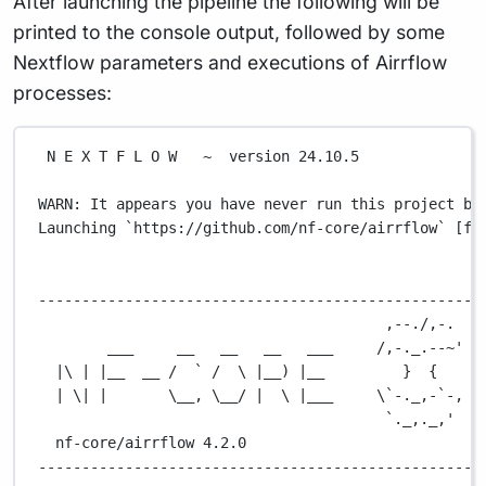
After launching the pipeline the following will be
printed to the console output, followed by some
Nextflow parameters and executions of Airrflow
processes:
N
E
X
T
F
L
O
W
~
version
24.10.5
WARN:
It
appears
you
have
never
run
this
project
be
Launching
`
https://github.com/nf-core/airrflow
`
 [fa
---------------------------------------------------
,--./,-.
___
__
__
__
___
/,-._.--~'
|\ | |__  __ /  ` /  \ |__) |__         }  {
| \| |       \__, \__/ |  \ |___     \`-._,-`-,
`._,._,'
nf-core/airrflow
4.2.0
---------------------------------------------------