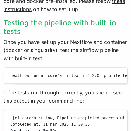
core and docker pre-installed. Please follow
these
instructions
on how to set it up.
Testing the pipeline with built-in
tests
Once you have set up your Nextflow and container
(docker or singularity), test the airrflow pipeline
with built-in test.
nextflow
run
nf-core/airrflow
-r
4.2.0
-profile
tes
If the tests run through correctly, you should see
this output in your command line:
-[nf-core/airrflow]
Pipeline
completed
successfully
Completed
at:
11-Mar-2025
11:30:35
Duration
:
5m
50s