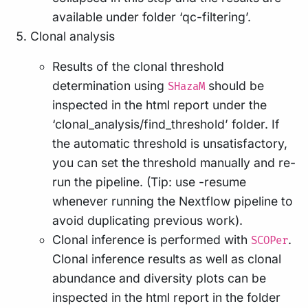
available under folder ‘qc-filtering’.
Clonal analysis
Results of the clonal threshold
determination using
should be
SHazaM
inspected in the html report under the
‘clonal_analysis/find_threshold’ folder. If
the automatic threshold is unsatisfactory,
you can set the threshold manually and re-
run the pipeline. (Tip: use -resume
whenever running the Nextflow pipeline to
avoid duplicating previous work).
Clonal inference is performed with
.
SCOPer
Clonal inference results as well as clonal
abundance and diversity plots can be
inspected in the html report in the folder