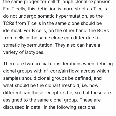
the same progenitor cell through clonal expansion.
For T cells, this definition is more strict as T cells
do not undergo somatic hypermutation, so the
TCRs from T cells in the same clone should be
identical. For B cells, on the other hand, the BCRs
from cells in the same clone can differ due to
somatic hypermutation. They also can have a
variety of isotypes.
There are two crucial considerations when defining
clonal groups with nf-core/airrflow: across which
samples should clonal groups be defined, and
what should be the clonal threshold, i.e. how
different can these receptors be, so that these are
assigned to the same clonal group. These are
discussed in detail in the following sections.