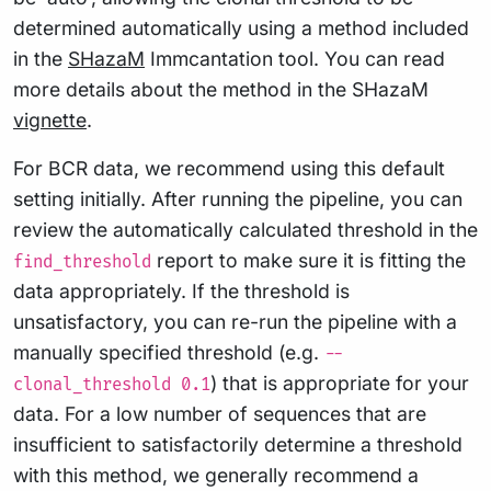
determined automatically using a method included
in the
SHazaM
Immcantation tool. You can read
more details about the method in the SHazaM
vignette
.
For BCR data, we recommend using this default
setting initially. After running the pipeline, you can
review the automatically calculated threshold in the
report to make sure it is fitting the
find_threshold
data appropriately. If the threshold is
unsatisfactory, you can re-run the pipeline with a
manually specified threshold (e.g.
--
) that is appropriate for your
clonal_threshold 0.1
data. For a low number of sequences that are
insufficient to satisfactorily determine a threshold
with this method, we generally recommend a