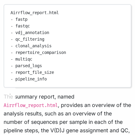
Airrflow_report.html
-
fastp
-
fastqc
-
vdj_annotation
-
qc_filtering
-
clonal_analysis
-
repertoire_comparison
-
multiqc
-
parsed_logs
-
report_file_size
-
pipeline_info
The summary report, named
, provides an overview of the
Airrflow_report.html
analysis results, such as an overview of the
number of sequences per sample in each of the
pipeline steps, the V(D)J gene assignment and QC,