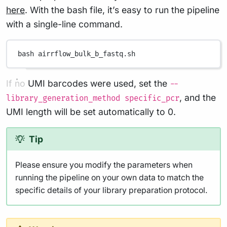
here
. With the bash file, it’s easy to run the pipeline
with a single-line command.
bash
airrflow_bulk_b_fastq.sh
If no UMI barcodes were used, set the
--
, and the
library_generation_method specific_pcr
UMI length will be set automatically to 0.
Tip
Please ensure you modify the parameters when
running the pipeline on your own data to match the
specific details of your library preparation protocol.