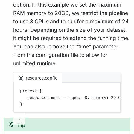
option. In this example we set the maximum
RAM memory to 20GB, we restrict the pipeline
to use 8 CPUs and to run for a maximum of 24
hours. Depending on the size of your dataset,
it might be required to extend the running time.
You can also remove the “time” parameter
from the configuration file to allow for
unlimited runtime.
resource.config
process {
resourceLimits
=
[cpus
: 
8
, 
memory
: 
20
.GB
, 
ti
}
Tip