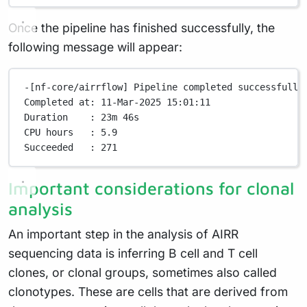
Once the pipeline has finished successfully, the
following message will appear:
-[nf-core/airrflow]
Pipeline
completed
successfully
Completed
at:
11-Mar-2025
15:01:11
Duration
:
23m
46s
CPU
hours
:
5.9
Succeeded
:
271
Important considerations for clonal
analysis
An important step in the analysis of AIRR
sequencing data is inferring B cell and T cell
clones, or clonal groups, sometimes also called
clonotypes. These are cells that are derived from