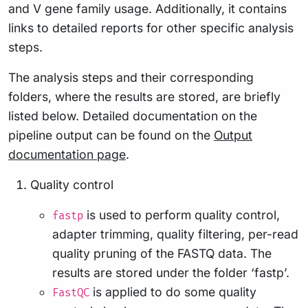
and V gene family usage. Additionally, it contains
links to detailed reports for other specific analysis
steps.
The analysis steps and their corresponding
folders, where the results are stored, are briefly
listed below. Detailed documentation on the
pipeline output can be found on the
Output
documentation page
.
Quality control
is used to perform quality control,
fastp
adapter trimming, quality filtering, per-read
quality pruning of the FASTQ data. The
results are stored under the folder ‘fastp’.
is applied to do some quality
FastQC