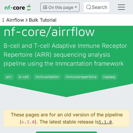
Search
On this page
Airrflow
Bulk Tutorial
nf-core/
airrflow
B-cell and T-cell Adaptive Immune Receptor
Repertoire (AIRR) sequencing analysis
pipeline using the Immcantation framework
airr
b-cell
immcantation
immunorepertoire
repseq
These pages are for an old version of the pipeline
(
). The latest stable release is
.
4.3.0
5.1.0