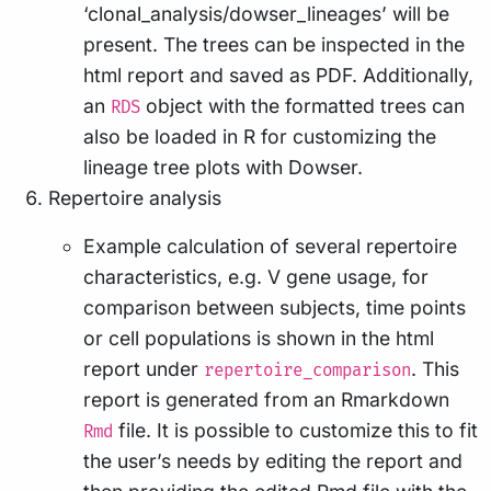
‘clonal_analysis/dowser_lineages’ will be
present. The trees can be inspected in the
html report and saved as PDF. Additionally,
an
object with the formatted trees can
RDS
also be loaded in R for customizing the
lineage tree plots with Dowser.
Repertoire analysis
Example calculation of several repertoire
characteristics, e.g. V gene usage, for
comparison between subjects, time points
or cell populations is shown in the html
report under
. This
repertoire_comparison
report is generated from an Rmarkdown
file. It is possible to customize this to fit
Rmd
the user’s needs by editing the report and