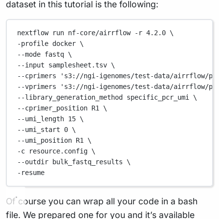
dataset in this tutorial is the following:
nextflow
run
nf-core/airrflow
-r
4.2.0
\
-profile 
docker
\
--mode 
fastq
\
--input 
samplesheet.tsv
\
--cprimers 
's3://ngi-igenomes/test-data/airrflow/pc
--vprimers 
's3://ngi-igenomes/test-data/airrflow/pc
--library_generation_method 
specific_pcr_umi
\
--cprimer_position 
R1
\
--umi_length 
15
\
--umi_start 
0
\
--umi_position 
R1
\
-c 
resource.config
\
--outdir 
bulk_fastq_results
\
-resume
Of course you can wrap all your code in a bash
file. We prepared one for you and it’s available