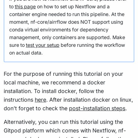
to
this page
on how to set up Nextflow and a
container engine needed to run this pipeline. At the
moment, nf-core/airrflow does NOT support using
conda virtual environments for dependency
management, only containers are supported. Make
sure to
test your setup
before running the workflow
on actual data.
For the purpose of running this tutorial on your
local machine, we recommend a docker
installation. To install docker, follow the
instructions
here
. After installation docker on linux,
don’t forget to check the
post-installation steps
.
Alternatively, you can run this tutorial using the
Gitpod platform which comes with Nextflow, nf-