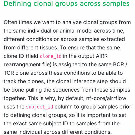
Defining clonal groups across samples
Often times we want to analyze clonal groups from
the same individual or animal model across time,
different conditions or across samples extracted
from different tissues. To ensure that the same
clone ID (field
in the output AIRR
clone_id
rearrangement file) is assigned to the same BCR /
TCR clone across these conditions to be able to
track the clones, the clonal inference step should
be done pulling the sequences from these samples
together. This is why, by default, nf-core/airrflow
uses the
column to group samples prior
subject_id
to defining clonal groups, so it is important to set
the exact same subject ID to samples from the
same individual across different conditions.