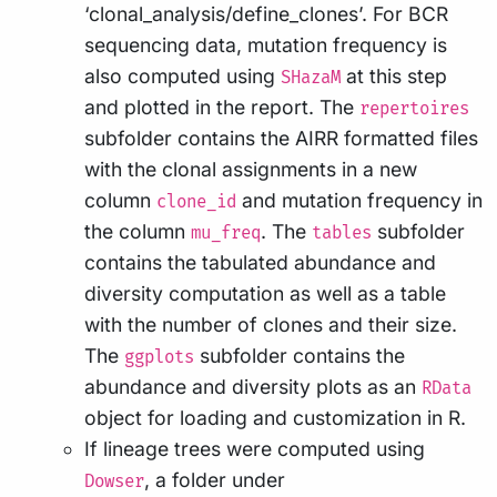
‘clonal_analysis/define_clones’. For BCR
sequencing data, mutation frequency is
also computed using
at this step
SHazaM
and plotted in the report. The
repertoires
subfolder contains the AIRR formatted files
with the clonal assignments in a new
column
and mutation frequency in
clone_id
the column
. The
subfolder
mu_freq
tables
contains the tabulated abundance and
diversity computation as well as a table
with the number of clones and their size.
The
subfolder contains the
ggplots
abundance and diversity plots as an
RData
object for loading and customization in R.
If lineage trees were computed using
, a folder under
Dowser