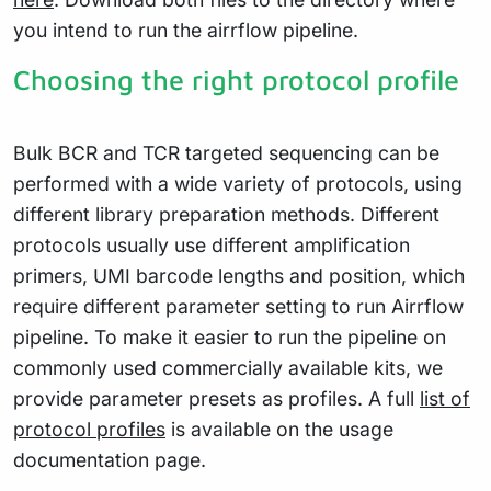
you intend to run the airrflow pipeline.
Choosing the right protocol profile
Bulk BCR and TCR targeted sequencing can be
performed with a wide variety of protocols, using
different library preparation methods. Different
protocols usually use different amplification
primers, UMI barcode lengths and position, which
require different parameter setting to run Airrflow
pipeline. To make it easier to run the pipeline on
commonly used commercially available kits, we
provide parameter presets as profiles. A full
list of
protocol profiles
is available on the usage
documentation page.