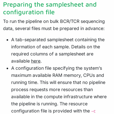
Preparing the samplesheet and
configuration file
To run the pipeline on bulk BCR/TCR sequencing
data, several files must be prepared in advance:
A tab-separated samplesheet containing the
information of each sample. Details on the
required columns of a samplesheet are
available
here
.
A configuration file specifying the system’s
maximum available RAM memory, CPUs and
running time. This will ensure that no pipeline
process requests more resources than
available in the compute infrastructure where
the pipeline is running. The resource
configuration file is provided with the
-c