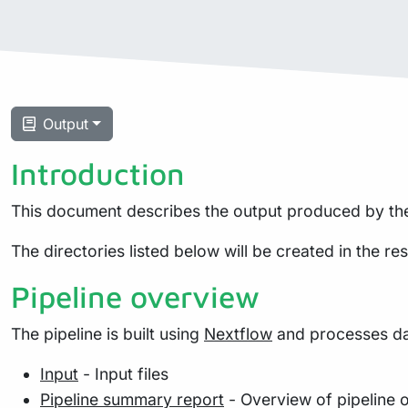
Output
Introduction
This document describes the output produced by the
The directories listed below will be created in the resu
Pipeline overview
The pipeline is built using
Nextflow
and processes dat
Input
- Input files
Pipeline summary report
- Overview of pipeline 