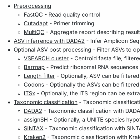
Preprocessing
FastQC
- Read quality control
Cutadapt
- Primer trimming
MultiQC
- Aggregate report describing resul
ASV inferrence with DADA2
- Infer Amplicon Seq
Optional ASV post processing
- Filter ASVs to o
VSEARCH cluster
- Centroid fasta file, filter
Barrnap
- Predict ribosomal RNA sequences a
Length filter
- Optionally, ASV can be filtered
Codons
- Optionally the ASVs can be filtere
ITSx
- Optionally, the ITS region can be extr
Taxonomic classification
- Taxonomic classificati
DADA2
- Taxonomic classification with DAD
assignSH
- Optionally, a UNITE species hyp
SINTAX
- Taxonomic classification with SIN
Kraken2
- Taxonomic classification with Kra