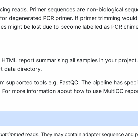
ing reads. Primer sequences are non-biological sequen
e for degenerated PCR primer. If primer trimming would
es might be lost due to become labelled as PCR chime
le HTML report summarising all samples in your project. 
rt data directory.
m supported tools e.g. FastQC. The pipeline has speci
ty. For more information about how to use MultiQC repo
untrimmed
reads. They may contain adapter sequence and pote