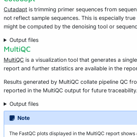
Cutadapt
is trimming primer sequences from sequenc
not reflect sample sequences. This is especially tru
might be computed by the denoising tool or sequenc
Output files
MultiQC
MultiQC
is a visualization tool that generates a sing
report and further statistics are available in the repo
Results generated by MultiQC collate pipeline QC fro
reported in the MultiQC output for future traceabili
Output files
Note
The FastQC plots displayed in the MultiQC report shows