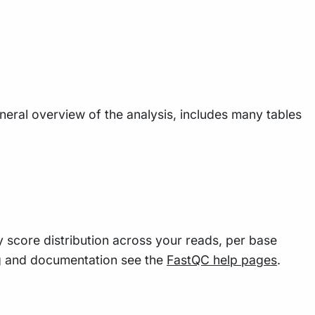
eneral overview of the analysis, includes many tables
y score distribution across your reads, per base
g and documentation see the
FastQC help pages
.