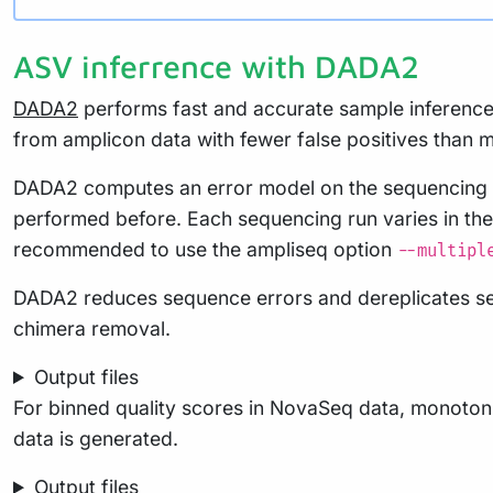
ASV inferrence with DADA2
DADA2
performs fast and accurate sample inference 
from amplicon data with fewer false positives than m
DADA2 computes an error model on the sequencing re
performed before. Each sequencing run varies in thei
recommended to use the ampliseq option
--multipl
DADA2 reduces sequence errors and dereplicates sequ
chimera removal.
Output files
For binned quality scores in NovaSeq data, monotonic
data is generated.
Output files