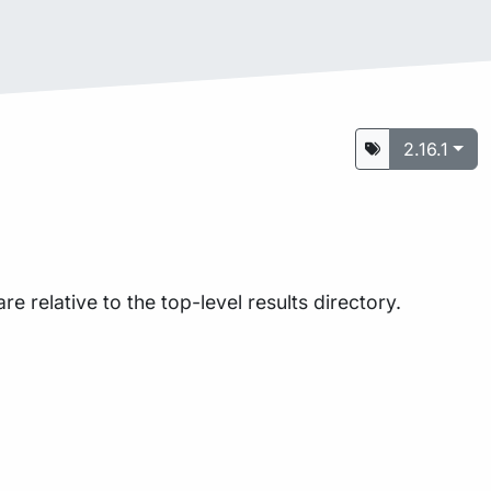
2.16.1
are relative to the top-level results directory.