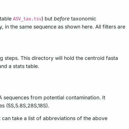
 table
) but
before
taxonomic
ASV_tax.tsv
ly, in the same sequence as shown here. All filters are
 steps. This directory will hold the centroid fasta
and a stats table.
A sequences from potential contamination. It
es (5S,5.8S,28S,18S).
 can take a list of abbreviations of the above