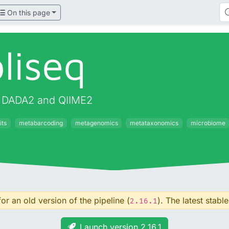
On this page
liseq
g DADA2 and QIIME2
its
metabarcoding
metagenomics
metataxonomics
microbiome
or an old version of the pipeline (
). The latest stable
2.16.1
Launch version 2.16.1