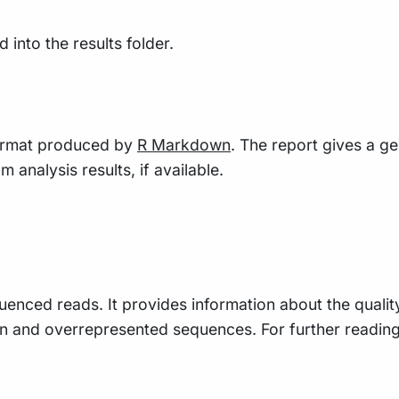
into the results folder.
 format produced by
R Markdown
. The report gives a g
 analysis results, if available.
uenced reads. It provides information about the qualit
n and overrepresented sequences. For further readin