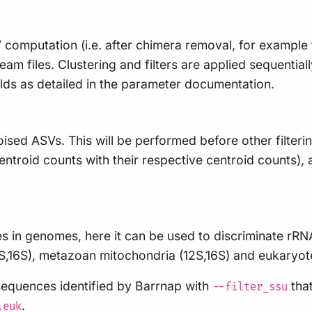
computation (i.e. after chimera removal, for example
ream files. Clustering and filters are applied sequential
lds as detailed in the parameter documentation.
ed ASVs. This will be performed before other filtering
centroid counts with their respective centroid counts), 
s in genomes, here it can be used to discriminate rRN
S,16S), metazoan mitochondria (12S,16S) and eukaryot
sequences identified by Barrnap with
that
--filter_ssu
.
,euk