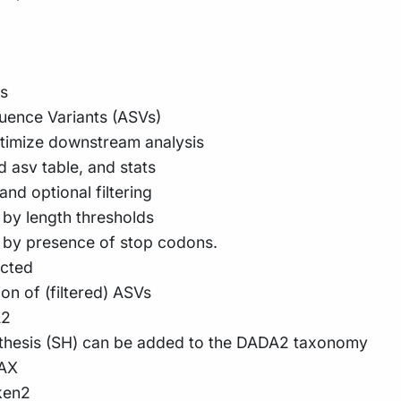
ts
uence Variants (ASVs)
ptimize downstream analysis
ed asv table, and stats
nd optional filtering
 by length thresholds
d by presence of stop codons.
acted
on of (filtered) ASVs
A2
othesis (SH) can be added to the DADA2 taxonomy
TAX
ken2