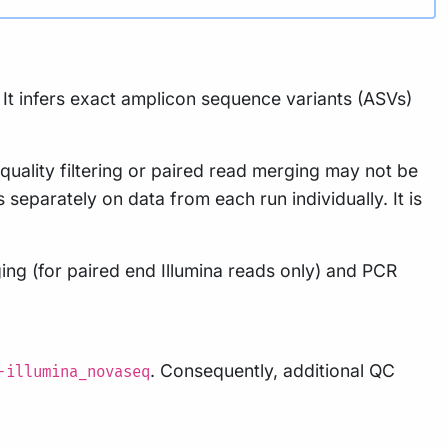
It infers exact amplicon sequence variants (ASVs)
ality filtering or paired read merging may not be
separately on data from each run individually. It is
ing (for paired end Illumina reads only) and PCR
. Consequently, additional QC
-illumina_novaseq