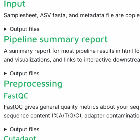
Input
Samplesheet, ASV fasta, and metadata file are copied 
Output files
Pipeline summary report
A summary report for most pipeline results in html
and visualizations, and links to interactive downstream
Output files
Preprocessing
FastQC
FastQC
gives general quality metrics about your seq
sequence content (%A/T/G/C), adapter contaminatio
Output files
Cutadapt