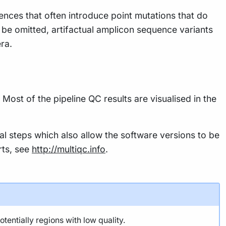
ces that often introduce point mutations that do
 be omitted, artifactual amplicon sequence variants
ra.
Most of the pipeline QC results are visualised in the
al steps which also allow the software versions to be
rts, see
http://multiqc.info
.
ntially regions with low quality.