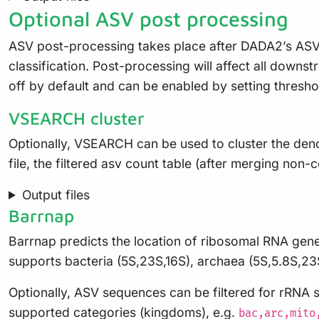
Optional ASV post processing
ASV post-processing takes place after DADA2’s ASV 
classification. Post-processing will affect all downst
off by default and can be enabled by setting thresho
VSEARCH cluster
Optionally, VSEARCH can be used to cluster the denois
file, the filtered asv count table (after merging non-
Output files
Barrnap
Barrnap predicts the location of ribosomal RNA gene
supports bacteria (5S,23S,16S), archaea (5S,5.8S,23
Optionally, ASV sequences can be filtered for rRNA 
supported categories (kingdoms), e.g.
bac,arc,mito