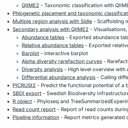
QIIME2
- Taxonomic classification with QIIM
Phlogenetic placement and taxonomic classificat
Multiple region analysis with Sidle
- Scaffolding m
Secondary analysis with QIIME2
- Visualisations
Abundance tables
- Exported abundance tab
Relative abundance tables
- Exported relati
Barplot
- Interactive barplot
Alpha diversity rarefaction curves
- Rarefacti
Diversity analysis
- High level overview with d
Differential abundance analysis
- Calling di
PICRUSt2
- Predict the functional potential of a
SBDI export
- Swedish Biodiversity Infrastructur
R object
- Phyloseq and TreeSummarizedExperim
Read count report
- Report of read counts during
Pipeline information
- Report metrics generated 