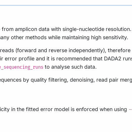
from amplicon data with single-nucleotide resolution. 
any other methods while maintaining high sensitivity.
ads (forward and reverse independently), therefore qu
r error profile and it is recommended that DADA2 runs 
to analyse such data.
e_sequencing_runs
ences by quality filtering, denoising, read pair merg
ity in the fitted error model is enforced when using
-