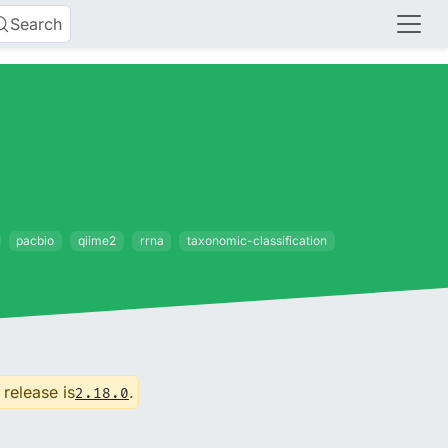
Search
pacbio
qiime2
rrna
taxonomic-classification
 release is
.
2.18.0