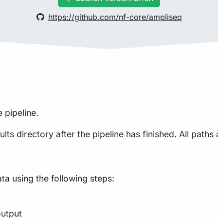
https://github.com/nf-core/ampliseq
 pipeline.
lts directory after the pipeline has finished. All paths 
a using the following steps:
output