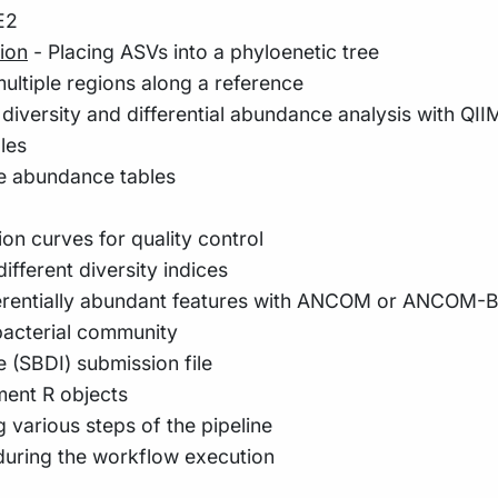
E2
ion
- Placing ASVs into a phyloenetic tree
ultiple regions along a reference
, diversity and differential abundance analysis with QI
les
ve abundance tables
on curves for quality control
ifferent diversity indices
fferentially abundant features with ANCOM or ANCOM-
 bacterial community
e (SBDI) submission file
ent R objects
 various steps of the pipeline
during the workflow execution