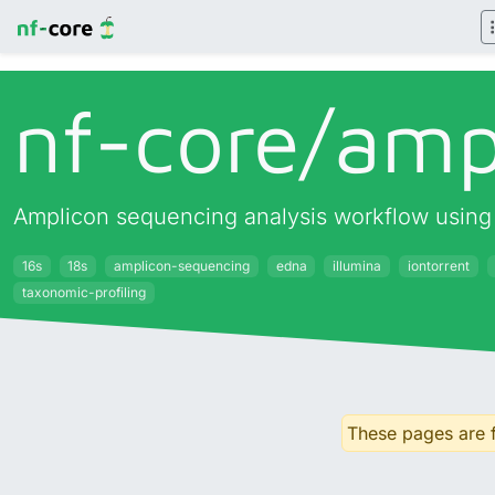
nf-core/
amp
Amplicon sequencing analysis workflow usin
16s
18s
amplicon-sequencing
edna
illumina
iontorrent
taxonomic-profiling
These pages are f